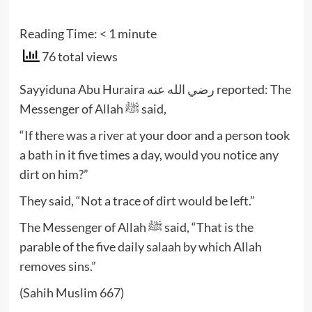
Reading Time:
< 1
minute
76 total views
Sayyiduna Abu Huraira رضي الله عنه reported: The
Messenger of Allah ﷺ said,
“If there was a river at your door and a person took
a bath in it five times a day, would you notice any
dirt on him?”
They said, “Not a trace of dirt would be left.”
The Messenger of Allah ﷺ said, “That is the
parable of the five daily salaah by which Allah
removes sins.”
(Sahih Muslim 667)