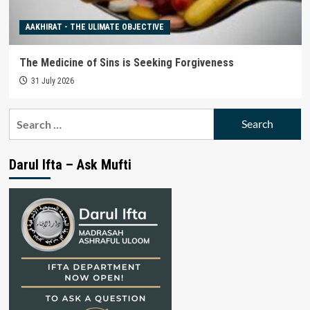
AAKHIRAT - THE ULIMATE OBJECTIVE
The Medicine of Sins is Seeking Forgiveness
31 July 2026
Search
for:
Darul Ifta – Ask Mufti