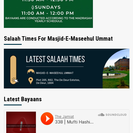
Salaah Times For Masjid-E-Maseehul Ummat
Latest Bayaans