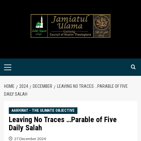
Skip
to
content
Primary
Menu
HOME
2024
DECEMBER
LEAVING NO TRACES …PARABLE OF FIVE
DAILY SALAH
AAKHIRAT - THE ULIMATE OBJECTIVE
Leaving No Traces …Parable of Five
Daily Salah
27 December 2024