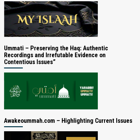
Ummati – Preserving the Haq: Authentic
Recordings and Irrefutable Evidence on
Contentious Issues”
Awakeoummah.com – Highlighting Current Issues