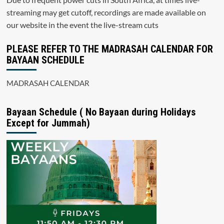
streaming may get cutoff, recordings are made available on
our website in the event the live-stream cuts
PLEASE REFER TO THE MADRASAH CALENDAR FOR
BAYAAN SCHEDULE
MADRASAH CALENDAR
Bayaan Schedule ( No Bayaan during Holidays
Except for Jummah)