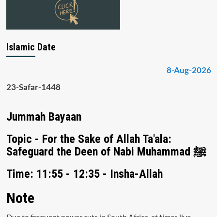
Islamic Date
8-Aug-2026
23-Safar-1448
Jummah Bayaan
Topic - For the Sake of Allah Ta'ala:
Safeguard the Deen of Nabi Muhammad ﷺ
Time: 11:55 - 12:35 - Insha-Allah
Note
Due to frequent power cuts in South Africa, at times live-