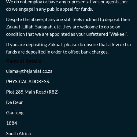
We do not employ or have any representatives or agents, nor
do we engage in any public appeal for funds.
Despite the above, if anyone still feels inclined to deposit their
Zakaat, Lillah, Sadagah, etc, they are welcome to do so on
condition that we are appointed as your unfettered “Wakeel”.
If you are depositing Zakaat, please do ensure that a few extra
funds are deposited in order to offset bank charges.
Contact Details
ulama@thejamiat.co.za
PHYSICAL ADDRESS:
Plot 285 Main Road (R82)
De Deur
Gauteng
1884
South Africa