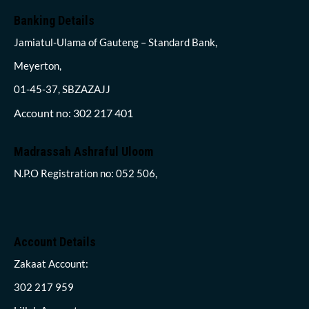
Banking Details
Jamiatul-Ulama of Gauteng – Standard Bank,
Meyerton,
01-45-37, SBZAZAJJ
Account no: 302 217 401
Madrassah Ashraful Uloom
N.P.O Registration no: 052 506,
Account Details
Zakaat Account:
302 217 959