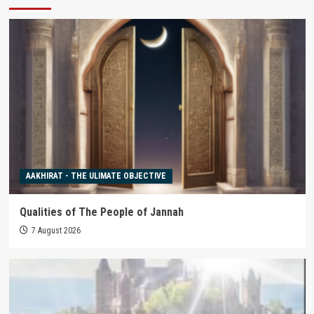
AAKHIRAT - THE ULIMATE OBJECTIVE
Qualities of The People of Jannah
7 August 2026