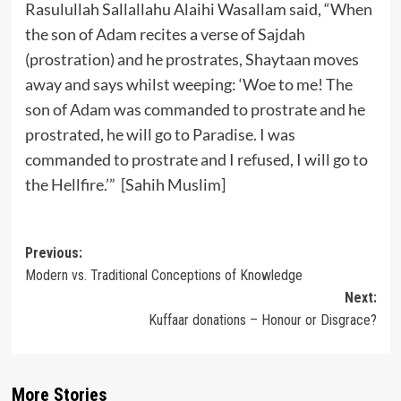
Rasulullah Sallallahu Alaihi Wasallam said, “When
the son of Adam recites a verse of Sajdah
(prostration) and he prostrates, Shaytaan moves
away and says whilst weeping: ‘Woe to me! The
son of Adam was commanded to prostrate and he
prostrated, he will go to Paradise. I was
commanded to prostrate and I refused, I will go to
the Hellfire.’” [Sahih Muslim]
Post
Previous:
Modern vs. Traditional Conceptions of Knowledge
navigation
Next:
Kuffaar donations – Honour or Disgrace?
More Stories