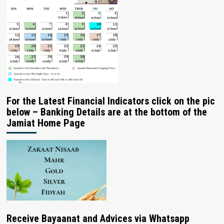
For the Latest Financial Indicators click on the pic
below – Banking Details are at the bottom of the
Jamiat Home Page
Receive Bayaanat and Advices via Whatsapp