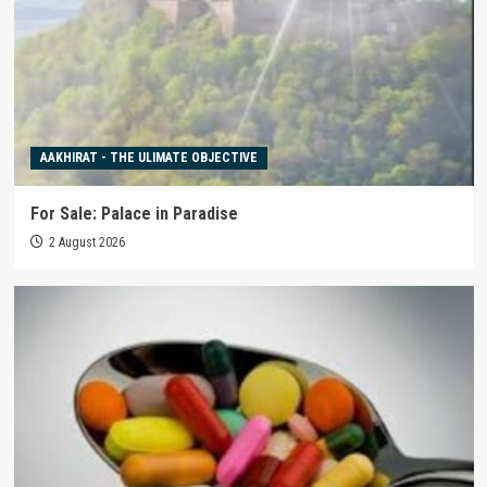
AAKHIRAT - THE ULIMATE OBJECTIVE
For Sale: Palace in Paradise
2 August 2026