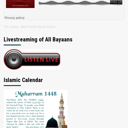
The Jamiat
·
Mufti Hashim Boda Saheb
Livestreaming of All Bayaans
Islamic Calendar