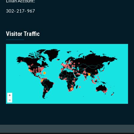
Lillah Account:
302- 217- 967
Visitor Traffic