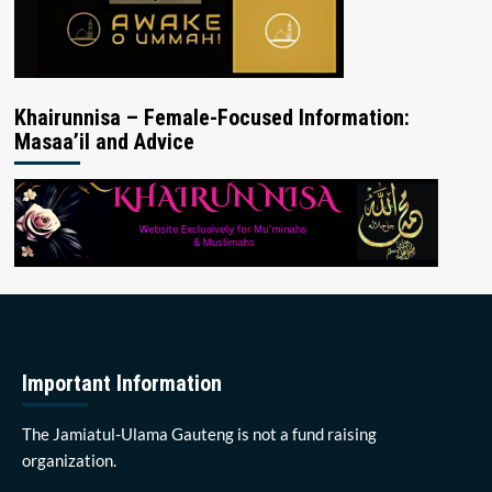
Khairunnisa – Female-Focused Information:
Masaa’il and Advice
Important Information
The Jamiatul-Ulama Gauteng is not a fund raising
organization.