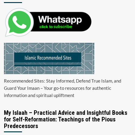
Recommended Sites: Stay Informed, Defend True Islam, and
Guard Your Imaan – Your go-to resources for authentic
information and spiritual upliftment
My Islaah – Practical Advice and Insightful Books
for Self-Reformation: Teachings of the Pious
Predecessors