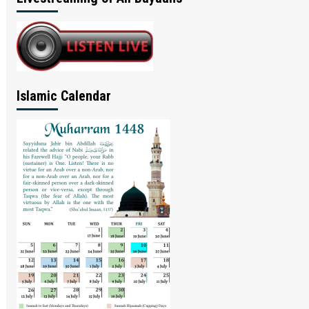
Islamic Calendar