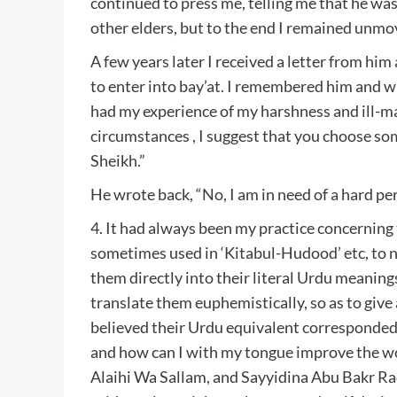
continued to press me, telling me that he was
other elders, but to the end I remained unmo
A few years later I received a letter from him
to enter into bay’at. I remembered him and w
had my experience of my harshness and ill-m
circumstances , I suggest that you choose s
Sheikh.”
He wrote back, “No, I am in need of a hard per
4. It had always been my practice concerning
sometimes used in ‘Kitabul-Hudood’ etc, to n
them directly into their literal Urdu meanings
translate them euphemistically, so as to give 
believed their Urdu equivalent corresponded
and how can I with my tongue improve the wo
Alaihi Wa Sallam, and Sayyidina Abu Bakr Ra