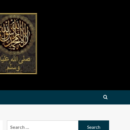
Search