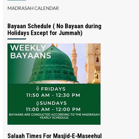
MADRASAH CALENDAR
Bayaan Schedule ( No Bayaan during
Holidays Except for Jummah)
Salaah Times For Masjid-E-Maseehul