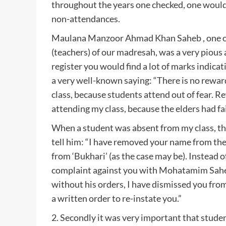
throughout the years one checked, one would
non-attendances.
Maulana Manzoor Ahmad Khan Saheb , one of
(teachers) of our madresah, was a very pious
register you would find a lot of marks indic
a very well-known saying: “There is no rewar
class, because students attend out of fear. R
attending my class, because the elders had fai
When a student was absent from my class, th
tell him: “I have removed your name from the
from ‘Bukhari’ (as the case may be). Instead o
complaint against you with Mohatamim Saheb
without his orders, I have dismissed you from
a written order to re-instate you.”
2. Secondly it was very important that studen