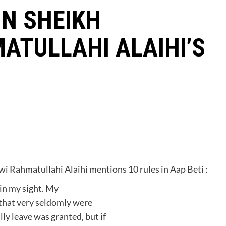
IN SHEIKH
ATULLAHI ALAIHI’S
 Rahmatullahi Alaihi mentions 10 rules in Aap Beti :
 in my sight. My
that very seldomly were
ly leave was granted, but if