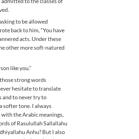
 admitted to the classes of
ved.
 asking to be allowed
rote back to him, “You have
annered acts. Under these
ome other more soft-natured
son like you.”
 those strong words
ever hesitate to translate
 and to never try to
a softer tone. I always
 with the Arabic meanings,
rds of Rasulullah Sallallahu
dhiyallahu Anhu? But I also