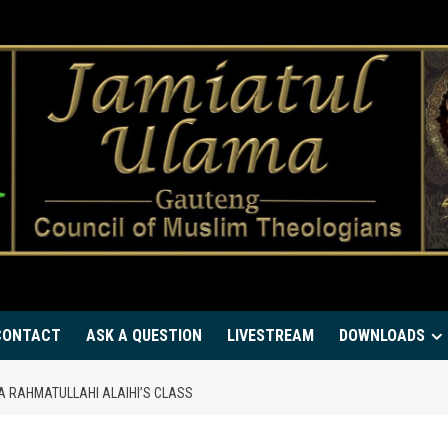
CONTACT
ASK A QUESTION
LIVESTREAM
DOWNLOADS
YA RAHMATULLAHI ALAIHI’S CLASS