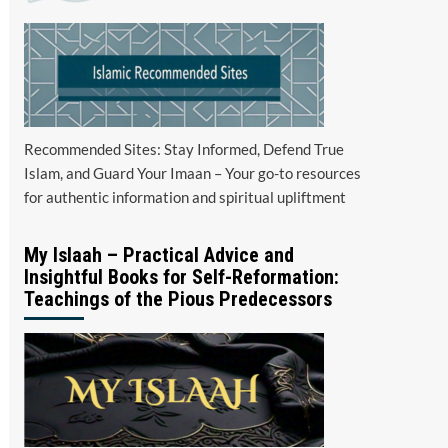
Recommended Sites: Stay Informed, Defend True
Islam, and Guard Your Imaan – Your go-to resources
for authentic information and spiritual upliftment
My Islaah – Practical Advice and
Insightful Books for Self-Reformation:
Teachings of the Pious Predecessors