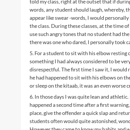
told my class, right at the outset that if duri
words, any student should laugh, whereby, t
appear like swear -words, I would personally 
the class. During these classes, at the time of
use such angry tones that no student had the 
there was one who dared, I personally took ca
5. For a student to sit with his elbow resting
something I had always considered to be ver
disrespectful. The first time I saw it, I would
he had happened to sit with his elbows on the
or sleep on the kitaab, it was an even worse c
6. In those days I was quite lean and athletic. 
happened a second time after a first warning
place, give the offender a quick slap and ret
students often would quite astonished, won
However they came to know my habits and wo