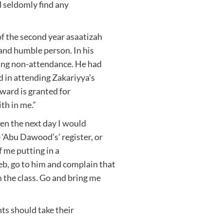
 seldomly find any
 the second year asaatizah
 and humble person. In his
ating non-attendance. He had
d in attending Zakariyya’s
eward is granted for
th in me.”
en the next day I would
 ‘Abu Dawood’s’ register, or
f me putting in a
, go to him and complain that
 the class. Go and bring me
ts should take their