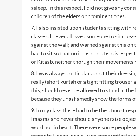
asleep. In this respect, I did not give any con
children of the elders or prominent ones.
7. I also insisted upon students sitting with 
classes. I never allowed someone to sit cross-
against the wall; and warned against this on t
had to sit so that no inner or outer disrespe
or Kitaab, neither thorugh their movements n
8. I was always particular about their dressing
really) short kurtah or a tight fitting trouser
this, should never be allowed to stand in the f
because they unashamedly show the forms of 
9. In my class there had to be the utmost res
Imaams and never should anyone raise object
word nor in heart. There were some people w
promote Hanafi ideals, used some unflatteri