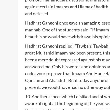
against certain Imaams and Ulama of hadith.
and detesed.
Hadhrat Gangohi once gave an amazing lesson
madhab. One of the students said: “If Imaam 
hear this he would have withdrawn his opinio
Hadhrat Gangohi replied: “Tawbah! Tawbah! A
great Mujtahid Imaam had been present, this
been a mere doubt expressed against his ma
answered me. Only his words and opinions ar
endeavour to prove that Imaam Abu Haneefa’s
Qur’aan and Ahaadith. Bit if today anyone o
present, we would have had no other way out,
10. Another aspect which I disliked and of w
aware of right at the beginning of the year, wa