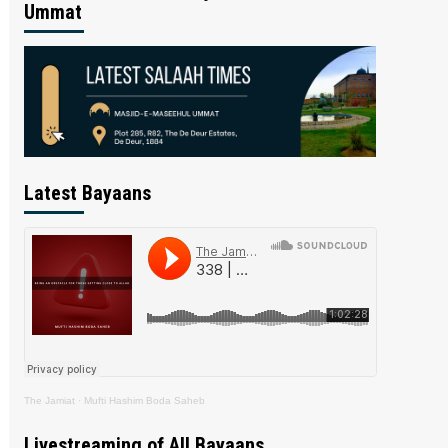
Ummat
Latest Bayaans
The Jamiat
·
Mufti Hashim Boda Saheb
Livestreaming of All Bayaans