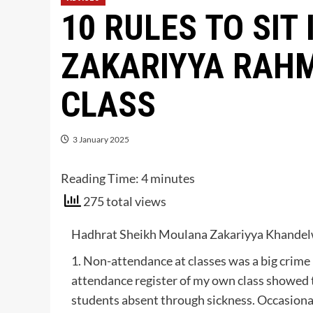
10 RULES TO SIT 
ZAKARIYYA RAHM
CLASS
3 January 2025
Reading Time:
4
minutes
275 total views
Hadhrat Sheikh Moulana Zakariyya Khandelwi
1. Non-attendance at classes was a big crime
attendance register of my own class showed 
students absent through sickness. Occasional