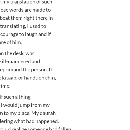
ng my translation of such
hose words are made to
beat them right there in
 translating, I used to
courage to laugh and if
re of him.
 on the desk, was
y ill-mannered and
 reprimand the person. If
 kitaab, or hands on chin,
rime.
If such a thing
, I would jump from my
urn to my place. My daurah
dering what had happened.
uld realize someone had fallen