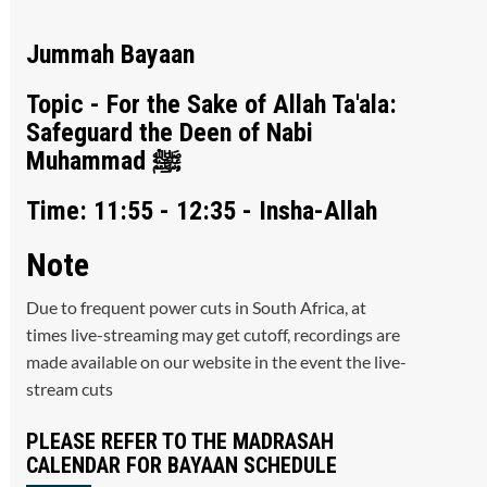
Jummah Bayaan
Topic - For the Sake of Allah Ta'ala:
Safeguard the Deen of Nabi
Muhammad ﷺ
Time: 11:55 - 12:35 - Insha-Allah
Note
Due to frequent power cuts in South Africa, at
times live-streaming may get cutoff, recordings are
made available on our website in the event the live-
stream cuts
PLEASE REFER TO THE MADRASAH
CALENDAR FOR BAYAAN SCHEDULE