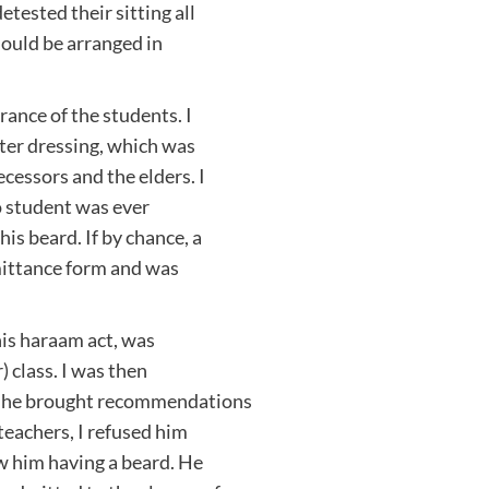
etested their sitting all
hould be arranged in
rance of the students. I
ter dressing, which was
cessors and the elders. I
no student was ever
his beard. If by chance, a
mittance form and was
his haraam act, was
 class. I was then
h he brought recommendations
eachers, I refused him
aw him having a beard. He