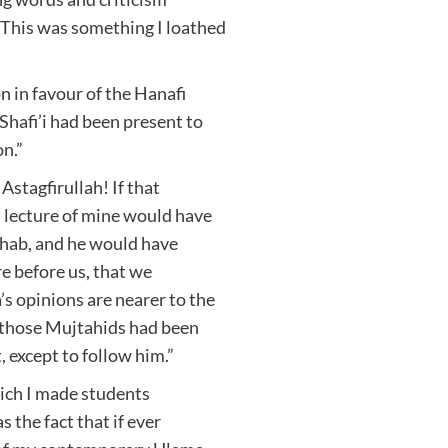
 This was something I loathed
 in favour of the Hanafi
Shafi’i had been present to
n.”
stagfirullah! If that
 lecture of mine would have
zhab, and he would have
e before us, that we
 opinions are nearer to the
f those Mujtahids had been
 except to follow him.”
hich I made students
s the fact that if ever