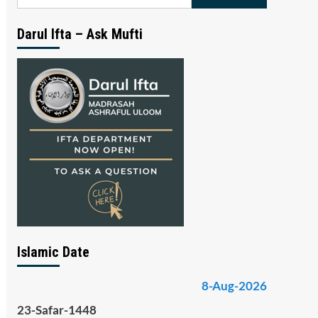
for:
Darul Ifta – Ask Mufti
Islamic Date
8-Aug-2026
23-Safar-1448