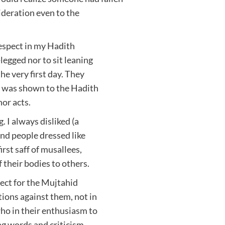
sideration even to the
respect in my Hadith
legged nor to sit leaning
he very first day. They
ct was shown to the Hadith
or acts.
. I always disliked (a
 and people dressed like
irst saff of musallees,
their bodies to others.
pect for the Mujtahid
ions against them, not in
ho in their enthusiasm to
ng words and criticism