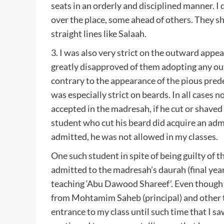
seats in an orderly and disciplined manner. I d
over the place, some ahead of others. They s
straight lines like Salaah.
3. I was also very strict on the outward appea
greatly disapproved of them adopting any ou
contrary to the appearance of the pious prede
was especially strict on beards. In all cases 
accepted in the madresah, if he cut or shaved 
student who cut his beard did acquire an ad
admitted, he was not allowed in my classes.
One such student in spite of being guilty of t
admitted to the madresah’s daurah (final year)
teaching ‘Abu Dawood Shareef’. Even thoug
from Mohtamim Saheb (principal) and other t
entrance to my class until such time that I s