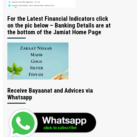
For the Latest Financial Indicators click
on the pic below – Banking Details are at
the bottom of the Jamiat Home Page
Receive Bayaanat and Advices via
Whatsapp