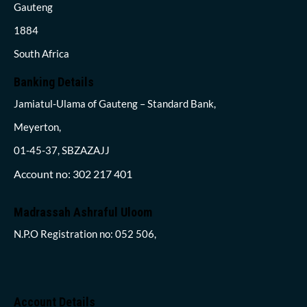
Gauteng
1884
South Africa
Banking Details
Jamiatul-Ulama of Gauteng – Standard Bank,
Meyerton,
01-45-37, SBZAZAJJ
Account no: 302 217 401
Madrassah Ashraful Uloom
N.P.O Registration no: 052 506,
Account Details