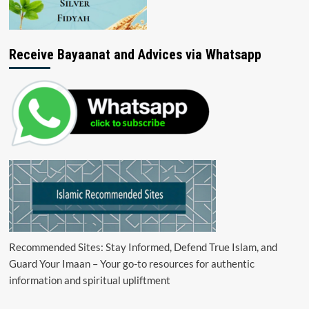
Receive Bayaanat and Advices via Whatsapp
Recommended Sites: Stay Informed, Defend True Islam, and
Guard Your Imaan – Your go-to resources for authentic
information and spiritual upliftment