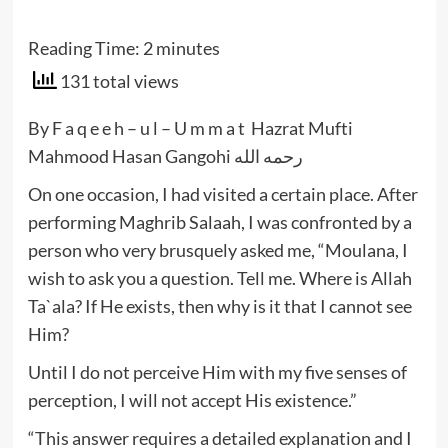
Reading Time:
2
minutes
131 total views
By F a q e e h – u l – U m m a t Hazrat Mufti
Mahmood Hasan Gangohi رحمه الله
On one occasion, I had visited a certain place. After
performing Maghrib Salaah, I was confronted by a
person who very brusquely asked me, “Moulana, I
wish to ask you a question. Tell me. Where is Allah
Ta`ala? If He exists, then why is it that I cannot see
Him?
Until I do not perceive Him with my five senses of
perception, I will not accept His existence.”
“This answer requires a detailed explanation and I