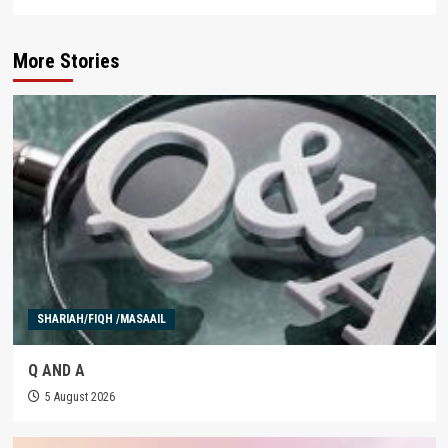
More Stories
SHARIAH/FIQH /MASAAIL
Q AND A
5 August 2026