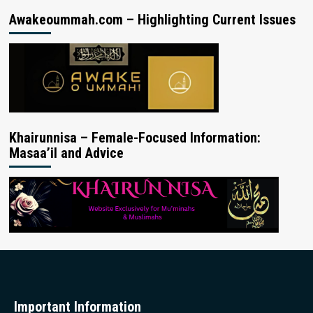
Awakeoummah.com – Highlighting Current Issues
Khairunnisa – Female-Focused Information:
Masaa’il and Advice
Important Information