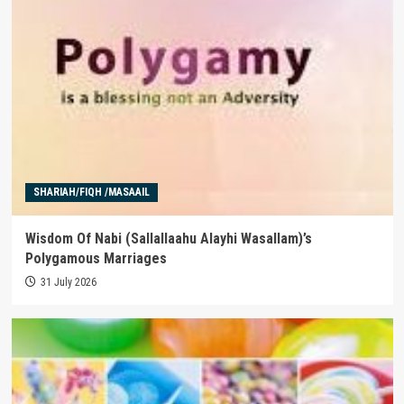
SHARIAH/FIQH /MASAAIL
Wisdom Of Nabi (Sallallaahu Alayhi Wasallam)’s
Polygamous Marriages
31 July 2026