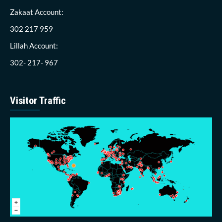
Zakaat Account:
302 217 959
Lillah Account:
302- 217- 967
Visitor Traffic