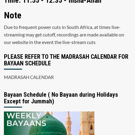
Time: 11:55 - 12:35 - Insha-Allah
Note
Due to frequent power cuts in South Africa, at times live-
streaming may get cutoff, recordings are made available on
our website in the event the live-stream cuts
PLEASE REFER TO THE MADRASAH CALENDAR FOR
BAYAAN SCHEDULE
MADRASAH CALENDAR
Bayaan Schedule ( No Bayaan during Holidays
Except for Jummah)