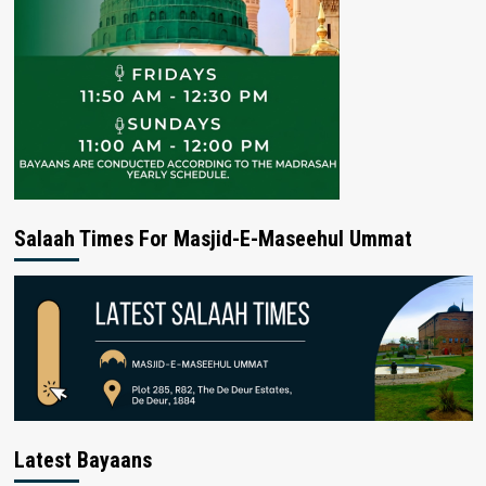
Salaah Times For Masjid-E-Maseehul Ummat
Latest Bayaans