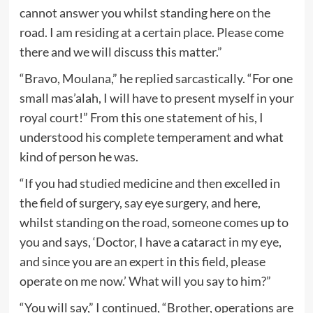
cannot answer you whilst standing here on the
road. I am residing at a certain place. Please come
there and we will discuss this matter.”
“Bravo, Moulana,” he replied sarcastically. “For one
small mas’alah, I will have to present myself in your
royal court!” From this one statement of his, I
understood his complete temperament and what
kind of person he was.
“If you had studied medicine and then excelled in
the field of surgery, say eye surgery, and here,
whilst standing on the road, someone comes up to
you and says, ‘Doctor, I have a cataract in my eye,
and since you are an expert in this field, please
operate on me now.’ What will you say to him?”
“You will say,” I continued, “Brother, operations are