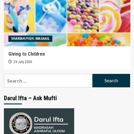
SHARIAH/FIQH /MASAAIL
Giving to Children
29 July 2026
Search
for:
Darul Ifta – Ask Mufti