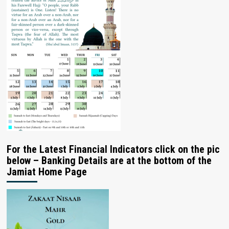
For the Latest Financial Indicators click on the pic
below – Banking Details are at the bottom of the
Jamiat Home Page