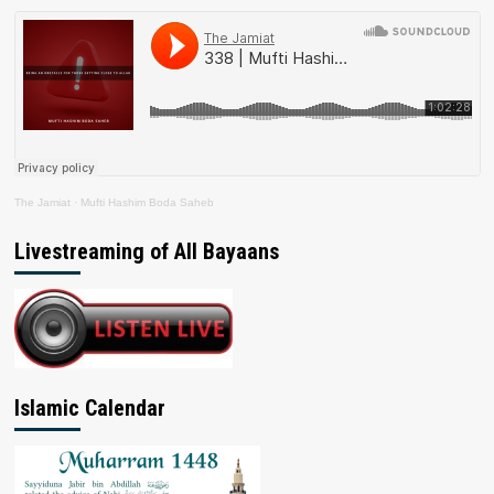
The Jamiat
·
Mufti Hashim Boda Saheb
Livestreaming of All Bayaans
Islamic Calendar