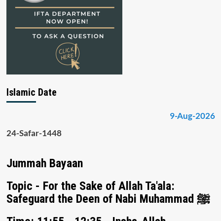
Islamic Date
9-Aug-2026
24-Safar-1448
Jummah Bayaan
Topic - For the Sake of Allah Ta'ala:
Safeguard the Deen of Nabi Muhammad ﷺ