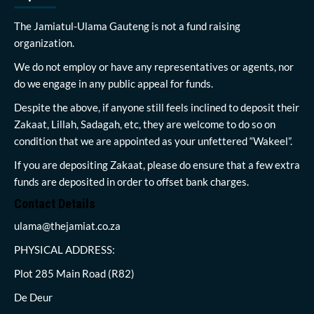
The Jamiatul-Ulama Gauteng is not a fund raising
organization.
We do not employ or have any representatives or agents, nor
do we engage in any public appeal for funds.
Despite the above, if anyone still feels inclined to deposit their
Zakaat, Lillah, Sadagah, etc, they are welcome to do so on
condition that we are appointed as your unfettered “Wakeel”.
If you are depositing Zakaat, please do ensure that a few extra
funds are deposited in order to offset bank charges.
Contact Details
ulama@thejamiat.co.za
PHYSICAL ADDRESS:
Plot 285 Main Road (R82)
De Deur