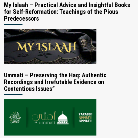
My Islaah – Practical Advice and Insightful Books
for Self-Reformation: Teachings of the Pious
Predecessors
Ummati – Preserving the Haq: Authentic
Recordings and Irrefutable Evidence on
Contentious Issues”