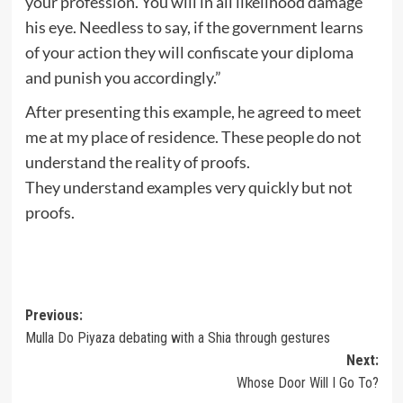
your profession. You will in all likelihood damage
his eye. Needless to say, if the government learns
of your action they will confiscate your diploma
and punish you accordingly.”
After presenting this example, he agreed to meet
me at my place of residence. These people do not
understand the reality of proofs.
They understand examples very quickly but not
proofs.
Post
Previous:
Mulla Do Piyaza debating with a Shia through gestures
navigation
Next:
Whose Door Will I Go To?