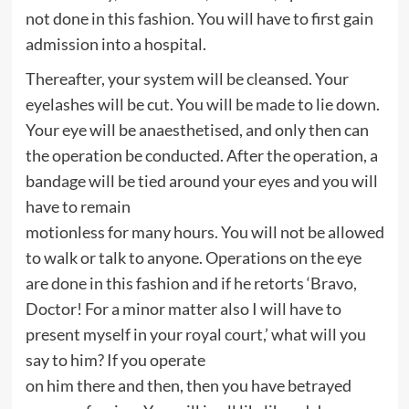
not done in this fashion. You will have to first gain
admission into a hospital.
Thereafter, your system will be cleansed. Your
eyelashes will be cut. You will be made to lie down.
Your eye will be anaesthetised, and only then can
the operation be conducted. After the operation, a
bandage will be tied around your eyes and you will
have to remain
motionless for many hours. You will not be allowed
to walk or talk to anyone. Operations on the eye
are done in this fashion and if he retorts ‘Bravo,
Doctor! For a minor matter also I will have to
present myself in your royal court,’ what will you
say to him? If you operate
on him there and then, then you have betrayed