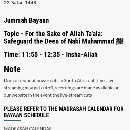
22-Safar-1448
Jummah Bayaan
Topic - For the Sake of Allah Ta'ala:
Safeguard the Deen of Nabi Muhammad ﷺ
Time: 11:55 - 12:35 - Insha-Allah
Note
Due to frequent power cuts in South Africa, at times live-
streaming may get cutoff, recordings are made available on
our website in the event the live-stream cuts
PLEASE REFER TO THE MADRASAH CALENDAR FOR
BAYAAN SCHEDULE
MADRASAH CALENDAR