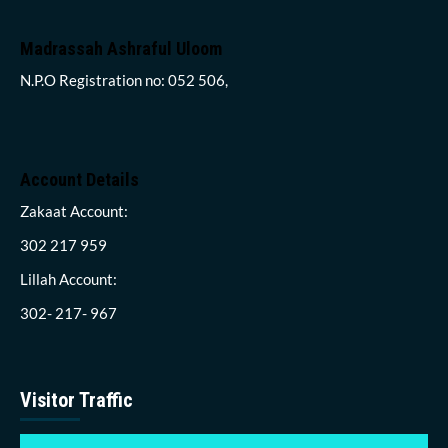
Madrassah Ashraful Uloom
N.P.O Registration no: 052 506,
Account Details
Zakaat Account:
302 217 959
Lillah Account:
302- 217- 967
Visitor Traffic