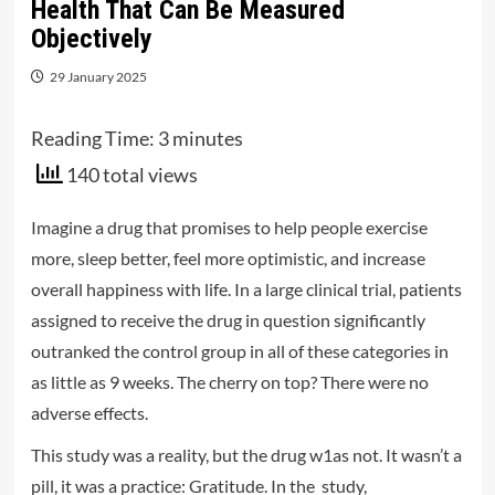
Health That Can Be Measured
Objectively
29 January 2025
Reading Time:
3
minutes
140 total views
Imagine a drug that promises to help people exercise
more, sleep better, feel more optimistic, and increase
overall happiness with life. In a large clinical trial, patients
assigned to receive the drug in question significantly
outranked the control group in all of these categories in
as little as 9 weeks. The cherry on top? There were no
adverse effects.
This study was a reality, but the drug w1as not. It wasn’t a
pill, it was a practice: Gratitude. In the study,