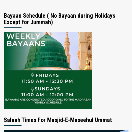
Bayaan Schedule ( No Bayaan during Holidays
Except for Jummah)
Salaah Times For Masjid-E-Maseehul Ummat