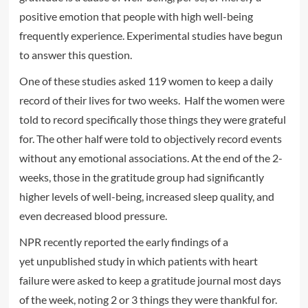
positive emotion that people with high well-being
frequently experience. Experimental studies have begun
to answer this question.
One of these studies asked 119 women to keep a daily
record of their lives for two weeks. Half the women were
told to record specifically those things they were grateful
for. The other half were told to objectively record events
without any emotional associations. At the end of the 2-
weeks, those in the gratitude group had significantly
higher levels of well-being, increased sleep quality, and
even decreased blood pressure.
NPR recently reported the early findings of a
yet unpublished study in which patients with heart
failure were asked to keep a gratitude journal most days
of the week, noting 2 or 3 things they were thankful for.