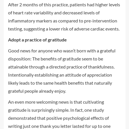
After 2 months of this practice, patients had higher levels
of heart rate variability and decreased levels of
inflammatory markers as compared to pre-intervention
testing, suggesting a lower risk of adverse cardiac events.
Adopt a practice of gratitude
Good news for anyone who wasn’t born with a grateful
disposition: The benefits of gratitude seem to be
attainable through a directed practice of thankfulness.
Intentionally establishing an attitude of appreciation
likely leads to the same health benefits that naturally
grateful people already enjoy.
An even more welcoming news is that cultivating
gratitude is surprisingly simple. In fact, one study
demonstrated that positive psychological effects of
writing just one thank you letter lasted for up to one