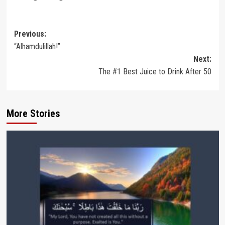
Post
Previous:
“Alhamdulillah!”
navigation
Next:
The #1 Best Juice to Drink After 50
More Stories