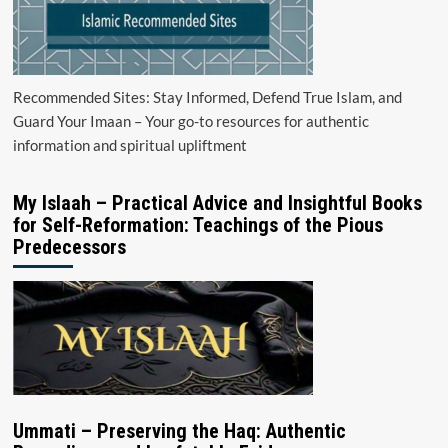
Recommended Sites: Stay Informed, Defend True Islam, and
Guard Your Imaan – Your go-to resources for authentic
information and spiritual upliftment
My Islaah – Practical Advice and Insightful Books
for Self-Reformation: Teachings of the Pious
Predecessors
Ummati – Preserving the Haq: Authentic