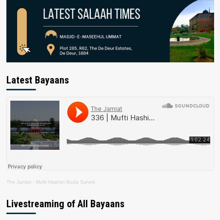
Latest Bayaans
The Jamiat
·
Mufti Hashim Boda Saheb
Livestreaming of All Bayaans