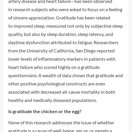
artery disease and heart failure—has been observed
in research subjects who were asked to focus on a feeling
of sincere appreciation. Gratitude has been related
to improved sleep, measured not only by subjective sleep
quality, but also by sleep duration, sleep latency, and
daytime dysfunction attributed to fatigue. Researchers
from the University of California, San Diego reported
lower levels of inflammatory markers in patients with
heart failure who scored highly on a gratitude
questionnaire. A wealth of data shows that gratitude and
other positive psychological constructs are even
associated with decreased all-cause mortality in both
healthy and medically diseased populations.
Is gratitude the chicken or the egg?
None of this research addresses the issue of whether
gratitude is a cause of well-being, per se, or merely a