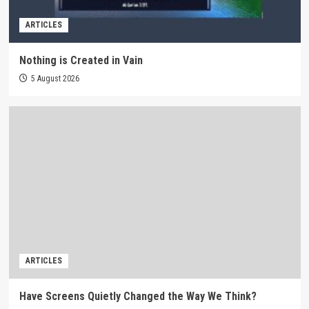
ARTICLES
Nothing is Created in Vain
5 August 2026
ARTICLES
Have Screens Quietly Changed the Way We Think?