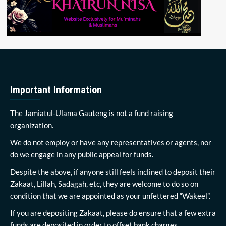
Important Information
The Jamiatul-Ulama Gauteng is not a fund raising
organization.
We do not employ or have any representatives or agents, nor
do we engage in any public appeal for funds.
Despite the above, if anyone still feels inclined to deposit their
Zakaat, Lillah, Sadagah, etc, they are welcome to do so on
condition that we are appointed as your unfettered “Wakeel”.
If you are depositing Zakaat, please do ensure that a few extra
funds are deposited in order to offset bank charges.