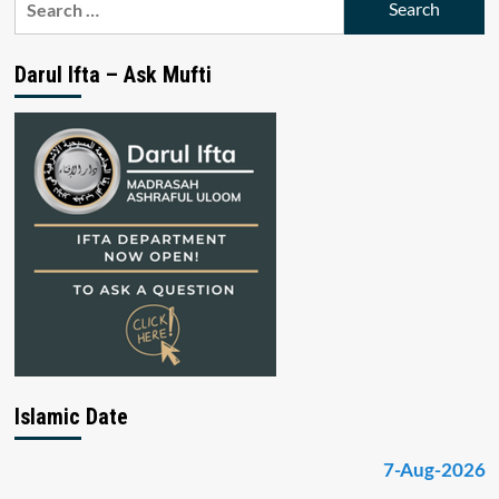
for:
Darul Ifta – Ask Mufti
Islamic Date
7-Aug-2026