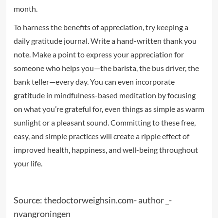
month.
To harness the benefits of appreciation, try keeping a
daily gratitude journal. Write a hand-written thank you
note. Make a point to express your appreciation for
someone who helps you—the barista, the bus driver, the
bank teller—every day. You can even incorporate
gratitude in mindfulness-based meditation by focusing
on what you’re grateful for, even things as simple as warm
sunlight or a pleasant sound. Committing to these free,
easy, and simple practices will create a ripple effect of
improved health, happiness, and well-being throughout
your life.
Source: thedoctorweighsin.com- author _-
nvangroningen