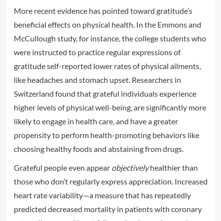
More recent evidence has pointed toward gratitude’s
beneficial effects on physical health. In the Emmons and
McCullough study, for instance, the college students who
were instructed to practice regular expressions of
gratitude self-reported lower rates of physical ailments,
like headaches and stomach upset. Researchers in
Switzerland found that grateful individuals experience
higher levels of physical well-being, are significantly more
likely to engage in health care, and have a greater
propensity to perform health-promoting behaviors like
choosing healthy foods and abstaining from drugs.
Grateful people even appear
objectively
healthier than
those who don’t regularly express appreciation. Increased
heart rate variability—a measure that has repeatedly
predicted decreased mortality in patients with coronary