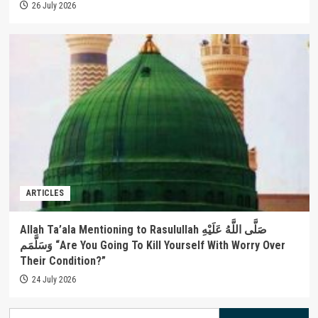
26 July 2026
ARTICLES
Allah Ta’ala Mentioning to Rasulullah صَلَّى اللَّهُ عَلَيْهِ
وَسَلَّمَم “Are You Going To Kill Yourself With Worry Over
Their Condition?”
24 July 2026
Search