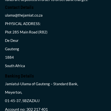
Contact Details
ulama@thejamiat.co.za
PHYSICAL ADDRESS:
Plot 285 Main Road (R82)
De Deur
Gauteng
1884
South Africa
Banking Details
Jamiatul-Ulama of Gauteng – Standard Bank,
Meyerton,
01-45-37, SBZAZAJJ
Account no: 302 217 401