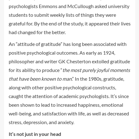
psychologists Emmons and McCullough asked university
students to submit weekly lists of things they were
grateful for. By the end of the study, it appeared their lives
had changed for the better.
An “attitude of gratitude” has long been associated with
positive psychological outcomes. As early as 1924,
philosopher and writer GK Chesterton extolled gratitude
for its ability to produce “
the most purely joyful moments
that have been known to man
.” In the 1980s, gratitude,
along with other positive psychological constructs,
caught the attention of academic psychologists. It’s since
been shown to lead to increased happiness, emotional
well-being, and satisfaction with life, as well as decreased
stress, depression, and anxiety.
It’s not just in your head