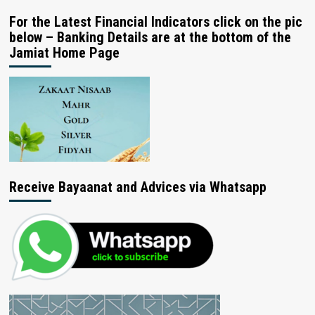
For the Latest Financial Indicators click on the pic
below – Banking Details are at the bottom of the
Jamiat Home Page
Receive Bayaanat and Advices via Whatsapp