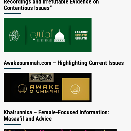
Recordings and Irrefutable Evidence on
Contentious Issues”
Awakeoummah.com – Highlighting Current Issues
Khairunnisa – Female-Focused Information:
Masaa’il and Advice