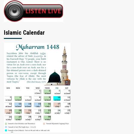
Islamic Calendar