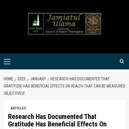
Skip
to
content
Primary
Menu
HOME
2025
JANUARY
RESEARCH HAS DOCUMENTED THAT
GRATITUDE HAS BENEFICIAL EFFECTS ON HEALTH THAT CAN BE MEASURED
OBJECTIVELY
ARTICLES
Research Has Documented That
Gratitude Has Beneficial Effects On