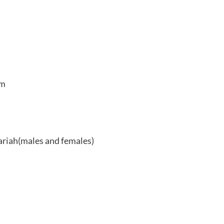
am
hariah(males and females)