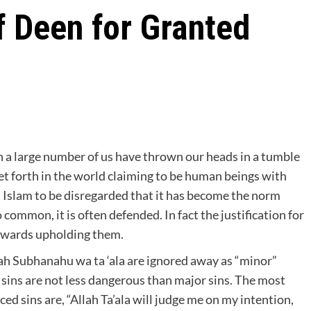
 Deen for Granted
hen a large number of us have thrown our heads in a tumble
et forth in the world claiming to be human beings with
in Islam to be disregarded that it has become the norm
ommon, it is often defended. In fact the justification for
owards upholding them.
h Subhanahu wa ta ‘ala are ignored away as “minor”
r sins are not less dangerous than major sins. The most
d sins are, “Allah Ta’ala will judge me on my intention,