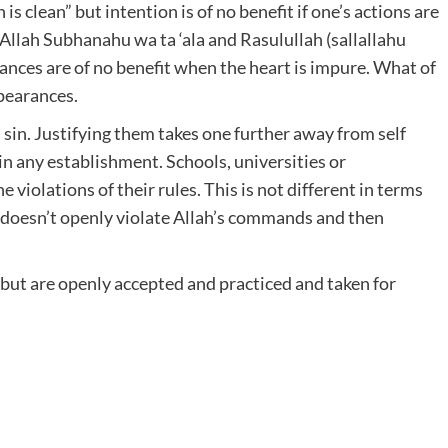
s clean” but intention is of no benefit if one’s actions are
Allah Subhanahu wa ta ‘ala and Rasulullah (sallallahu
rances are of no benefit when the heart is impure. What of
pearances.
a sin. Justifying them takes one further away from self
n any establishment. Schools, universities or
 violations of their rules. This is not different in terms
rt doesn’t openly violate Allah’s commands and then
but are openly accepted and practiced and taken for