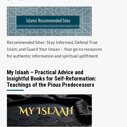
Recommended Sites: Stay Informed, Defend True
Islam, and Guard Your Imaan – Your go-to resources
for authentic information and spiritual upliftment
My Islaah – Practical Advice and
Insightful Books for Self-Reformation:
Teachings of the Pious Predecessors