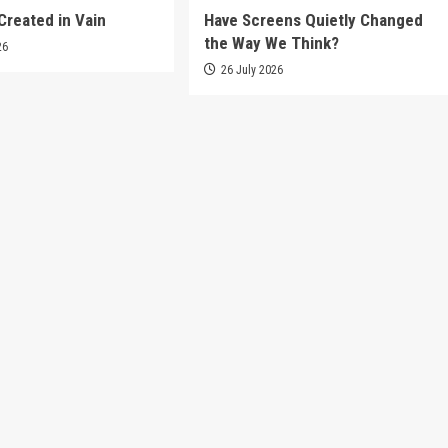
Created in Vain
Have Screens Quietly Changed
the Way We Think?
26
26 July 2026