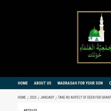
Skip
to
content
HOME
ABOUT US
MADRASAH FOR YOUR SON
HOME
2025
JANUARY
TAKE NO ASPECT OF DEEN FOR GRAN
ARTICLES