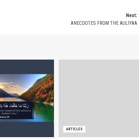
Next:
ANECDOTES FROM THE AULIYAA
ARTICLES