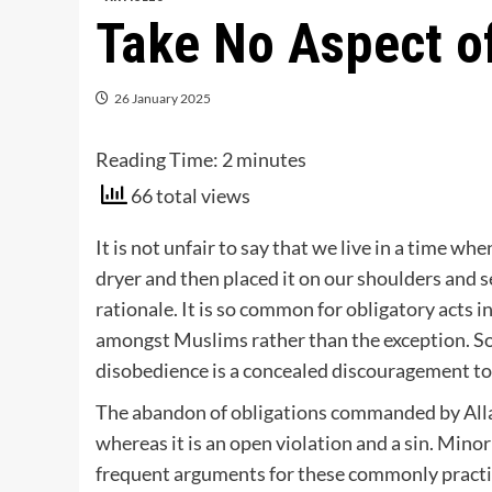
Take No Aspect of
26 January 2025
Reading Time:
2
minutes
66 total views
It is not unfair to say that we live in a time w
dryer and then placed it on our shoulders and s
rationale. It is so common for obligatory acts 
amongst Muslims rather than the exception. So c
disobedience is a concealed discouragement t
The abandon of obligations commanded by Alla
whereas it is an open violation and a sin. Mino
frequent arguments for these commonly practice