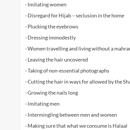
· Imitating women
· Disregard for Hijab – seclusion in the home
· Plucking the eyebrows
· Dressing immodestly
· Women travelling and living without a mahr
· Leaving the hair uncovered
· Taking of non-essential photographs
· Cutting the hair in ways for allowed by the S
· Growing the nails long
· Imitating men
· Intermingling between men and women
· Making sure that what we consume is Halaal