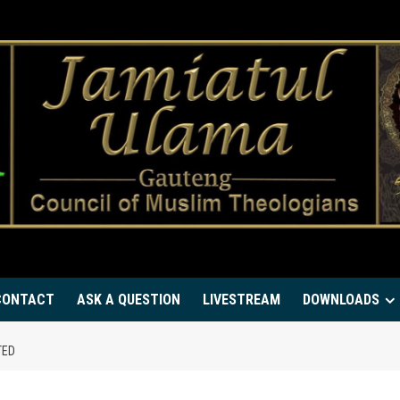
CONTACT
ASK A QUESTION
LIVESTREAM
DOWNLOADS
TED