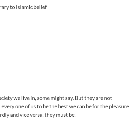
ary to Islamic belief
ociety we live in, some might say. But they are not
 every one of us to be the best we can be for the pleasure
dly and vice versa, they must be.