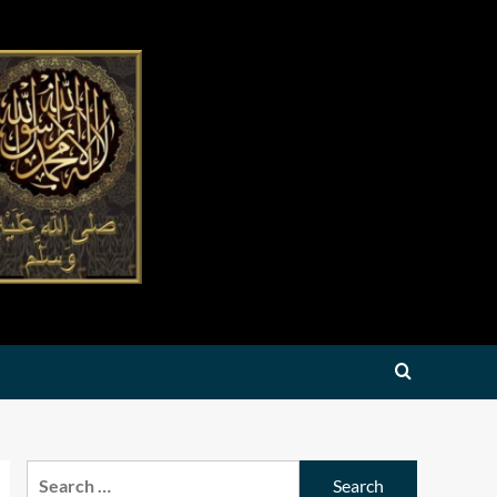
Search