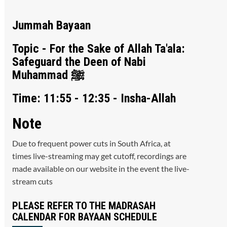
Jummah Bayaan
Topic - For the Sake of Allah Ta'ala:
Safeguard the Deen of Nabi
Muhammad ﷺ
Time: 11:55 - 12:35 - Insha-Allah
Note
Due to frequent power cuts in South Africa, at
times live-streaming may get cutoff, recordings are
made available on our website in the event the live-
stream cuts
PLEASE REFER TO THE MADRASAH
CALENDAR FOR BAYAAN SCHEDULE