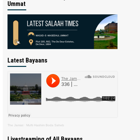
Ummat
Latest Bayaans
The Jamiat
·
Mufti Hashim Boda Saheb
Livestreaming of All Bayaans