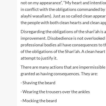
not on my appearance”, “My heart and intention i
in conflict with the obligations commanded by 
alayhi wasallam). Just as so called clean appea
the people with both clean hearts and clean ap
Disregarding the obligations of the shari’ah is 
improvement. Disobedience is not overlooked i
professional bodies all have consequences to the
of the obligations of the Shari’ah. A clean hea
attempt to justify it.
There are many actions that are impermissible 
granted as having consequences. They are:
· Shaving the beard
· Wearing the trousers over the ankles
· Mocking the beard