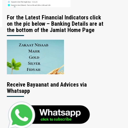
For the Latest Financial Indicators click
on the pic below – Banking Details are at
the bottom of the Jamiat Home Page
Receive Bayaanat and Advices via
Whatsapp