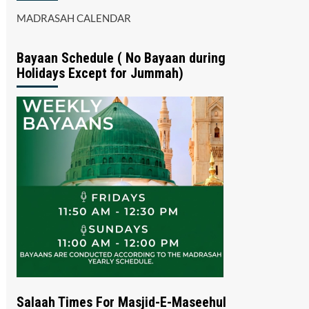
MADRASAH CALENDAR
Bayaan Schedule ( No Bayaan during
Holidays Except for Jummah)
Salaah Times For Masjid-E-Maseehul