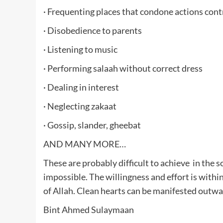
· Frequenting places that condone actions contr
· Disobedience to parents
· Listening to music
· Performing salaah without correct dress
· Dealing in interest
· Neglecting zakaat
· Gossip, slander, gheebat
AND MANY MORE…
These are probably difficult to achieve in the s
impossible. The willingness and effort is within
of Allah. Clean hearts can be manifested outwar
Bint Ahmed Sulaymaan