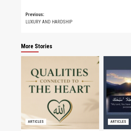
Post
Previous:
LUXURY AND HARDSHIP
navigation
More Stories
ARTICLES
ARTICLES