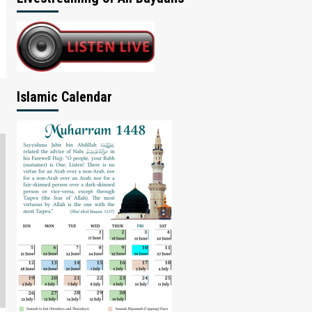
Islamic Calendar