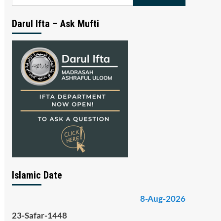
for:
Darul Ifta – Ask Mufti
Islamic Date
8-Aug-2026
23-Safar-1448