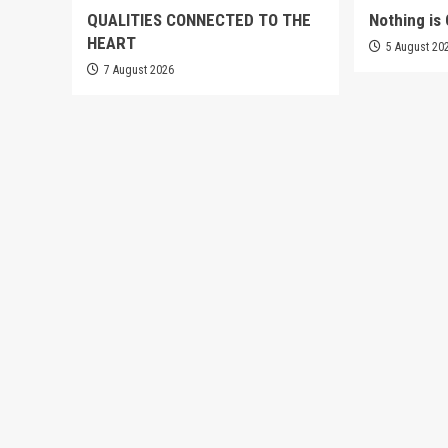
QUALITIES CONNECTED TO THE
Nothing is 
HEART
5 August 20
7 August 2026