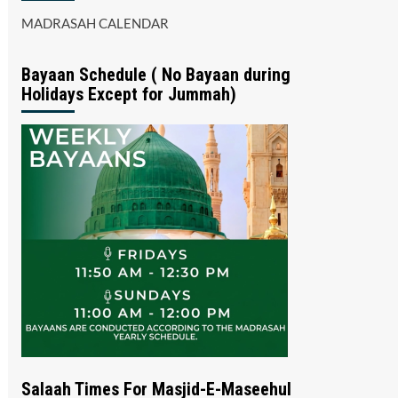
MADRASAH CALENDAR
Bayaan Schedule ( No Bayaan during
Holidays Except for Jummah)
Salaah Times For Masjid-E-Maseehul