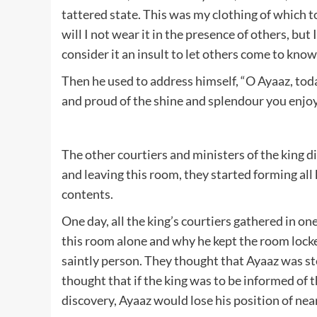
tattered state. This was my clothing of which t
will I not wear it in the presence of others, but
consider it an insult to let others come to know
Then he used to address himself, “O Ayaaz, toda
and proud of the shine and splendour you enjoy. 
The other courtiers and ministers of the king 
and leaving this room, they started forming all
contents.
One day, all the king’s courtiers gathered in o
this room alone and why he kept the room locke
saintly person. They thought that Ayaaz was ste
thought that if the king was to be informed of 
discovery, Ayaaz would lose his position of nea