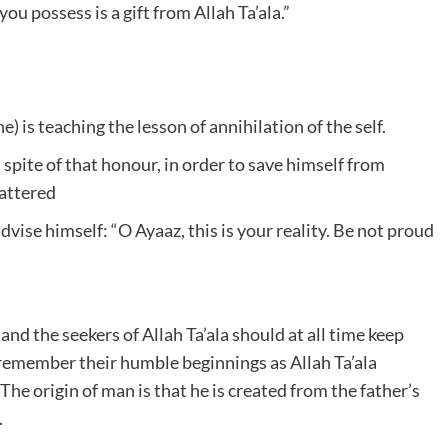
u possess is a gift from Allah Ta’ala.”
 is teaching the lesson of annihilation of the self.
spite of that honour, in order to save himself from
tattered
dvise himself: “O Ayaaz, this is your reality. Be not proud
and the seekers of Allah Ta’ala should at all time keep
ld remember their humble beginnings as Allah Ta’ala
he origin of man is that he is created from the father’s
.