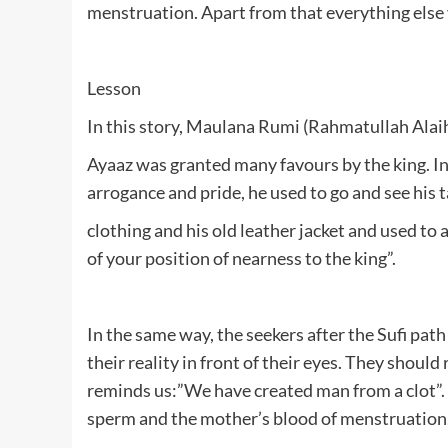
menstruation. Apart from that everything else yo
Lesson
In this story, Maulana Rumi (Rahmatullah Alaihe)
Ayaaz was granted many favours by the king. In 
arrogance and pride, he used to go and see his 
clothing and his old leather jacket and used to a
of your position of nearness to the king”.
In the same way, the seekers after the Sufi path 
their reality in front of their eyes. They shou
reminds us:”We have created man from a clot”. T
sperm and the mother’s blood of menstruation