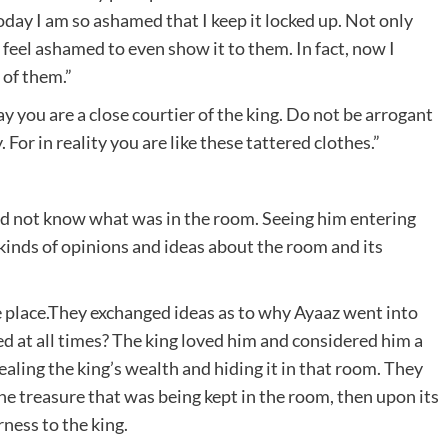
oday I am so ashamed that I keep it locked up. Not only
 I feel ashamed to even show it to them. In fact, now I
 of them.”
y you are a close courtier of the king. Do not be arrogant
For in reality you are like these tattered clothes.”
did not know what was in the room. Seeing him entering
 kinds of opinions and ideas about the room and its
ne place.They exchanged ideas as to why Ayaaz went into
d at all times? The king loved him and considered him a
aling the king’s wealth and hiding it in that room. They
the treasure that was being kept in the room, then upon its
rness to the king.