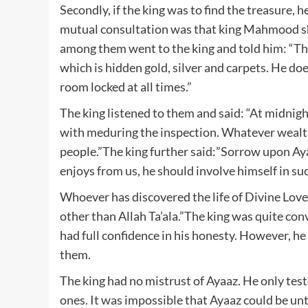
Secondly, if the king was to find the treasure, 
mutual consultation was that king Mahmood sho
among them went to the king and told him: “The 
which is hidden gold, silver and carpets. He do
room locked at all times.”
The king listened to them and said: “At midnigh
with meduring the inspection. Whatever wealth
people.”The king further said:”Sorrow upon Aya
enjoys from us, he should involve himself in such
Whoever has discovered the life of Divine Love,
other than Allah Ta’ala.”The king was quite con
had full confidence in his honesty. However, he 
them.
The king had no mistrust of Ayaaz. He only teste
ones. It was impossible that Ayaaz could be unt