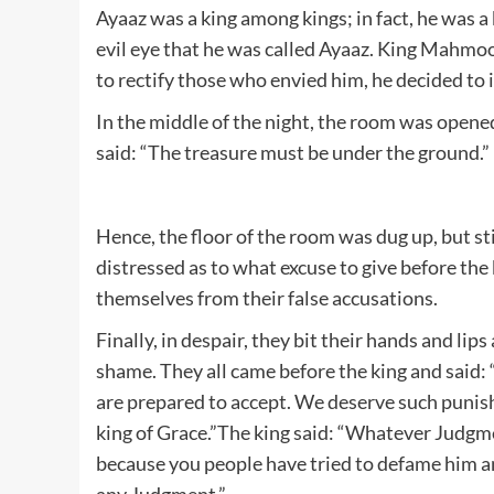
Ayaaz was a king among kings; in fact, he was a
evil eye that he was called Ayaaz. King Mahmoo
to rectify those who envied him, he decided to 
In the middle of the night, the room was opened
said: “The treasure must be under the ground.”
Hence, the floor of the room was dug up, but s
distressed as to what excuse to give before the
themselves from their false accusations.
Finally, in despair, they bit their hands and li
shame. They all came before the king and said
are prepared to accept. We deserve such punishm
king of Grace.”The king said: “Whatever Judgmen
because you people have tried to defame him an
any Judgment.”