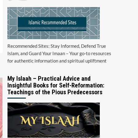
Recommended Sites: Stay Informed, Defend True
Islam, and Guard Your Imaan – Your go-to resources
for authentic information and spiritual upliftment
My Islaah – Practical Advice and
Insightful Books for Self-Reformation:
Teachings of the Pious Predecessors