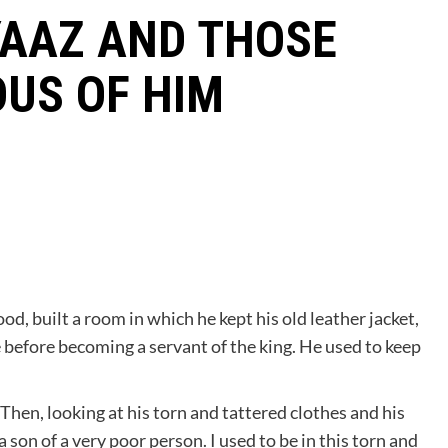
YAAZ AND THOSE
US OF HIM
d, built a room in which he kept his old leather jacket,
 before becoming a servant of the king. He used to keep
Then, looking at his torn and tattered clothes and his
a son of a very poor person. I used to be in this torn and