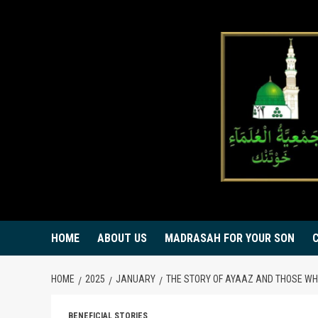
Skip
to
content
HOME
ABOUT US
MADRASAH FOR YOUR SON
HOME
2025
JANUARY
THE STORY OF AYAAZ AND THOSE WH
BENEFICIAL STORIES