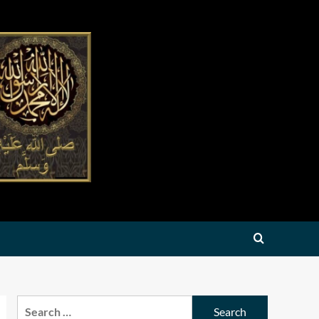
Search