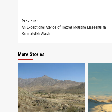
Post
Previous:
An Exceptional Advice of Hazrat Moulana Maseehullah
navigation
Rahmatullah Alaiyh
More Stories