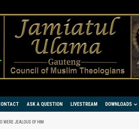
CONTACT
ASK A QUESTION
LIVESTREAM
DOWNLOADS
O WERE JEALOUS OF HIM