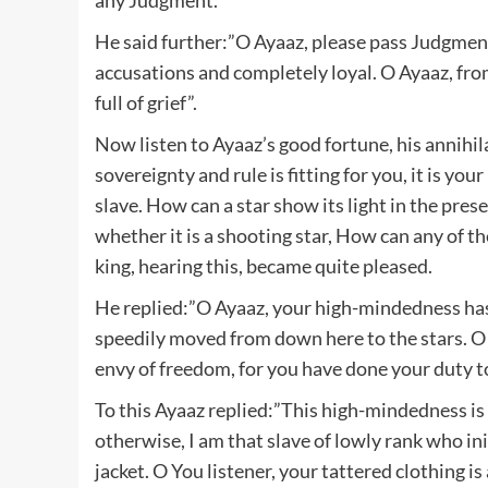
He said further:”O Ayaaz, please pass Judgment
accusations and completely loyal. O Ayaaz, fr
full of grief”.
Now listen to Ayaaz’s good fortune, his annihila
sovereignty and rule is fitting for you, it is yo
slave. How can a star show its light in the pres
whether it is a shooting star, How can any of t
king, hearing this, became quite pleased.
He replied:”O Ayaaz, your high-mindedness has 
speedily moved from down here to the stars. O
envy of freedom, for you have done your duty to
To this Ayaaz replied:”This high-mindedness is 
otherwise, I am that slave of lowly rank who in
jacket. O You listener, your tattered clothing is