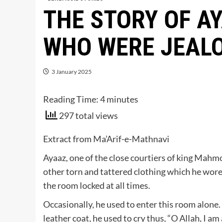
THE STORY OF A
WHO WERE JEALO
3 January 2025
Reading Time:
4
minutes
297 total views
Extract from Ma’Arif-e-Mathnavi
Ayaaz, one of the close courtiers of king Mahmoo
other torn and tattered clothing which he wore
the room locked at all times.
Occasionally, he used to enter this room alone. 
leather coat, he used to cry thus, “O Allah, I am 