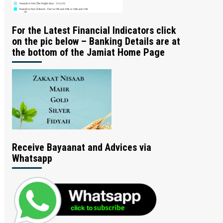
For the Latest Financial Indicators click
on the pic below – Banking Details are at
the bottom of the Jamiat Home Page
Receive Bayaanat and Advices via
Whatsapp