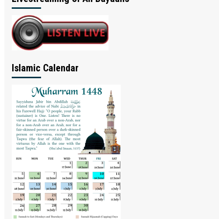
Islamic Calendar