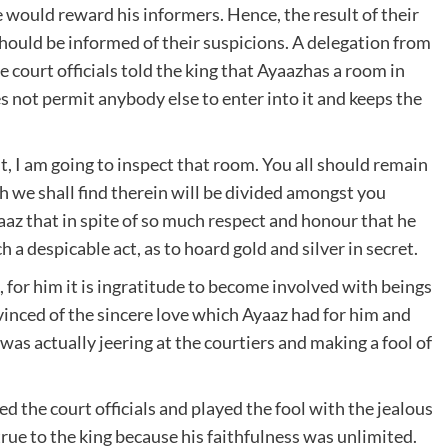
he would reward his informers. Hence, the result of their
uld be informed of their suspicions. A delegation from
court officials told the king that Ayaazhas a room in
es not permit anybody else to enter into it and keeps the
t, I am going to inspect that room. You all should remain
 we shall find therein will be divided amongst you
az that in spite of so much respect and honour that he
 a despicable act, as to hoard gold and silver in secret.
 for him it is ingratitude to become involved with beings
vinced of the sincere love which Ayaaz had for him and
was actually jeering at the courtiers and making a fool of
d the court officials and played the fool with the jealous
rue to the king because his faithfulness was unlimited.