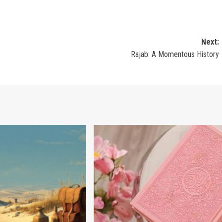
Next:
Rajab: A Momentous History