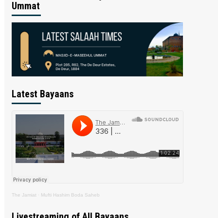
Ummat
Latest Bayaans
The Jamiat
·
Mufti Hashim Boda Saheb
Livestreaming of All Bayaans