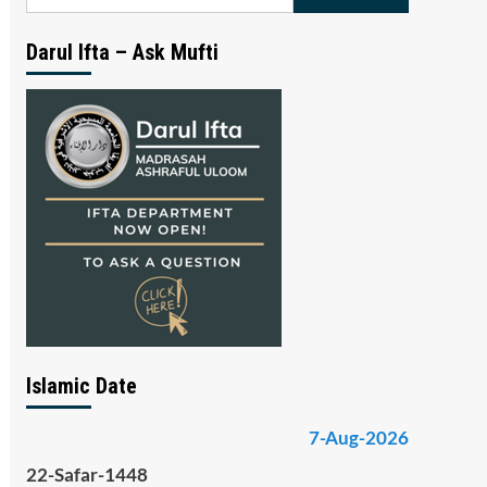
for:
Darul Ifta – Ask Mufti
Islamic Date
7-Aug-2026
22-Safar-1448