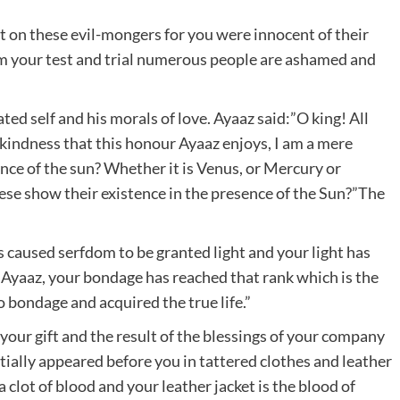
 on these evil-mongers for you were innocent of their
om your test and trial numerous people are ashamed and
ted self and his morals of love. Ayaaz said:”O king! All
ur kindness that this honour Ayaaz enjoys, I am a mere
ence of the sun? Whether it is Venus, or Mercury or
hese show their existence in the presence of the Sun?”The
caused serfdom to be granted light and your light has
 Ayaaz, your bondage has reached that rank which is the
 bondage and acquired the true life.”
your gift and the result of the blessings of your company
itially appeared before you in tattered clothes and leather
 a clot of blood and your leather jacket is the blood of