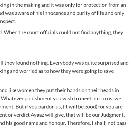
 king in the making and it was only for protection from an
d was aware of his innocence and purity of life and only
inspect.
. When the court officials could not find anything, they
till they found nothing. Everybody was quite surprised and
 king and worried as to how they were going to save
ps and like women they put their hands on their heads in
: “Whatever punishment you wish to meet out to us, we
ent. But if you pardon us, (it will be good) for you are
t or verdict Ayaaz will give, that will be our Judgment,
d his good name and honour. Therefore, I shall; not pass