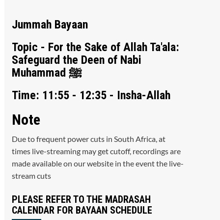
Jummah Bayaan
Topic - For the Sake of Allah Ta'ala:
Safeguard the Deen of Nabi
Muhammad ﷺ
Time: 11:55 - 12:35 - Insha-Allah
Note
Due to frequent power cuts in South Africa, at
times live-streaming may get cutoff, recordings are
made available on our website in the event the live-
stream cuts
PLEASE REFER TO THE MADRASAH
CALENDAR FOR BAYAAN SCHEDULE