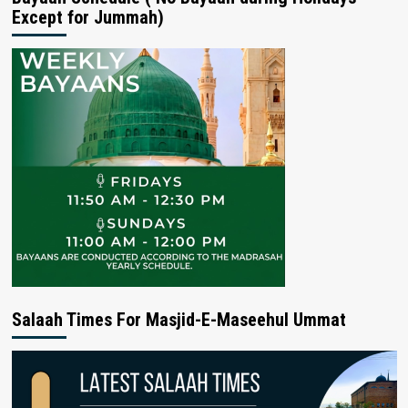
Except for Jummah)
Salaah Times For Masjid-E-Maseehul Ummat