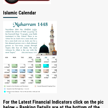
Islamic Calendar
For the Latest Financial Indicators click on the pic
below – Banking Details are at the bottom of the