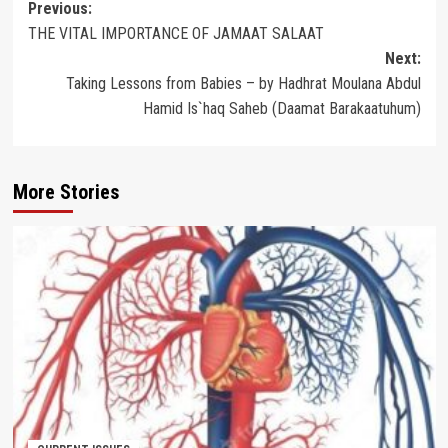
Post
Previous:
THE VITAL IMPORTANCE OF JAMAAT SALAAT
navigation
Next:
Taking Lessons from Babies – by Hadhrat Moulana Abdul
Hamid Is`haq Saheb (Daamat Barakaatuhum)
More Stories