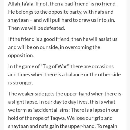
Allah Ta’ala. If not, then a bad ‘friend’ is no friend.
He belongs to the opposite party, with nafs and
shaytaan – and will pull hard to draw us into sin.
Then we will be defeated.
If the friend is a good friend, then he will assist us
and will be on our side, in overcoming the
opposition.
In the game of “Tug of War”, there are occasions
and times when there is a balance or the other side
is stronger.
The weaker side gets the upper-hand when there is
a slight lapse. In our day to day lives, this is what
we term as ‘accidental’ sins: There is a lapse in our
hold of the rope of Taqwa. We lose our grip and
shaytaan and nafs gain the upper-hand. To regain