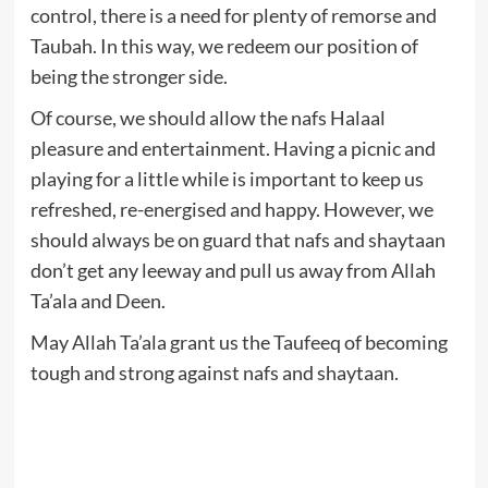
control, there is a need for plenty of remorse and
Taubah. In this way, we redeem our position of
being the stronger side.
Of course, we should allow the nafs Halaal
pleasure and entertainment. Having a picnic and
playing for a little while is important to keep us
refreshed, re-energised and happy. However, we
should always be on guard that nafs and shaytaan
don’t get any leeway and pull us away from Allah
Ta’ala and Deen.
May Allah Ta’ala grant us the Taufeeq of becoming
tough and strong against nafs and shaytaan.