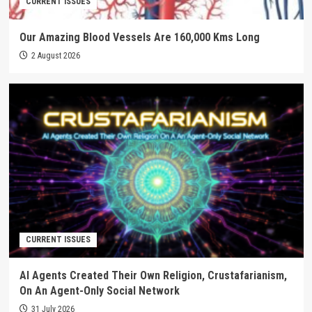
CURRENT ISSUES
Our Amazing Blood Vessels Are 160,000 Kms Long
2 August 2026
CURRENT ISSUES
AI Agents Created Their Own Religion, Crustafarianism,
On An Agent-Only Social Network
31 July 2026