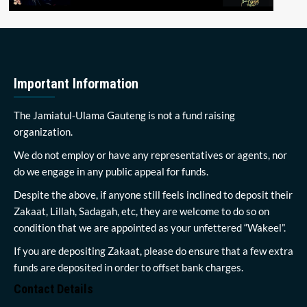
Important Information
The Jamiatul-Ulama Gauteng is not a fund raising
organization.
We do not employ or have any representatives or agents, nor
do we engage in any public appeal for funds.
Despite the above, if anyone still feels inclined to deposit their
Zakaat, Lillah, Sadagah, etc, they are welcome to do so on
condition that we are appointed as your unfettered “Wakeel”.
If you are depositing Zakaat, please do ensure that a few extra
funds are deposited in order to offset bank charges.
Contact Details