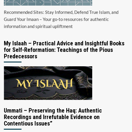
Recommended Sites: Stay Informed, Defend True Islam, and
Guard Your Imaan – Your go-to resources for authentic
information and spiritual upliftment
My Islaah – Practical Advice and Insightful Books
for Self-Reformation: Teachings of the Pious
Predecessors
Ummati – Preserving the Haq: Authentic
Recordings and Irrefutable Evidence on
Contentious Issues”