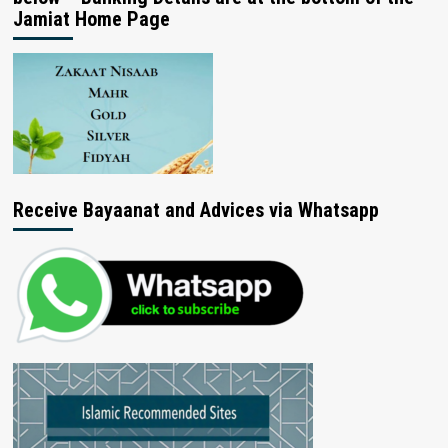
Jamiat Home Page
Receive Bayaanat and Advices via Whatsapp