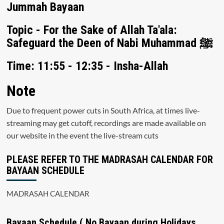
Jummah Bayaan
Topic - For the Sake of Allah Ta'ala:
Safeguard the Deen of Nabi Muhammad ﷺ
Time: 11:55 - 12:35 - Insha-Allah
Note
Due to frequent power cuts in South Africa, at times live-
streaming may get cutoff, recordings are made available on
our website in the event the live-stream cuts
PLEASE REFER TO THE MADRASAH CALENDAR FOR
BAYAAN SCHEDULE
MADRASAH CALENDAR
Bayaan Schedule ( No Bayaan during Holidays