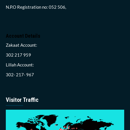
N.P.O Registration no: 052 506,
Account Details
Zakaat Account:
302 217 959
Lillah Account:
302- 217- 967
Visitor Traffic