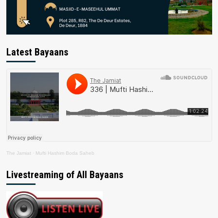
Latest Bayaans
The Jamiat
·
Mufti Hashim Boda Saheb
Livestreaming of All Bayaans