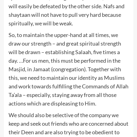
will easily be defeated by the other side. Nafs and
shaytaan will not have to pull very hard because
spiritually, we will be weak.
So, to maintain the upper-hand at all times, we
draw our strength – and great spiritual strength
will be drawn – establishing Salaah, five times a
day. …For us men, this must be performed in the
Masjid, in Jamaat (congregation). Together with
this, we need to maintain our identity as Muslims
and work towards fulfilling the Commands of Allah
Ta’ala – especially, staying away from all those
actions which are displeasing to Him.
We should also be selective of the company we
keep and seek out friends who are concerned about
their Deen and are also trying to be obedient to