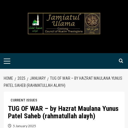
Skip
to
content
Primary
Menu
HOME
2025
JANUARY
TUG OF WAR – BY HAZRAT MAULANA YUNUS
PATEL SAHEB (RAHMATULLAH ALAYH)
CURRENT ISSUES
TUG OF WAR – by Hazrat Maulana Yunus
Patel Saheb (rahmatullah alayh)
5 January 2025