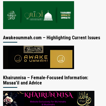
Awakeoummah.com – Highlighting Current Issues
Khairunnisa – Female-Focused Information:
Masaa’il and Advice