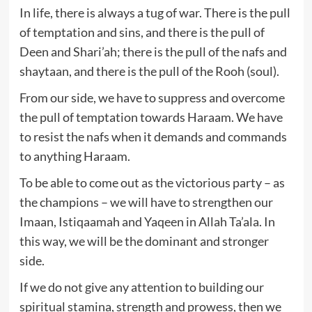
In life, there is always a tug of war. There is the pull
of temptation and sins, and there is the pull of
Deen and Shari’ah; there is the pull of the nafs and
shaytaan, and there is the pull of the Rooh (soul).
From our side, we have to suppress and overcome
the pull of temptation towards Haraam. We have
to resist the nafs when it demands and commands
to anything Haraam.
To be able to come out as the victorious party – as
the champions – we will have to strengthen our
Imaan, Istiqaamah and Yaqeen in Allah Ta’ala. In
this way, we will be the dominant and stronger
side.
If we do not give any attention to building our
spiritual stamina, strength and prowess, then we