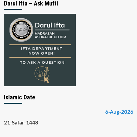
Darul Ifta – Ask Mufti
Islamic Date
6-Aug-2026
21-Safar-1448