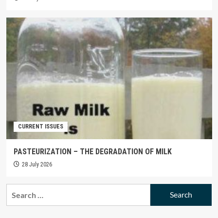
CURRENT ISSUES
PASTEURIZATION – THE DEGRADATION OF MILK
28 July 2026
Search
for: