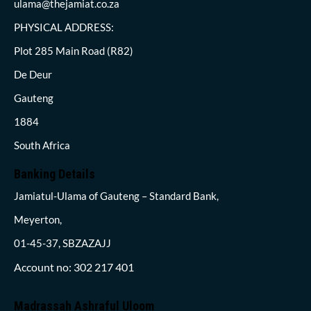
ulama@thejamiat.co.za
PHYSICAL ADDRESS:
Plot 285 Main Road (R82)
De Deur
Gauteng
1884
South Africa
Banking Details
Jamiatul-Ulama of Gauteng – Standard Bank,
Meyerton,
01-45-37, SBZAZAJJ
Account no: 302 217 401
Madrassah Ashraful Uloom