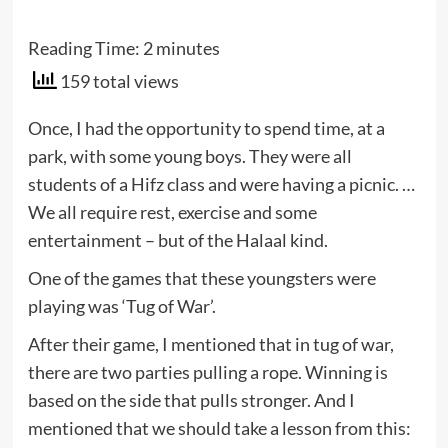
Reading Time:
2
minutes
159 total views
Once, I had the opportunity to spend time, at a
park, with some young boys. They were all
students of a Hifz class and were having a picnic. …
We all require rest, exercise and some
entertainment – but of the Halaal kind.
One of the games that these youngsters were
playing was ‘Tug of War’.
After their game, I mentioned that in tug of war,
there are two parties pulling a rope. Winning is
based on the side that pulls stronger. And I
mentioned that we should take a lesson from this: