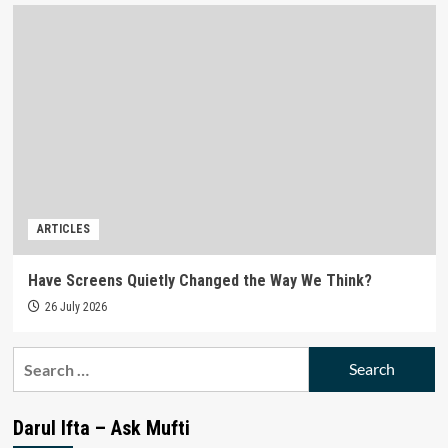
ARTICLES
Have Screens Quietly Changed the Way We Think?
26 July 2026
Search
for:
Darul Ifta – Ask Mufti