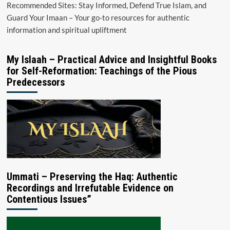
Recommended Sites: Stay Informed, Defend True Islam, and
Guard Your Imaan – Your go-to resources for authentic
information and spiritual upliftment
My Islaah – Practical Advice and Insightful Books
for Self-Reformation: Teachings of the Pious
Predecessors
Ummati – Preserving the Haq: Authentic
Recordings and Irrefutable Evidence on
Contentious Issues”