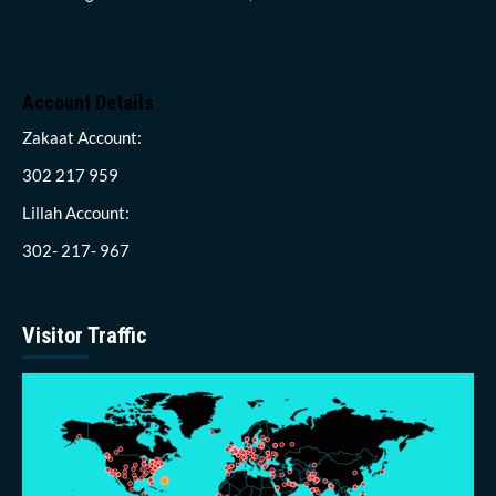
Account Details
Zakaat Account:
302 217 959
Lillah Account:
302- 217- 967
Visitor Traffic