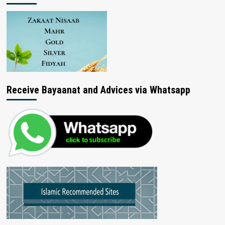
Receive Bayaanat and Advices via Whatsapp