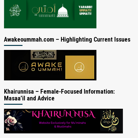
Awakeoummah.com – Highlighting Current Issues
Khairunnisa – Female-Focused Information:
Masaa’il and Advice