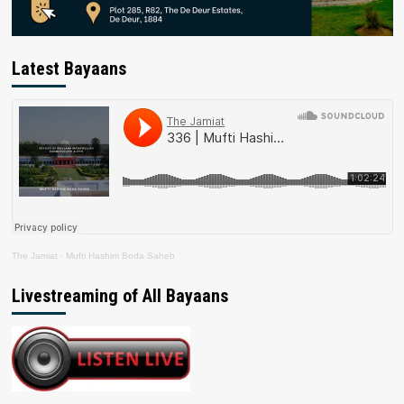
Latest Bayaans
The Jamiat
·
Mufti Hashim Boda Saheb
Livestreaming of All Bayaans