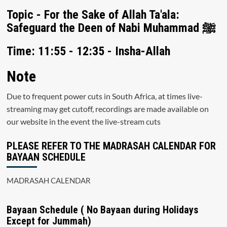
Topic - For the Sake of Allah Ta'ala:
Safeguard the Deen of Nabi Muhammad ﷺ
Time: 11:55 - 12:35 - Insha-Allah
Note
Due to frequent power cuts in South Africa, at times live-
streaming may get cutoff, recordings are made available on
our website in the event the live-stream cuts
PLEASE REFER TO THE MADRASAH CALENDAR FOR
BAYAAN SCHEDULE
MADRASAH CALENDAR
Bayaan Schedule ( No Bayaan during Holidays
Except for Jummah)