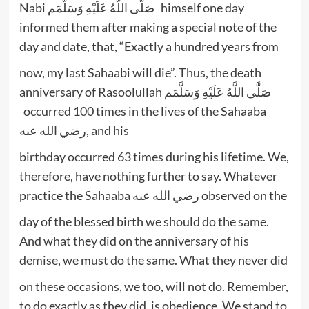
Nabi صَلَّى اللَّهُ عَلَيْهِ وَسَلَّمَم himself one day
informed them after making a special note of the
day and date, that, “Exactly a hundred years from
now, my last Sahaabi will die”. Thus, the death
anniversary of Rasoolullah صَلَّى اللَّهُ عَلَيْهِ وَسَلَّمَم
occurred 100 times in the lives of the Sahaaba
رضي الله عنه, and his
birthday occurred 63 times during his lifetime. We,
therefore, have nothing further to say. Whatever
practice the Sahaaba رضي الله عنه observed on the
day of the blessed birth we should do the same.
And what they did on the anniversary of his
demise, we must do the same. What they never did
on these occasions, we too, will not do. Remember,
to do exactly as they did, is obedience. We stand to