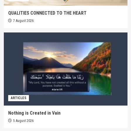
QUALITIES CONNECTED TO THE HEART
7 August 2026
ARTICLES
Nothing is Created in Vain
5 August 2026