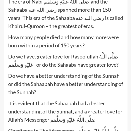
The era of Nabi صَلَّى اللَّهُ عَلَيْهِ وَسَلَّمَم and the
Sahaaba رضي الله عنه spanned more than 150
years. This era of the Sahaaba رضي الله عنه is called
Khairul-Quroon – the greatest of eras.
How many people died and how many more were
born within a period of 150 years?
Do we have greater love for Rasoolullah صَلَّى اللَّهُ
عَلَيْهِ وَسَلَّمَم or do the Sahaaba have greater love?
Do we have a better understanding of the Sunnah
or did the Sahaabah have a better understanding of
the Sunnah?
It is evident that the Sahaabah had a better
understanding of the Sunnat, and a greater love for
Allah’s Messenger صَلَّى اللَّهُ عَلَيْهِ وَسَلَّمَم
Obedience to The Messenger صَلَّى اللَّهُ عَلَيْهِ وَسَلَّمَم