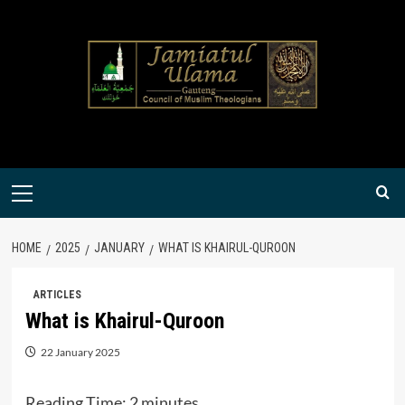
Skip
to
content
Primary
Menu
HOME
2025
JANUARY
WHAT IS KHAIRUL-QUROON
ARTICLES
What is Khairul-Quroon
22 January 2025
Reading Time:
2
minutes