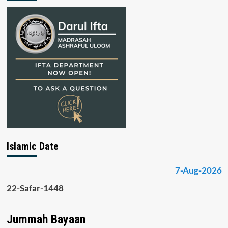
Islamic Date
7-Aug-2026
22-Safar-1448
Jummah Bayaan