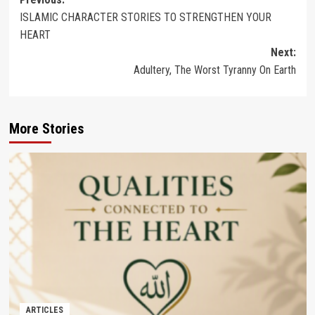
Post
ISLAMIC CHARACTER STORIES TO STRENGTHEN YOUR
navigation
HEART
Next:
Adultery, The Worst Tyranny On Earth
More Stories
ARTICLES