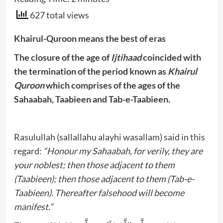
627 total views
Khairul-Quroon means the best of eras
The closure of the age of
Ijtihaad
coincided with
the termination of the period known as
Khairul
Quroon
which comprises of the ages of the
Sahaabah, Taabieen and Tab-e-Taabieen.
Rasulullah (sallallahu alayhi wasallam) said in this
regard:
“Honour my Sahaabah, for verily, they are
your noblest; then those adjacent to them
(Taabieen); then those adjacent to them (Tab-e-
Taabieen). Thereafter falsehood will become
manifest.”