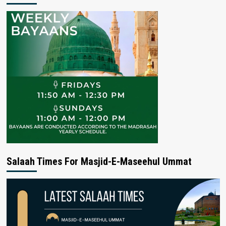
Salaah Times For Masjid-E-Maseehul Ummat