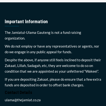
Important Information
The Jamiatul-Ulama Gauteng is not a fund raising
organization.
We do not employ or have any representatives or agents, nor
do we engage in any public appeal for funds.
Despite the above, if anyone still feels inclined to deposit their
Zakaat, Lillah, Sadagah, etc, they are welcome to do so on
condition that we are appointed as your unfettered “Wakeel”.
If you are depositing Zakaat, please do ensure that a few extra
funds are deposited in order to offset bank charges.
Contact Details
ulama@thejamiat.co.za