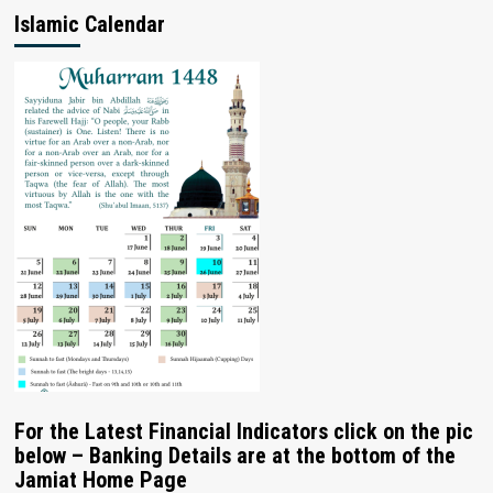
Islamic Calendar
For the Latest Financial Indicators click on the pic
below – Banking Details are at the bottom of the
Jamiat Home Page