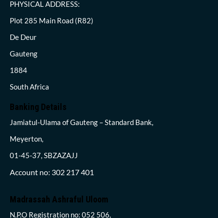
PHYSICAL ADDRESS:
Plot 285 Main Road (R82)
De Deur
Gauteng
1884
South Africa
Banking Details
Jamiatul-Ulama of Gauteng – Standard Bank,
Meyerton,
01-45-37, SBZAZAJJ
Account no: 302 217 401
Madrassah Ashraful Uloom
N.P.O Registration no: 052 506,