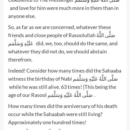
and love for him were much more in them than in
anyone else.
So, as far as we are concerned, whatever these
friends and close people of Rasoolullah صَلَّى اللَّهُ
عَلَيْهِ وَسَلَّمَم did, we, too, should do the same, and
whatever they did not do, we should abstain
therefrom.
Indeed! Consider how many times did the Sahaaba
witness the birthday of Nabi صَلَّى اللَّهُ عَلَيْهِ وَسَلَّمَم
while he was still alive. 63 times! (This being the
age of our Rasool صَلَّى اللَّهُ عَلَيْهِ وَسَلَّمَم .
How many times did the anniversary of his death
occur while the Sahaabah were still living?
Approximately one hundred times!