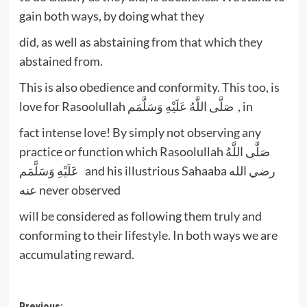
gain both ways, by doing what they
did, as well as abstaining from that which they
abstained from.
This is also obedience and conformity. This too, is
love for Rasoolullah صَلَّى اللَّهُ عَلَيْهِ وَسَلَّمَم , in
fact intense love! By simply not observing any
practice or function which Rasoolullah صَلَّى اللَّهُ
عَلَيْهِ وَسَلَّمَم and his illustrious Sahaaba رضي الله
عنه never observed
will be considered as following them truly and
conforming to their lifestyle. In both ways we are
accumulating reward.
Previous: