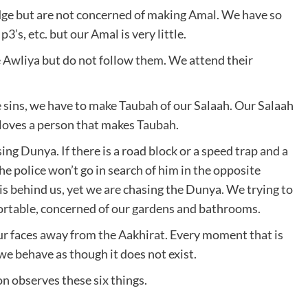
dge but are not concerned of making Amal. We have so
3’s, etc. but our Amal is very little.
 Awliya but do not follow them. We attend their
sins, we have to make Taubah of our Salaah. Our Salaah
h loves a person that makes Taubah.
ng Dunya. If there is a road block or a speed trap and a
the police won’t go in search of him in the opposite
is behind us, yet we are chasing the Dunya. We trying to
rtable, concerned of our gardens and bathrooms.
ur faces away from the Aakhirat. Every moment that is
we behave as though it does not exist.
on observes these six things.