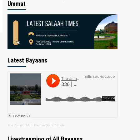
Ummat
Latest Bayaans
The Jamiat
·
Mufti Hashim Boda Saheb
Livestreaming of All Bayaans