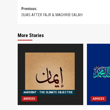
Post
Previous:
DUAS AFTER FAJR & MAGHRIB SALAH
navigation
More Stories
AAKHIRAT - THE ULIMATE OBJECTIVE
ADVICES
ADVICES