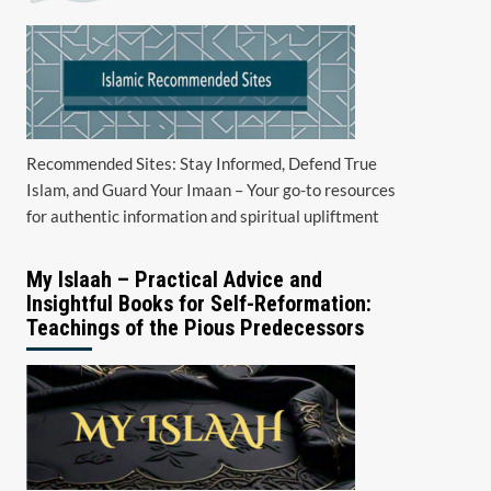
Recommended Sites: Stay Informed, Defend True
Islam, and Guard Your Imaan – Your go-to resources
for authentic information and spiritual upliftment
My Islaah – Practical Advice and
Insightful Books for Self-Reformation:
Teachings of the Pious Predecessors