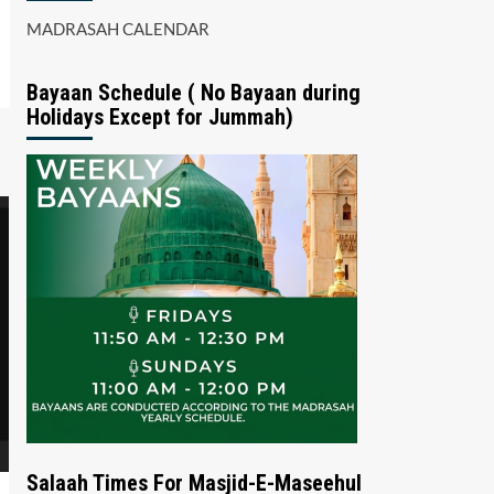
MADRASAH CALENDAR
Bayaan Schedule ( No Bayaan during
Holidays Except for Jummah)
Salaah Times For Masjid-E-Maseehul