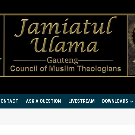
CONTACT
ASK A QUESTION
LIVESTREAM
DOWNLOADS