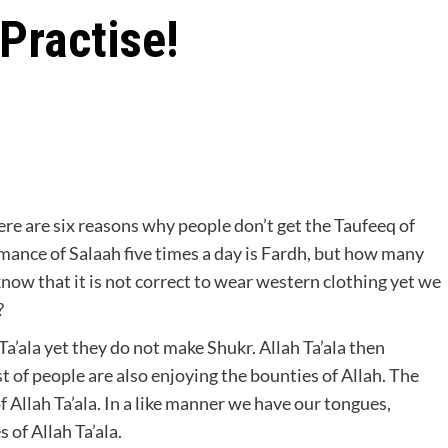
Practise!
nce of Salaah five times a day is Fardh, but how many
know that it is not correct to wear western clothing yet we
?
Ta’ala yet they do not make Shukr. Allah Ta’ala then
 of people are also enjoying the bounties of Allah. The
 Allah Ta’ala. In a like manner we have our tongues,
 of Allah Ta’ala.