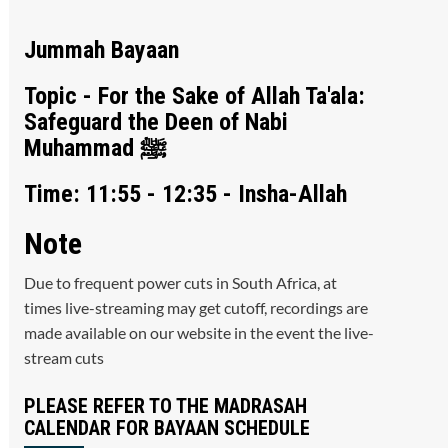
Jummah Bayaan
Topic - For the Sake of Allah Ta'ala:
Safeguard the Deen of Nabi
Muhammad ﷺ
Time: 11:55 - 12:35 - Insha-Allah
Note
Due to frequent power cuts in South Africa, at
times live-streaming may get cutoff, recordings are
made available on our website in the event the live-
stream cuts
PLEASE REFER TO THE MADRASAH
CALENDAR FOR BAYAAN SCHEDULE