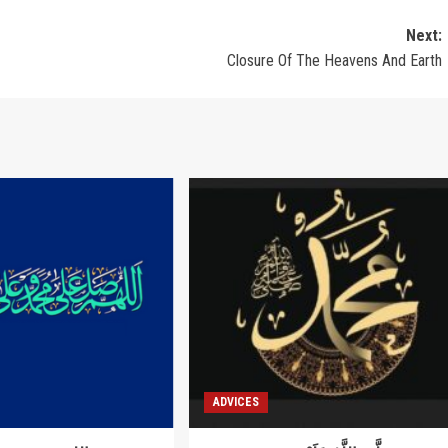
Next:
Closure Of The Heavens And Earth
ADVICES