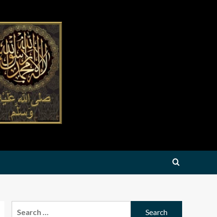
Search