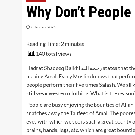
Why Don’t People 
8 January 2025
Reading Time:
2
minutes
140 total views
Hadrat Shaqeeq Balkhi رحمه الله states that there are six reasons why people don’t get the Taufeeq of
making Amal. Every Muslim knows that performa
people perform their five times Salaah. We all 
still wear western clothing. What is the reason
People are busy enjoying the bounties of Allah 
snatches away the Taufeeq of Amal. The poorest
eyes with which we see is such a great bounty of
brains, hands, legs, etc. which are great bounties