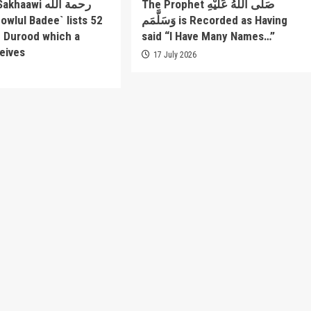
awi رحمة الله
The Prophet صَلَّى اللَّهُ عَلَيْهِ
وَسَلَّمَم is Recorded as Having
f Durood which a
said “I Have Many Names…”
eives
17 July 2026
6