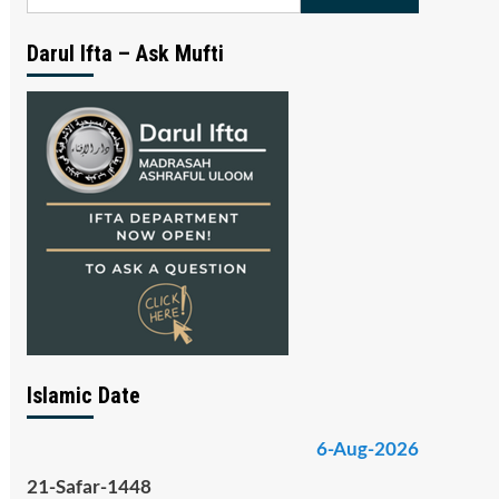
for:
Darul Ifta – Ask Mufti
Islamic Date
6-Aug-2026
21-Safar-1448