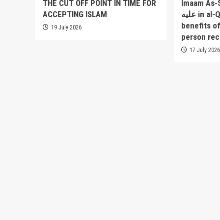
THE CUT OFF POINT IN TIME FOR
Imaam As-Sakha
ACCEPTING ISLAM
عليه in al-Qowlul Badee` lists 52
benefits o
19 July 2026
person rec
17 July 202