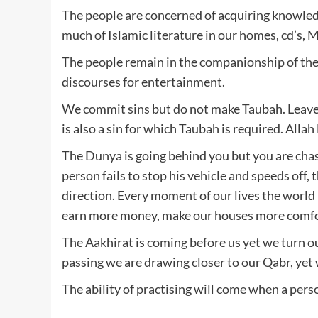
The people are concerned of acquiring knowle
much of Islamic literature in our homes, cd’s, Mp
The people remain in the companionship of the
discourses for entertainment.
We commit sins but do not make Taubah. Leave 
is also a sin for which Taubah is required. Alla
The Dunya is going behind you but you are chasi
person fails to stop his vehicle and speeds off, 
direction. Every moment of our lives the world 
earn more money, make our houses more comfo
The Aakhirat is coming before us yet we turn o
passing we are drawing closer to our Qabr, yet 
The ability of practising will come when a pers