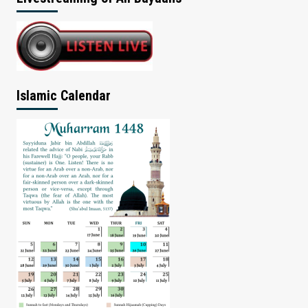
Islamic Calendar