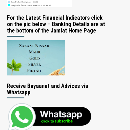
For the Latest Financial Indicators click
on the pic below – Banking Details are at
the bottom of the Jamiat Home Page
Receive Bayaanat and Advices via
Whatsapp