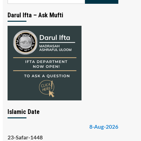
for:
Darul Ifta – Ask Mufti
Islamic Date
8-Aug-2026
23-Safar-1448