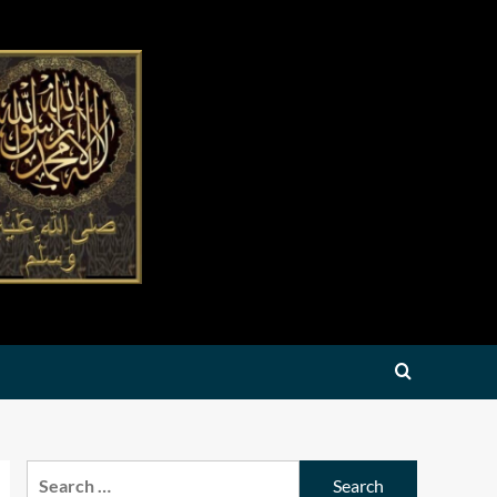
Search