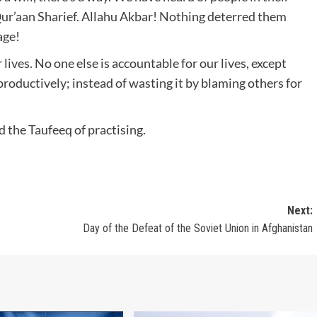
Qur’aan Sharief. Allahu Akbar! Nothing deterred them
age!
 lives. No one else is accountable for our lives, except
ife productively; instead of wasting it by blaming others for
 the Taufeeq of practising.
Next:
Day of the Defeat of the Soviet Union in Afghanistan