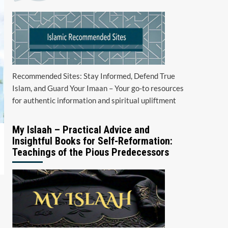
Recommended Sites: Stay Informed, Defend True
Islam, and Guard Your Imaan – Your go-to resources
for authentic information and spiritual upliftment
My Islaah – Practical Advice and
Insightful Books for Self-Reformation:
Teachings of the Pious Predecessors