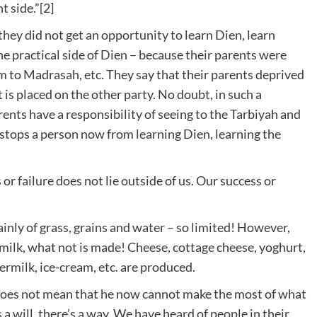
t side.”[2]
they did not get an opportunity to learn Dien, learn
he practical side of Dien – because their parents were
m to Madrasah, etc. They say that their parents deprived
t is placed on the other party. No doubt, in such a
ents have a responsibility of seeing to the Tarbiyah and
t stops a person now from learning Dien, learning the
or failure does not lie outside of us. Our success or
inly of grass, grains and water – so limited! However,
 milk, what not is made! Cheese, cottage cheese, yoghurt,
ermilk, ice-cream, etc. are produced.
it does not mean that he now cannot make the most of what
s a will, there’s a way. We have heard of people in their