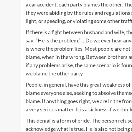
a car accident, each party blames the other. The
they were abiding by the rules and regulations 
light, or speeding, or violating some other traffi
If there is a fight between husband and wife, th
say: “He is the problem.” …Do we ever hear any
is where the problem lies. Most people are not
blame, when in the wrong. Between brothers and
if any problems arise, the same scenario is fou
we blame the other party.
People, in general, have this great weakness of 
blame everyone else, seeking to absolve thems
blame. If anything goes right, we are in the fro
a very serious matter. It is a sickness if we thi
This denial is a form of pride. The person refu
acknowledge what is true. He is also not being s