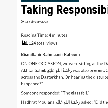
Taking Responsibi
16 February 2025
Reading Time:
4
minutes
124 total views
Bismillahir Rahmaanir Raheem
ON ONE OCCASION, we were sitting at the 
Akhtar Saheb رَحْمَةُ اللهِ عَلَيْهِ was also present. One of the brothers dropped a tumbler and water spilt
across the Dastarkhan. On hearing the disturbance, Hadhrat Moulana ر
happened?”
Someone responded: “The glass fell.”
Hadhrat Moulana رَحْمَةُ اللهِ 