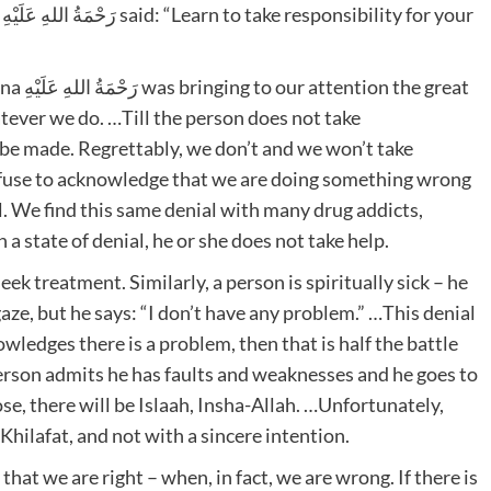
r
e great
tever we do. …Till the person does not take
ot be made. Regrettably, we don’t and we won’t take
efuse to acknowledge that we are doing something wrong
al. We find this same denial with many drug addicts,
n a state of denial, he or she does not take help.
 seek treatment. Similarly, a person is spiritually sick – he
aze, but he says: “I don’t have any problem.” …This denial
wledges there is a problem, then that is half the battle
person admits he has faults and weaknesses and he goes to
se, there will be Islaah, Insha-Allah. …Unfortunately,
Khilafat, and not with a sincere intention.
at we are right – when, in fact, we are wrong. If there is