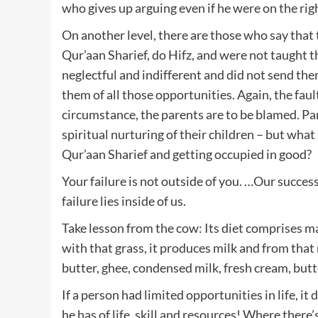
who gives up arguing even if he were on the righ
On another level, there are those who say that 
Qur’aan Sharief, do Hifz, and were not taught t
neglectful and indifferent and did not send the
them of all those opportunities. Again, the faul
circumstance, the parents are to be blamed. Par
spiritual nurturing of their children – but wha
Qur’aan Sharief and getting occupied in good?
Your failure is not outside of you. …Our success 
failure lies inside of us.
Take lesson from the cow: Its diet comprises ma
with that grass, it produces milk and from that
butter, ghee, condensed milk, fresh cream, butt
If a person had limited opportunities in life, 
he has of life, skill and resources! Where there’