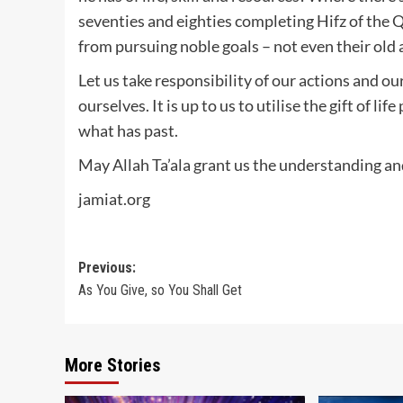
seventies and eighties completing Hifz of the 
from pursuing noble goals – not even their old 
Let us take responsibility of our actions and our
ourselves. It is up to us to utilise the gift of l
what has past.
May Allah Ta’ala grant us the understanding and
jamiat.org
Post
Previous:
As You Give, so You Shall Get
navigation
More Stories