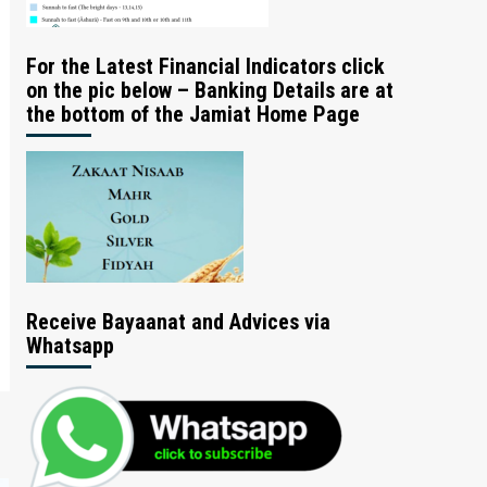
For the Latest Financial Indicators click
on the pic below – Banking Details are at
the bottom of the Jamiat Home Page
Receive Bayaanat and Advices via
Whatsapp