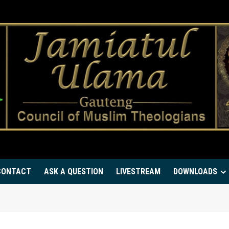
CONTACT
ASK A QUESTION
LIVESTREAM
DOWNLOADS