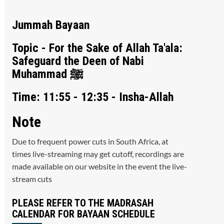
Jummah Bayaan
Topic - For the Sake of Allah Ta'ala:
Safeguard the Deen of Nabi
Muhammad ﷺ
Time: 11:55 - 12:35 - Insha-Allah
Note
Due to frequent power cuts in South Africa, at
times live-streaming may get cutoff, recordings are
made available on our website in the event the live-
stream cuts
PLEASE REFER TO THE MADRASAH
CALENDAR FOR BAYAAN SCHEDULE