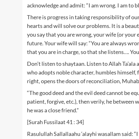
acknowledge and admit: “I am wrong. I am to bla
There is progress in taking responsibility of ou
hearts and will solve our problems. It is a beau
you say that you are wrong, your wife (or your 
future. Your wife will say: “You are always wr
that you are in charge, so that she listens…. Y
Don’t listen to shaytaan. Listen to Allah Ta’ala
who adopts noble character, humbles himself, 
right, opens the doors of reconciliation, Muhabb
“The good deed and the evil deed cannot be equal
patient, forgive, etc.), then verily, he betwee
he was a close friend.”
[Surah Fussilaat 41 : 34]
Rasulullah Sallallaahu ‘alayhi wasallam said: “I