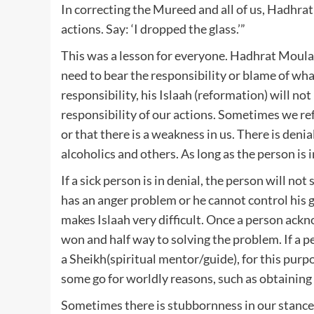
In correcting the Mureed and all of us, Hadhrat رَحْمَةُ اللهِ عَلَيْهِ said: “Learn to take responsibility for you
actions. Say: ‘I dropped the glass.’”
This was a lesson for everyone. Hadhrat Moulana رَحْمَةُ اللهِ عَلَيْهِ was bringing to our attention th
need to bear the responsibility or blame of wha
responsibility, his Islaah (reformation) will n
responsibility of our actions. Sometimes we r
or that there is a weakness in us. There is deni
alcoholics and others. As long as the person is i
If a sick person is in denial, the person will not
has an anger problem or he cannot control his g
makes Islaah very difficult. Once a person ackno
won and half way to solving the problem. If a 
a Sheikh(spiritual mentor/guide), for this purpo
some go for worldly reasons, such as obtaining 
Sometimes there is stubbornness in our stance th