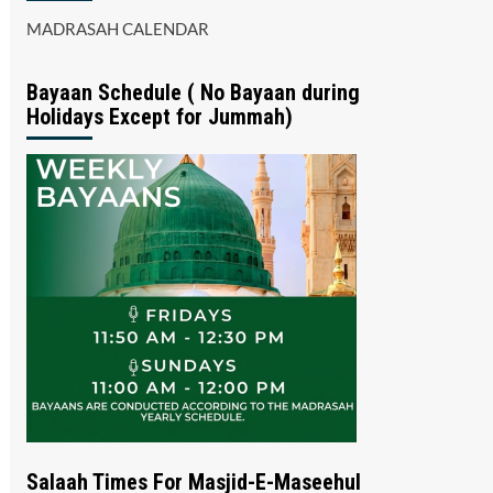
MADRASAH CALENDAR
Bayaan Schedule ( No Bayaan during
Holidays Except for Jummah)
Salaah Times For Masjid-E-Maseehul