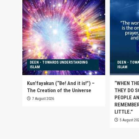
DEEN - TOWARDS UNDERSTANDING
DEEN - TOW
ISLAM
ISLAM
Kun’fayakun (“Be! And it is!”) –
“WHEN TH
The Creation of the Universe
THEY DO S
PEOPLE AN
7 August 2026
REMEMBER
LITTLE.”
5 August 20