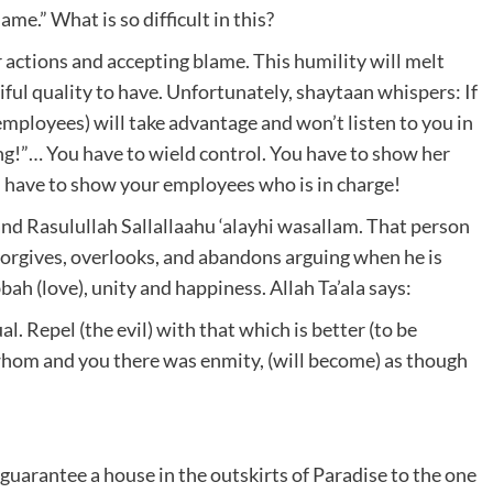
me.” What is so difficult in this?
r actions and accepting blame. This humility will melt
tiful quality to have. Unfortunately, shaytaan whispers: If
employees) will take advantage and won’t listen to you in
ong!”… You have to wield control. You have to show her
ou have to show your employees who is in charge!
 and Rasulullah Sallallaahu ‘alayhi wasallam. That person
forgives, overlooks, and abandons arguing when he is
ah (love), unity and happiness. Allah Ta’ala says:
. Repel (the evil) with that which is better (to be
n whom and you there was enmity, (will become) as though
 guarantee a house in the outskirts of Paradise to the one