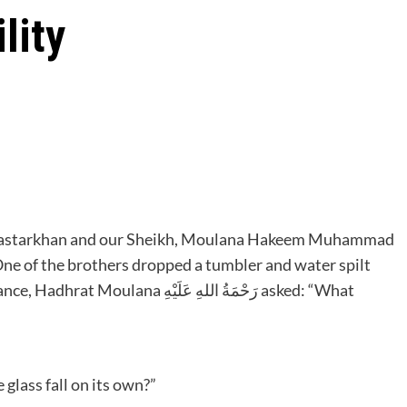
lity
Dastarkhan and our Sheikh, Moulana Hakeem Muhammad
َحْمَةُ اللهِ عَلَيْهِ asked: “What
عَلَيْهِ asked: “Did the glass fall on its own?”