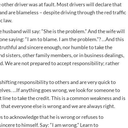
 other driver was at fault. Most drivers will declare that
and are blameless – despite driving through the red traffic
c law.
e husband will say: “She is the problem.” And the wife will
one saying: “I am to blame. I am the problem.”? …And this
 truthful and sincere enough, nor humble to take the
 sisters, other family members, or in business dealings,
nd. We are not prepared to accept responsibility; rather
shifting responsibility to others and are very quick to
elves. …If anything goes wrong, we look for someone to
nt line to take the credit. This is a common weakness and is
nk that everyone else is wrong and we are always right.
ses to acknowledge that he is wrong or refuses to
incere to himself. Say: “I am wrong.” Learn to