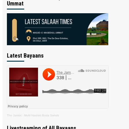
Ummat
Latest Bayaans
The Jamiat
·
Mufti Hashim Boda Saheb
Livestreaming of All Bayaans