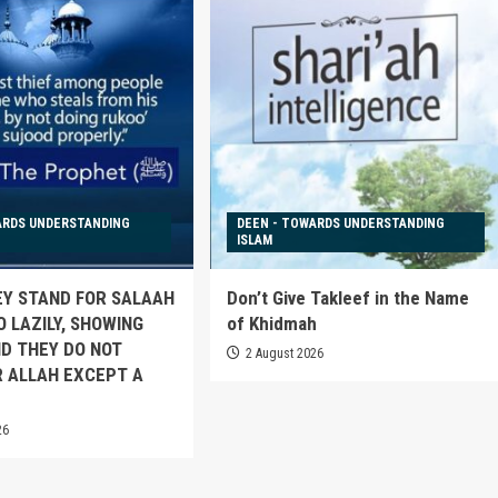
ARDS UNDERSTANDING
DEEN - TOWARDS UNDERSTANDING
ISLAM
EY STAND FOR SALAAH
Don’t Give Takleef in the Name
O LAZILY, SHOWING
of Khidmah
D THEY DO NOT
2 August 2026
 ALLAH EXCEPT A
26