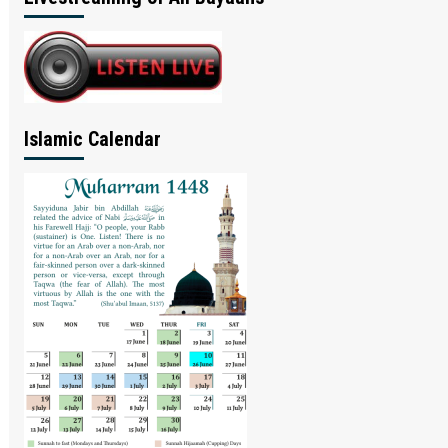
Islamic Calendar