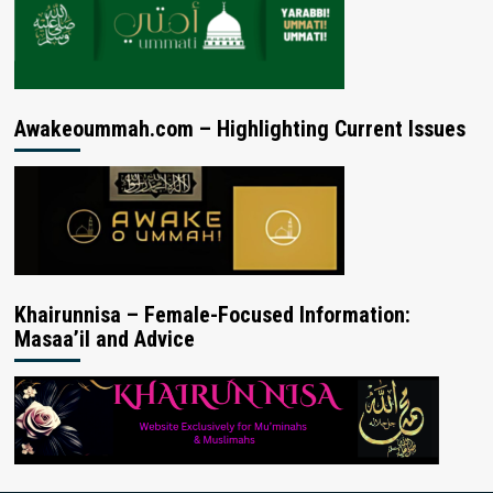
Awakeoummah.com – Highlighting Current Issues
Khairunnisa – Female-Focused Information:
Masaa’il and Advice