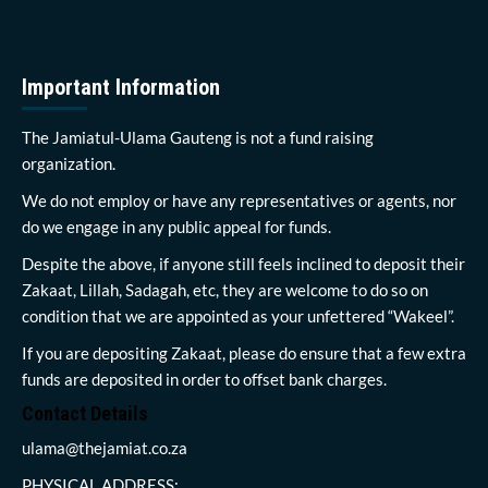
Important Information
The Jamiatul-Ulama Gauteng is not a fund raising
organization.
We do not employ or have any representatives or agents, nor
do we engage in any public appeal for funds.
Despite the above, if anyone still feels inclined to deposit their
Zakaat, Lillah, Sadagah, etc, they are welcome to do so on
condition that we are appointed as your unfettered “Wakeel”.
If you are depositing Zakaat, please do ensure that a few extra
funds are deposited in order to offset bank charges.
Contact Details
ulama@thejamiat.co.za
PHYSICAL ADDRESS: