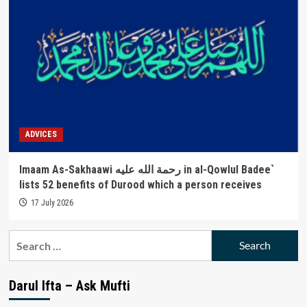
ADVICES
Imaam As-Sakhaawi رحمة الله عليه in al-Qowlul Badee`
lists 52 benefits of Durood which a person receives
17 July 2026
Search
for:
Darul Ifta – Ask Mufti