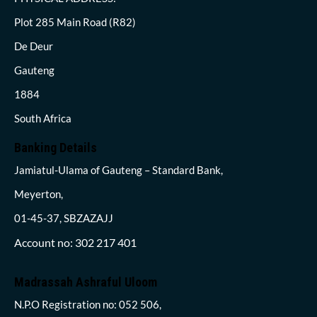
Plot 285 Main Road (R82)
De Deur
Gauteng
1884
South Africa
Banking Details
Jamiatul-Ulama of Gauteng – Standard Bank,
Meyerton,
01-45-37, SBZAZAJJ
Account no: 302 217 401
Madrassah Ashraful Uloom
N.P.O Registration no: 052 506,