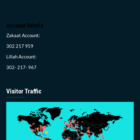
Account Details
Zakaat Account:
302 217 959
Lillah Account:
302- 217- 967
Visitor Traffic