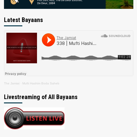
Latest Bayaans
The Jamiat
·
Mufti Hashim Boda Saheb
Livestreaming of All Bayaans