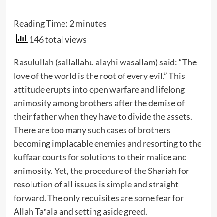
Reading Time:
2
minutes
146 total views
Rasulullah (sallallahu alayhi wasallam) said: “The
love of the world is the root of every evil.” This
attitude erupts into open warfare and lifelong
animosity among brothers after the demise of
their father when they have to divide the assets.
There are too many such cases of brothers
becoming implacable enemies and resorting to the
kuffaar courts for solutions to their malice and
animosity. Yet, the procedure of the Shariah for
resolution of all issues is simple and straight
forward. The only requisites are some fear for
Allah Ta‟ala and setting aside greed.