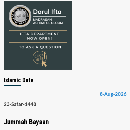
Islamic Date
8-Aug-2026
23-Safar-1448
Jummah Bayaan