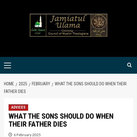
Skip
to
content
Primary
Menu
HOME
2025
FEBRUARY
WHAT THE SONS SHOULD DO WHEN THEIR
FATHER DIES
ADVICES
WHAT THE SONS SHOULD DO WHEN
THEIR FATHER DIES
6 February 2025