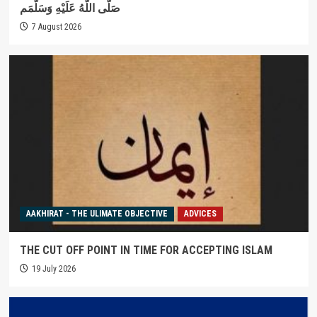
صَلَّى اللَّهُ عَلَيْهِ وَسَلَّمَم
7 August 2026
AAKHIRAT - THE ULIMATE OBJECTIVE
ADVICES
THE CUT OFF POINT IN TIME FOR ACCEPTING ISLAM
19 July 2026