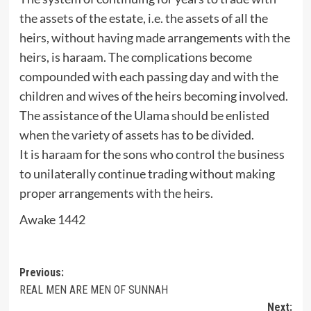
the assets of the estate, i.e. the assets of all the
heirs, without having made arrangements with the
heirs, is haraam. The complications become
compounded with each passing day and with the
children and wives of the heirs becoming involved.
The assistance of the Ulama should be enlisted
when the variety of assets has to be divided.
It is haraam for the sons who control the business
to unilaterally continue trading without making
proper arrangements with the heirs.
Awake 1442
Post
Previous:
REAL MEN ARE MEN OF SUNNAH
navigation
Next: