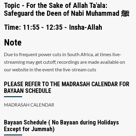
Topic - For the Sake of Allah Ta'ala:
Safeguard the Deen of Nabi Muhammad ﷺ
Time: 11:55 - 12:35 - Insha-Allah
Note
Due to frequent power cuts in South Africa, at times live-
streaming may get cutoff, recordings are made available on
our website in the event the live-stream cuts
PLEASE REFER TO THE MADRASAH CALENDAR FOR
BAYAAN SCHEDULE
MADRASAH CALENDAR
Bayaan Schedule ( No Bayaan during Holidays
Except for Jummah)