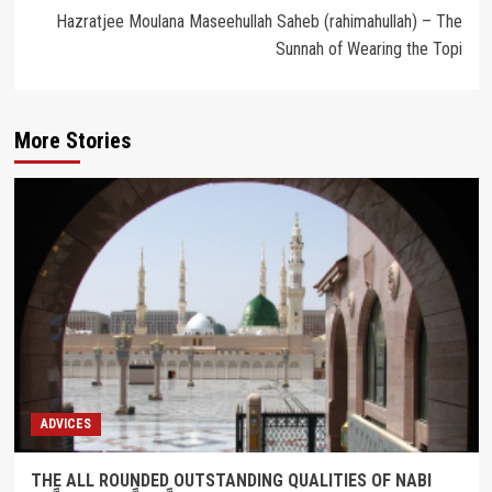
Hazratjee Moulana Maseehullah Saheb (rahimahullah) – The
Sunnah of Wearing the Topi
More Stories
ADVICES
THE ALL ROUNDED OUTSTANDING QUALITIES OF NABI