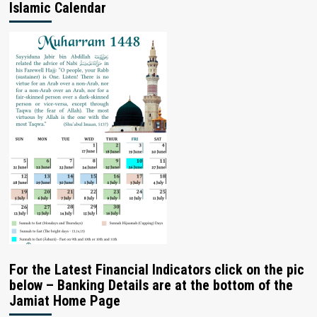
Islamic Calendar
For the Latest Financial Indicators click on the pic
below – Banking Details are at the bottom of the
Jamiat Home Page