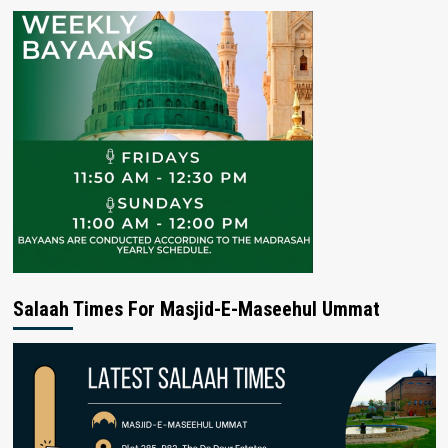
Salaah Times For Masjid-E-Maseehul Ummat