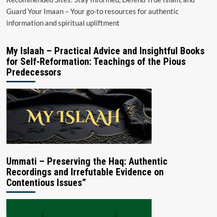
Guard Your Imaan – Your go-to resources for authentic
information and spiritual upliftment
My Islaah – Practical Advice and Insightful Books
for Self-Reformation: Teachings of the Pious
Predecessors
Ummati – Preserving the Haq: Authentic
Recordings and Irrefutable Evidence on
Contentious Issues”