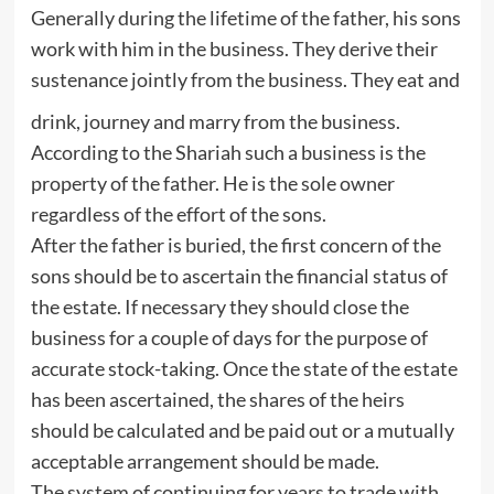
Generally during the lifetime of the father, his sons
work with him in the business. They derive their
sustenance jointly from the business. They eat and
drink, journey and marry from the business.
According to the Shariah such a business is the
property of the father. He is the sole owner
regardless of the effort of the sons.
After the father is buried, the first concern of the
sons should be to ascertain the financial status of
the estate. If necessary they should close the
business for a couple of days for the purpose of
accurate stock-taking. Once the state of the estate
has been ascertained, the shares of the heirs
should be calculated and be paid out or a mutually
acceptable arrangement should be made.
The system of continuing for years to trade with