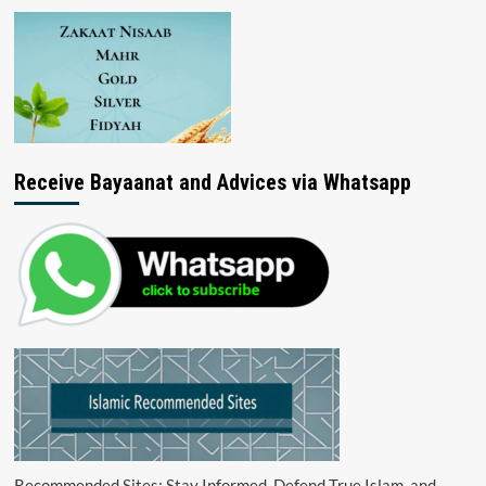
Receive Bayaanat and Advices via Whatsapp
Recommended Sites: Stay Informed, Defend True Islam, and