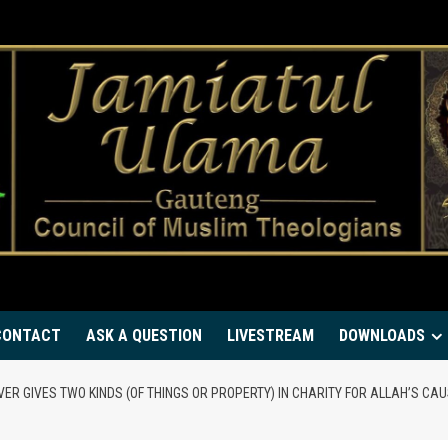
CONTACT
ASK A QUESTION
LIVESTREAM
DOWNLOADS