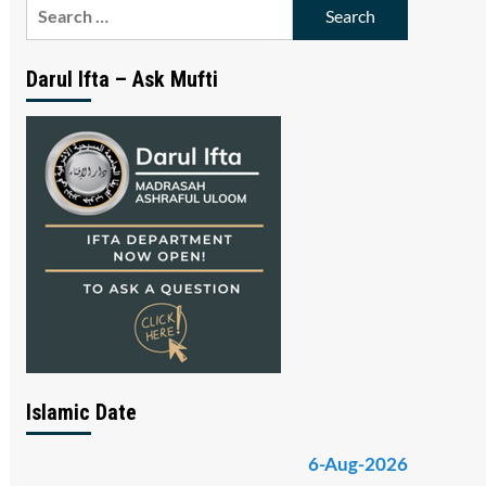
Search
for:
Darul Ifta – Ask Mufti
Islamic Date
6-Aug-2026