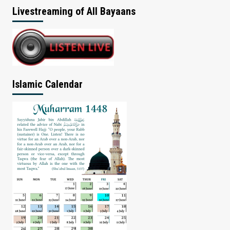
Livestreaming of All Bayaans
Islamic Calendar