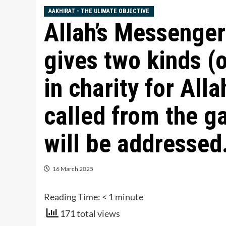
AAKHIRAT - THE ULIMATE OBJECTIVE
Allah’s Messenger (ﷺ) said, “Whoe
gives two kinds (o
in charity for Alla
called from the g
will be addressed.
16 March 2025
Reading Time:
< 1
minute
171 total views