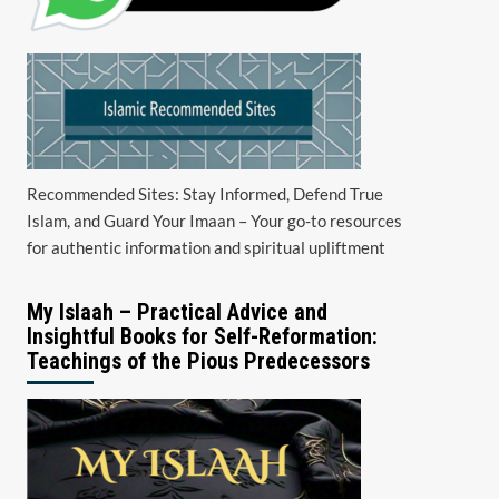
Recommended Sites: Stay Informed, Defend True
Islam, and Guard Your Imaan – Your go-to resources
for authentic information and spiritual upliftment
My Islaah – Practical Advice and
Insightful Books for Self-Reformation:
Teachings of the Pious Predecessors