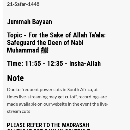
21-Safar-1448
Jummah Bayaan
Topic - For the Sake of Allah Ta'ala:
Safeguard the Deen of Nabi
Muhammad ﷺ
Time: 11:55 - 12:35 - Insha-Allah
Note
Due to frequent power cuts in South Africa, at
times live-streaming may get cutoff, recordings are
made available on our website in the event the live-
stream cuts
PLEASE REFER TO THE MADRASAH