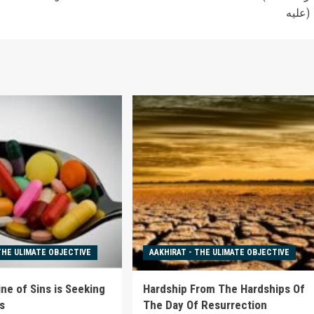
عليه)
THE ULIMATE OBJECTIVE
AAKHIRAT - THE ULIMATE OBJECTIVE
ne of Sins is Seeking
Hardship From The Hardships Of
s
The Day Of Resurrection