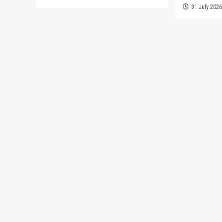
31 July 202