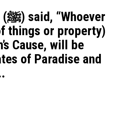
ver
f things or property)
h’s Cause, will be
ates of Paradise and
.