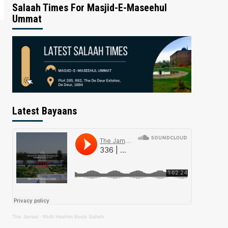
Salaah Times For Masjid-E-Maseehul
Ummat
Latest Bayaans
The Jamiat
·
Mufti Hashim Boda Saheb