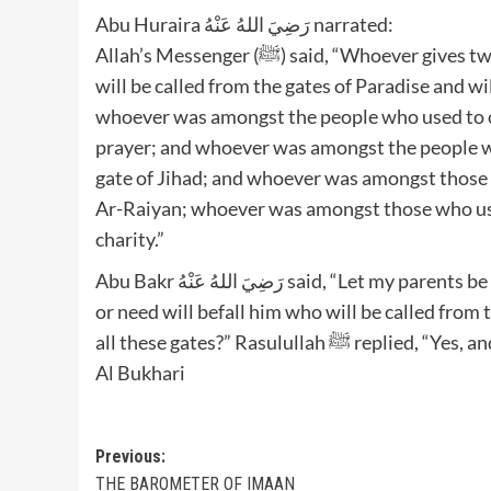
Abu Huraira رَضِيَ اللهُ عَنْهُ narrated:
Allah’s Messenger (ﷺ) said, “Whoever gives two kinds (of things or property) in charity for Allah’s Cause,
will be called from the gates of Paradise and wil
whoever was amongst the people who used to off
prayer; and whoever was amongst the people who
gate of Jihad; and whoever was amongst those w
Ar-Raiyan; whoever was amongst those who used 
charity.”
Abu Bakr رَضِيَ اللهُ عَنْهُ said, “Let my parents be sacrificed for you, O Allah’s Messenger (ﷺ)! No distress
or need will befall him who will be called from 
all these gates?” Rasululla
Al Bukhari
Post
Previous:
THE BAROMETER OF IMAAN