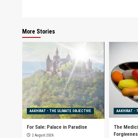
navigation
More Stories
AAKHIRAT - THE ULIMATE OBJECTIVE
AAKHIRAT - 
For Sale: Palace in Paradise
The Medici
Forgivenes
2 August 2026