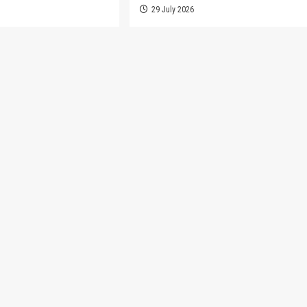
6
29 July 2026