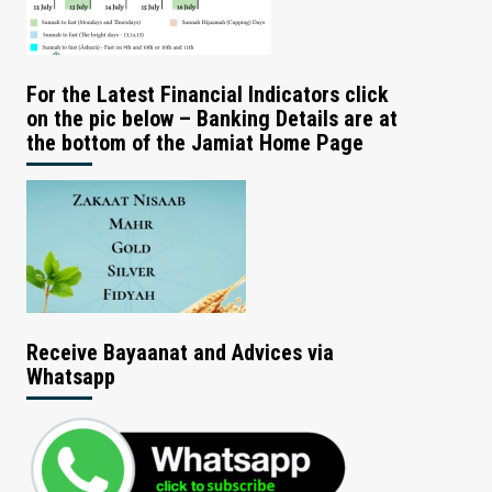
For the Latest Financial Indicators click
on the pic below – Banking Details are at
the bottom of the Jamiat Home Page
Receive Bayaanat and Advices via
Whatsapp