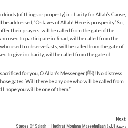
l be addressed, ‘O slaves of Allah! Here is prosperity.’ So,
er their prayers, will be called from the gate of the
 used to participate in Jihad, will be called from the
ho used to observe fasts, will be called from the gate of
to give in charity, will be called from the gate of
those gates. Will there be any one who will be called from
h ﷺ replied, “Yes, and I hope you will be one of them.”
Next:
Stages Of Salaah – Hadhrat Moulana Maseehullaah (رحمة الله