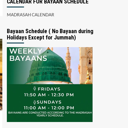
CALENDAR FOR BAYAAN SCHEDULE
MADRASAH CALENDAR
Bayaan Schedule ( No Bayaan during
Holidays Except for Jummah)