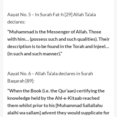
Aayat No. 5 – In Surah Fat-h [29] Allah Ta’ala
declares:
“Muhammad is the Messenger of Allah. Those
with him… (possess such and such qualities). Their
description is to be found in the Torah and Injeel…
(in such and such manner).”
Aayat No. 6 – Allah Ta’ala declares in Surah
Baqarah [89]:
“When the Book (i.e. the Qur’aan) certifying the
knowledge held by the Ahl-e-Kitaab reached
them whilst prior to his [Muhammad Sallallahu
alaihi wa sallam] advent they would supplicate for