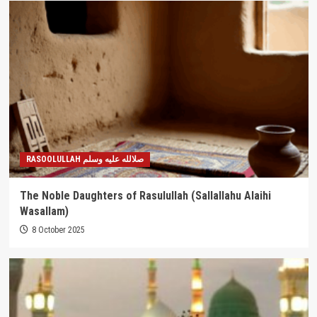
RASOOLULLAH صلالله عليه وسلم
The Noble Daughters of Rasulullah (Sallallahu Alaihi
Wasallam)
8 October 2025