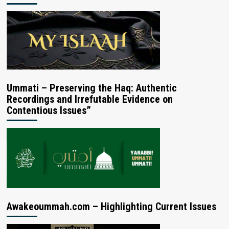
Ummati – Preserving the Haq: Authentic
Recordings and Irrefutable Evidence on
Contentious Issues”
Awakeoummah.com – Highlighting Current Issues