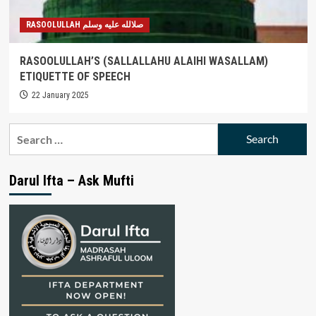
RASOOLULLAH صلالله عليه وسلم
RASOOLULLAH’S (SALLALLAHU ALAIHI WASALLAM)
ETIQUETTE OF SPEECH
22 January 2025
Search
for:
Darul Ifta – Ask Mufti