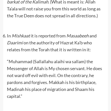
barkat of the Kalimah
. (What is meant is: Allah
Ta’ala will not raise you from this world as long as
the True Deen does not spread in all directions.)
In
Mishkaat
it is reported from
Masaabeeh
and
Daarimi
on the authority of Hazrat Ka’b who
relates from the Torah that it is written in it:
“Muhammad (Sallallahu alaihi wa sallam) the
Messenger of Allah is My chosen servant. He does
not ward off evil with evil. On the contrary, he
pardons and forgives. Makkah is his birthplace,
Madinah his place of migration and Shaam his
capital.”