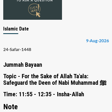
Islamic Date
9-Aug-2026
24-Safar-1448
Jummah Bayaan
Topic - For the Sake of Allah Ta'ala:
Safeguard the Deen of Nabi Muhammad ﷺ
Time: 11:55 - 12:35 - Insha-Allah
Note