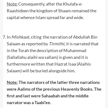
Note
:
Consequently, after the Khulafa-e-
Raashideen the kingdom of Shaam remained the
capital whence Islam spread far and wide.
In
Mishkaat
, citing the narration of Abdullah Bin
Salaam as reported by
Tirmithi
, it is narrated that
in the Torah the description of Muhammad
(Sallallahu alaihi wa sallam) is given and it is
furthermore written that Hazrat Isaa (Alaihis
Salaam) will be buried alongside him.
Note:
The narrators of the latter three narrations
were Aalims of the previous Heavenly Books. The
first and last were Sahaabah and the middle
narrator was a Taabi’ee.