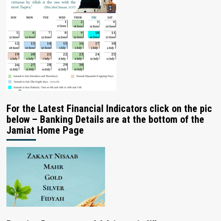
For the Latest Financial Indicators click on the pic
below – Banking Details are at the bottom of the
Jamiat Home Page