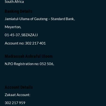
South Africa
Banking Details
Jamiatul-Ulama of Gauteng – Standard Bank,
Meyerton,
01-45-37, SBZAZAJJ
Account no: 302 217 401
Madrassah Ashraful Uloom
N.P.O Registration no: 052 506,
Account Details
Zakaat Account:
302 217 959