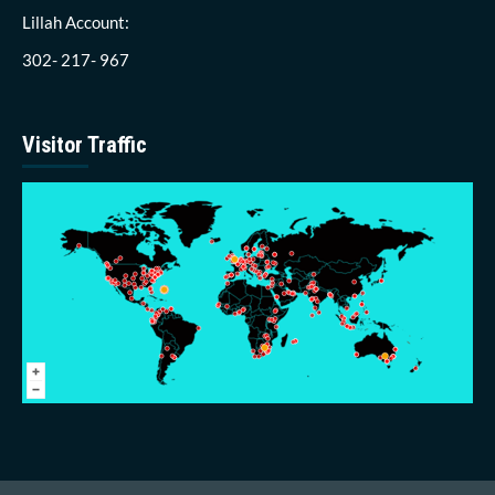
Lillah Account:
302- 217- 967
Visitor Traffic