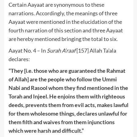
Certain Aayaat are synonymous to these
narrations. Accordingly, the meanings of three
Aayaat were mentioned in the elucidation of the
fourth narration of this section and three Aayaat
are hereby mentioned bringing the total to six.
Aayat No. 4 – In
Surah A’raaf
[157] Allah Ta’ala
declares:
“They [i.e. those who are guaranteed the Rahmat
of Allah] are the people who follow the Ummi
Nabi and Rasool whom they find mentioned in the
Torah and Injeel. He enjoins them with righteous
deeds, prevents them from evil acts, makes lawful
for them wholesome things, declares unlawful for
them filth and waives from them injunctions
which were harsh and difficult.”