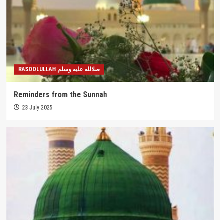
RASOOLULLAH صلالله عليه وسلم
Reminders from the Sunnah
23 July 2025