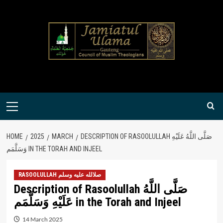
Skip
to
content
Primary
Menu
HOME
2025
MARCH
DESCRIPTION OF RASOOLULLAH صَلَّى اللَّهُ عَلَيْهِ
وَسَلَّمَم IN THE TORAH AND INJEEL
RASOOLULLAH صلالله عليه وسلم
Description of Rasoolullah صَلَّى اللَّهُ
عَلَيْهِ وَسَلَّمَم in the Torah and Injeel
14 March 2025