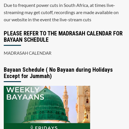
Due to frequent power cuts in South Africa, at times live-
streaming may get cutoff, recordings are made available on
our website in the event the live-stream cuts
PLEASE REFER TO THE MADRASAH CALENDAR FOR
BAYAAN SCHEDULE
MADRASAH CALENDAR
Bayaan Schedule ( No Bayaan during Holidays
Except for Jummah)