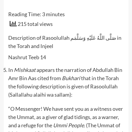
Reading Time:
3
minutes
215 total views
Description of Rasoolullah صَلَّى اللَّهُ عَلَيْهِ وَسَلَّمَم in
the Torah and Injeel
Nashrut Teeb 14
In
Mishkaat
appears the narration of Abdullah Bin
Amr Bin Aas cited from
Bukhari
that in the Torah
the following description is given of Rasoolullah
(Sallallahu alaihi wa sallam):
“O Messenger! We have sent you as a witness over
the Ummat, as a giver of glad tidings, as a warner,
and a refuge for the
Ummi People
. (The Ummat of