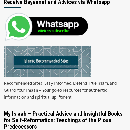
Receive Bayaanat and Advices via Whatsapp
Recommended Sites: Stay Informed, Defend True Islam, and
Guard Your Imaan – Your go-to resources for authentic
information and spiritual upliftment
My Islaah – Practical Advice and Insightful Books
for Self-Reformation: Teachings of the Pious
Predecessors