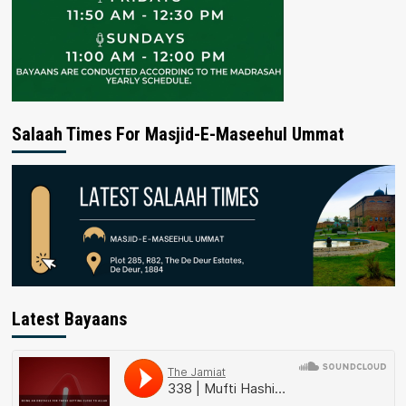
Salaah Times For Masjid-E-Maseehul Ummat
Latest Bayaans