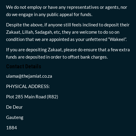
We do not employ or have any representatives or agents, nor
do we engage in any public appeal for funds.
Despite the above, if anyone still feels inclined to deposit their
Zakaat, Lillah, Sadagah, etc, they are welcome to do so on
condition that we are appointed as your unfettered “Wakeel”.
If you are depositing Zakaat, please do ensure that a few extra
funds are deposited in order to offset bank charges.
Contact Details
ulama@thejamiat.co.za
PHYSICAL ADDRESS:
Plot 285 Main Road (R82)
De Deur
Gauteng
1884