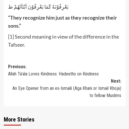
يَعْرِفُوْنَهٗ كَمَا يَعْرِفُوْنَ اَبْنَآئَهُمْ ط
“They recognize him just as they recognize their
sons.”
[1]
Second meaning in view of the difference in the
Tafseer.
Post
Previous:
Allah Ta’ala Loves Kindness: Hadeeths on Kindness
navigation
Next:
An Eye Opener from an ex-Ismaili (Aga Khani or Ismail Khoja)
to fellow Muslims
More Stories