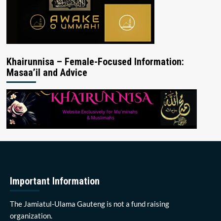
Khairunnisa – Female-Focused Information:
Masaa’il and Advice
Important Information
The Jamiatul-Ulama Gauteng is not a fund raising
organization.