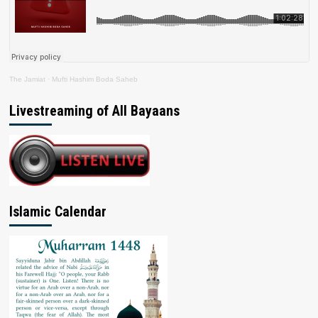
The Jamiat
·
Mufti Hashim Boda Saheb
Livestreaming of All Bayaans
Islamic Calendar