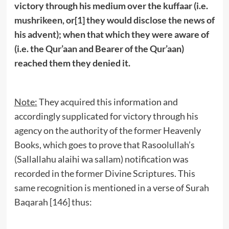
victory through his medium over the kuffaar (i.e.
mushrikeen, or
[1]
they would disclose the news of
his advent); when that which they were aware of
(i.e. the Qur’aan and Bearer of the Qur’aan)
reached them they denied it.
Note:
They acquired this information and
accordingly supplicated for victory through his
agency on the authority of the former Heavenly
Books, which goes to prove that Rasoolullah’s
(Sallallahu alaihi wa sallam) notification was
recorded in the former Divine Scriptures. This
same recognition is mentioned in a verse of Surah
Baqarah [146] thus: