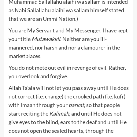
Muhammad Sallallahu alaihi wa sallam is intended
as Nabi Sallallahu alaihi wa sallam himself stated
that we are an Ummi Nation.)
You are My Servant and My Messenger. I have kept
your title
Mutawakkil
. Neither are you ill-
mannered, nor harsh and nor a clamourer in the
marketplaces.
You do not mete out evil in revenge of evil. Rather,
you overlook and forgive.
Allah Ta’ala will not let you pass away until He does
not correct (i.e. change) the crooked path (i.e. kufr)
with Imaan through your
barkat
, so that people
start reciting the
Kalimah
, and until He does not
give eyes to the blind, ears to the deaf and until He
does not open the sealed hearts, through the