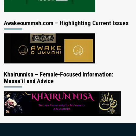
Awakeoummah.com – Highlighting Current Issues
Khairunnisa – Female-Focused Information:
Masaa’il and Advice