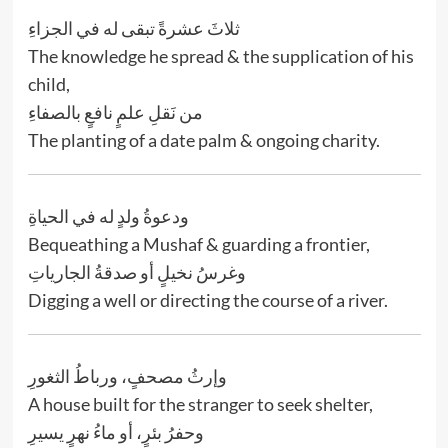
ثلاثَ عشرةً تبقى له في الجزاءِ
The knowledge he spread & the supplication of his
child,
من نَقلِ علمٍ نافعٍ بالصفاءِ
The planting of a date palm & ongoing charity.
ودعوةُ ولدٍ له في الحياةِ
Bequeathing a Mushaf & guarding a frontier,
وغرسُ نخيلٍ أو صدقةُ الجارياتِ
Digging a well or directing the course of a river.
وإرثُ مصحفٍ، ورباطُ الثغورِ
A house built for the stranger to seek shelter,
وحفرُ بئرٍ، أو ماءُ نهرٍ يسيرِ