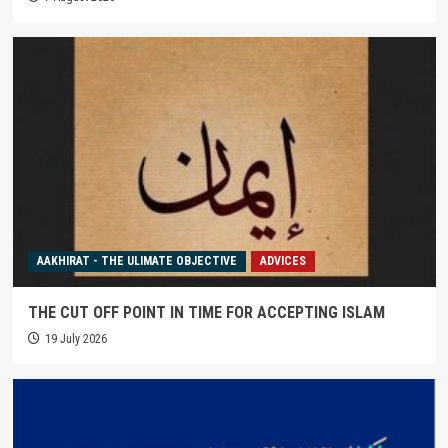
AAKHIRAT - THE ULIMATE OBJECTIVE
ADVICES
THE CUT OFF POINT IN TIME FOR ACCEPTING ISLAM
19 July 2026