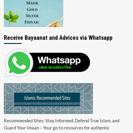
Receive Bayaanat and Advices via Whatsapp
Recommended Sites: Stay Informed, Defend True Islam, and
Guard Your Imaan – Your go-to resources for authentic