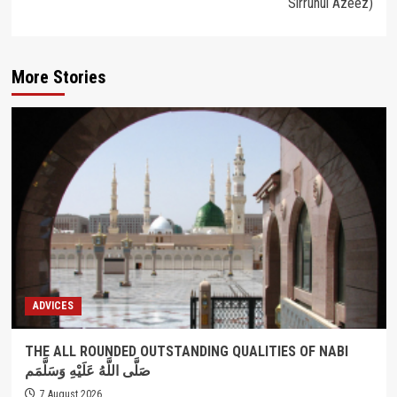
Sirruhul Azeez)
More Stories
ADVICES
THE ALL ROUNDED OUTSTANDING QUALITIES OF NABI
صَلَّى اللَّهُ عَلَيْهِ وَسَلَّمَم
7 August 2026