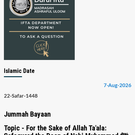
Islamic Date
7-Aug-2026
22-Safar-1448
Jummah Bayaan
Topic - For the Sake of Allah Ta'ala: