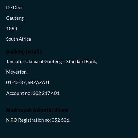
De Deur
Gauteng
1884
South Africa
Banking Details
Jamiatul-Ulama of Gauteng – Standard Bank,
Meyerton,
01-45-37, SBZAZAJJ
Account no: 302 217 401
Madrassah Ashraful Uloom
N.P.O Registration no: 052 506,