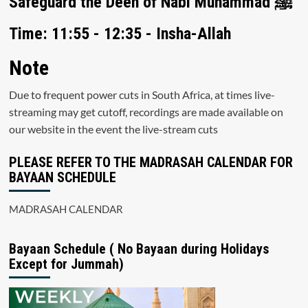
Safeguard the Deen of Nabi Muhammad ﷺ
Time: 11:55 - 12:35 - Insha-Allah
Note
Due to frequent power cuts in South Africa, at times live-
streaming may get cutoff, recordings are made available on
our website in the event the live-stream cuts
PLEASE REFER TO THE MADRASAH CALENDAR FOR
BAYAAN SCHEDULE
MADRASAH CALENDAR
Bayaan Schedule ( No Bayaan during Holidays
Except for Jummah)