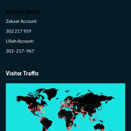
Account Details
Zakaat Account:
302 217 959
Lillah Account:
302- 217- 967
Visitor Traffic