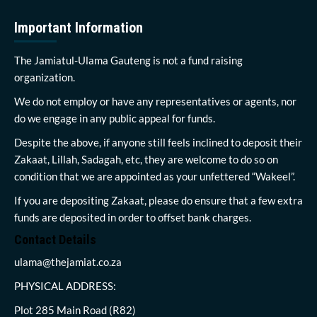
Important Information
The Jamiatul-Ulama Gauteng is not a fund raising
organization.
We do not employ or have any representatives or agents, nor
do we engage in any public appeal for funds.
Despite the above, if anyone still feels inclined to deposit their
Zakaat, Lillah, Sadagah, etc, they are welcome to do so on
condition that we are appointed as your unfettered “Wakeel”.
If you are depositing Zakaat, please do ensure that a few extra
funds are deposited in order to offset bank charges.
Contact Details
ulama@thejamiat.co.za
PHYSICAL ADDRESS:
Plot 285 Main Road (R82)