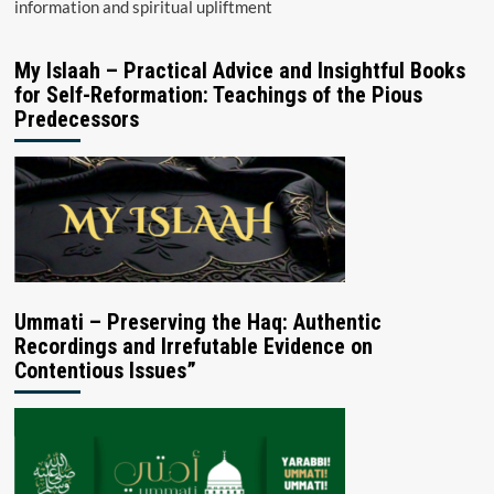
information and spiritual upliftment
My Islaah – Practical Advice and Insightful Books
for Self-Reformation: Teachings of the Pious
Predecessors
Ummati – Preserving the Haq: Authentic
Recordings and Irrefutable Evidence on
Contentious Issues”