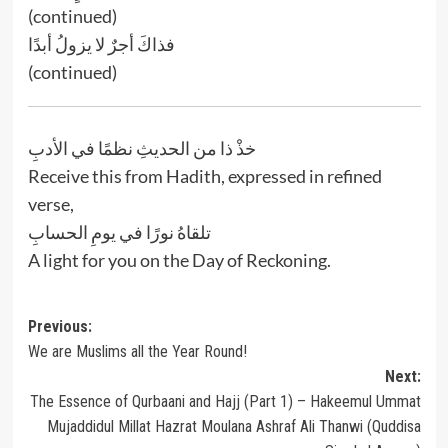
(continued)
فذاكَ أجرٌ لا يزولُ أبدًا
(continued)
خذْ ذا من الحديثِ نظمًا في الأدبِ
Receive this from Hadith, expressed in refined
verse,
تلقاهُ نورًا في يومِ الحسابِ
A light for you on the Day of Reckoning.
Post
Previous:
We are Muslims all the Year Round!
navigation
Next:
The Essence of Qurbaani and Hajj (Part 1) – Hakeemul Ummat
Mujaddidul Millat Hazrat Moulana Ashraf Ali Thanwi (Quddisa