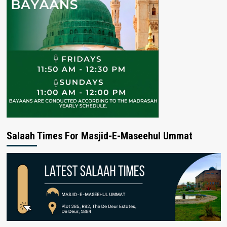
Salaah Times For Masjid-E-Maseehul Ummat