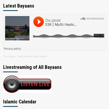
Latest Bayaans
The Jamiat
·
Mufti Hashim Boda Saheb
Livestreaming of All Bayaans
Islamic Calendar