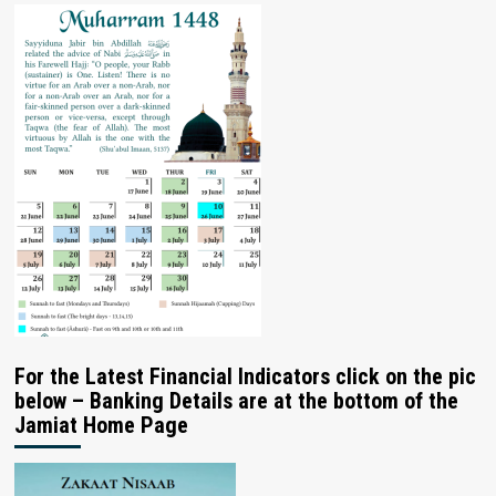
For the Latest Financial Indicators click on the pic
below – Banking Details are at the bottom of the
Jamiat Home Page