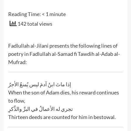
Reading Time:
< 1
minute
142 total views
Fadlullah al-Jilani presents the following lines of
poetry in Fadlullah al-Samad fi Tawdih al-Adab al-
Mufrad:
إذا ماتَ ابنُ آدمَ ليس يُمنعُ الأجرُ
When the son of Adam dies, his reward continues
to flow,
تجري له الأعمالُ في البرِّ والذِّكرِ
Thirteen deeds are counted for him in bestowal.