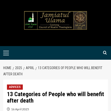
Skip
to
content
Primary
Menu
HOME
2025
APRIL
13 CATEGORIES OF PEOPLE WHO WILL BENEFIT
AFTER DEATH
ADVICES
13 Categories of People who will benefit
after death
16 April 2025