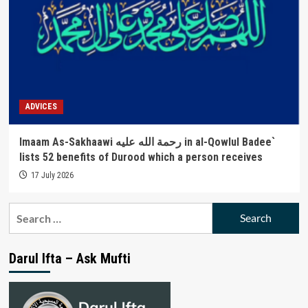
ADVICES
Imaam As-Sakhaawi رحمة الله عليه in al-Qowlul Badee`
lists 52 benefits of Durood which a person receives
17 July 2026
Search
for:
Darul Ifta – Ask Mufti