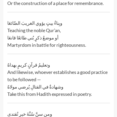
Or the construction of a place for remembrance.
وبِناءُ بيتٍ يؤوي الغريبَ الضّائعَا
Teaching the noble Qur’an,
أو موضعُ ذكرٍ بُني طائعًا قانعَا
Martyrdom in battle for righteousness.
وتعليمُ قرآنٍ كريمٍ بهداهُ
And likewise, whoever establishes a good practice
to be followed —
وشهادةٌ في القتالِ يُرضي مولاهُ
Take this from Hadith expressed in poetry.
ومن سنَّ سُنَّةَ خيرٍ تُقتدى