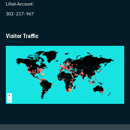
Lillah Account:
302- 217- 967
Visitor Traffic