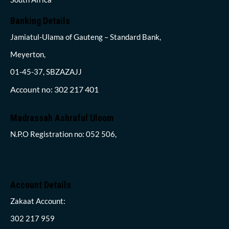
Banking Details
Jamiatul-Ulama of Gauteng – Standard Bank,
Meyerton,
01-45-37, SBZAZAJJ
Account no: 302 217 401
Madrassah Ashraful Uloom
N.P.O Registration no: 052 506,
Account Details
Zakaat Account:
302 217 959