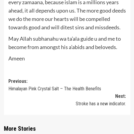
every zamaana, because islam is a millions years
ahead, it all depends upon us. The more good deeds
we do the more our hearts will be compelled
towards good and will ditest sins and missdeeds.
May Allah subhanahu wa ta’ala guide u and me to
become from amongst his a’abids and beloveds.
Ameen
Post
Previous:
Himalayan Pink Crystal Salt – The Health Benefits
navigation
Next:
Stroke has a new indicator.
More Stories