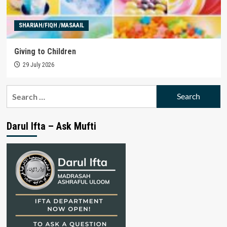
SHARIAH/FIQH /MASAAIL
Giving to Children
29 July 2026
Search
for:
Darul Ifta – Ask Mufti