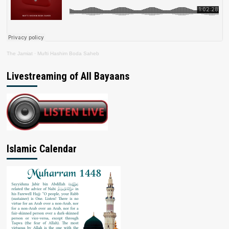
The Jamiat
·
Mufti Hashim Boda Saheb
Livestreaming of All Bayaans
Islamic Calendar