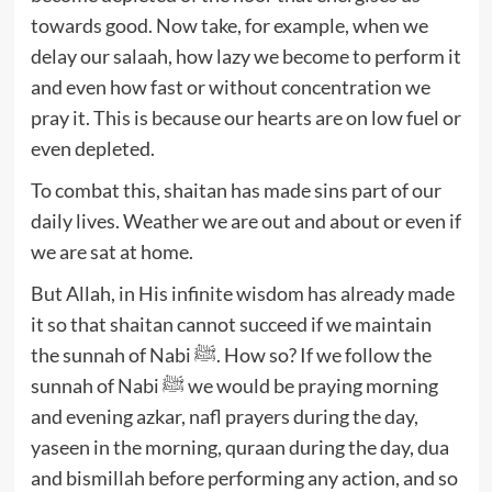
towards good. Now take, for example, when we
delay our salaah, how lazy we become to perform it
and even how fast or without concentration we
pray it. This is because our hearts are on low fuel or
even depleted.
To combat this, shaitan has made sins part of our
daily lives. Weather we are out and about or even if
we are sat at home.
But Allah, in His infinite wisdom has already made
it so that shaitan cannot succeed if we maintain
the sunnah of Nabi ﷺ. How so? If we follow the
sunnah of Nabi ﷺ we would be praying morning
and evening azkar, nafl prayers during the day,
yaseen in the morning, quraan during the day, dua
and bismillah before performing any action, and so