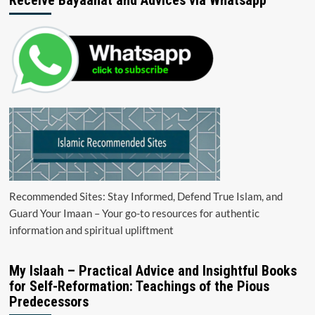
Recommended Sites: Stay Informed, Defend True Islam, and
Guard Your Imaan – Your go-to resources for authentic
information and spiritual upliftment
My Islaah – Practical Advice and Insightful Books
for Self-Reformation: Teachings of the Pious
Predecessors