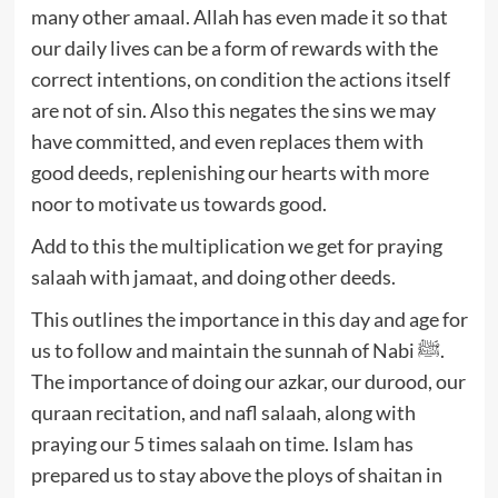
many other amaal. Allah has even made it so that
our daily lives can be a form of rewards with the
correct intentions, on condition the actions itself
are not of sin. Also this negates the sins we may
have committed, and even replaces them with
good deeds, replenishing our hearts with more
noor to motivate us towards good.
Add to this the multiplication we get for praying
salaah with jamaat, and doing other deeds.
This outlines the importance in this day and age for
us to follow and maintain the sunnah of Nabi ﷺ.
The importance of doing our azkar, our durood, our
quraan recitation, and nafl salaah, along with
praying our 5 times salaah on time. Islam has
prepared us to stay above the ploys of shaitan in