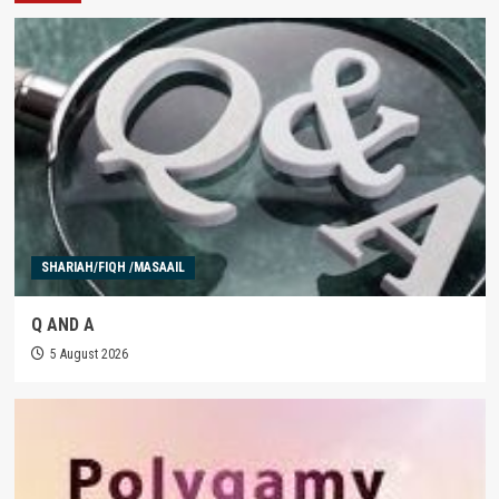
SHARIAH/FIQH /MASAAIL
Q AND A
5 August 2026