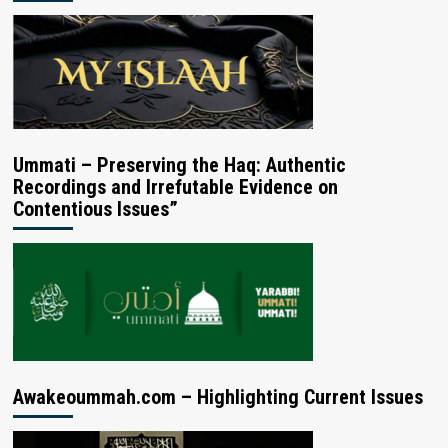
Ummati – Preserving the Haq: Authentic
Recordings and Irrefutable Evidence on
Contentious Issues”
Awakeoummah.com – Highlighting Current Issues