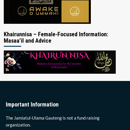
Khairunnisa – Female-Focused Information:
Masaa’il and Advice
Important Information
The Jamiatul-Ulama Gauteng is not a fund raising
organization.