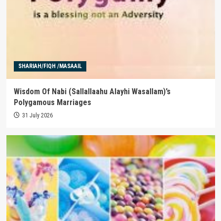
SHARIAH/FIQH /MASAAIL
Wisdom Of Nabi (Sallallaahu Alayhi Wasallam)’s
Polygamous Marriages
31 July 2026