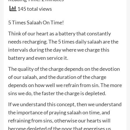
145 total views
5 Times Salaah On Time!
Think of our heart as a battery that constantly
needs recharging. The 5 times daily salaah are the
intervals during the day where we charge this
battery and even service it.
The quality of the charge depends on the devotion
of our salaah, and the duration of the charge
depends on how well we refrain from sin. The more
sins we do, the faster the charge is depleted.
If we understand this concept, then we understand
the importance of praying salaah on time, and
refraining from sins, otherwise our hearts will
become depleted of the noor that energises us