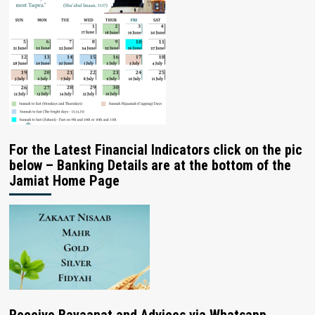
For the Latest Financial Indicators click on the pic
below – Banking Details are at the bottom of the
Jamiat Home Page
Receive Bayaanat and Advices via Whatsapp