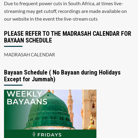
Due to frequent power cuts in South Africa, at times live-
streaming may get cutoff, recordings are made available on
our website in the event the live-stream cuts
PLEASE REFER TO THE MADRASAH CALENDAR FOR
BAYAAN SCHEDULE
MADRASAH CALENDAR
Bayaan Schedule ( No Bayaan during Holidays
Except for Jummah)