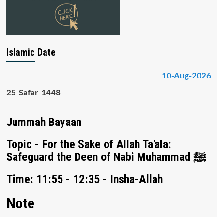
Islamic Date
10-Aug-2026
25-Safar-1448
Jummah Bayaan
Topic - For the Sake of Allah Ta'ala:
Safeguard the Deen of Nabi Muhammad ﷺ
Time: 11:55 - 12:35 - Insha-Allah
Note