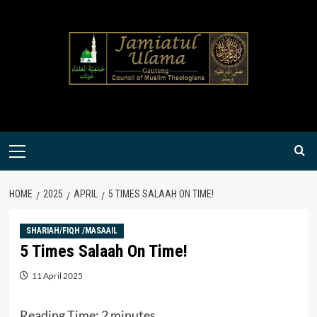
Skip
to
content
Primary
Menu
HOME
2025
APRIL
5 TIMES SALAAH ON TIME!
SHARIAH/FIQH /MASAAIL
5 Times Salaah On Time!
11 April 2025
Reading Time:
2
minutes