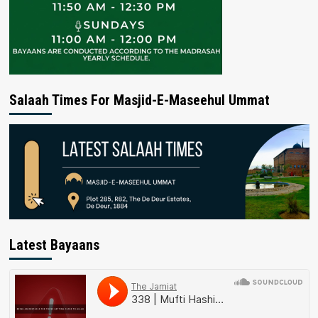
Salaah Times For Masjid-E-Maseehul Ummat
Latest Bayaans