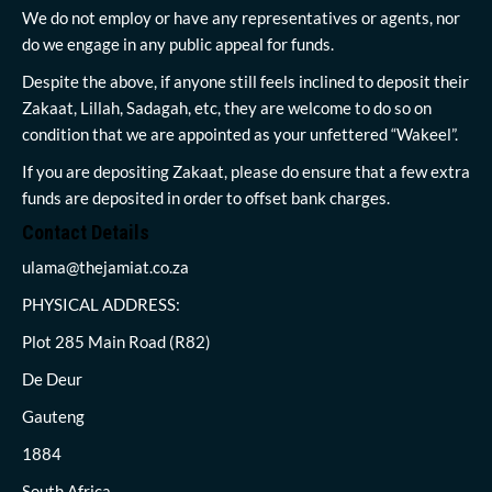
We do not employ or have any representatives or agents, nor
do we engage in any public appeal for funds.
Despite the above, if anyone still feels inclined to deposit their
Zakaat, Lillah, Sadagah, etc, they are welcome to do so on
condition that we are appointed as your unfettered “Wakeel”.
If you are depositing Zakaat, please do ensure that a few extra
funds are deposited in order to offset bank charges.
Contact Details
ulama@thejamiat.co.za
PHYSICAL ADDRESS:
Plot 285 Main Road (R82)
De Deur
Gauteng
1884
South Africa