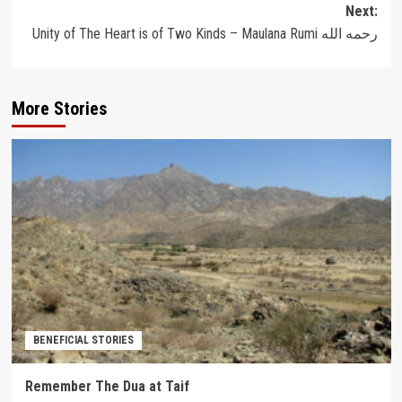
Next:
Unity of The Heart is of Two Kinds – Maulana Rumi رحمه الله
More Stories
BENEFICIAL STORIES
Remember The Dua at Taif