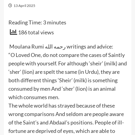
13 April 2025
Reading Time:
3
minutes
186 total views
Moulana Rumi رحمه الله writings and advice:
“O Loved One, do not compare the cases of Saintly
people with yourself. For although ‘sheir’ (milk) and
‘sher’ (lion) are spelt the same (in Urdu), they are
both different things ‘Sheir’ (milk) is something
consumed by men And ‘sher’ (lion) is an animal
which consumes men.
The whole world has strayed because of these
wrong comparisons And seldom are people aware
of the Saint’s and Abdaal’s positions. People of ill-
fortune are deprived of eyes, which are able to