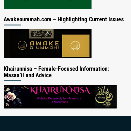
Awakeoummah.com – Highlighting Current Issues
Khairunnisa – Female-Focused Information:
Masaa’il and Advice