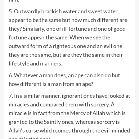
5. Outwardly brackish water and sweet water
appear to be the same but how much different are
they? Similarly, one of ill-fortune and one of good-
fortune appear the same. When we see the
outward form of a righteous one and an evil one
they are the same, but are they the same in their
life style and manners.
6. Whatever a man does, an ape can also do but
how different is a man from an ape?
7. In a similar manner, ignorant ones have looked at
miracles and compared them with sorcery. A
miracle is in fact from the Mercy of Allah which is
granted to the Saintly ones, whereas sorcery is
Allah’s curse which comes through the evil-minded
and rejected ones.