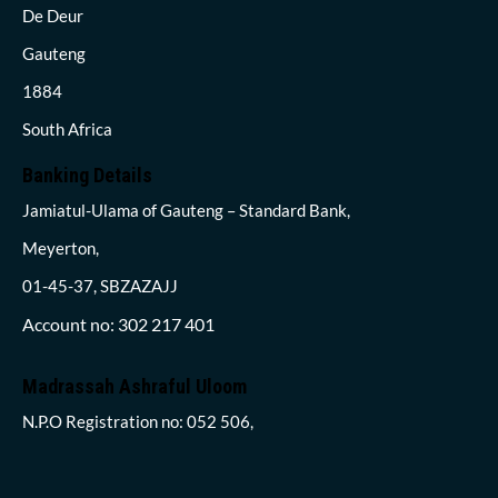
De Deur
Gauteng
1884
South Africa
Banking Details
Jamiatul-Ulama of Gauteng – Standard Bank,
Meyerton,
01-45-37, SBZAZAJJ
Account no: 302 217 401
Madrassah Ashraful Uloom
N.P.O Registration no: 052 506,