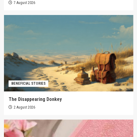
7 August 2026
BENEFICIAL STORIES
The Disappearing Donkey
2 August 2026