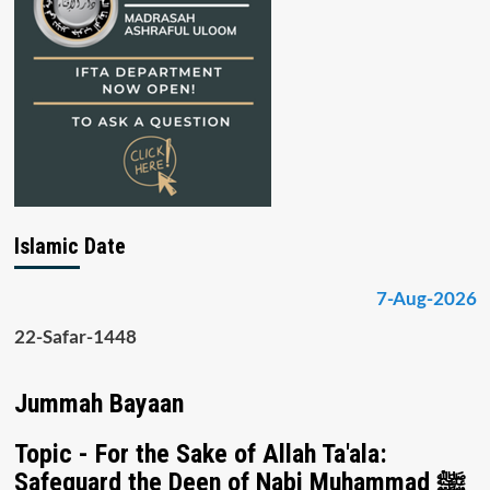
Islamic Date
7-Aug-2026
22-Safar-1448
Jummah Bayaan
Topic - For the Sake of Allah Ta'ala:
Safeguard the Deen of Nabi Muhammad ﷺ