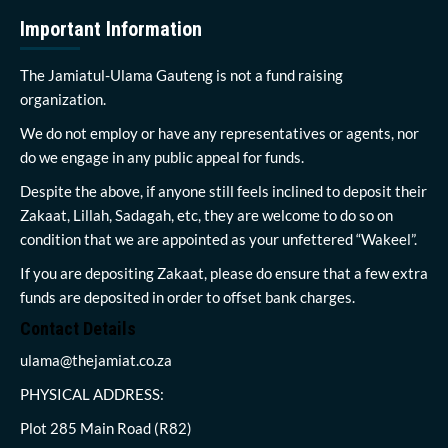
Important Information
The Jamiatul-Ulama Gauteng is not a fund raising
organization.
We do not employ or have any representatives or agents, nor
do we engage in any public appeal for funds.
Despite the above, if anyone still feels inclined to deposit their
Zakaat, Lillah, Sadagah, etc, they are welcome to do so on
condition that we are appointed as your unfettered “Wakeel”.
If you are depositing Zakaat, please do ensure that a few extra
funds are deposited in order to offset bank charges.
Contact Details
ulama@thejamiat.co.za
PHYSICAL ADDRESS:
Plot 285 Main Road (R82)