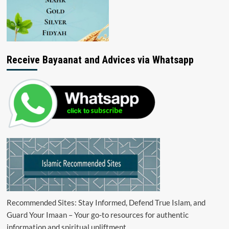
Receive Bayaanat and Advices via Whatsapp
Recommended Sites: Stay Informed, Defend True Islam, and
Guard Your Imaan – Your go-to resources for authentic
information and spiritual upliftment