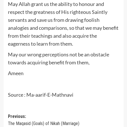
May Allah grant us the ability to honour and
respect the greatness of His righteous Saintly
servants and save us from drawing foolish
analogies and comparisons, so that we may benefit
from their teachings and also acquire the
eagerness to learn from them.
May our wrong perceptions not be an obstacle
towards acquiring benefit from them,
Ameen
Source : Ma-aarif-E-Mathnavi
Post
Previous:
The Maqasid (Goals) of Nikah (Marriage)
navigation