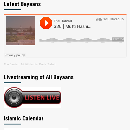
Latest Bayaans
The Jamiat
·
Mufti Hashim Boda Saheb
Livestreaming of All Bayaans
Islamic Calendar