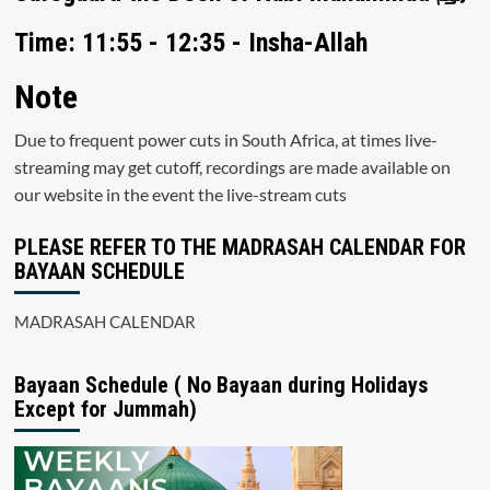
Time: 11:55 - 12:35 - Insha-Allah
Note
Due to frequent power cuts in South Africa, at times live-
streaming may get cutoff, recordings are made available on
our website in the event the live-stream cuts
PLEASE REFER TO THE MADRASAH CALENDAR FOR
BAYAAN SCHEDULE
MADRASAH CALENDAR
Bayaan Schedule ( No Bayaan during Holidays
Except for Jummah)