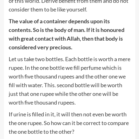
of this world. Derive benefit from them and do not
consider them to be like yourself.
The value of a container depends upon its
contents. So is the body of man. If it is honoured
with great contact with Allah, then that body is
considered very precious.
Let us take two bottles. Each bottle is worth a mere
rupee. In the one bottle we fill perfume which is
worth five thousand rupees and the other one we
fill with water. This. second bottle will be worth
just that one rupee while the other one will be
worth five thousand rupees.
If urine is filled in it, it will then not even be worth
the one rupee. So how can it be correct to compare
the one bottle to the other?