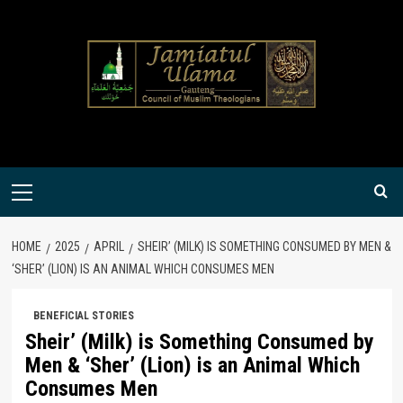
Skip
to
content
Primary
Menu
HOME
2025
APRIL
SHEIR’ (MILK) IS SOMETHING CONSUMED BY MEN &
‘SHER’ (LION) IS AN ANIMAL WHICH CONSUMES MEN
BENEFICIAL STORIES
Sheir’ (Milk) is Something Consumed by
Men & ‘Sher’ (Lion) is an Animal Which
Consumes Men