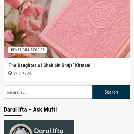
BENEFICIAL STORIES
The Daughter of Shah bin Shuja‘ Kirmani
29 July 2026
Search
for:
Darul Ifta – Ask Mufti