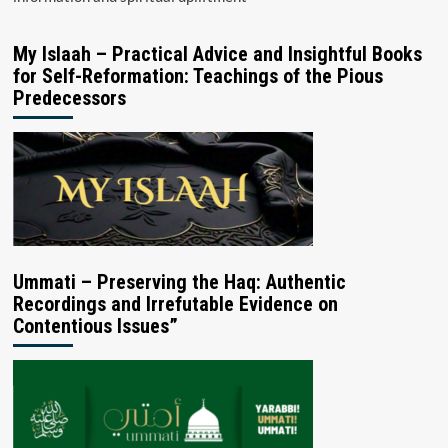
My Islaah – Practical Advice and Insightful Books
for Self-Reformation: Teachings of the Pious
Predecessors
Ummati – Preserving the Haq: Authentic
Recordings and Irrefutable Evidence on
Contentious Issues”