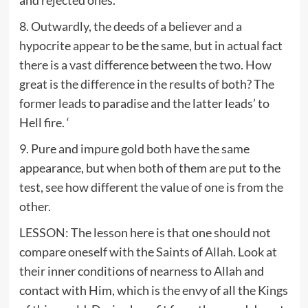
8. Outwardly, the deeds of a believer and a
hypocrite appear to be the same, but in actual fact
there is a vast difference between the two. How
great is the difference in the results of both? The
former leads to paradise and the latter leads’ to
Hell fire. ‘
9. Pure and impure gold both have the same
appearance, but when both of them are put to the
test, see how different the value of one is from the
other.
LESSON: The lesson here is that one should not
compare oneself with the Saints of Allah. Look at
their inner conditions of nearness to Allah and
contact with Him, which is the envy of all the Kings