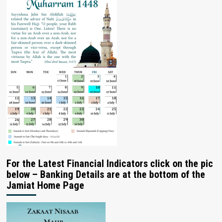
For the Latest Financial Indicators click on the pic
below – Banking Details are at the bottom of the
Jamiat Home Page