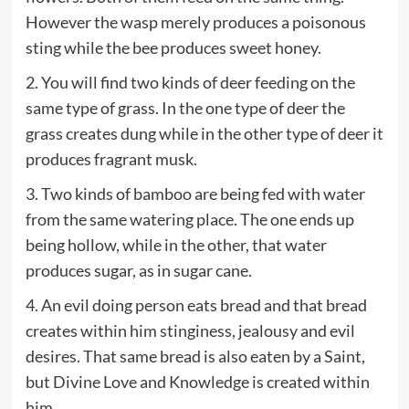
However the wasp merely produces a poisonous
sting while the bee produces sweet honey.
2. You will find two kinds of deer feeding on the
same type of grass. In the one type of deer the
grass creates dung while in the other type of deer it
produces fragrant musk.
3. Two kinds of bamboo are being fed with water
from the same watering place. The one ends up
being hollow, while in the other, that water
produces sugar, as in sugar cane.
4. An evil doing person eats bread and that bread
creates within him stinginess, jealousy and evil
desires. That same bread is also eaten by a Saint,
but Divine Love and Knowledge is created within
him.