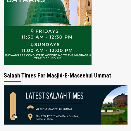
Salaah Times For Masjid-E-Maseehul Ummat