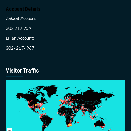
Account Details
Zakaat Account:
302 217 959
Lillah Account:
302- 217- 967
Visitor Traffic