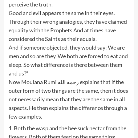
perceive the truth.
Good and evil appears the same in their eyes.
Through their wrong analogies, they have claimed
equality with the Prophets And at times have
considered the Saints as their equals.
And if someone objected, they would say: We are
men and so are they. We both are forced to eat and
sleep. So what difference is there between them
and us?”
Now Moulana Rumi رحمه الله explains that if the
outer form of two things are the same, then it does
not necessarily mean that they are the same in all
aspects. He then explains the difference through a
few examples.
1. Both the wasp and the bee suck nectar from the
flowers. Both of them feed on the same thing.