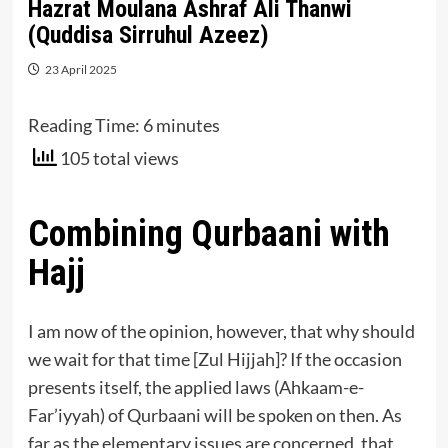
Hazrat Moulana Ashraf Ali Thanwi
(Quddisa Sirruhul Azeez)
23 April 2025
Reading Time:
6
minutes
105 total views
Combining Qurbaani with
Hajj
I am now of the opinion, however, that why should
we wait for that time [Zul Hijjah]? If the occasion
presents itself, the applied laws (Ahkaam-e-
Far’iyyah) of Qurbaani will be spoken on then. As
far as the elementary issues are concerned, that