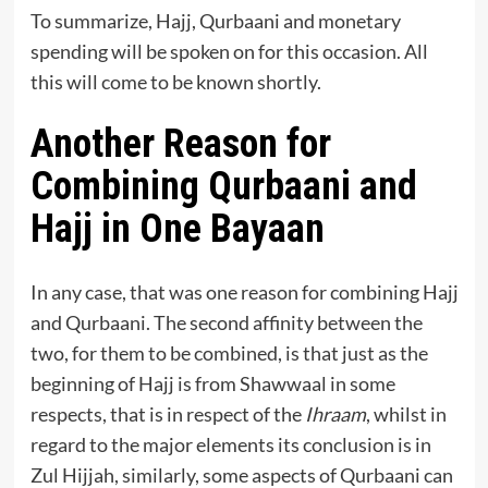
To summarize, Hajj, Qurbaani and monetary
spending will be spoken on for this occasion. All
this will come to be known shortly.
Another Reason for
Combining Qurbaani and
Hajj in One Bayaan
In any case, that was one reason for combining Hajj
and Qurbaani. The second affinity between the
two, for them to be combined, is that just as the
beginning of Hajj is from Shawwaal in some
respects, that is in respect of the
Ihraam
, whilst in
regard to the major elements its conclusion is in
Zul Hijjah, similarly, some aspects of Qurbaani can