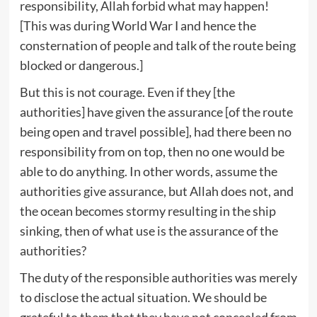
responsibility, Allah forbid what may happen!
[This was during World War Ⅰ and hence the
consternation of people and talk of the route being
blocked or dangerous.]
But this is not courage. Even if they [the
authorities] have given the assurance [of the route
being open and travel possible], had there been no
responsibility from on top, then no one would be
able to do anything. In other words, assume the
authorities give assurance, but Allah does not, and
the ocean becomes stormy resulting in the ship
sinking, then of what use is the assurance of the
authorities?
The duty of the responsible authorities was merely
to disclose the actual situation. We should be
grateful to them that they have not concealed from