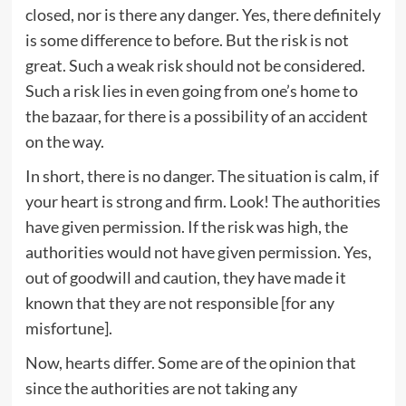
closed, nor is there any danger. Yes, there definitely
is some difference to before. But the risk is not
great. Such a weak risk should not be considered.
Such a risk lies in even going from one’s home to
the bazaar, for there is a possibility of an accident
on the way.
In short, there is no danger. The situation is calm, if
your heart is strong and firm. Look! The authorities
have given permission. If the risk was high, the
authorities would not have given permission. Yes,
out of goodwill and caution, they have made it
known that they are not responsible [for any
misfortune].
Now, hearts differ. Some are of the opinion that
since the authorities are not taking any