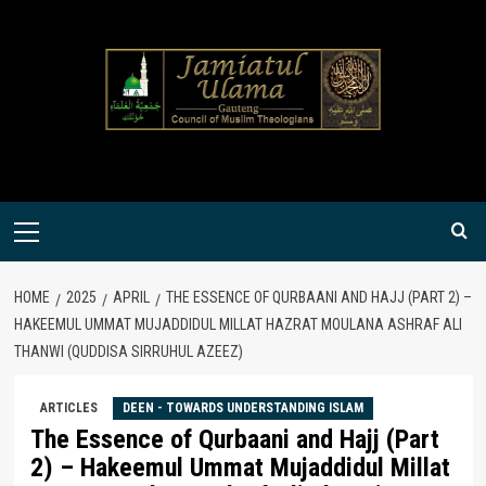
Skip
to
content
Primary
Menu
HOME
2025
APRIL
THE ESSENCE OF QURBAANI AND HAJJ (PART 2) –
HAKEEMUL UMMAT MUJADDIDUL MILLAT HAZRAT MOULANA ASHRAF ALI
THANWI (QUDDISA SIRRUHUL AZEEZ)
ARTICLES
DEEN - TOWARDS UNDERSTANDING ISLAM
The Essence of Qurbaani and Hajj (Part
2) – Hakeemul Ummat Mujaddidul Millat