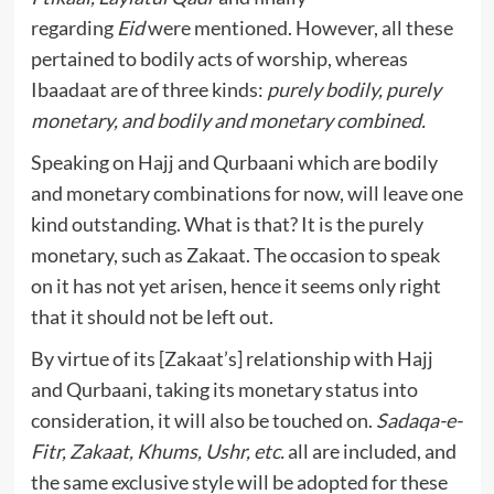
regarding
Eid
were mentioned. However, all these
pertained to bodily acts of worship, whereas
Ibaadaat are of three kinds:
purely bodily, purely
monetary, and bodily and monetary combined.
Speaking on Hajj and Qurbaani which are bodily
and monetary combinations for now, will leave one
kind outstanding. What is that? It is the purely
monetary, such as Zakaat. The occasion to speak
on it has not yet arisen, hence it seems only right
that it should not be left out.
By virtue of its [Zakaat’s] relationship with Hajj
and Qurbaani, taking its monetary status into
consideration, it will also be touched on.
Sadaqa-e-
Fitr, Zakaat, Khums, Ushr, etc.
all are included, and
the same exclusive style will be adopted for these