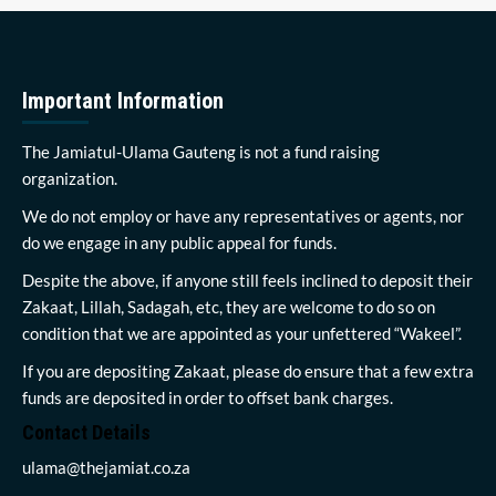
Important Information
The Jamiatul-Ulama Gauteng is not a fund raising
organization.
We do not employ or have any representatives or agents, nor
do we engage in any public appeal for funds.
Despite the above, if anyone still feels inclined to deposit their
Zakaat, Lillah, Sadagah, etc, they are welcome to do so on
condition that we are appointed as your unfettered “Wakeel”.
If you are depositing Zakaat, please do ensure that a few extra
funds are deposited in order to offset bank charges.
Contact Details
ulama@thejamiat.co.za