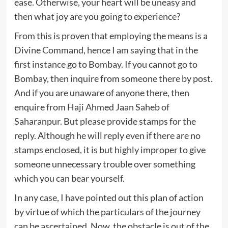
ease. Otherwise, your heart will be uneasy and
then what joy are you going to experience?
From this is proven that employing the means is a
Divine Command, hence I am saying that in the
first instance go to Bombay. If you cannot go to
Bombay, then inquire from someone there by post.
And if you are unaware of anyone there, then
enquire from Haji Ahmed Jaan Saheb of
Saharanpur. But please provide stamps for the
reply. Although he will reply even if there are no
stamps enclosed, it is but highly improper to give
someone unnecessary trouble over something
which you can bear yourself.
In any case, I have pointed out this plan of action
by virtue of which the particulars of the journey
can be ascertained. Now, the obstacle is out of the