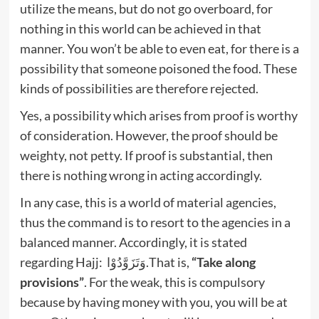
utilize the means, but do not go overboard, for
nothing in this world can be achieved in that
manner. You won’t be able to even eat, for there is a
possibility that someone poisoned the food. These
kinds of possibilities are therefore rejected.
Yes, a possibility which arises from proof is worthy
of consideration. However, the proof should be
weighty, not petty. If proof is substantial, then
there is nothing wrong in acting accordingly.
In any case, this is a world of material agencies,
thus the command is to resort to the agencies in a
balanced manner. Accordingly, it is stated
regarding Hajj: وَتَزَوَّدُوْا.That is,
“Take along
provisions”
. For the weak, this is compulsory
because by having money with you, you will be at