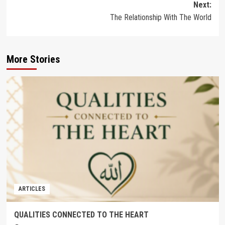
Next:
The Relationship With The World
More Stories
ARTICLES
QUALITIES CONNECTED TO THE HEART