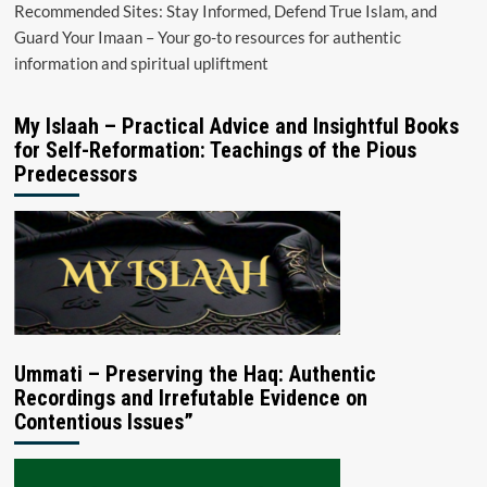
Recommended Sites: Stay Informed, Defend True Islam, and
Guard Your Imaan – Your go-to resources for authentic
information and spiritual upliftment
My Islaah – Practical Advice and Insightful Books
for Self-Reformation: Teachings of the Pious
Predecessors
Ummati – Preserving the Haq: Authentic
Recordings and Irrefutable Evidence on
Contentious Issues”