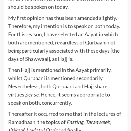
should be spoken on today.
My first opinion has thus been amended slightly.
Therefore, my intention is to speak on both today.
For this reason, I have selected an Aayat in which
both are mentioned, regardless of Qurbaani not
being particularly associated with these days [the
days of Shawwaal], as Hajj is.
Then Hajj is mentioned in the Aayat primarily,
whilst Qurbaani is mentioned secondarily.
Nevertheless, both Qurbaani and Hajj share
virtues
per se
. Hence, it seems appropriate to
speak on both, concurrently.
Thereafter it occurred to me that in the lectures of
Ramadhaan, the topics of
Fasting, Taraaweeh,
I’tikaaf, Laylatul Qadr
and finally