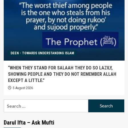
DEEN - TOWARDS UNDERSTANDING ISLAM
“WHEN THEY STAND FOR SALAAH THEY DO SO LAZILY,
SHOWING PEOPLE AND THEY DO NOT REMEMBER ALLAH
EXCEPT A LITTLE.”
5 August 2026
Search
for:
Darul Ifta – Ask Mufti