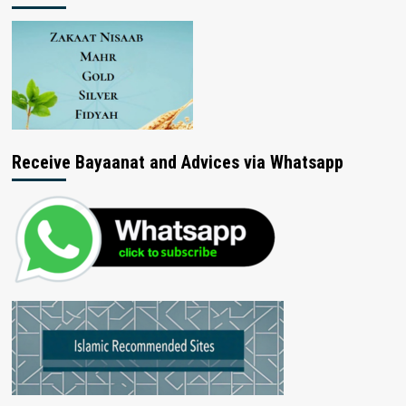
Receive Bayaanat and Advices via Whatsapp