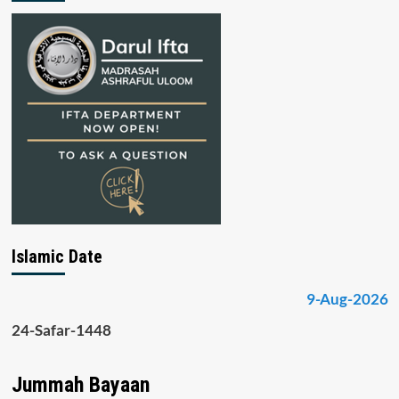
Islamic Date
9-Aug-2026
24-Safar-1448
Jummah Bayaan