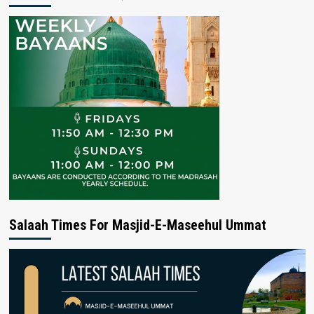
Salaah Times For Masjid-E-Maseehul Ummat