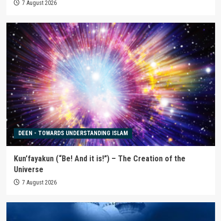
7 August 2026
DEEN - TOWARDS UNDERSTANDING ISLAM
Kun’fayakun (“Be! And it is!”) – The Creation of the
Universe
7 August 2026