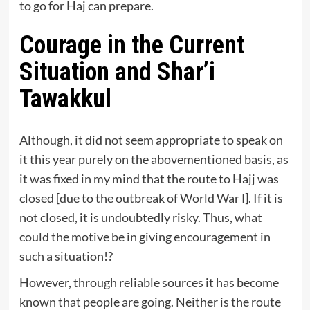
to go for Haj can prepare.
Courage in the Current
Situation and Shar’i
Tawakkul
Although, it did not seem appropriate to speak on
it this year purely on the abovementioned basis, as
it was fixed in my mind that the route to Hajj was
closed [due to the outbreak of World War Ⅰ]. If it is
not closed, it is undoubtedly risky. Thus, what
could the motive be in giving encouragement in
such a situation!?
However, through reliable sources it has become
known that people are going. Neither is the route