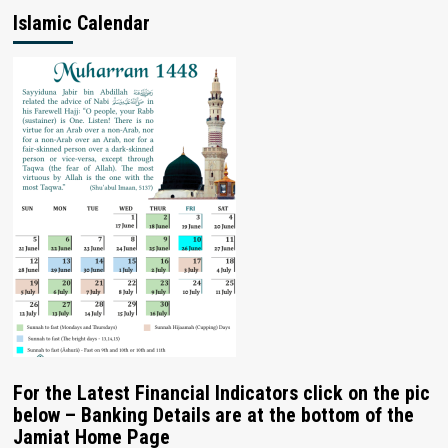
Islamic Calendar
For the Latest Financial Indicators click on the pic
below – Banking Details are at the bottom of the
Jamiat Home Page