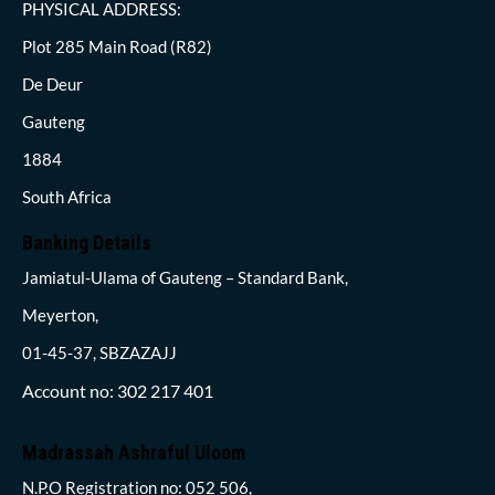
PHYSICAL ADDRESS:
Plot 285 Main Road (R82)
De Deur
Gauteng
1884
South Africa
Banking Details
Jamiatul-Ulama of Gauteng – Standard Bank,
Meyerton,
01-45-37, SBZAZAJJ
Account no: 302 217 401
Madrassah Ashraful Uloom
N.P.O Registration no: 052 506,