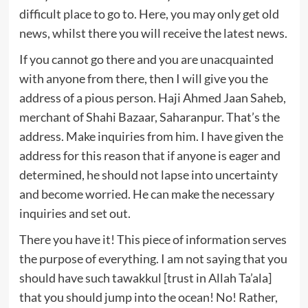
difficult place to go to. Here, you may only get old
news, whilst there you will receive the latest news.
If you cannot go there and you are unacquainted
with anyone from there, then I will give you the
address of a pious person. Haji Ahmed Jaan Saheb,
merchant of Shahi Bazaar, Saharanpur. That’s the
address. Make inquiries from him. I have given the
address for this reason that if anyone is eager and
determined, he should not lapse into uncertainty
and become worried. He can make the necessary
inquiries and set out.
There you have it! This piece of information serves
the purpose of everything. I am not saying that you
should have such tawakkul [trust in Allah Ta’ala]
that you should jump into the ocean! No! Rather,