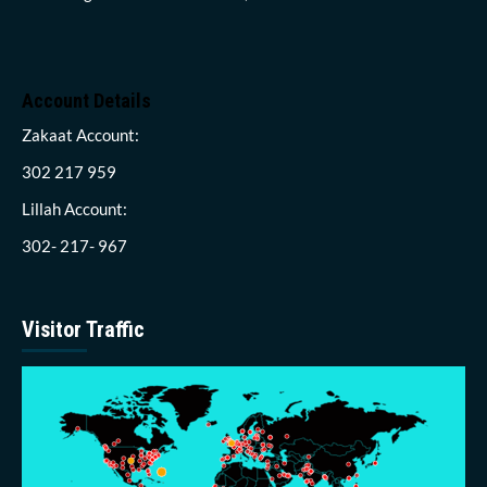
Account Details
Zakaat Account:
302 217 959
Lillah Account:
302- 217- 967
Visitor Traffic