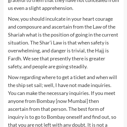
us even a slight apprehension.
Now, you should inculcate in your heart courage
and composure and ascertain from the Law of the
Shariah what is the position of going in the current
situation. The Shar’i Law is that when safety is
overwhelming, and danger is trivial, the Hajj is
Fardh. We see that presently there is greater
safety, and people are going steadily.
Now regarding where to get a ticket and when will
the ship set sail; well, I have not made inquiries.
You can make the necessary inquiries. If you meet
anyone from Bombay [now Mumbai] then
ascertain from that person. The best form of
inquiry is to go to Bombay oneself and find out, so
that you are not left with any doubt. It is not a