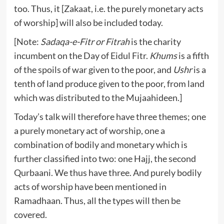
too. Thus, it [Zakaat, i.e. the purely monetary acts
of worship] will also be included today.
[Note:
Sadaqa-e-Fitr or Fitrah
is the charity
incumbent on the Day of Eidul Fitr.
Khums
is a fifth
of the spoils of war given to the poor, and
Ushr
is a
tenth of land produce given to the poor, from land
which was distributed to the Mujaahideen.]
Today’s talk will therefore have three themes; one
a purely monetary act of worship, one a
combination of bodily and monetary which is
further classified into two: one Hajj, the second
Qurbaani. We thus have three. And purely bodily
acts of worship have been mentioned in
Ramadhaan. Thus, all the types will then be
covered.