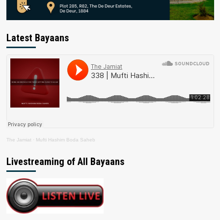
Latest Bayaans
The Jamiat
·
Mufti Hashim Boda Saheb
Livestreaming of All Bayaans