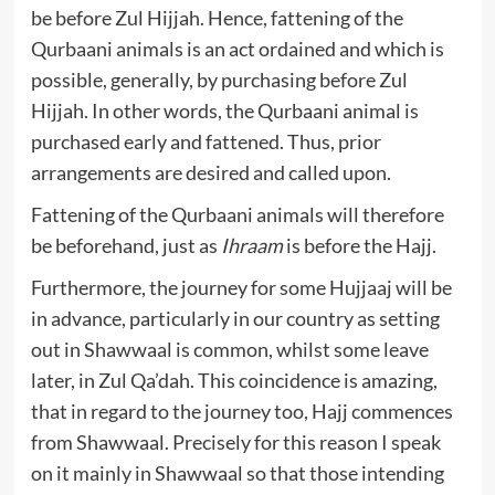
be before Zul Hijjah. Hence, fattening of the
Qurbaani animals is an act ordained and which is
possible, generally, by purchasing before Zul
Hijjah. In other words, the Qurbaani animal is
purchased early and fattened. Thus, prior
arrangements are desired and called upon.
Fattening of the Qurbaani animals will therefore
be beforehand, just as
Ihraam
is before the Hajj.
Furthermore, the journey for some Hujjaaj will be
in advance, particularly in our country as setting
out in Shawwaal is common, whilst some leave
later, in Zul Qa’dah. This coincidence is amazing,
that in regard to the journey too, Hajj commences
from Shawwaal. Precisely for this reason I speak
on it mainly in Shawwaal so that those intending