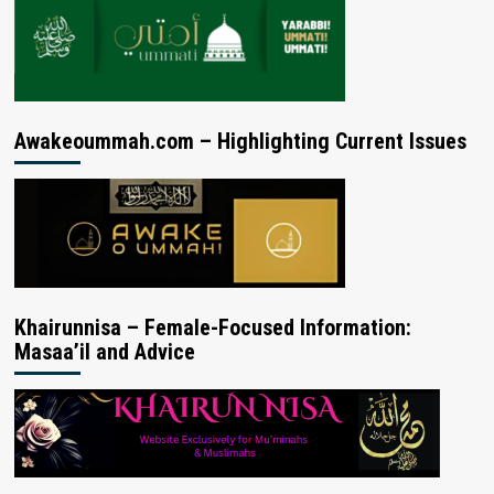
Awakeoummah.com – Highlighting Current Issues
Khairunnisa – Female-Focused Information:
Masaa’il and Advice