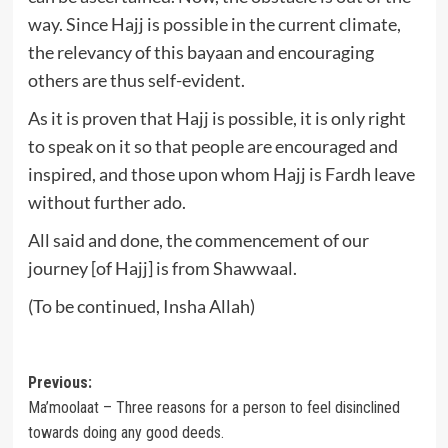
way. Since Hajj is possible in the current climate,
the relevancy of this bayaan and encouraging
others are thus self-evident.
As it is proven that Hajj is possible, it is only right
to speak on it so that people are encouraged and
inspired, and those upon whom Hajj is Fardh leave
without further ado.
All said and done, the commencement of our
journey [of Hajj] is from Shawwaal.
(To be continued, Insha Allah)
Post
Previous:
Ma’moolaat – Three reasons for a person to feel disinclined
navigation
towards doing any good deeds.