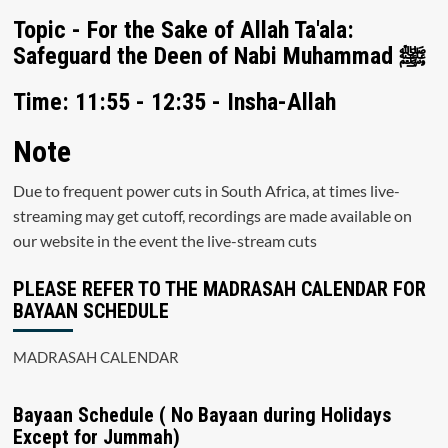
Topic - For the Sake of Allah Ta'ala:
Safeguard the Deen of Nabi Muhammad ﷺ
Time: 11:55 - 12:35 - Insha-Allah
Note
Due to frequent power cuts in South Africa, at times live-
streaming may get cutoff, recordings are made available on
our website in the event the live-stream cuts
PLEASE REFER TO THE MADRASAH CALENDAR FOR
BAYAAN SCHEDULE
MADRASAH CALENDAR
Bayaan Schedule ( No Bayaan during Holidays
Except for Jummah)