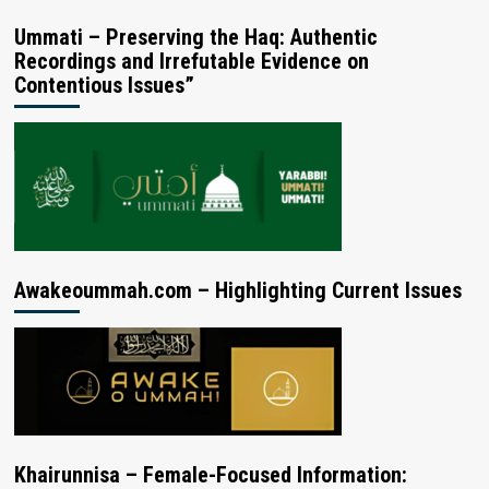
Ummati – Preserving the Haq: Authentic
Recordings and Irrefutable Evidence on
Contentious Issues”
Awakeoummah.com – Highlighting Current Issues
Khairunnisa – Female-Focused Information: