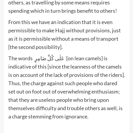
others, as travelling by some means requires
spending which in turn brings benefit to others!
From this we have an indication that it is even
permissible to make Hajj without provisions, just
as it is permissible without a means of transport
[the second possibility].
The words عَلٰى كُلِّ ضَامِرٍ [on lean camels] is
indicative of this [since the leanness of the camels
is on account of the lack of provisions of the riders].
Thus, the charge against such people who dared
set out on foot out of overwhelming enthusiasm;
that they are useless people who bring upon
themselves difficulty and trouble others as well, is
a charge stemming from ignorance.