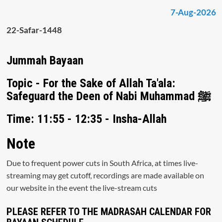
7-Aug-2026
22-Safar-1448
Jummah Bayaan
Topic - For the Sake of Allah Ta'ala:
Safeguard the Deen of Nabi Muhammad ﷺ
Time: 11:55 - 12:35 - Insha-Allah
Note
Due to frequent power cuts in South Africa, at times live-
streaming may get cutoff, recordings are made available on
our website in the event the live-stream cuts
PLEASE REFER TO THE MADRASAH CALENDAR FOR