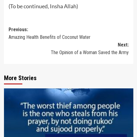
(To be continued, Insha Allah)
Post
Previous:
Amazing Health Benefits of Coconut Water
navigation
Next:
The Opinion of a Woman Saved the Army
More Stories