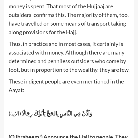
money is spent. That most of the Hujjaaj are
outsiders, confirms this. The majority of them, too,
have travelled on some means of transport taking
along provisions for the Hajj.
Thus, in practice and in most cases, it certainly is
associated with money. Although there are many
determined and penniless outsiders who come by
foot, but in proportion to the wealthy, they are few.
These indigent people are even mentioned in the
Aayat:
(الاية)
وَاَذِّنْ فِي النَّاسِ بِالحَجِّ يَاْتُؤْكَ رِجَالًا
(O Ibraheem!) Announce the Hajj to people. They