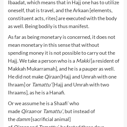
Ibaadat, which means that in Hajj one has to utilize
oneself, that is travel, and the Arkaan [elements,
constituent acts, rites] are executed with the body
as well. Being bodily is thus manifest.
As far as being monetary is concerned, it does not
mean monetary in this sense that without
spending money it is not possible to carry out the
Hajj. We take a person who is a
Makki
[a resident of
Makkah Mukarramah], and he is a pauper as well.
He did not make
Qiraan
[Hajj and Umrah with one
Ihraam] or
Tamattu’
[Hajj and Umrah with two
Ihraams], as he is a Hanafi.
Or we assume he is a Shaafi’ who
made
Qiraan
or
Tamattu’
, but instead of
the
damm
[sacrificial animal]