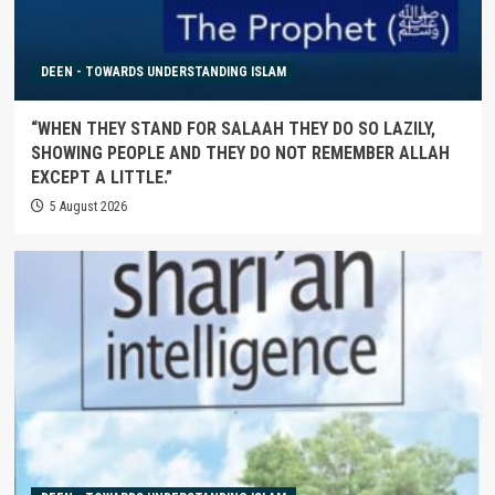
DEEN - TOWARDS UNDERSTANDING ISLAM
“WHEN THEY STAND FOR SALAAH THEY DO SO LAZILY,
SHOWING PEOPLE AND THEY DO NOT REMEMBER ALLAH
EXCEPT A LITTLE.”
5 August 2026