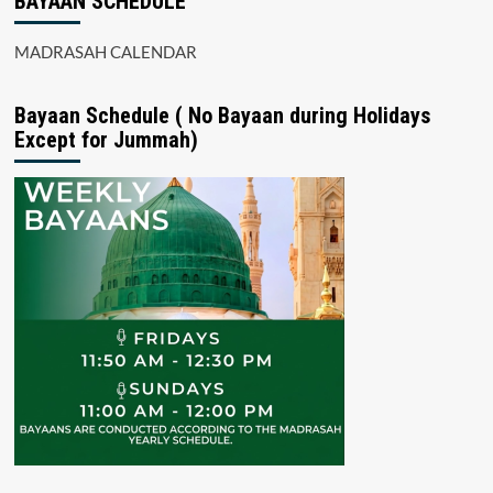
BAYAAN SCHEDULE
MADRASAH CALENDAR
Bayaan Schedule ( No Bayaan during Holidays
Except for Jummah)