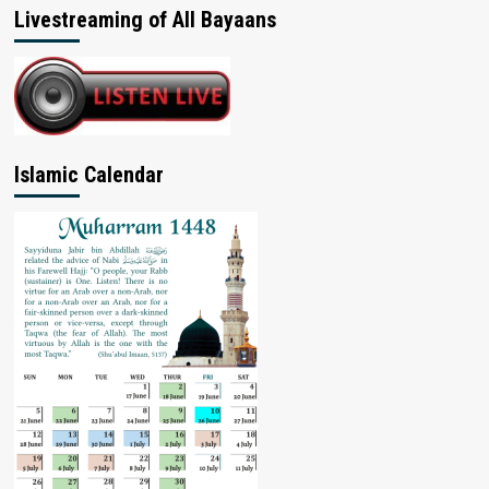
Livestreaming of All Bayaans
Islamic Calendar