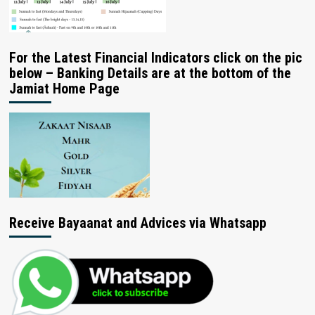
For the Latest Financial Indicators click on the pic
below – Banking Details are at the bottom of the
Jamiat Home Page
Receive Bayaanat and Advices via Whatsapp