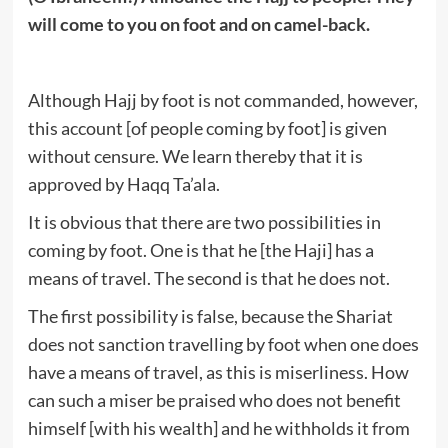
will come to you on foot and on camel-back.
Although Hajj by foot is not commanded, however,
this account [of people coming by foot] is given
without censure. We learn thereby that it is
approved by Haqq Ta’ala.
It is obvious that there are two possibilities in
coming by foot. One is that he [the Haji] has a
means of travel. The second is that he does not.
The first possibility is false, because the Shariat
does not sanction travelling by foot when one does
have a means of travel, as this is miserliness. How
can such a miser be praised who does not benefit
himself [with his wealth] and he withholds it from