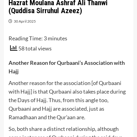
Hazrat Moulana Ashraf Ali Thanwi
(Quddisa Sirruhul Azeez)
30 April 2025
Reading Time:
3
minutes
58 total views
Another Reason for Qurbaani’s Association with
Hajj
Another reason for the association [of Qurbaani
with Hajj] is that Qurbaani also takes place during
the Days of Hajj. Thus, from this angle too,
Qurbaani and Hajj are associated, just as
Ramadhaan and the Qur’aan are.
So, both share a distinct relationship, although