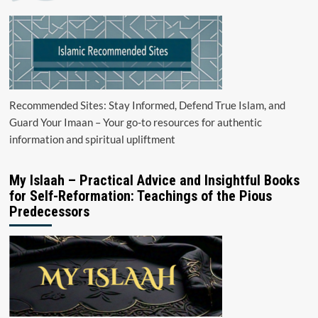
Recommended Sites: Stay Informed, Defend True Islam, and
Guard Your Imaan – Your go-to resources for authentic
information and spiritual upliftment
My Islaah – Practical Advice and Insightful Books
for Self-Reformation: Teachings of the Pious
Predecessors