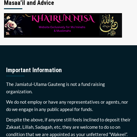
Masaa’il and Advice
Important Information
The Jamiatul-Ulama Gauteng is not a fund raising
organization.
We do not employ or have any representatives or agents, nor
do we engage in any public appeal for funds.
Despite the above, if anyone still feels inclined to deposit their
Zakaat, Lillah, Sadagah, etc, they are welcome to do so on
condition that we are appointed as your unfettered “Wakeel”.