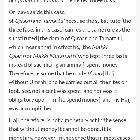
of
Qiraan
and
Tamattu’
, he fasted three days.
Or leave aside this case
of
Qiraan
and
Tamattu’
because the substitute [the
three fasts in this case] carries the same rule as the
substituted [the damm of Qiraan and Tamattu’],
which means that in effect he, [the
Makki
Qaarin
or
Makki
Mutamatti’
who kept three fasts
instead of sacrificing an animal], spent money.
Therefore, assume that he made
Ifraad
[Hajj
without Umrah] and he carried out all the rites on
foot. See, not a cent was spent, and nor was it
obligatory upon him [to spend money], and his Hajj
was accomplished.
Hajj, therefore, is not a monetary act in the sense
that without money it cannot be done. It is
monetary, however, in the sense that in most cases