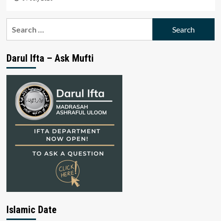
Search
for:
Darul Ifta – Ask Mufti
Islamic Date