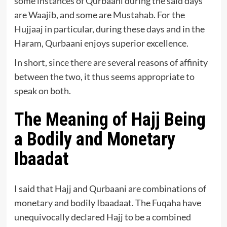
some instances of Qurbaani during the said days
are Waajib, and some are Mustahab. For the
Hujjaaj in particular, during these days and in the
Haram, Qurbaani enjoys superior excellence.
In short, since there are several reasons of affinity
between the two, it thus seems appropriate to
speak on both.
The Meaning of Hajj Being
a Bodily and Monetary
Ibaadat
I said that Hajj and Qurbaani are combinations of
monetary and bodily Ibaadaat. The Fuqaha have
unequivocally declared Hajj to be a combined