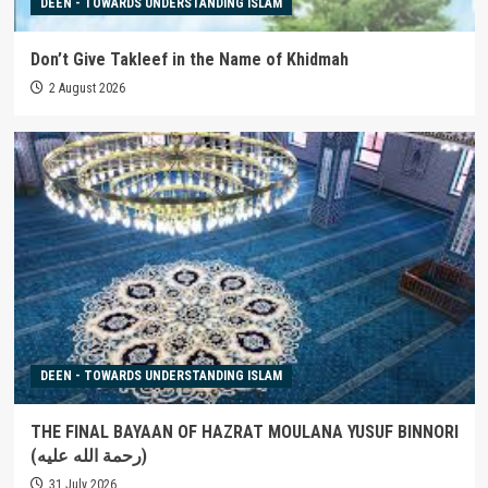
DEEN - TOWARDS UNDERSTANDING ISLAM
Don’t Give Takleef in the Name of Khidmah
2 August 2026
DEEN - TOWARDS UNDERSTANDING ISLAM
THE FINAL BAYAAN OF HAZRAT MOULANA YUSUF BINNORI
(رحمة الله عليه)
31 July 2026