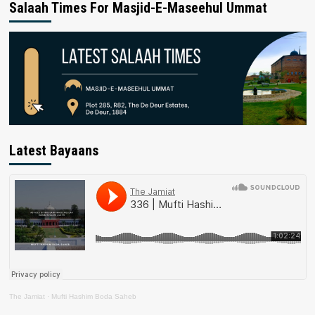
Salaah Times For Masjid-E-Maseehul Ummat
Latest Bayaans
The Jamiat
·
Mufti Hashim Boda Saheb