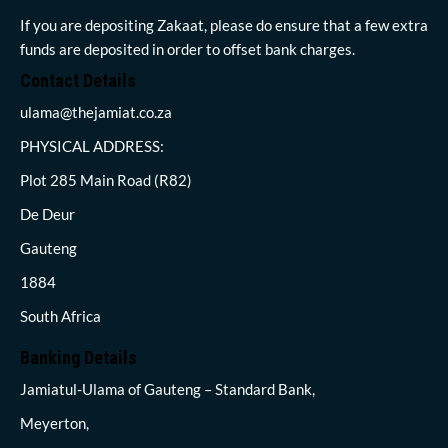
If you are depositing Zakaat, please do ensure that a few extra
funds are deposited in order to offset bank charges.
Contact Details
ulama@thejamiat.co.za
PHYSICAL ADDRESS:
Plot 285 Main Road (R82)
De Deur
Gauteng
1884
South Africa
Banking Details
Jamiatul-Ulama of Gauteng – Standard Bank,
Meyerton,