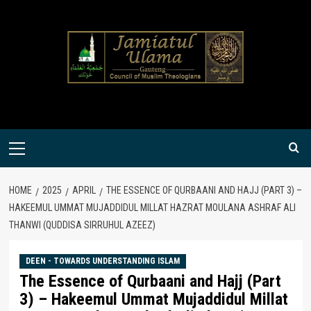
Skip
to
content
Primary
Menu
HOME
2025
APRIL
THE ESSENCE OF QURBAANI AND HAJJ (PART 3) –
HAKEEMUL UMMAT MUJADDIDUL MILLAT HAZRAT MOULANA ASHRAF ALI
THANWI (QUDDISA SIRRUHUL AZEEZ)
DEEN - TOWARDS UNDERSTANDING ISLAM
The Essence of Qurbaani and Hajj (Part
3) – Hakeemul Ummat Mujaddidul Millat