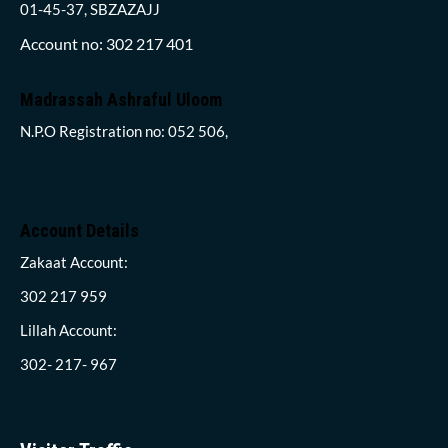
01-45-37, SBZAZAJJ
Account no: 302 217 401
Madrassah Ashraful Uloom
N.P.O Registration no: 052 506,
Account Details
Zakaat Account:
302 217 959
Lillah Account:
302- 217- 967