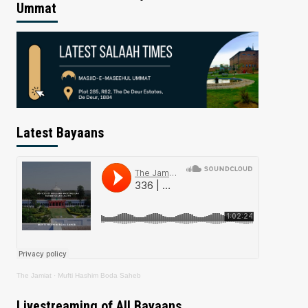
Ummat
Latest Bayaans
The Jamiat
·
Mufti Hashim Boda Saheb
Livestreaming of All Bayaans