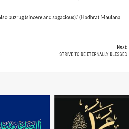
 also buzrug (sincere and sagacious).” (Hadhrat Maulana
Next:
o
STRIVE TO BE ETERNALLY BLESSED