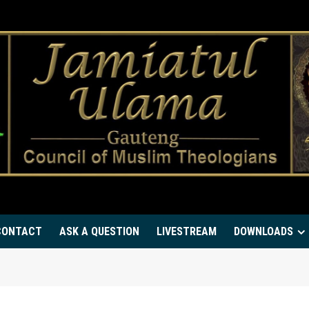
CONTACT
ASK A QUESTION
LIVESTREAM
DOWNLOADS