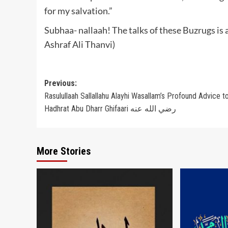
for my salvation.”
Subhaa- nallaah! The talks of these Buzrugs is
Ashraf Ali Thanvi)
Post
Previous:
Rasulullaah Sallallahu Alayhi Wasallam’s Profound Advice t
navigation
Hadhrat Abu Dharr Ghifaari رضي الله عنه
More Stories