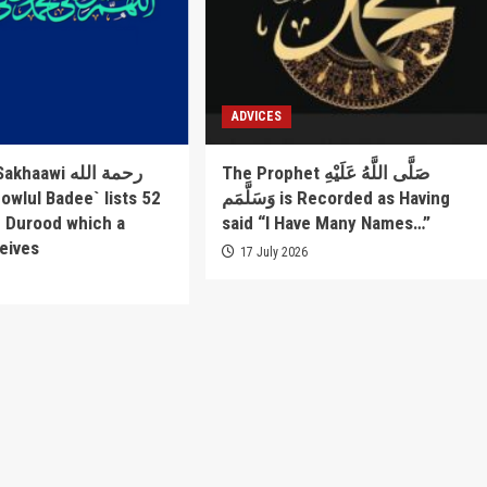
ADVICES
awi رحمة الله
The Prophet صَلَّى اللَّهُ عَلَيْهِ
وَسَلَّمَم is Recorded as Having
f Durood which a
said “I Have Many Names…”
eives
17 July 2026
6