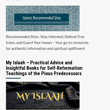
Recommended Sites: Stay Informed, Defend True
Islam, and Guard Your Imaan – Your go-to resources
for authentic information and spiritual upliftment
My Islaah – Practical Advice and
Insightful Books for Self-Reformation:
Teachings of the Pious Predecessors