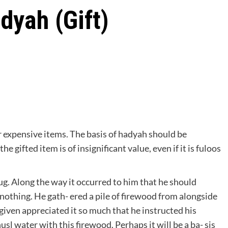
dyah (Gift)
r expensive items. The basis of hadyah should be
e gifted item is of insignificant value, even if it is fuloos
g. Along the way it occurred to him that he should
 nothing. He gath- ered a pile of firewood from alongside
iven appreciated it so much that he instructed his
usl water with this firewood. Perhaps it will be a ba- sis