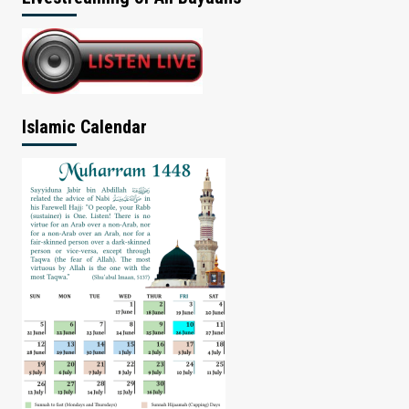
Islamic Calendar