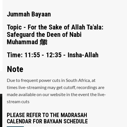
Jummah Bayaan
Topic - For the Sake of Allah Ta'ala:
Safeguard the Deen of Nabi
Muhammad ﷺ
Time: 11:55 - 12:35 - Insha-Allah
Note
Due to frequent power cuts in South Africa, at
times live-streaming may get cutoff, recordings are
made available on our website in the event the live-
stream cuts
PLEASE REFER TO THE MADRASAH
CALENDAR FOR BAYAAN SCHEDULE