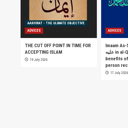
AAKHIRAT - THE ULIMATE OBJECTIVE
ADVICES
ADVICES
THE CUT OFF POINT IN TIME FOR
Imaam As-Sakha
ACCEPTING ISLAM
عليه in al-Qowlul Badee` lists 52
benefits o
19 July 2026
person rec
17 July 202