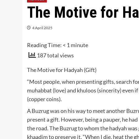
The Motive for Ha
4 April 2025
Reading Time:
< 1
minute
187 total views
The Motive for Hadyah (Gift)
“Most people, when presenting gifts, search fo
muhabbat (love) and khuloos (sincerity) even if th
(copper coins).
A Buzrug was on his way to meet another Buzru
present a gift. However, being a pauper, he had
the road. The Buzrug to whom the hadyah was g
khaadim to preserve it. “When I die, heat the gh