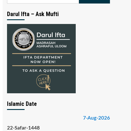
for:
Darul Ifta – Ask Mufti
Islamic Date
7-Aug-2026
22-Safar-1448