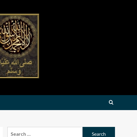
Search