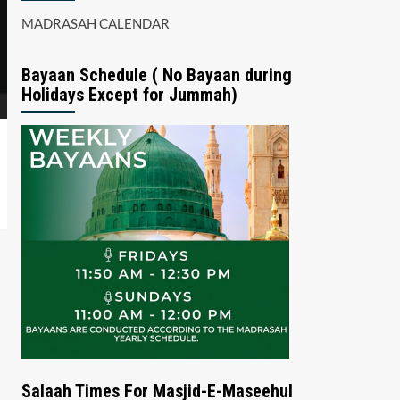
MADRASAH CALENDAR
Bayaan Schedule ( No Bayaan during
Holidays Except for Jummah)
Salaah Times For Masjid-E-Maseehul