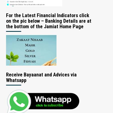
For the Latest Financial Indicators click
on the pic below – Banking Details are at
the bottom of the Jamiat Home Page
Receive Bayaanat and Advices via
Whatsapp