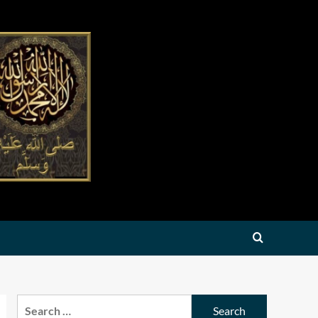
Search