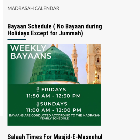
MADRASAH CALENDAR
Bayaan Schedule ( No Bayaan during
Holidays Except for Jummah)
Salaah Times For Masjid-E-Maseehul