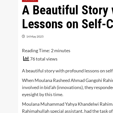
A Beautiful Story
Lessons on Self-C
14 May 2025
Reading Time:
2
minutes
76 total views
A beautiful story with profound lessons on sel
When Moulana Rasheed Ahmad Gangohi Rahima
involved in bid’ah (innovations), they responde
eyesight by this time.
Moulana Muhammad Yahya Khandelwi Rahimah
Rahimahullah special assistant, had the task 