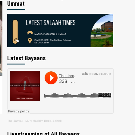
Ummat
Latest Bayaans
The Jamiat
·
Mufti Hashim Boda Saheb
Livestreaming of All Bayaans