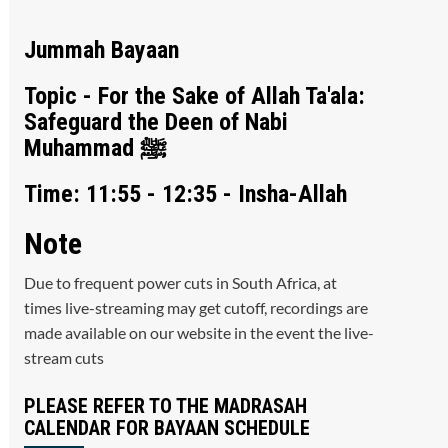
Jummah Bayaan
Topic - For the Sake of Allah Ta'ala:
Safeguard the Deen of Nabi
Muhammad ﷺ
Time: 11:55 - 12:35 - Insha-Allah
Note
Due to frequent power cuts in South Africa, at
times live-streaming may get cutoff, recordings are
made available on our website in the event the live-
stream cuts
PLEASE REFER TO THE MADRASAH
CALENDAR FOR BAYAAN SCHEDULE