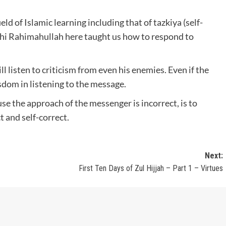
ld of Islamic learning including that of tazkiya (self-
 Rahimahullah here taught us how to respond to
l listen to criticism from even his enemies. Even if the
sdom in listening to the message.
use the approach of the messenger is incorrect, is to
t and self-correct.
Next:
First Ten Days of Zul Hijjah – Part 1 – Virtues