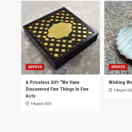
ADVICES
ADVICES
A Priceless Gift “We Have
Wishing We
Discovered Five Things In Five
9 August 20
Acts
9 August 2026