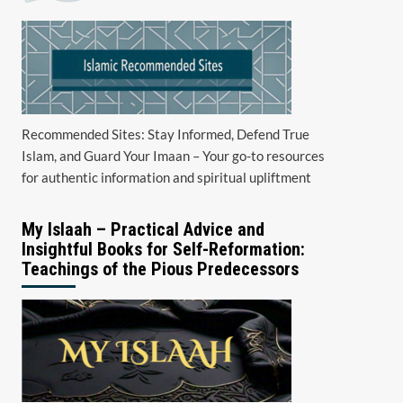
Recommended Sites: Stay Informed, Defend True
Islam, and Guard Your Imaan – Your go-to resources
for authentic information and spiritual upliftment
My Islaah – Practical Advice and
Insightful Books for Self-Reformation:
Teachings of the Pious Predecessors