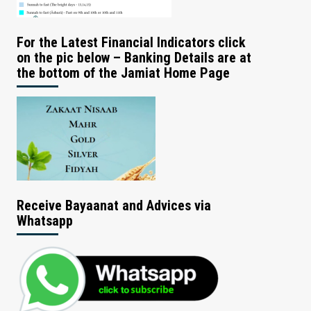
For the Latest Financial Indicators click
on the pic below – Banking Details are at
the bottom of the Jamiat Home Page
Receive Bayaanat and Advices via
Whatsapp