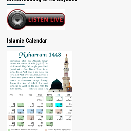
Islamic Calendar