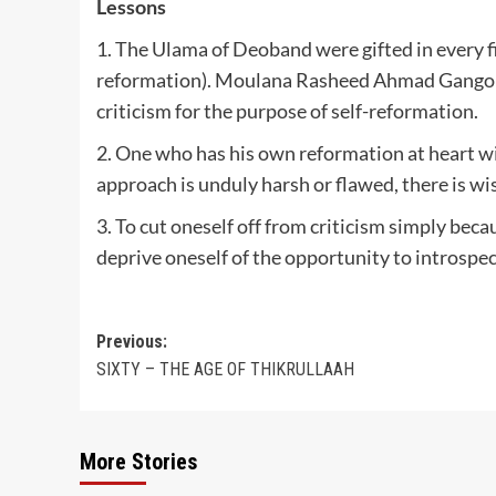
Lessons
1. The Ulama of Deoband were gifted in every fie
reformation). Moulana Rasheed Ahmad Gangohi
criticism for the purpose of self-reformation.
2. One who has his own reformation at heart wil
approach is unduly harsh or flawed, there is wi
3. To cut oneself off from criticism simply beca
deprive oneself of the opportunity to introspec
Post
Previous:
SIXTY – THE AGE OF THIKRULLAAH
navigation
More Stories