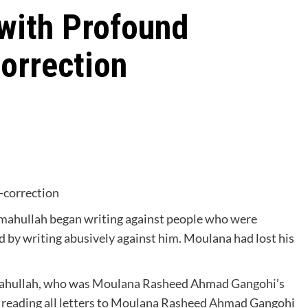
 with Profound
orrection
f-correction
hullah began writing against people who were
d by writing abusively against him. Moulana had lost his
ullah, who was Moulana Rasheed Ahmad Gangohi’s
of reading all letters to Moulana Rasheed Ahmad Gangohi