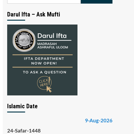
for:
Darul Ifta – Ask Mufti
Islamic Date
9-Aug-2026
24-Safar-1448