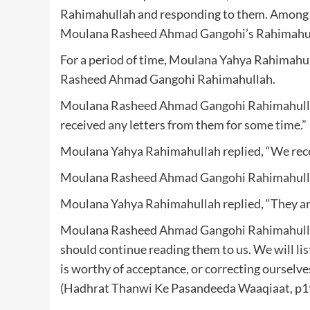
Rahimahullah and responding to them. Among th
Moulana Rasheed Ahmad Gangohi’s Rahimahull
For a period of time, Moulana Yahya Rahimahul
Rasheed Ahmad Gangohi Rahimahullah.
Moulana Rasheed Ahmad Gangohi Rahimahullah 
received any letters from them for some time.”
Moulana Yahya Rahimahullah replied, “We receiv
Moulana Rasheed Ahmad Gangohi Rahimahulla
Moulana Yahya Rahimahullah replied, “They are f
Moulana Rasheed Ahmad Gangohi Rahimahullah s
should continue reading them to us. We will lis
is worthy of acceptance, or correcting ourselves
(Hadhrat Thanwi Ke Pasandeeda Waaqiaat, p1