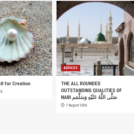
ADVICES
ll for Creation
THE ALL ROUNDED
OUTSTANDING QUALITIES OF
26
NABI صَلَّى اللَّهُ عَلَيْهِ وَسَلَّمَم
7 August 2026