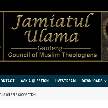
CONTACT
ASK A QUESTION
LIVESTREAM
DOWNLOADS
ONS ON SELF-CORRECTION