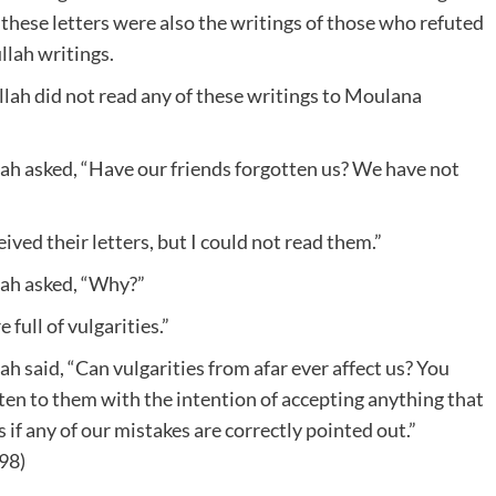
ese letters were also the writings of those who refuted
ah writings.
lah did not read any of these writings to Moulana
asked, “Have our friends forgotten us? We have not
ed their letters, but I could not read them.”
h asked, “Why?”
ull of vulgarities.”
aid, “Can vulgarities from afar ever affect us? You
ten to them with the intention of accepting anything that
 if any of our mistakes are correctly pointed out.”
98)