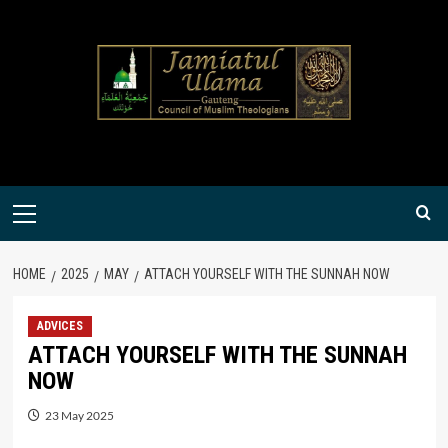
Skip
to
content
Primary
Menu
HOME
2025
MAY
ATTACH YOURSELF WITH THE SUNNAH NOW
ADVICES
ATTACH YOURSELF WITH THE SUNNAH
NOW
23 May 2025