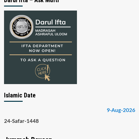
Islamic Date
9-Aug-2026
24-Safar-1448