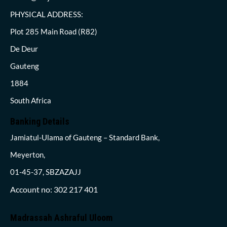
PHYSICAL ADDRESS:
Plot 285 Main Road (R82)
De Deur
Gauteng
1884
South Africa
Banking Details
Jamiatul-Ulama of Gauteng – Standard Bank,
Meyerton,
01-45-37, SBZAZAJJ
Account no: 302 217 401
Madrassah Ashraful Uloom