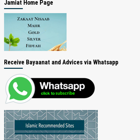
Jamiat Home Page
Receive Bayaanat and Advices via Whatsapp