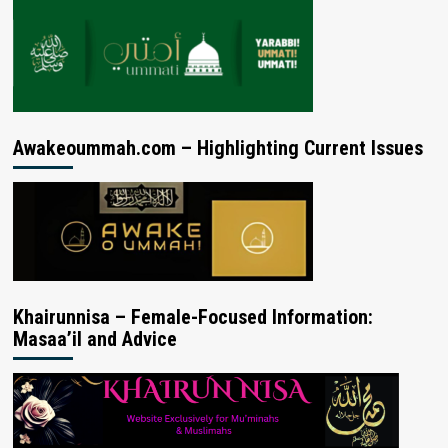
Awakeoummah.com – Highlighting Current Issues
Khairunnisa – Female-Focused Information:
Masaa’il and Advice