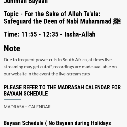
Jummah Bayaan
Topic - For the Sake of Allah Ta'ala:
Safeguard the Deen of Nabi Muhammad ﷺ
Time: 11:55 - 12:35 - Insha-Allah
Note
Due to frequent power cuts in South Africa, at times live-
streaming may get cutoff, recordings are made available on
our website in the event the live-stream cuts
PLEASE REFER TO THE MADRASAH CALENDAR FOR
BAYAAN SCHEDULE
MADRASAH CALENDAR
Bayaan Schedule ( No Bayaan during Holidays