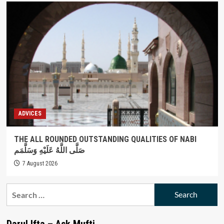
ADVICES
THE ALL ROUNDED OUTSTANDING QUALITIES OF NABI
صَلَّى اللَّهُ عَلَيْهِ وَسَلَّمَم
7 August 2026
Search
for:
Darul Ifta – Ask Mufti