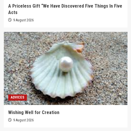
A Priceless Gift “We Have Discovered Five Things In Five
Acts
9 August 2026
ADVICES
Wishing Well for Creation
9 August 2026