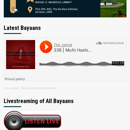
Latest Bayaans
The Jamiat
·
Mufti Hashim Boda Saheb
Livestreaming of All Bayaans