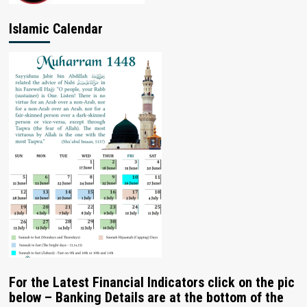
Islamic Calendar
For the Latest Financial Indicators click on the pic
below – Banking Details are at the bottom of the