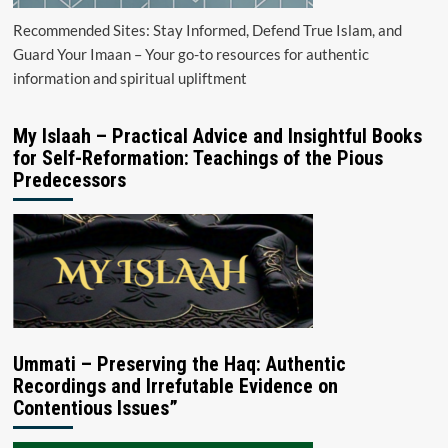
Recommended Sites: Stay Informed, Defend True Islam, and
Guard Your Imaan – Your go-to resources for authentic
information and spiritual upliftment
My Islaah – Practical Advice and Insightful Books
for Self-Reformation: Teachings of the Pious
Predecessors
Ummati – Preserving the Haq: Authentic
Recordings and Irrefutable Evidence on
Contentious Issues”