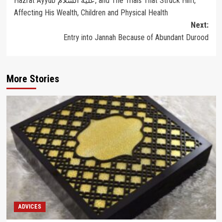
Hazrat Ayyub عليه السلام, and The Trials That Struck Him,
navigation
Affecting His Wealth, Children and Physical Health
Next:
Entry into Jannah Because of Abundant Durood
More Stories
ADVICES