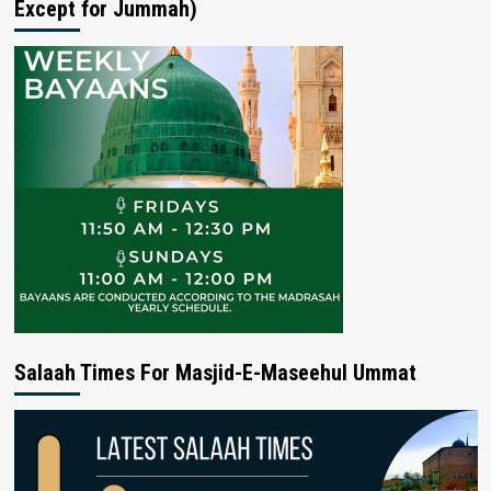
Except for Jummah)
Salaah Times For Masjid-E-Maseehul Ummat