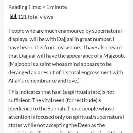
Reading Time:
< 1
minute
121 total views
People who are much enamoured by supernatural
displays, will be with Dajjaal in great number. I
have heard this from my seniors. I have also heard
that Dajjaal will have the appearance of a Majzoob.
(Majzoob is a saint whose mind appears to be
deranged as a result of his total engrossment with
Allah’s remembrance and love.)
This indicates that haal (a spiritual state)is not
sufficient. The vital need (for rectitude)is
obedience to the Sunnah. Those people whose
attention is focused only on spiritual/supernatural
states while not accepting the Deen as the