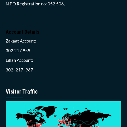
N.P.O Registration no: 052 506,
Account Details
Zakaat Account:
302 217 959
Lillah Account:
302- 217- 967
Visitor Traffic