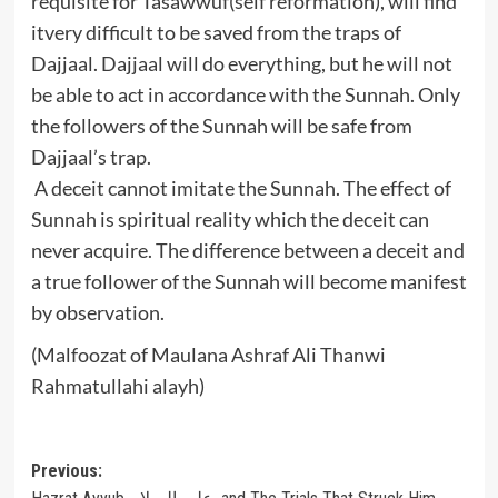
requisite for Tasawwuf(self reformation), will find
itvery difficult to be saved from the traps of
Dajjaal. Dajjaal will do everything, but he will not
be able to act in accordance with the Sunnah. Only
the followers of the Sunnah will be safe from
Dajjaal’s trap.
A deceit cannot imitate the Sunnah. The effect of
Sunnah is spiritual reality which the deceit can
never acquire. The difference between a deceit and
a true follower of the Sunnah will become manifest
by observation.
(Malfoozat of Maulana Ashraf Ali Thanwi
Rahmatullahi alayh)
Post
Previous: