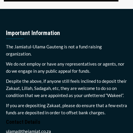
Important Information
The Jamiatul-Ulama Gauteng is not a fund raising
organization.
We do not employ or have any representatives or agents, nor
do we engage in any public appeal for funds.
Despite the above, if anyone still feels inclined to deposit their
Zakaat, Lillah, Sadagah, etc, they are welcome to do so on
condition that we are appointed as your unfettered “Wakeel”.
If you are depositing Zakaat, please do ensure that a few extra
funds are deposited in order to offset bank charges.
Contact Details
ulama@thejamiat.co.za