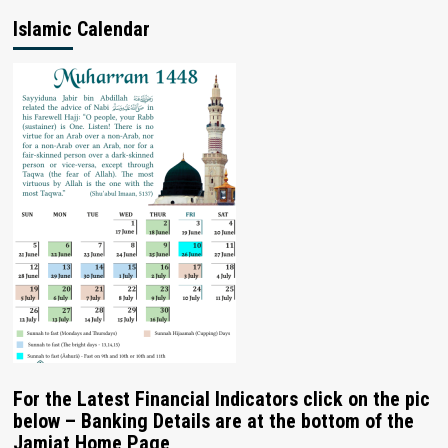
Islamic Calendar
For the Latest Financial Indicators click on the pic
below – Banking Details are at the bottom of the
Jamiat Home Page