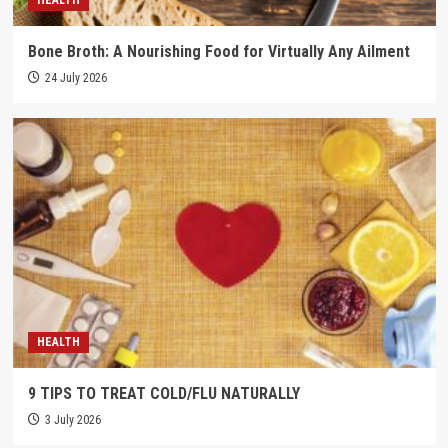
Bone Broth: A Nourishing Food for Virtually Any Ailment
24 July 2026
HEALTH
9 TIPS TO TREAT COLD/FLU NATURALLY
3 July 2026