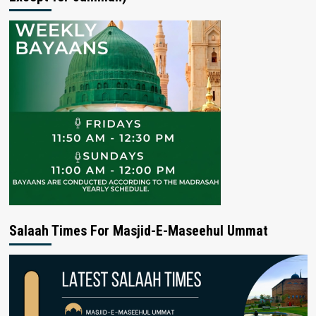
Salaah Times For Masjid-E-Maseehul Ummat