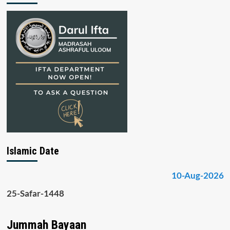
Islamic Date
10-Aug-2026
25-Safar-1448
Jummah Bayaan