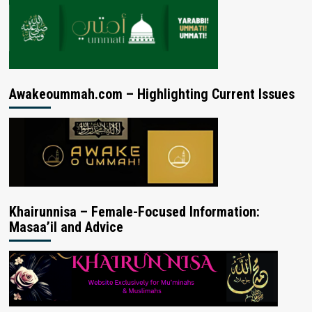
Awakeoummah.com – Highlighting Current Issues
Khairunnisa – Female-Focused Information:
Masaa’il and Advice