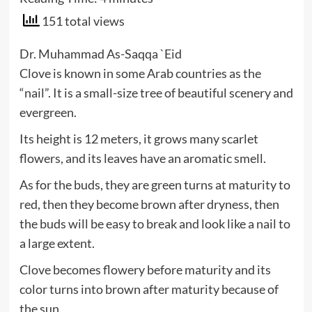
151 total views
Dr. Muhammad As-Saqqa `Eid
Clove is known in some Arab countries as the
“nail”. It is a small-size tree of beautiful scenery and
evergreen.
Its height is 12 meters, it grows many scarlet
flowers, and its leaves have an aromatic smell.
As for the buds, they are green turns at maturity to
red, then they become brown after dryness, then
the buds will be easy to break and look like a nail to
a large extent.
Clove becomes flowery before maturity and its
color turns into brown after maturity because of
the sun.