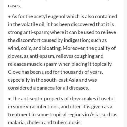
cases.
• As for the acetyl eugenol which is also contained
in the volatile oil, it has been discovered that it is
strong anti-spasm; where it can be used to relieve
the discomfort caused by indigestion; such as
wind, colic, and bloating. Moreover, the quality of
cloves, as anti-spasm, relieves coughing and
releases muscle spasm when placing it topically.
Clove has been used for thousands of years,
especially in the south-east Asia and was
considered a panacea for all diseases.
• The antiseptic property of clove makes it useful
in some viral infections, and often it is given as a
treatment in some tropical regions in Asia, such as:
malaria, cholera and tuberculosis.