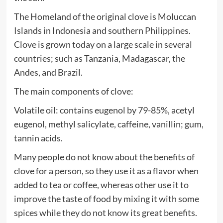
The Homeland of the original clove is Moluccan
Islands in Indonesia and southern Philippines.
Clove is grown today on a large scale in several
countries; such as Tanzania, Madagascar, the
Andes, and Brazil.
The main components of clove:
Volatile oil: contains eugenol by 79-85%, acetyl
eugenol, methyl salicylate, caffeine, vanillin; gum,
tannin acids.
Many people do not know about the benefits of
clove for a person, so they use it as a flavor when
added to tea or coffee, whereas other use it to
improve the taste of food by mixing it with some
spices while they do not know its great benefits.