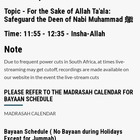
Topic - For the Sake of Allah Ta'ala:
Safeguard the Deen of Nabi Muhammad ﷺ
Time: 11:55 - 12:35 - Insha-Allah
Note
Due to frequent power cuts in South Africa, at times live-
streaming may get cutoff, recordings are made available on
our website in the event the live-stream cuts
PLEASE REFER TO THE MADRASAH CALENDAR FOR
BAYAAN SCHEDULE
MADRASAH CALENDAR
Bayaan Schedule ( No Bayaan during Holidays
Except for Jummah)