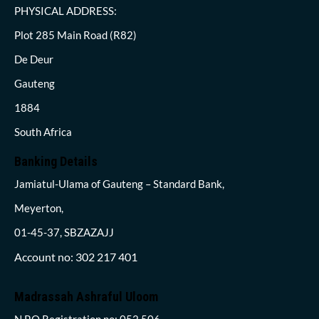
PHYSICAL ADDRESS:
Plot 285 Main Road (R82)
De Deur
Gauteng
1884
South Africa
Banking Details
Jamiatul-Ulama of Gauteng – Standard Bank,
Meyerton,
01-45-37, SBZAZAJJ
Account no: 302 217 401
Madrassah Ashraful Uloom
N.P.O Registration no: 052 506,