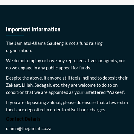
Important Information
The Jamiatul-Ulama Gauteng is not a fund raising
organization.
We do not employ or have any representatives or agents, nor
do we engage in any public appeal for funds.
Despite the above, if anyone still feels inclined to deposit their
Zakaat, Lillah, Sadagah, etc, they are welcome to do so on
condition that we are appointed as your unfettered “Wakeel”.
If you are depositing Zakaat, please do ensure that a few extra
funds are deposited in order to offset bank charges.
Contact Details
ulama@thejamiat.co.za