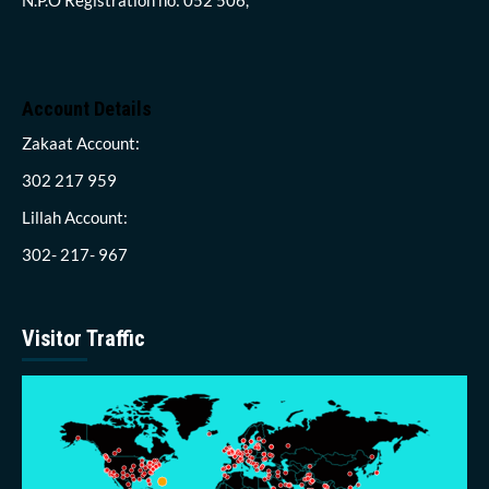
Account Details
Zakaat Account:
302 217 959
Lillah Account:
302- 217- 967
Visitor Traffic