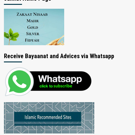
Receive Bayaanat and Advices via Whatsapp