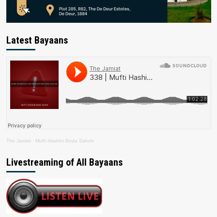
Latest Bayaans
The Jamiat
·
Mufti Hashim Boda Saheb
Livestreaming of All Bayaans