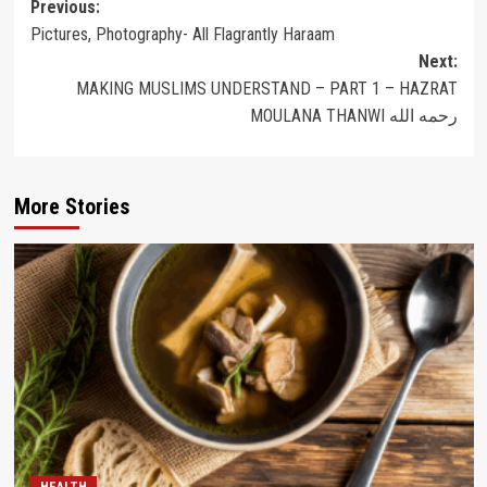
Post
Previous:
Pictures, Photography- All Flagrantly Haraam
navigation
Next:
MAKING MUSLIMS UNDERSTAND – PART 1 – HAZRAT
MOULANA THANWI رحمه الله
More Stories
HEALTH