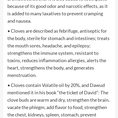
because of its good odor and narcotic effects, as it
is added to many laxatives to prevent cramping
and nausea.
• Cloves are described as febrifuge, antiseptic for
the body, sterile for stomach and intestines; treats
the mouth sores, headache, and epilepsy;
strengthens the immune system, resistant to
toxins, reduces inflammation allergies, alerts the
heart, strengthens the body, and generates
menstruation.
• Cloves contain Volatile oil by 20%, and Dawud
mentioned it in his book “the ticket of David”: The
clove buds are warm and dry, strengthen the brain,
vacate the phlegm, add flavor to food, strengthen
the chest, kidneys, spleen, stomach, prevent