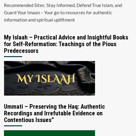
Recommended Sites: Stay Informed, Defend True Islam, and
Guard Your Imaan – Your go-to resources for authentic
information and spiritual upliftment
My Islaah – Practical Advice and Insightful Books
for Self-Reformation: Teachings of the Pious
Predecessors
Ummati – Preserving the Haq: Authentic
Recordings and Irrefutable Evidence on
Contentious Issues”