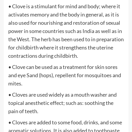
• Clove is a stimulant for mind and body; where it
activates memory and the body in general, as it is
also used for nourishing and restoration of sexual
power in some countries such as India as well as in
the West. The herb has been used to in preparation
for childbirth where it strengthens the uterine
contractions during childbirth.
• Clove can be used as a treatment for skin sores
and eye Sand (hops), repellent for mosquitoes and
mites.
• Cloves are used widely as a mouth washer and
topical anesthetic effect; such as: soothing the
pain of teeth.
• Cloves are added to some food, drinks, and some
aromatic solutions. It is also added to toothpaste