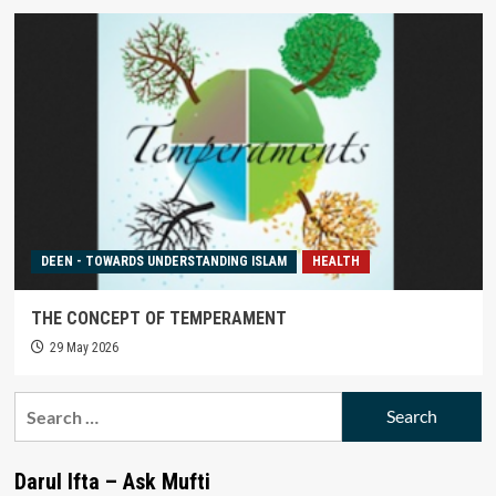
DEEN - TOWARDS UNDERSTANDING ISLAM
HEALTH
THE CONCEPT OF TEMPERAMENT
29 May 2026
Search
for:
Darul Ifta – Ask Mufti