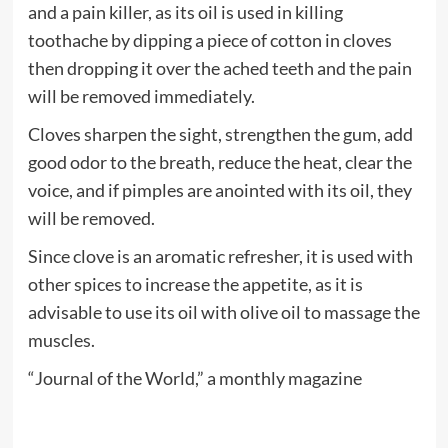
and a pain killer, as its oil is used in killing
toothache by dipping a piece of cotton in cloves
then dropping it over the ached teeth and the pain
will be removed immediately.
Cloves sharpen the sight, strengthen the gum, add
good odor to the breath, reduce the heat, clear the
voice, and if pimples are anointed with its oil, they
will be removed.
Since clove is an aromatic refresher, it is used with
other spices to increase the appetite, as it is
advisable to use its oil with olive oil to massage the
muscles.
“Journal of the World,” a monthly magazine