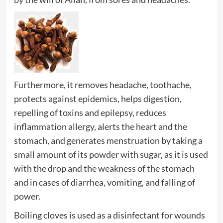
Furthermore, it removes headache, toothache,
protects against epidemics, helps digestion,
repelling of toxins and epilepsy, reduces
inflammation allergy, alerts the heart and the
stomach, and generates menstruation by taking a
small amount of its powder with sugar, as it is used
with the drop and the weakness of the stomach
and in cases of diarrhea, vomiting, and falling of
power.
Boiling cloves is used as a disinfectant for wounds