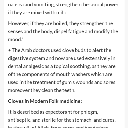
nausea and vomiting, strengthen the sexual power
if they are mixed with milk.
However, if they are boiled, they strengthen the
senses and the body, dispel fatigue and modify the
mood.”
• The Arab doctors used clove buds to alert the
digestive system and now are used extensively in
dental analgesic as a topical soothing, as they are
of the components of mouth washers which are
used in the treatment of gum’s wounds and sores,
moreover they clean the teeth.
Cloves in Modern Folk medicine:
It is described as expectorant for phlegm,
antiseptic, and sterile for the stomach, and cures,
by the will of Allah, from sores and headaches.