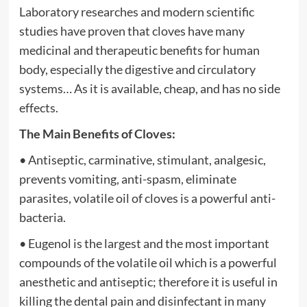
Laboratory researches and modern scientific
studies have proven that cloves have many
medicinal and therapeutic benefits for human
body, especially the digestive and circulatory
systems… As it is available, cheap, and has no side
effects.
The Main Benefits of Cloves:
• Antiseptic, carminative, stimulant, analgesic,
prevents vomiting, anti-spasm, eliminate
parasites, volatile oil of cloves is a powerful anti-
bacteria.
• Eugenol is the largest and the most important
compounds of the volatile oil which is a powerful
anesthetic and antiseptic; therefore it is useful in
killing the dental pain and disinfectant in many