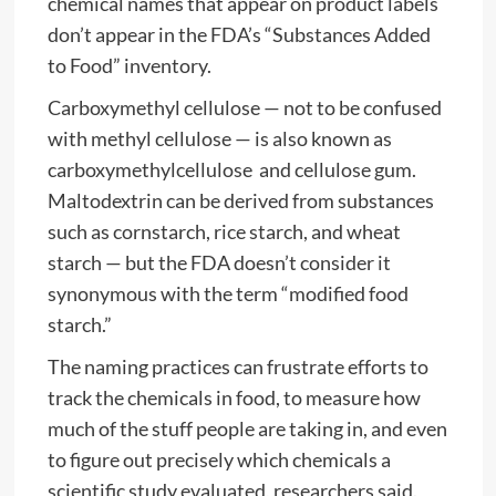
chemical names that appear on product labels
don’t appear in the FDA’s “Substances Added
to Food” inventory.
Carboxymethyl cellulose — not to be confused
with methyl cellulose — is also known as
carboxymethylcellulose and cellulose gum.
Maltodextrin can be derived from substances
such as cornstarch, rice starch, and wheat
starch — but the FDA doesn’t consider it
synonymous with the term “modified food
starch.”
The naming practices can frustrate efforts to
track the chemicals in food, to measure how
much of the stuff people are taking in, and even
to figure out precisely which chemicals a
scientific study evaluated, researchers said.