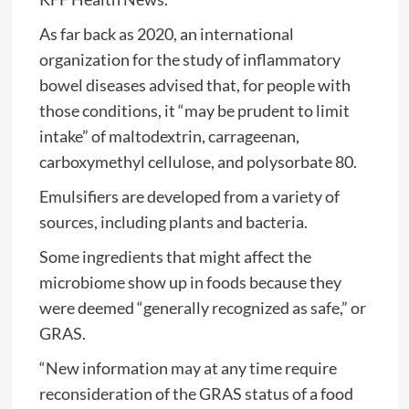
As far back as 2020, an international
organization for the study of inflammatory
bowel diseases advised that, for people with
those conditions, it “may be prudent to limit
intake” of maltodextrin, carrageenan,
carboxymethyl cellulose, and polysorbate 80.
Emulsifiers are developed from a variety of
sources, including plants and bacteria.
Some ingredients that might affect the
microbiome show up in foods because they
were deemed “generally recognized as safe,” or
GRAS.
“New information may at any time require
reconsideration of the GRAS status of a food