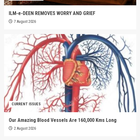
ILM-e-DEEN REMOVES WORRY AND GRIEF
7 August 2026
CURRENT ISSUES
Our Amazing Blood Vessels Are 160,000 Kms Long
2 August 2026