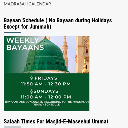
MADRASAH CALENDAR
Bayaan Schedule ( No Bayaan during Holidays
Except for Jummah)
Salaah Times For Masjid-E-Maseehul Ummat