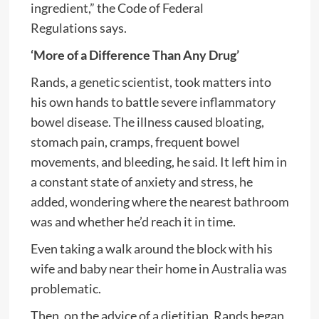
ingredient,” the Code of Federal
Regulations says.
‘More of a Difference Than Any Drug’
Rands, a genetic scientist, took matters into
his own hands to battle severe inflammatory
bowel disease. The illness caused bloating,
stomach pain, cramps, frequent bowel
movements, and bleeding, he said. It left him in
a constant state of anxiety and stress, he
added, wondering where the nearest bathroom
was and whether he’d reach it in time.
Even taking a walk around the block with his
wife and baby near their home in Australia was
problematic.
Then, on the advice of a dietitian, Rands began