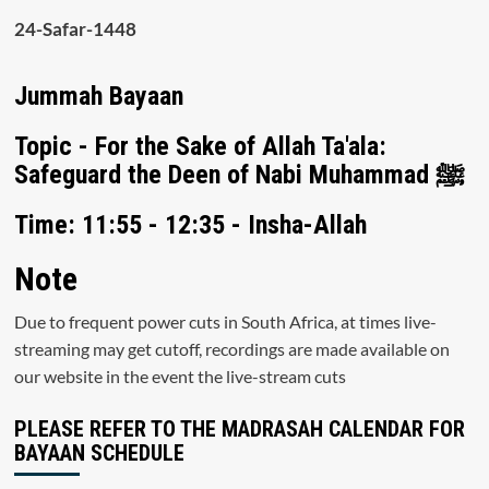
24-Safar-1448
Jummah Bayaan
Topic - For the Sake of Allah Ta'ala:
Safeguard the Deen of Nabi Muhammad ﷺ
Time: 11:55 - 12:35 - Insha-Allah
Note
Due to frequent power cuts in South Africa, at times live-
streaming may get cutoff, recordings are made available on
our website in the event the live-stream cuts
PLEASE REFER TO THE MADRASAH CALENDAR FOR
BAYAAN SCHEDULE