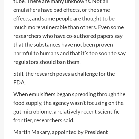
tube. There are many unknowns. Not all
emulsifiers have bad effects, or the same
effects, and some people are thought to be
much more vulnerable than others. Even some
researchers who have co-authored papers say
that the substances have not been proven
harmful to humans and that it’s too soon to say
regulators should ban them.
Still, the research poses a challenge for the
FDA.
When emulsifiers began spreading through the
food supply, the agency wasn’t focusing on the
gut microbiome, a relatively recent scientific
frontier, researchers said.
Martin Makary, appointed by President