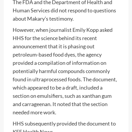
The FDA and the Department of Health and
Human Services did not respond to questions
about Makary’s testimony.
However, when journalist Emily Kopp asked
HHS for the science behind its recent
announcement that it is phasing out
petroleum-based food dyes, the agency
provided a compilation of information on
potentially harmful compounds commonly
found in ultraprocessed foods. The document,
which appeared to be a draft, included a
section on emulsifiers, such as xanthan gum
and carrageenan. It noted that the section
needed more work.
HHS subsequently provided the document to
KFF Health News.