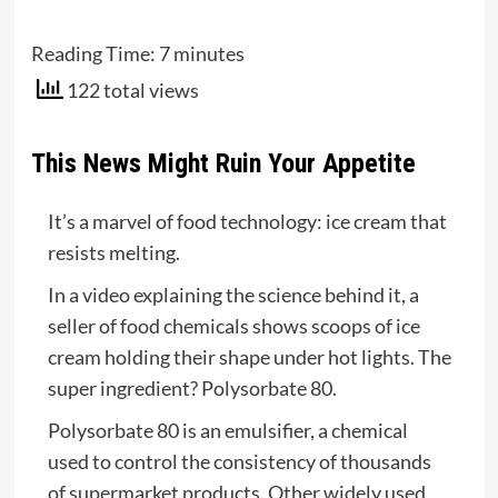
Reading Time:
7
minutes
122 total views
This News Might Ruin Your Appetite
It’s a marvel of food technology: ice cream that
resists melting.
In a video explaining the science behind it, a
seller of food chemicals shows scoops of ice
cream holding their shape under hot lights. The
super ingredient? Polysorbate 80.
Polysorbate 80 is an emulsifier, a chemical
used to control the consistency of thousands
of supermarket products. Other widely used