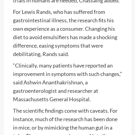
trials in humans are needed, Chassaing added.
For Lewis Rands, who has suffered from
gastrointestinal illness, the research fits his
own experience as a consumer. Changing his
diet to avoid emulsifiers has made a shocking
difference, easing symptoms that were
debilitating, Rands said.
“Clinically, many patients have reported an
improvement in symptoms with such changes,”
said Ashwin Ananthakrishnan, a
gastroenterologist and researcher at
Massachusetts General Hospital.
The scientific findings come with caveats. For
instance, much of the research has been done
in mice, or by mimicking the human gut in a