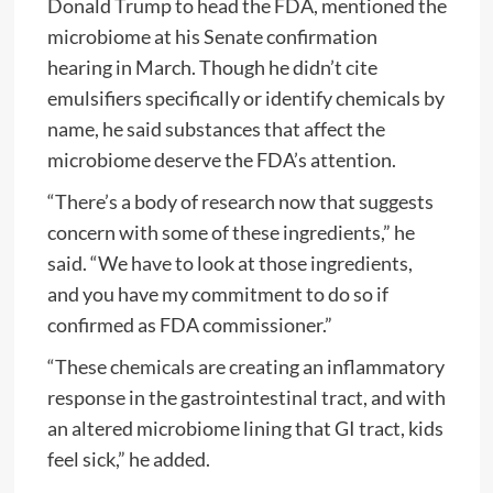
Donald Trump to head the FDA, mentioned the
microbiome at his Senate confirmation
hearing in March. Though he didn’t cite
emulsifiers specifically or identify chemicals by
name, he said substances that affect the
microbiome deserve the FDA’s attention.
“There’s a body of research now that suggests
concern with some of these ingredients,” he
said. “We have to look at those ingredients,
and you have my commitment to do so if
confirmed as FDA commissioner.”
“These chemicals are creating an inflammatory
response in the gastrointestinal tract, and with
an altered microbiome lining that GI tract, kids
feel sick,” he added.