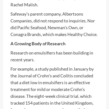
Rachel Malish.
Safeway’s parent company, Albertsons
Companies, did not respond to inquiries. Nor
did Pacific Seafood, Newman’s Own, or
Conagra Brands, which makes Healthy Choice.
A Growing Body of Research
Research on emulsifiers has been building in
recent years.
For example, a study published in January by
the Journal of Crohn’s and Colitis concluded
that a diet low in emulsifiers is an effective
treatment for mild or moderate Crohn’s
disease. The eight-week clinical trial, which
tracked 154 patients in the United Kingdom,