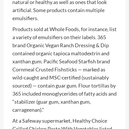
natural or healthy as well as ones that look
artificial. Some products contain multiple
emulsifiers.
Products sold at Whole Foods, for instance, list
a variety of emulsifiers on their labels. 365
brand Organic Vegan Ranch Dressing & Dip
contained organic tapioca maltodextrin and
xanthan gum. Pacific Seafood Starfish brand
Cornmeal Crusted Fishsticks — marked as
wild-caught and MSC-certified (sustainably
sourced) — contain guar gum. Flour tortillas by
365 included monoglycerides of fatty acids and
“stabilizer (guar gum, xanthan gum,
carrageenan).”
At a Safeway supermarket, Healthy Choice
Grilled Chicken Pesto With Vegetables listed