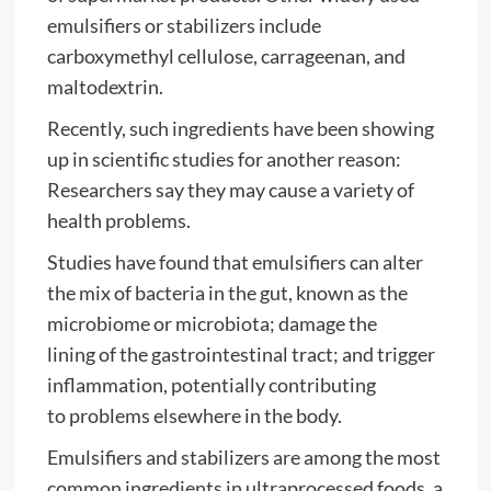
emulsifiers or stabilizers include
carboxymethyl cellulose, carrageenan, and
maltodextrin.
Recently, such ingredients have been showing
up in scientific studies for another reason:
Researchers say they may cause a variety of
health problems.
Studies have found that emulsifiers can alter
the mix of bacteria in the gut, known as the
microbiome or microbiota; damage the
lining of the gastrointestinal tract; and trigger
inflammation, potentially contributing
to problems elsewhere in the body.
Emulsifiers and stabilizers are among the most
common ingredients in ultraprocessed foods, a