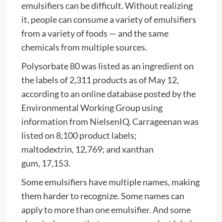
emulsifiers can be difficult. Without realizing
it, people can consume a variety of emulsifiers
from a variety of foods — and the same
chemicals from multiple sources.
Polysorbate 80 was listed as an ingredient on
the labels of 2,311 products as of May 12,
according to an online database posted by the
Environmental Working Group using
information from NielsenIQ. Carrageenan was
listed on 8,100 product labels;
maltodextrin, 12,769; and xanthan
gum, 17,153.
Some emulsifiers have multiple names, making
them harder to recognize. Some names can
apply to more than one emulsifier. And some