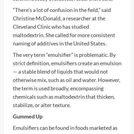
“There’s a lot of confusion in the field,” said
Christine McDonald, a researcher at the
Cleveland Clinic who has studied
maltodextrin. She called for more consistent
naming of additives in the United States.
The very term “emulsifier” is problematic. By
strict definition, emulsifiers create an emulsion
— a stable blend of liquids that would not
otherwise mix, such as oil and water. However,
the term is used broadly, encompassing
chemicals such as maltodextrin that thicken,
stabilize, or alter texture.
Gummed Up
Emulsifiers can be found in foods marketed as