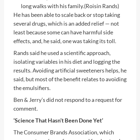
long walks with his family.
(Roisin Rands)
He has been able to scale back or stop taking
several drugs, which is an added relief — not
least because some can have harmful side
effects, and, he said, one was taking its toll.
Rands said he used a scientific approach,
isolating variables in his diet and logging the
results. Avoiding artificial sweeteners helps, he
said, but most of the benefit relates to avoiding
the emulsifiers.
Ben & Jerry’s did not respond to a request for
comment.
‘Science That Hasn’t Been Done Yet’
The Consumer Brands Association, which