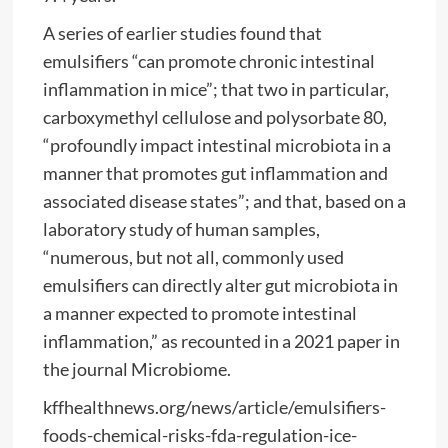
A series of earlier studies found that
emulsifiers “can promote chronic intestinal
inflammation in mice”; that two in particular,
carboxymethyl cellulose and polysorbate 80,
“profoundly impact intestinal microbiota in a
manner that promotes gut inflammation and
associated disease states”; and that, based on a
laboratory study of human samples,
“numerous, but not all, commonly used
emulsifiers can directly alter gut microbiota in
a manner expected to promote intestinal
inflammation,” as recounted in a 2021 pape
r
in
the journal Microbiome.
kffhealthnews.org/news/article/emulsifiers-
foods-chemical-risks-fda-regulation-ice-