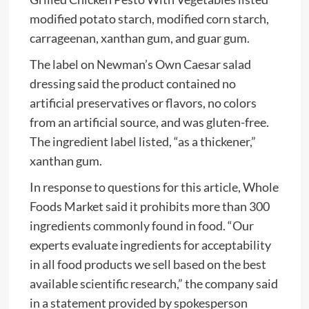
modified potato starch, modified corn starch,
carrageenan, xanthan gum, and guar gum.
The label on Newman’s Own Caesar salad
dressing said the product contained no
artificial preservatives or flavors, no colors
from an artificial source, and was gluten-free.
The ingredient label listed, “as a thickener,”
xanthan gum.
In response to questions for this article, Whole
Foods Market said it prohibits more than 300
ingredients commonly found in food. “Our
experts evaluate ingredients for acceptability
in all food products we sell based on the best
available scientific research,” the company said
in a statement provided by spokesperson