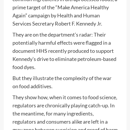
prime target of the “Make America Healthy
Again” campaign by Health and Human
Services Secretary Robert F. Kennedy Jr.
They are on the department’s radar: Their
potentially harmful effects were flagged in a
document HHS recently produced to support
Kennedy’s drive to eliminate petroleum-based
food dyes.
But they illustrate the complexity of the war
on food additives.
They show how, when it comes to food science,
regulators are chronically playing catch-up. In
the meantime, for many ingredients,
regulators and consumers alike are left in a
gray zone between suspicion and proof of harm