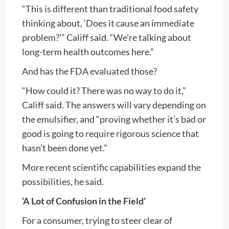
“This is different than traditional food safety
thinking about, ‘Does it cause an immediate
problem?’” Califf said. “We’re talking about
long-term health outcomes here.”
And has the FDA evaluated those?
“How could it? There was no way to do it,”
Califf said. The answers will vary depending on
the emulsifier, and “proving whether it’s bad or
good is going to require rigorous science that
hasn’t been done yet.”
More recent scientific capabilities expand the
possibilities, he said.
‘A Lot of Confusion in the Field’
For a consumer, trying to steer clear of