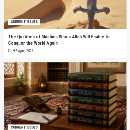
CURRENT ISSUES
The Qualities of Muslims Whom Allah Will Enable to
Conquer the World Again
9 August 2026
CURRENT ISSUES