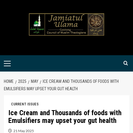
Skip
to
content
Primary
Menu
HOME
2025
MAY
ICE CREAM AND THOUSANDS OF FOODS WITH
EMULSIFIERS MAY UPSET YOUR GUT HEALTH
CURRENT ISSUES
Ice Cream and Thousands of foods with
Emulsifiers may upset your gut health
21 May 2025