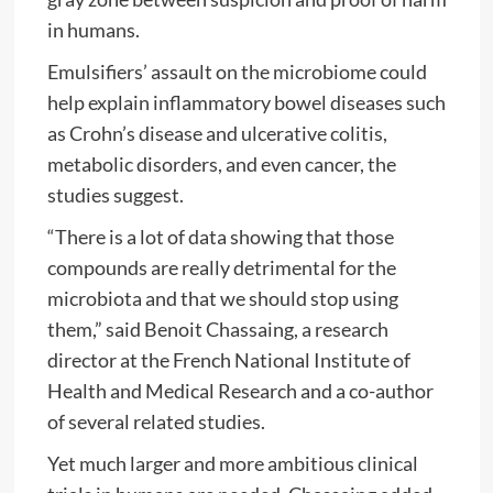
in humans.
Emulsifiers’ assault on the microbiome could
help explain inflammatory bowel diseases such
as Crohn’s disease and ulcerative colitis,
metabolic disorders, and even cancer, the
studies suggest.
“There is a lot of data showing that those
compounds are really detrimental for the
microbiota and that we should stop using
them,” said Benoit Chassaing, a research
director at the French National Institute of
Health and Medical Research and a co-author
of several related studies.
Yet much larger and more ambitious clinical