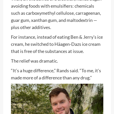
avoiding foods with emulsifiers: chemicals
such as carboxymethyl cellulose, carrageenan,
guar gum, xanthan gum, and maltodextrin —
plus other additives.
For instance, instead of eating Ben & Jerry’s ice
cream, he switched to Häagen-Dazs ice cream
that is free of the substances at issue.
The relief was dramatic.
“It’s a huge difference,” Rands said. “To me, it’s
made more of a difference than any drug.”