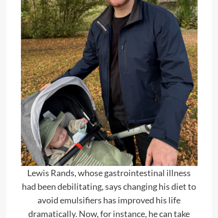
Lewis Rands, whose gastrointestinal illness
had been debilitating, says changing his diet to
avoid emulsifiers has improved his life
dramatically. Now, for instance, he can take