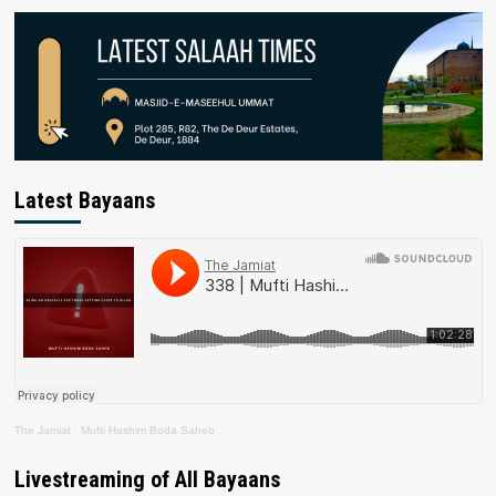
Latest Bayaans
The Jamiat
·
Mufti Hashim Boda Saheb
Livestreaming of All Bayaans