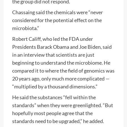
the group did not respond.
Chassaing said the chemicals were “never
considered for the potential effect on the
microbiota.”
Robert Califf, who led the FDA under
Presidents Barack Obama and Joe Biden, said
in an interview that scientists are just
beginning to understand the microbiome. He
compared it to where the field of genomics was
20 years ago, only much more complicated —
“multiplied by a thousand dimensions.”
He said the substances “fell within the
standards” when they were greenlighted. “But
hopefully most people agree that the
standards need to be upgraded,” he added.