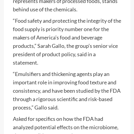
represents makers of processed foods, stands
behind use of the chemicals.
“Food safety and protecting the integrity of the
food supply is priority number one for the
makers of America’s food and beverage
products,” Sarah Gallo, the group’s senior vice
president of product policy, said in a
statement.
“Emulsifiers and thickening agents play an
important role in improving food texture and
consistency, and have been studied by the FDA
through a rigorous scientific and risk-based
process,” Gallo said.
Asked for specifics on how the FDA had
analyzed potential effects on the microbiome,