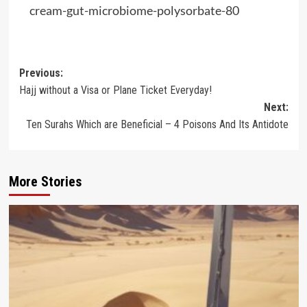
cream-gut-microbiome-polysorbate-80
Post
Previous:
Hajj without a Visa or Plane Ticket Everyday!
navigation
Next:
Ten Surahs Which are Beneficial – 4 Poisons And Its Antidote
More Stories