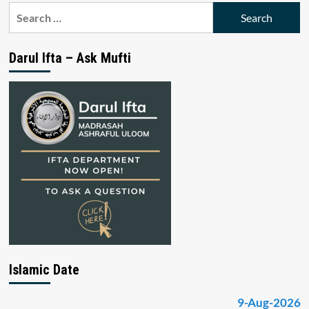
Search
for:
Darul Ifta – Ask Mufti
Islamic Date
9-Aug-2026