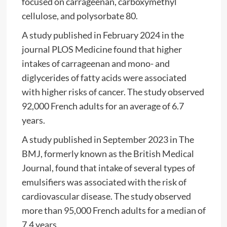
focused on carrageenan, carboxymethyl
cellulose, and polysorbate 80.
A study published in February 2024 in the
journal PLOS Medicine found that higher
intakes of carrageenan and mono- and
diglycerides of fatty acids were associated
with higher risks of cancer. The study observed
92,000 French adults for an average of 6.7
years.
A study published in September 2023 in The
BMJ, formerly known as the British Medical
Journal, found that intake of several types of
emulsifiers was associated with the risk of
cardiovascular disease. The study observed
more than 95,000 French adults for a median of
7.4 years.