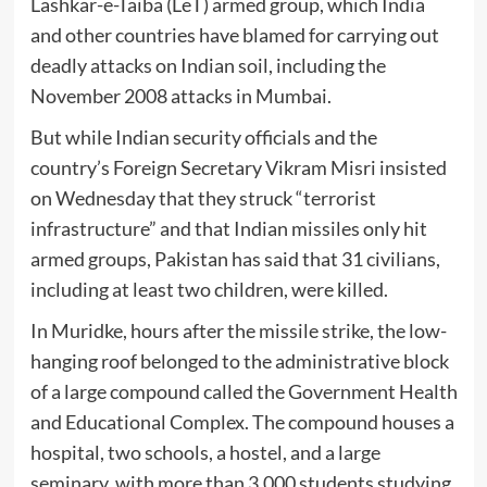
Lashkar-e-Taiba (LeT) armed group, which India
and other countries have blamed for carrying out
deadly attacks on Indian soil, including the
November 2008 attacks in Mumbai.
But while Indian security officials and the
country’s Foreign Secretary Vikram Misri insisted
on Wednesday that they struck “terrorist
infrastructure” and that Indian missiles only hit
armed groups, Pakistan has said that 31 civilians,
including at least two children, were killed.
In Muridke, hours after the missile strike, the low-
hanging roof belonged to the administrative block
of a large compound called the Government Health
and Educational Complex. The compound houses a
hospital, two schools, a hostel, and a large
seminary, with more than 3,000 students studying