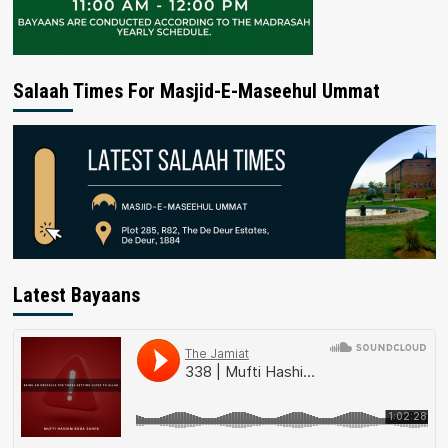
Salaah Times For Masjid-E-Maseehul Ummat
Latest Bayaans