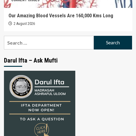
Our Amazing Blood Vessels Are 160,000 Kms Long
2 August 2026
Search
for:
Darul Ifta – Ask Mufti