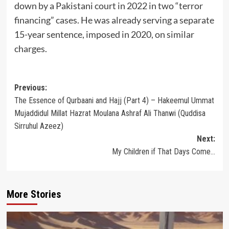
down by a Pakistani court in 2022 in two “terror
financing” cases. He was already serving a separate
15-year sentence, imposed in 2020, on similar
charges.
Post
Previous:
The Essence of Qurbaani and Hajj (Part 4) – Hakeemul Ummat
navigation
Mujaddidul Millat Hazrat Moulana Ashraf Ali Thanwi (Quddisa
Sirruhul Azeez)
Next:
My Children if That Days Come…
More Stories