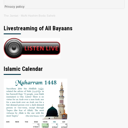
The Jamiat
·
Mufti Hashim Boda Saheb
Livestreaming of All Bayaans
Islamic Calendar