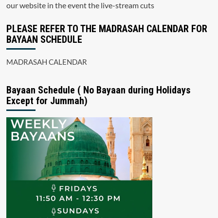
our website in the event the live-stream cuts
PLEASE REFER TO THE MADRASAH CALENDAR FOR
BAYAAN SCHEDULE
MADRASAH CALENDAR
Bayaan Schedule ( No Bayaan during Holidays
Except for Jummah)