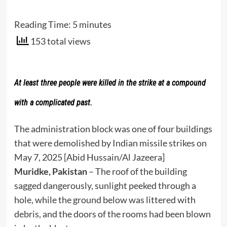
Reading Time:
5
minutes
153 total views
At least three people were killed in the strike at a compound
with a complicated past.
The administration block was one of four buildings
that were demolished by Indian missile strikes on
May 7, 2025 [Abid Hussain/Al Jazeera]
Muridke, Pakistan
– The roof of the building
sagged dangerously, sunlight peeked through a
hole, while the ground below was littered with
debris, and the doors of the rooms had been blown