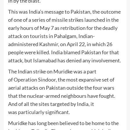
in by the blast.
This was India’s message to Pakistan, the outcome
of one of a series of missile strikes launched in the
early hours of May 7 as retribution for the
deadly
attack on tourists
in Pahalgam, Indian-
administered Kashmir, on April 22, in which 26
people were killed. India blamed Pakistan for that
attack, but Islamabad has denied any involvement.
The Indian strike on Muridke was a part
of
Operation Sindoor
, the most expansive set of
aerial attacks on Pakistan outside the four wars
that the nuclear-armed neighbours have fought.
And of all the sites targeted by India, it
was
particularly significant
.
Muridke has long been believed to be home to the