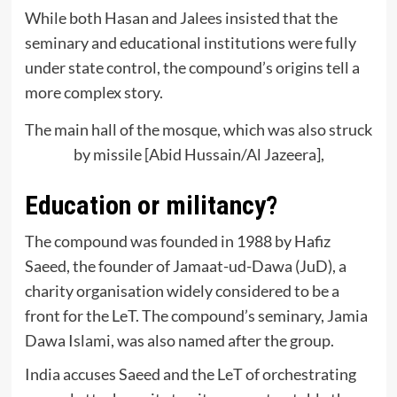
While both Hasan and Jalees insisted that the
seminary and educational institutions were fully
under state control, the compound’s origins tell a
more complex story.
The main hall of the mosque, which was also struck
by missile [Abid Hussain/Al Jazeera],
Education or militancy?
The compound was founded in 1988 by Hafiz
Saeed, the founder of Jamaat-ud-Dawa (JuD), a
charity organisation widely considered to be a
front for the LeT. The compound’s seminary, Jamia
Dawa Islami, was also named after the group.
India accuses Saeed and the LeT of orchestrating