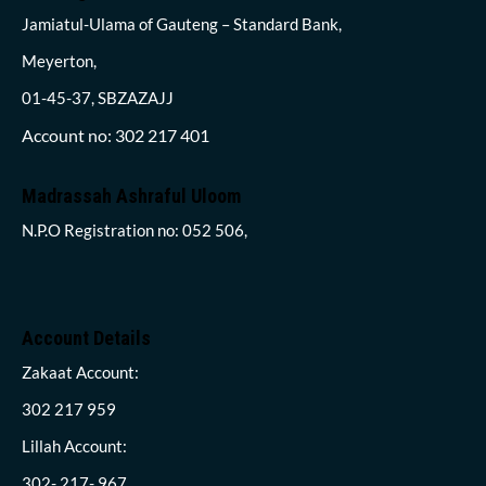
Jamiatul-Ulama of Gauteng – Standard Bank,
Meyerton,
01-45-37, SBZAZAJJ
Account no: 302 217 401
Madrassah Ashraful Uloom
N.P.O Registration no: 052 506,
Account Details
Zakaat Account:
302 217 959
Lillah Account:
302- 217- 967