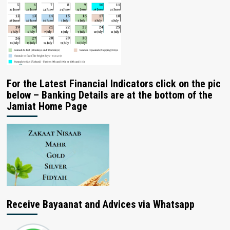
For the Latest Financial Indicators click on the pic
below – Banking Details are at the bottom of the
Jamiat Home Page
Receive Bayaanat and Advices via Whatsapp