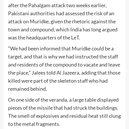
after the Pahalgam attack two weeks earlier,
Pakistani authorities had assessed the risk of an
attack on Muridke, given the rhetoric against the
town and compound, which India has long argued
was the headquarters of the LeT.
“We had been informed that Muridke could be a
target, and that is why we had instructed the staff
and residents of the compound to vacate and leave
the place,” Jalees told Al Jazeera, adding that those
killed were part of the skeleton staff who had
remained behind.
On one side of the veranda, a large table displayed
pieces of the missile that had struck the buildings.
The smell of explosives and residual heat still clung
to the metal fragments.