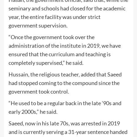
seminary and schools had closed for the academic
year, the entire facility was under strict
government supervision.
“Once the government took over the
administration of the institute in 2019, we have
ensured that the curriculum and teaching is
completely supervised,” he said.
Hussain, the religious teacher, added that Saeed
had stopped coming to the compound since the
government took control.
“He used to be a regular back in the late ’90s and
early 2000s,” he said.
Saeed, now in his late 70s, was arrested in 2019
and is currently serving a 31-year sentence handed