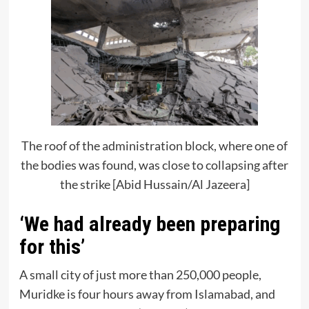
The roof of the administration block, where one of
the bodies was found, was close to collapsing after
the strike [Abid Hussain/Al Jazeera]
‘We had already been preparing
for this’
A small city of just more than 250,000 people,
Muridke is four hours away from Islamabad, and