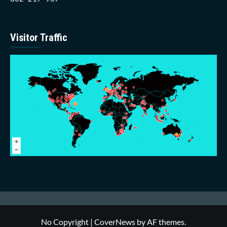
Visitor Traffic
No Copyright
|
CoverNews
by AF themes.