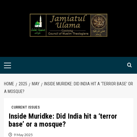
Skip
to
content
Primary
Menu
HOME
2025
MAY
INSIDE MURIDKE: DID INDIA HIT A ‘TERROR BASE’ OR
A MOSQUE?
CURRENT ISSUES
Inside Muridke: Did India hit a ‘terror
base’ or a mosque?
9 May 2025