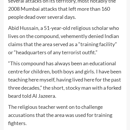
several attacks on its territory, most notably the
2008 Mumbai attacks that left more than 160
people dead over several days.
Abid Hussain, a 51-year-old religious scholar who
lives on the compound, vehemently denied Indian
claims that the area served as a “training facility”
or “headquarters of any terrorist outfit.”
“This compound has always been an educational
centre for children, both boys and girls. I have been
teaching here myself, having lived here for the past
three decades,” the short, stocky man with a forked
beard told Al Jazeera.
The religious teacher went on to challenge
accusations that the area was used for training
fighters.