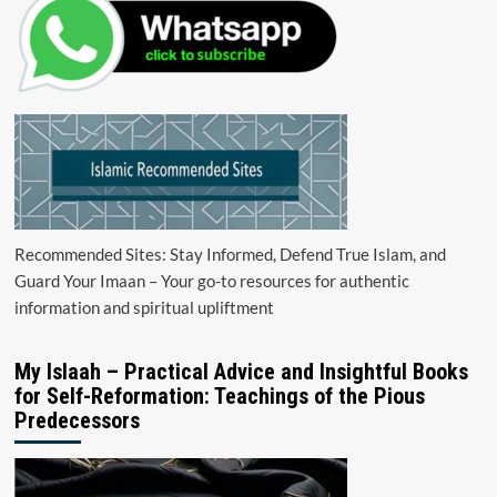
Recommended Sites: Stay Informed, Defend True Islam, and
Guard Your Imaan – Your go-to resources for authentic
information and spiritual upliftment
My Islaah – Practical Advice and Insightful Books
for Self-Reformation: Teachings of the Pious
Predecessors