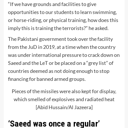
“If we have grounds and facilities to give
opportunities to our students to learn swimming,
or horse-riding, or physical training, how does this
imply this is training the terrorists?” he asked.
The Pakistani government took over the facility
from the JuD in 2019, at a time when the country
was under international pressure to crack down on
Saeed and the LeT or be placed on a “grey list” of
countries deemed as not doing enough to stop
financing for banned armed groups.
Pieces of the missiles were also kept for display,
which smelled of explosives and radiated heat
[Abid Hussain/Al Jazeera]
‘Saeed was once a regular’