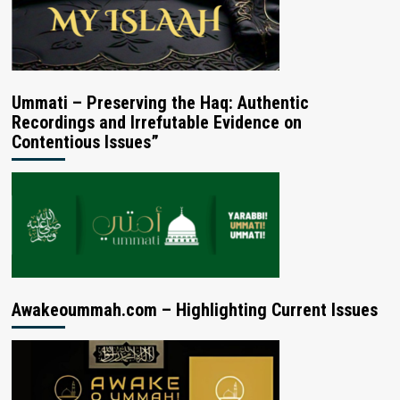
Ummati – Preserving the Haq: Authentic
Recordings and Irrefutable Evidence on
Contentious Issues”
Awakeoummah.com – Highlighting Current Issues