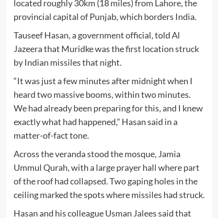
located roughly 30km (18 miles) from Lahore, the
provincial capital of Punjab, which borders India.
Tauseef Hasan, a government official, told Al
Jazeera that Muridke was the first location struck
by Indian missiles that night.
“It was just a few minutes after midnight when I
heard two massive booms, within two minutes.
We had already been preparing for this, and I knew
exactly what had happened,” Hasan said in a
matter-of-fact tone.
Across the veranda stood the mosque, Jamia
Ummul Qurah, with a large prayer hall where part
of the roof had collapsed. Two gaping holes in the
ceiling marked the spots where missiles had struck.
Hasan and his colleague Usman Jalees said that