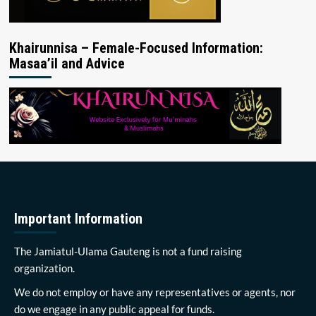
Khairunnisa – Female-Focused Information:
Masaa’il and Advice
Important Information
The Jamiatul-Ulama Gauteng is not a fund raising
organization.
We do not employ or have any representatives or agents, nor
do we engage in any public appeal for funds.