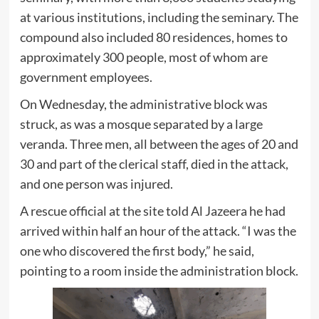
at various institutions, including the seminary. The
compound also included 80 residences, homes to
approximately 300 people, most of whom are
government employees.
On Wednesday, the administrative block was
struck, as was a mosque separated by a large
veranda. Three men, all between the ages of 20 and
30 and part of the clerical staff, died in the attack,
and one person was injured.
A rescue official at the site told Al Jazeera he had
arrived within half an hour of the attack. “I was the
one who discovered the first body,” he said,
pointing to a room inside the administration block.