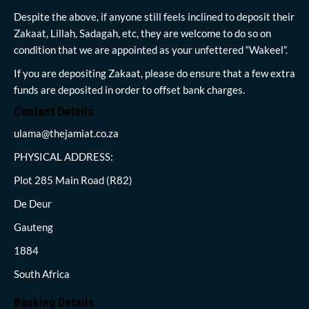
Despite the above, if anyone still feels inclined to deposit their
Zakaat, Lillah, Sadagah, etc, they are welcome to do so on
condition that we are appointed as your unfettered “Wakeel”.
If you are depositing Zakaat, please do ensure that a few extra
funds are deposited in order to offset bank charges.
Contact Details
ulama@thejamiat.co.za
PHYSICAL ADDRESS:
Plot 285 Main Road (R82)
De Deur
Gauteng
1884
South Africa
Banking Details