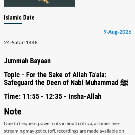
Islamic Date
9-Aug-2026
24-Safar-1448
Jummah Bayaan
Topic - For the Sake of Allah Ta'ala:
Safeguard the Deen of Nabi Muhammad ﷺ
Time: 11:55 - 12:35 - Insha-Allah
Note
Due to frequent power cuts in South Africa, at times live-
streaming may get cutoff, recordings are made available on