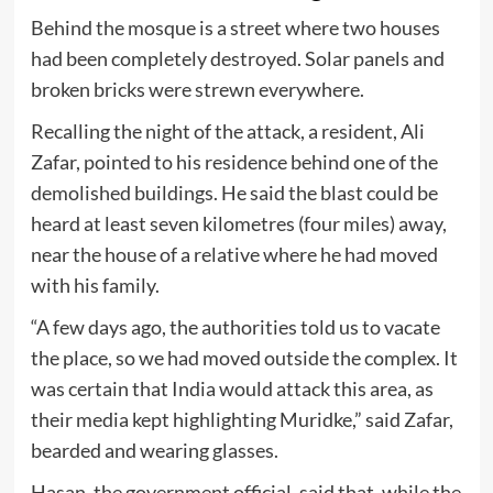
Behind the mosque is a street where two houses
had been completely destroyed. Solar panels and
broken bricks were strewn everywhere.
Recalling the night of the attack, a resident, Ali
Zafar, pointed to his residence behind one of the
demolished buildings. He said the blast could be
heard at least seven kilometres (four miles) away,
near the house of a relative where he had moved
with his family.
“A few days ago, the authorities told us to vacate
the place, so we had moved outside the complex. It
was certain that India would attack this area, as
their media kept highlighting Muridke,” said Zafar,
bearded and wearing glasses.
Hasan, the government official, said that, while the