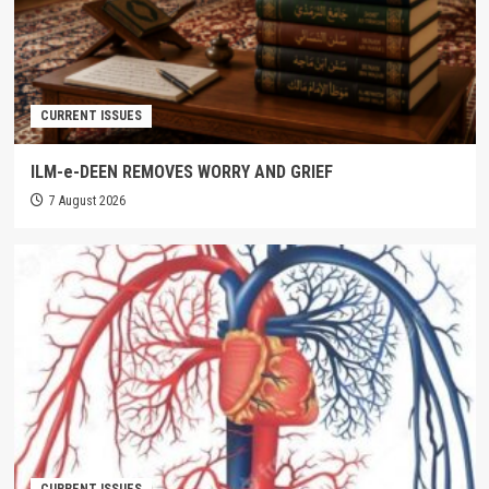
CURRENT ISSUES
ILM-e-DEEN REMOVES WORRY AND GRIEF
7 August 2026
CURRENT ISSUES