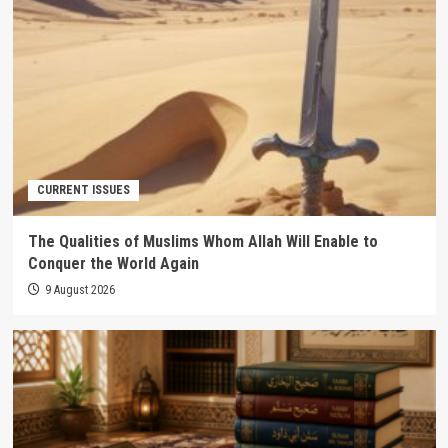
CURRENT ISSUES
The Qualities of Muslims Whom Allah Will Enable to
Conquer the World Again
9 August 2026