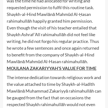
was the time he had allocated for writing and
requested permission to fulfil this routine task.
Shaykh-al-Hind Mawlānā Mahmūd Al-Ḥasan
rahimahullāh happily granted him permission.
Even though the visit of his teacher entailed that
Shaykh Ashraf ‘Alī rahimahullāh did not feel like
writing, he did not forgo his regular practice. Thus
he wrote a few sentences and once again returned
to benefit from the company of Shaykh-al-Hind
Mawlānā Mahmūd Al-Hasan rahimahullāh.
MOULANA ZAKARIYYAH’S VALUE FOR TIME
The intense dedication towards religious work and
the value attached to time by Shaykh-al-Hadīth
Mawlānā Muhammad Zakariyyā rahimahullāh can
be gauged from the fact that on occasions the
respected Shaykh rahimahullāh would not even