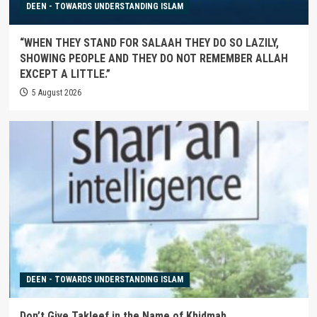
DEEN - TOWARDS UNDERSTANDING ISLAM
“WHEN THEY STAND FOR SALAAH THEY DO SO LAZILY,
SHOWING PEOPLE AND THEY DO NOT REMEMBER ALLAH
EXCEPT A LITTLE.”
5 August 2026
DEEN - TOWARDS UNDERSTANDING ISLAM
Don’t Give Takleef in the Name of Khidmah