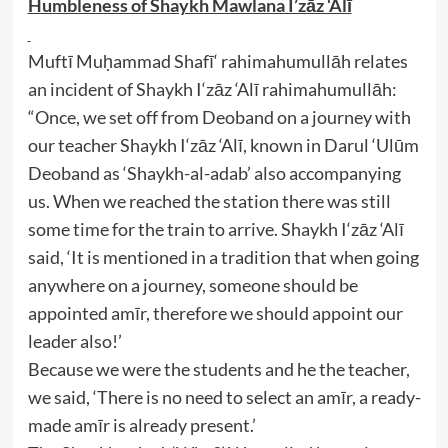
Humbleness of Shaykh Mawlana I’zāz ‘Alī
Muftī Muḥammad Shafī‘ rahimahumullāh relates
an incident of Shaykh I‘zāz ‘Alī rahimahumullāh:
“Once, we set off from Deoband on a journey with
our teacher Shaykh I‘zāz ‘Alī, known in Darul ‘Ulūm
Deoband as ‘Shaykh-al-adab’ also accompanying
us. When we reached the station there was still
some time for the train to arrive. Shaykh I‘zāz ‘Alī
said, ‘It is mentioned in a tradition that when going
anywhere on a journey, someone should be
appointed amīr, therefore we should appoint our
leader also!’
Because we were the students and he the teacher,
we said, ‘There is no need to select an amīr, a ready-
made amīr is already present.’