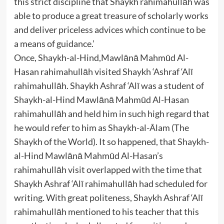
this strict discipline that Shaykh rahimahullāh was
able to produce a great treasure of scholarly works
and deliver priceless advices which continue to be
a means of guidance.’
Once, Shaykh-al-Hind,Mawlānā Mahmūd Al-
Hasan rahimahullāh visited Shaykh ‘Ashraf ‘Alī
rahimahullāh. Shaykh Ashraf ‘Alī was a student of
Shaykh-al-Hind Mawlānā Mahmūd Al-Hasan
rahimahullāh and held him in such high regard that
he would refer to him as Shaykh-al-Ālam (The
Shaykh of the World). It so happened, that Shaykh-
al-Hind Mawlānā Mahmūd Al-Hasan’s
rahimahullāh visit overlapped with the time that
Shaykh Ashraf ‘Alī rahimahullāh had scheduled for
writing. With great politeness, Shaykh Ashraf ‘Alī
rahimahullāh mentioned to his teacher that this