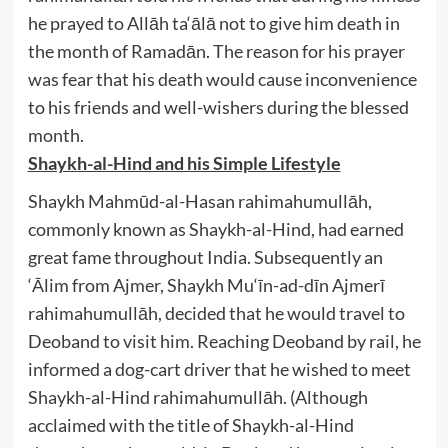
he prayed to Allāh ta‘ālā not to give him death in
the month of Ramadān. The reason for his prayer
was fear that his death would cause inconvenience
to his friends and well-wishers during the blessed
month.
Shaykh-al-Hind and his Simple Lifestyle
Shaykh Mahmūd-al-Hasan rahimahumullāh,
commonly known as Shaykh-al-Hind, had earned
great fame throughout India. Subsequently an
‘Ālim from Ajmer, Shaykh Mu‘īn-ad-dīn Ajmerī
rahimahumullāh, decided that he would travel to
Deoband to visit him. Reaching Deoband by rail, he
informed a dog-cart driver that he wished to meet
Shaykh-al-Hind rahimahumullāh. (Although
acclaimed with the title of Shaykh-al-Hind