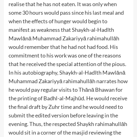
realise that he has not eaten. It was only when
some 30 hours would pass since his last meal and
when the effects of hunger would begin to
manifest as weakness that Shaykh-al-Hadīth
Mawlānā Muhammad Zakariyyā rahimahullāh
would remember that he had not had food. His
commitment to his work was one of the reasons
that he received the special attention of the pious.
In his autobiography, Shaykh-al-Hadīth Mawlānā
Muhammad Zakariyyā rahimahullāh narrates how
he would pay regular visits to Thānā Bhawan for
the printing of Badhl-al-Majhūd. He would receive
the final draft by Zuhr time and he would need to
submit the edited version before leaving in the
evening. Thus, the respected Shaykh rahimahullāh
would sit in a corner of the masjid reviewing the