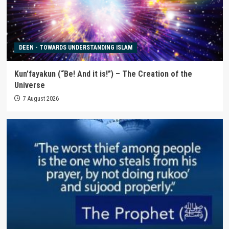
DEEN - TOWARDS UNDERSTANDING ISLAM
Kun’fayakun (“Be! And it is!”) – The Creation of the
Universe
7 August 2026