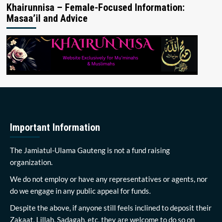
Khairunnisa – Female-Focused Information:
Masaa’il and Advice
Important Information
The Jamiatul-Ulama Gauteng is not a fund raising
organization.
We do not employ or have any representatives or agents, nor
do we engage in any public appeal for funds.
Despite the above, if anyone still feels inclined to deposit their
Zakaat, Lillah, Sadagah, etc, they are welcome to do so on