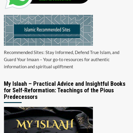
Recommended Sites: Stay Informed, Defend True Islam, and
Guard Your Imaan – Your go-to resources for authentic
information and spiritual upliftment
My Islaah – Practical Advice and Insightful Books
for Self-Reformation: Teachings of the Pious
Predecessors