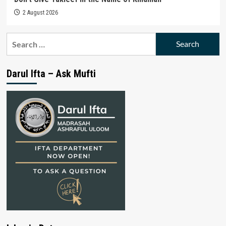
2 August 2026
Search
for:
Darul Ifta – Ask Mufti