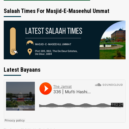
Salaah Times For Masjid-E-Maseehul Ummat
Latest Bayaans