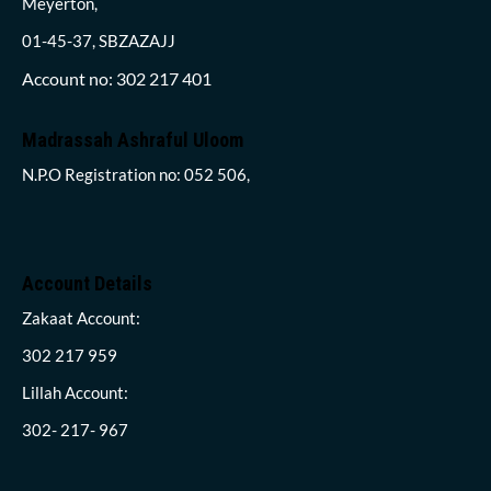
Meyerton,
01-45-37, SBZAZAJJ
Account no: 302 217 401
Madrassah Ashraful Uloom
N.P.O Registration no: 052 506,
Account Details
Zakaat Account:
302 217 959
Lillah Account:
302- 217- 967