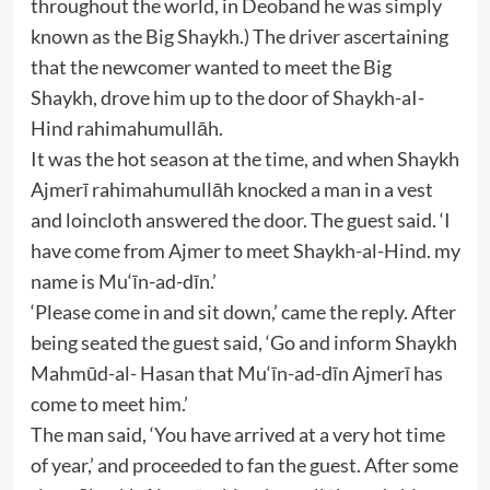
throughout the world, in Deoband he was simply
known as the Big Shaykh.) The driver ascertaining
that the newcomer wanted to meet the Big
Shaykh, drove him up to the door of Shaykh-aI-
Hind rahimahumullāh.
It was the hot season at the time, and when Shaykh
Ajmerī rahimahumullāh knocked a man in a vest
and loincloth answered the door. The guest said. ‘I
have come from Ajmer to meet Shaykh-al-Hind. my
name is Mu‘īn-ad-dīn.’
‘Please come in and sit down,’ came the reply. After
being seated the guest said, ‘Go and inform Shaykh
Mahmūd-al- Hasan that Mu‘īn-ad-dīn Ajmerī has
come to meet him.’
The man said, ‘You have arrived at a very hot time
of year,’ and proceeded to fan the guest. After some