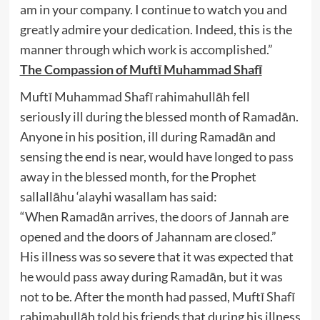
am in your company. I continue to watch you and
greatly admire your dedication. Indeed, this is the
manner through which work is accomplished.”
The Compassion of Muftī Muhammad Shafī
Muftī Muhammad Shafī rahimahullāh fell
seriously ill during the blessed month of Ramadān.
Anyone in his position, ill during Ramadān and
sensing the end is near, would have longed to pass
away in the blessed month, for the Prophet
sallallāhu ‘alayhi wasallam has said:
“When Ramadān arrives, the doors of Jannah are
opened and the doors of Jahannam are closed.”
His illness was so severe that it was expected that
he would pass away during Ramadān, but it was
not to be. After the month had passed, Muftī Shafī
rahimahullāh told his friends that during his illness