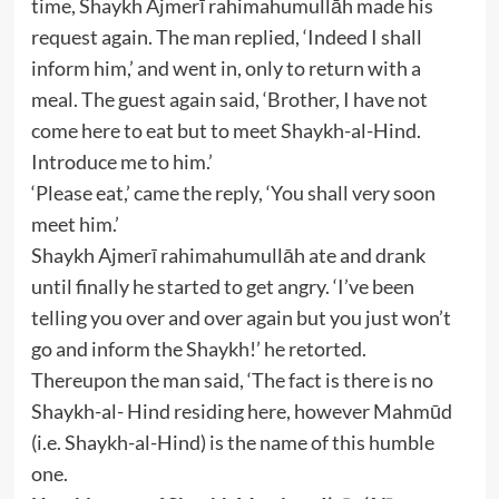
time, Shaykh Ajmerī rahimahumullāh made his
request again. The man replied, ‘Indeed I shall
inform him,’ and went in, only to return with a
meal. The guest again said, ‘Brother, I have not
come here to eat but to meet Shaykh-al-Hind.
Introduce me to him.’
‘Please eat,’ came the reply, ‘You shall very soon
meet him.’
Shaykh Ajmerī rahimahumullāh ate and drank
until finally he started to get angry. ‘I’ve been
telling you over and over again but you just won’t
go and inform the Shaykh!’ he retorted.
Thereupon the man said, ‘The fact is there is no
Shaykh-al- Hind residing here, however Mahmūd
(i.e. Shaykh-al-Hind) is the name of this humble
one.