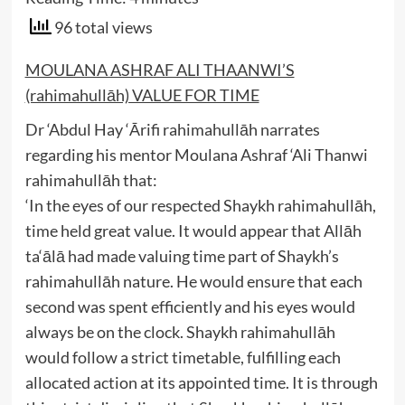
96 total views
MOULANA ASHRAF ALI THAANWI’S
(rahimahullāh) VALUE FOR TIME
Dr ‘Abdul Hay ‘Ārifi rahimahullāh narrates
regarding his mentor Moulana Ashraf ‘Ali Thanwi
rahimahullāh that:
‘In the eyes of our respected Shaykh rahimahullāh,
time held great value. It would appear that Allāh
ta‘ālā had made valuing time part of Shaykh’s
rahimahullāh nature. He would ensure that each
second was spent efficiently and his eyes would
always be on the clock. Shaykh rahimahullāh
would follow a strict timetable, fulfilling each
allocated action at its appointed time. It is through