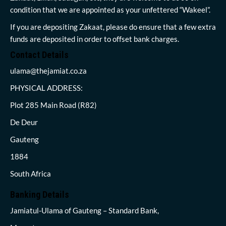
condition that we are appointed as your unfettered “Wakeel”.
If you are depositing Zakaat, please do ensure that a few extra
funds are deposited in order to offset bank charges.
Contact Details
ulama@thejamiat.co.za
PHYSICAL ADDRESS:
Plot 285 Main Road (R82)
De Deur
Gauteng
1884
South Africa
Banking Details
Jamiatul-Ulama of Gauteng – Standard Bank,