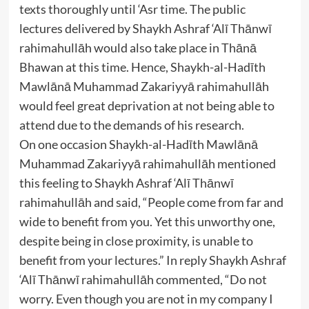
texts thoroughly until ‘Asr time. The public
lectures delivered by Shaykh Ashraf ‘Alī Thānwī
rahimahullāh would also take place in Thānā
Bhawan at this time. Hence, Shaykh-al-Hadīth
Mawlānā Muhammad Zakariyyā rahimahullāh
would feel great deprivation at not being able to
attend due to the demands of his research.
On one occasion Shaykh-al-Hadīth Mawlānā
Muhammad Zakariyyā rahimahullāh mentioned
this feeling to Shaykh Ashraf ‘Alī Thānwī
rahimahullāh and said, “People come from far and
wide to benefit from you. Yet this unworthy one,
despite being in close proximity, is unable to
benefit from your lectures.” In reply Shaykh Ashraf
‘Alī Thānwī rahimahullāh commented, “Do not
worry. Even though you are not in my company I