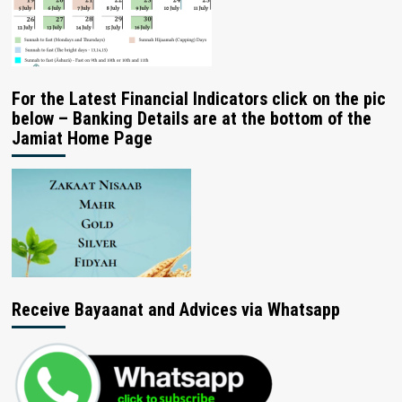
For the Latest Financial Indicators click on the pic
below – Banking Details are at the bottom of the
Jamiat Home Page
Receive Bayaanat and Advices via Whatsapp