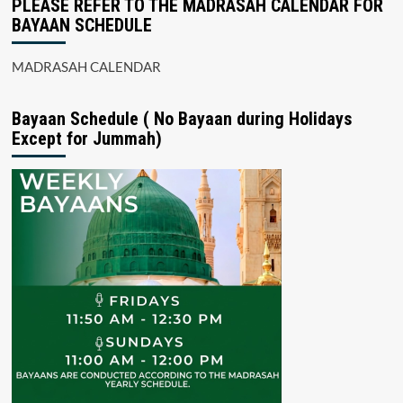
PLEASE REFER TO THE MADRASAH CALENDAR FOR
BAYAAN SCHEDULE
MADRASAH CALENDAR
Bayaan Schedule ( No Bayaan during Holidays
Except for Jummah)