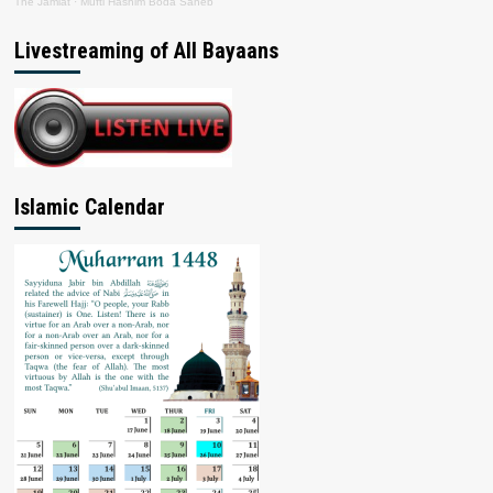
The Jamiat
·
Mufti Hashim Boda Saheb
Livestreaming of All Bayaans
Islamic Calendar