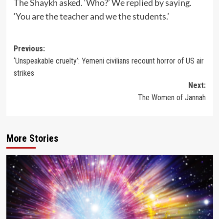
The Shaykh asked. ‘Who?’ We replied by saying.
‘You are the teacher and we the students.’
Post
Previous:
‘Unspeakable cruelty’: Yemeni civilians recount horror of US air
navigation
strikes
Next:
The Women of Jannah
More Stories