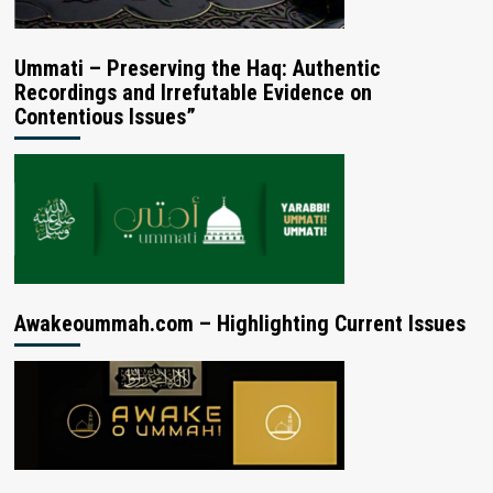
Ummati – Preserving the Haq: Authentic
Recordings and Irrefutable Evidence on
Contentious Issues”
Awakeoummah.com – Highlighting Current Issues