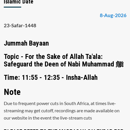
Islamic Date
8-Aug-2026
23-Safar-1448
Jummah Bayaan
Topic - For the Sake of Allah Ta'ala:
Safeguard the Deen of Nabi Muhammad ﷺ
Time: 11:55 - 12:35 - Insha-Allah
Note
Due to frequent power cuts in South Africa, at times live-
streaming may get cutoff, recordings are made available on
our website in the event the live-stream cuts