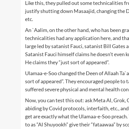
Like this, they pulled out some technicalities fr
justify shutting down Masaajid, changing the D
etc.
An `Aalim, on the other hand, who has been gr
technicalities had any application here, and th
large led by satanist Fauci, satanist Bill Gates 
Satanist Fauci himself claims he doesn’t even 
He claims they “just sort of appeared”.
Ulamaa-e-Soo changed the Deen of Allaah Ta`aal
sort of appeared”. They encouraged people to t
suffered severe physical and mental health con
Now, you can test this out: ask Meta AI, Grok, 
abiding by Covid protocols, interfaith, etc., a
get are exactly what the Ulamaa-e-Soo preach. 
to as “AI Shuyookh” give their “fataawaa” by sco