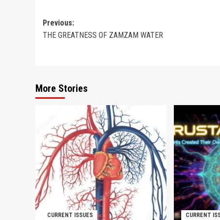
Post
Previous:
THE GREATNESS OF ZAMZAM WATER
navigation
More Stories
CURRENT ISSUES
CURRENT IS