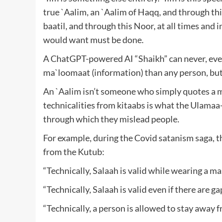
true `Aalim, an `Aalim of Haqq, and through th
baatil, and through this Noor, at all times and 
would want must be done.
A ChatGPT-powered AI “Shaikh” can never, ever
ma`loomaat (information) than any person, but
An `Aalim isn’t someone who simply quotes a ma
technicalities from kitaabs is what the Ulamaa
through which they mislead people.
For example, during the Covid satanism saga, t
from the Kutub:
“Technically, Salaah is valid while wearing a ma
“Technically, Salaah is valid even if there are ga
“Technically, a person is allowed to stay away f