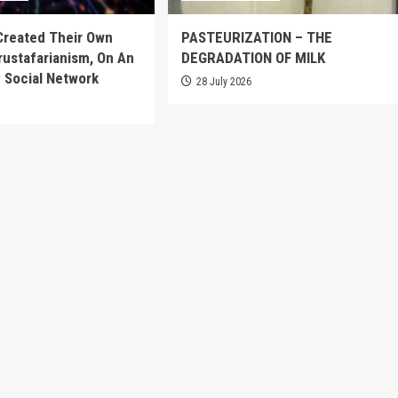
Created Their Own
PASTEURIZATION – THE
Crustafarianism, On An
DEGRADATION OF MILK
 Social Network
28 July 2026
6