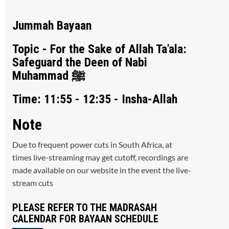
Jummah Bayaan
Topic - For the Sake of Allah Ta'ala:
Safeguard the Deen of Nabi
Muhammad ﷺ
Time: 11:55 - 12:35 - Insha-Allah
Note
Due to frequent power cuts in South Africa, at
times live-streaming may get cutoff, recordings are
made available on our website in the event the live-
stream cuts
PLEASE REFER TO THE MADRASAH
CALENDAR FOR BAYAAN SCHEDULE