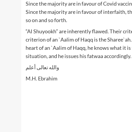
Since the majority are in favour of Covid vaccin
Since the majority are in favour of interfaith, t
so on and so forth.
“AI Shuyookh” are inherently flawed. Their crit
criterion of an `Aalim of Haqq is the Sharee`ah
heart of an `Aalim of Haqq, he knows what it is
situation, and he issues his fatwaa accordingly
والله تعالى أعلم
M.H. Ebrahim