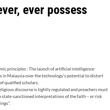
ever, ever possess
ic principles : The launch of artificial intelligence-
 in Malaysia over the technology’s potential to distort
of qualified scholars.
religious discourse is tightly regulated and preachers must
o state-sanctioned interpretations of the faith – or risk
ings”.