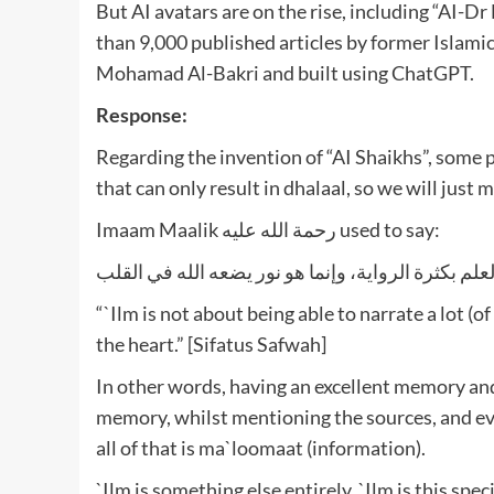
But AI avatars are on the rise, including “AI-D
than 9,000 published articles by former Islamic
Mohamad Al-Bakri and built using ChatGPT.
Response:
Regarding the invention of “AI Shaikhs”, some 
that can only result in dhalaal, so we will just
Imaam Maalik رحمة الله عليه used to say:
ليس العلم بكثرة الرواية، وإنما هو نور يضعه الله في
“`Ilm is not about being able to narrate a lot (o
the heart.” [Sifatus Safwah]
In other words, having an excellent memory and
memory, whilst mentioning the sources, and eve
all of that is ma`loomaat (information).
`Ilm is something else entirely. `Ilm is this spe