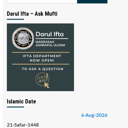
for:
Darul Ifta – Ask Mufti
Islamic Date
6-Aug-2026
21-Safar-1448