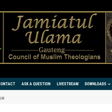
CONTACT
ASK A QUESTION
LIVESTREAM
DOWNLOADS
ILM