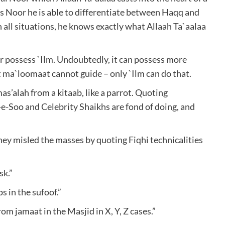
is Noor he is able to differentiate between Haqq and
in all situations, he knows exactly what Allaah Ta`aalaa
 possess `Ilm. Undoubtedly, it can possess more
 ma`loomaat cannot guide – only `Ilm can do that.
s’alah from a kitaab, like a parrot. Quoting
-e-Soo and Celebrity Shaikhs are fond of doing, and
hey misled the masses by quoting Fiqhi technicalities
sk.”
ps in the sufoof.”
rom jamaat in the Masjid in X, Y, Z cases.”