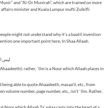
r Munir” and “AI-Dr Munirah”, which are trained on more
 affairs minister and Kuala Lumpur mufti Zulkifli
people might not understand why it’s a baatil invention
 mention one important point here, In Shaa Allaah.
 القلب
f Ahaadeeth); rather, `Ilm is a Noor which Allaah places in
 being able to quote Ahaadeeth, masaa’il, etc., from
n volume number, page number, etc., isn’t `Ilm. Rather,
cial Noor which Allaah Ta`aalaa casts into the heart of a