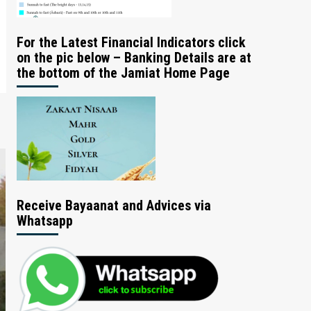
For the Latest Financial Indicators click
on the pic below – Banking Details are at
the bottom of the Jamiat Home Page
Receive Bayaanat and Advices via
Whatsapp