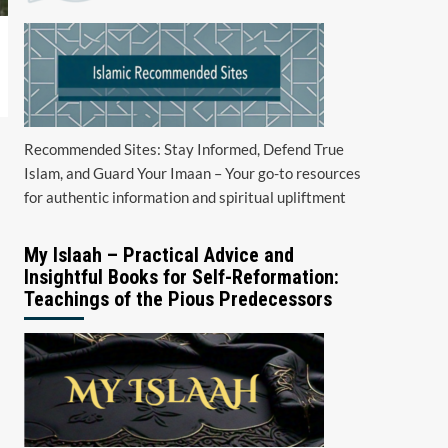
Recommended Sites: Stay Informed, Defend True
Islam, and Guard Your Imaan – Your go-to resources
for authentic information and spiritual upliftment
My Islaah – Practical Advice and
Insightful Books for Self-Reformation:
Teachings of the Pious Predecessors