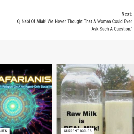
Next:
O, Nabi Of Allah! We Never Thought That A Woman Could Ever
Ask Such A Question.”
SUES
CURRENT ISSUES