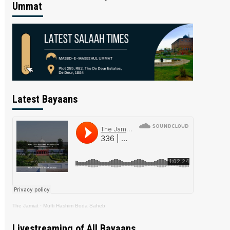
Ummat
Latest Bayaans
The Jamiat
·
Mufti Hashim Boda Saheb
Livestreaming of All Bayaans