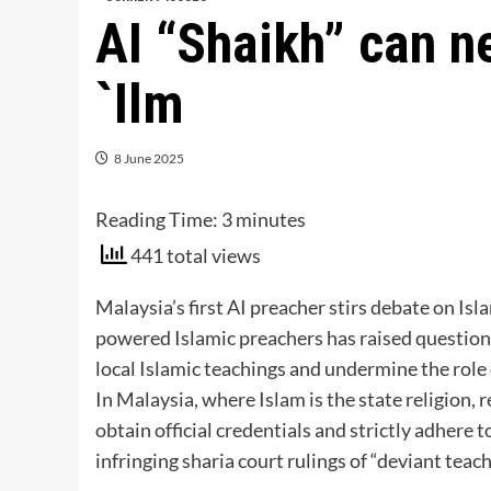
AI “Shaikh” can n
`Ilm
8 June 2025
Reading Time:
3
minutes
441 total views
Malaysia’s first AI preacher stirs debate on Islam
powered Islamic preachers has raised questions
local Islamic teachings and undermine the role 
In Malaysia, where Islam is the state religion, 
obtain official credentials and strictly adhere t
infringing sharia court rulings of “deviant teach