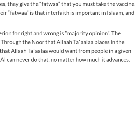
es, they give the “fatwaa” that you must take the vaccine.
heir “fatwaa” is that interfaith is important in Islaam, and
erion for right and wrong is “majority opinion”. The
. Through the Noor that Allaah Ta`aalaa places in the
 that Allaah Ta`aalaa would want from people in a given
. AI can never do that, no matter how much it advances.