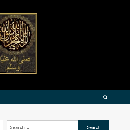
Search