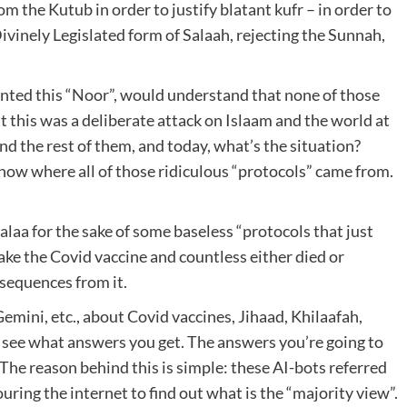
om the Kutub in order to justify blatant kufr – in order to
ivinely Legislated form of Salaah, rejecting the Sunnah,
anted this “Noor”, would understand that none of those
at this was a deliberate attack on Islaam and the world at
and the rest of them, and today, what’s the situation?
know where all of those ridiculous “protocols” came from.
aa for the sake of some baseless “protocols that just
ake the Covid vaccine and countless either died or
sequences from it.
Gemini, etc., about Covid vaccines, Jihaad, Khilaafah,
nd see what answers you get. The answers you’re going to
The reason behind this is simple: these AI-bots referred
uring the internet to find out what is the “majority view”.