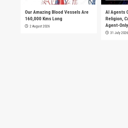
Our Amazing Blood Vessels Are
AI Agents 
160,000 Kms Long
Religion, 
Agent-Only
2 August 2026
31 July 202