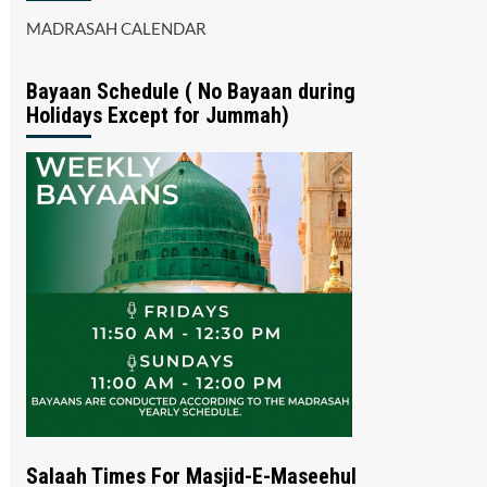
MADRASAH CALENDAR
Bayaan Schedule ( No Bayaan during
Holidays Except for Jummah)
Salaah Times For Masjid-E-Maseehul