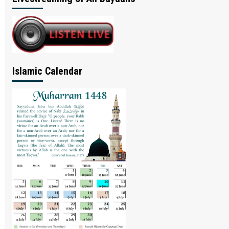
Islamic Calendar