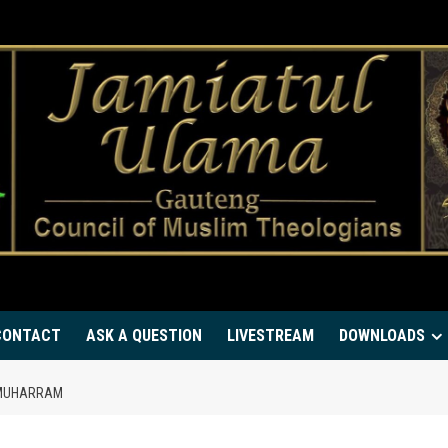
CONTACT
ASK A QUESTION
LIVESTREAM
DOWNLOADS
F MUHARRAM