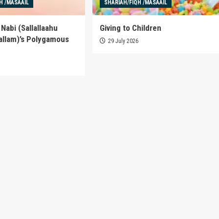
H /MASAAIL
SHARIAH/FIQH /MASAAIL
Nabi (Sallallaahu
Giving to Children
allam)’s Polygamous
29 July 2026
6