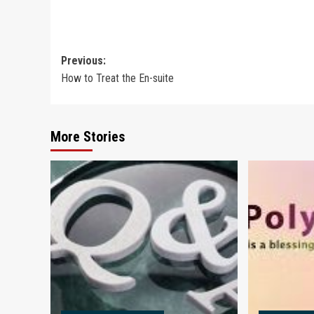
Post
Previous:
​How to Treat the En-suite
navigation
More Stories