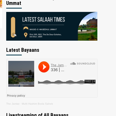
Ummat
Latest Bayaans
The Jamiat
·
Mufti Hashim Boda Saheb
Livestreaming of All Bayaans