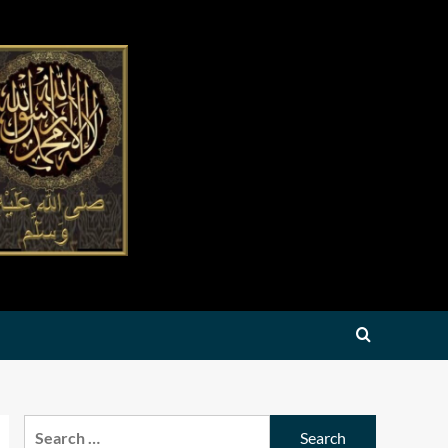
Search