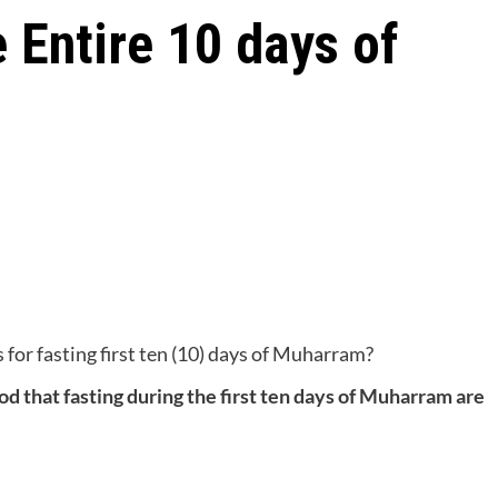
 Entire 10 days of
for fasting first ten (10) days of Muharram?
tood that fasting during the first ten days of Muharram are