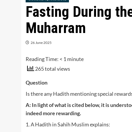
Fasting During the
Muharram
26 June 2025
Reading Time:
< 1
minute
265 total views
Question
Is there any Hadith mentioning special rewards 
A: In light of what is cited below, it is unders
indeed more rewarding.
1. A Hadith in Sahih Muslim explains: