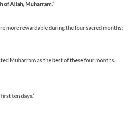
th of Allah, Muharram.”
s are more rewardable during the four sacred months;
ected Muharram as the best of these four months.
irst ten days.’