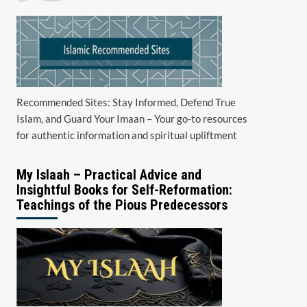
Recommended Sites: Stay Informed, Defend True
Islam, and Guard Your Imaan – Your go-to resources
for authentic information and spiritual upliftment
My Islaah – Practical Advice and
Insightful Books for Self-Reformation:
Teachings of the Pious Predecessors