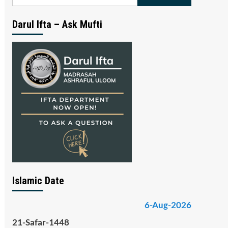
for:
Darul Ifta – Ask Mufti
Islamic Date
6-Aug-2026
21-Safar-1448