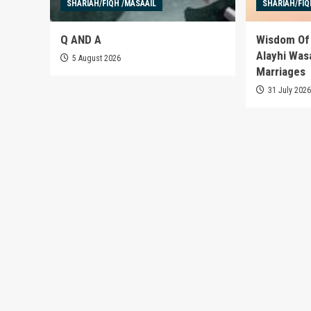
SHARIAH/FIQH /MASAAIL
SHARIAH/FIQ
Q AND A
Wisdom Of 
Alayhi Was
5 August 2026
Marriages
31 July 202