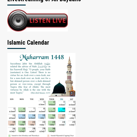
Islamic Calendar