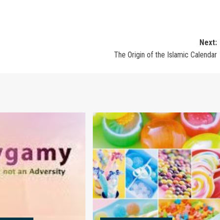
Next:
The Origin of the Islamic Calendar