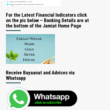
For the Latest Financial Indicators click
on the pic below – Banking Details are at
the bottom of the Jamiat Home Page
Receive Bayaanat and Advices via
Whatsapp