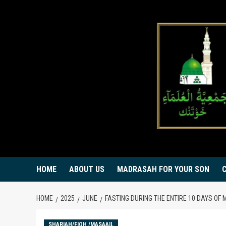
Skip
to
content
HOME
ABOUT US
MADRASAH FOR YOUR SON
HOME
2025
JUNE
FASTING DURING THE ENTIRE 10 DAYS O
SHARIAH/FIQH /MASAAIL