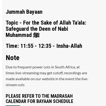
Jummah Bayaan
Topic - For the Sake of Allah Ta'ala:
Safeguard the Deen of Nabi
Muhammad ﷺ
Time: 11:55 - 12:35 - Insha-Allah
Note
Due to frequent power cuts in South Africa, at
times live-streaming may get cutoff, recordings are
made available on our website in the event the live-
stream cuts
PLEASE REFER TO THE MADRASAH
CALENDAR FOR BAYAAN SCHEDULE