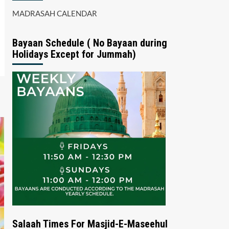
MADRASAH CALENDAR
Bayaan Schedule ( No Bayaan during
Holidays Except for Jummah)
Salaah Times For Masjid-E-Maseehul