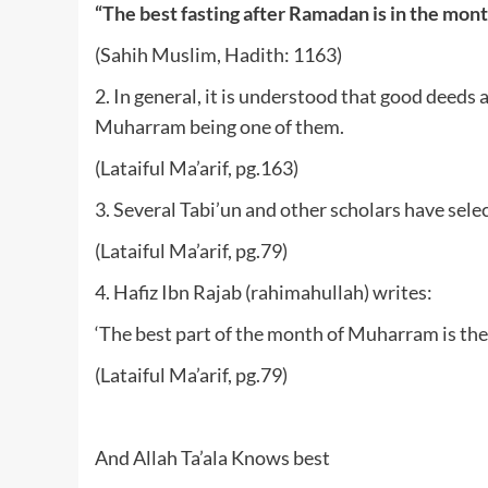
“The best fasting after Ramadan is in the mon
(Sahih Muslim, Hadith: 1163)
2. In general, it is understood that good deed
Muharram being one of them.
(Lataiful Ma’arif, pg.163)
3. Several Tabi’un and other scholars have sel
(Lataiful Ma’arif, pg.79)
4. Hafiz Ibn Rajab (rahimahullah) writes:
‘The best part of the month of Muharram is the f
(Lataiful Ma’arif, pg.79)
And Allah Ta’ala Knows best