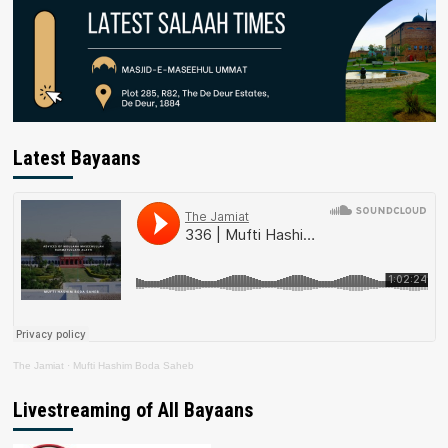
Latest Bayaans
The Jamiat
·
Mufti Hashim Boda Saheb
Livestreaming of All Bayaans