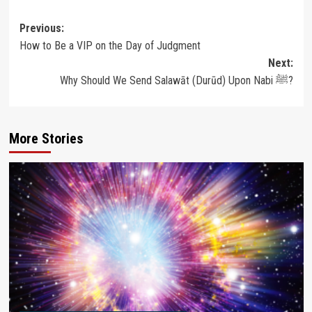
Post
Previous:
How to Be a VIP on the Day of Judgment
navigation
Next:
Why Should We Send Salawāt (Durūd) Upon Nabi ﷺ?
More Stories