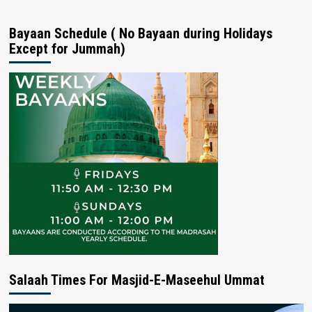
Bayaan Schedule ( No Bayaan during Holidays
Except for Jummah)
Salaah Times For Masjid-E-Maseehul Ummat