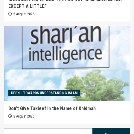
EXCEPT A LITTLE.”
5 August 2026
DEEN - TOWARDS UNDERSTANDING ISLAM
Don’t Give Takleef in the Name of Khidmah
2 August 2026
Search