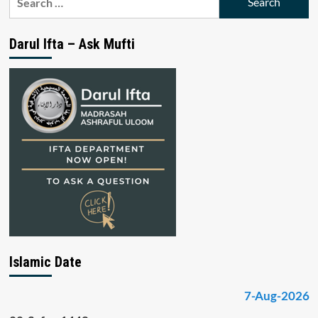
for:
Darul Ifta – Ask Mufti
Islamic Date
7-Aug-2026