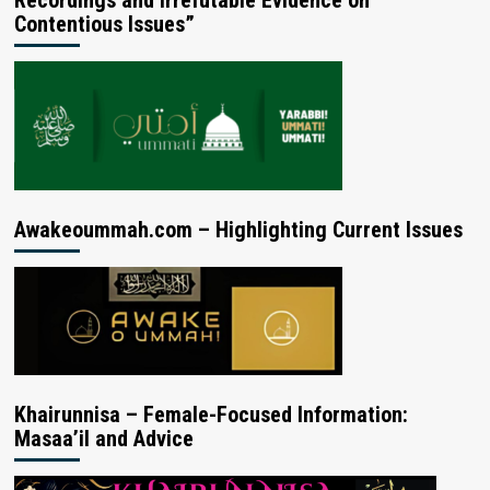
Contentious Issues”
Awakeoummah.com – Highlighting Current Issues
Khairunnisa – Female-Focused Information:
Masaa’il and Advice