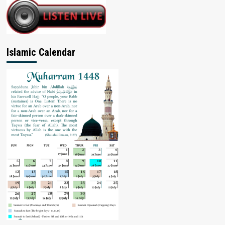
Islamic Calendar