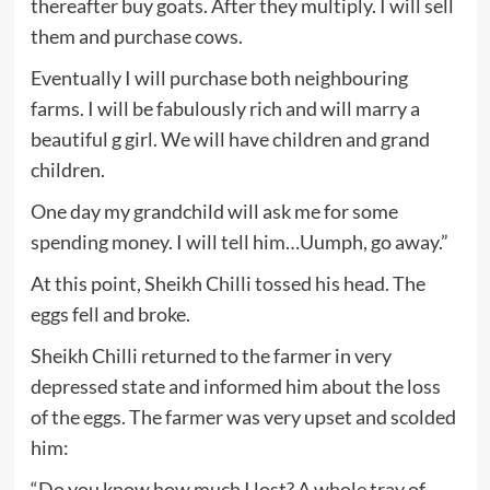
thereafter buy goats. After they multiply. I will sell
them and purchase cows.
Eventually I will purchase both neighbouring
farms. I will be fabulously rich and will marry a
beautiful g girl. We will have children and grand
children.
One day my grandchild will ask me for some
spending money. I will tell him…Uumph, go away.”
At this point, Sheikh Chilli tossed his head. The
eggs fell and broke.
Sheikh Chilli returned to the farmer in very
depressed state and informed him about the loss
of the eggs. The farmer was very upset and scolded
him:
“Do you know how much I lost? A whole tray of