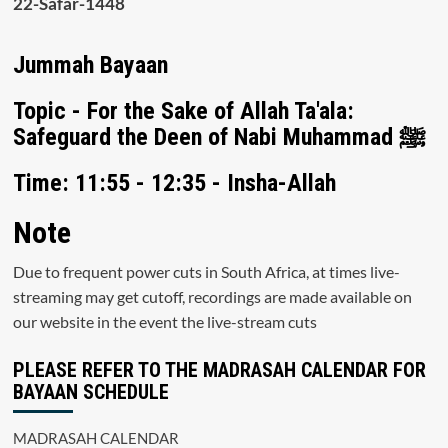
22-Safar-1448
Jummah Bayaan
Topic - For the Sake of Allah Ta'ala:
Safeguard the Deen of Nabi Muhammad ﷺ
Time: 11:55 - 12:35 - Insha-Allah
Note
Due to frequent power cuts in South Africa, at times live-
streaming may get cutoff, recordings are made available on
our website in the event the live-stream cuts
PLEASE REFER TO THE MADRASAH CALENDAR FOR
BAYAAN SCHEDULE
MADRASAH CALENDAR