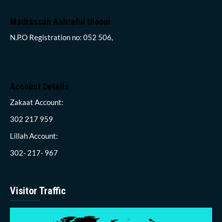
Madrassah Ashraful Uloom
N.P.O Registration no: 052 506,
Account Details
Zakaat Account:
302 217 959
Lillah Account:
302- 217- 967
Visitor Traffic