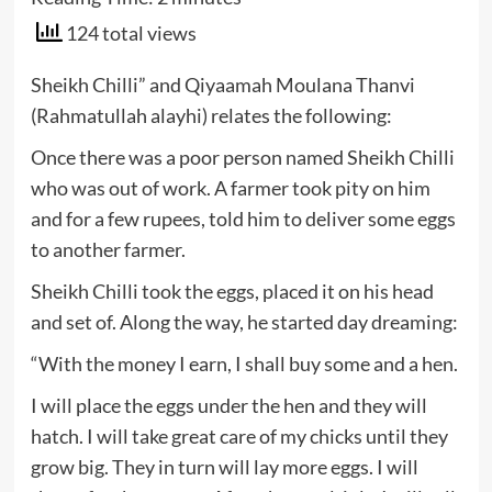
124 total views
Sheikh Chilli” and Qiyaamah Moulana Thanvi
(Rahmatullah alayhi) relates the following:
Once there was a poor person named Sheikh Chilli
who was out of work. A farmer took pity on him
and for a few rupees, told him to deliver some eggs
to another farmer.
Sheikh Chilli took the eggs, placed it on his head
and set of. Along the way, he started day dreaming:
“With the money I earn, I shall buy some and a hen.
I will place the eggs under the hen and they will
hatch. I will take great care of my chicks until they
grow big. They in turn will lay more eggs. I will