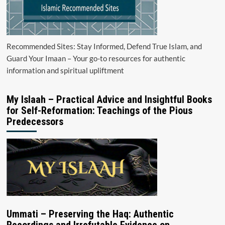
Recommended Sites: Stay Informed, Defend True Islam, and
Guard Your Imaan – Your go-to resources for authentic
information and spiritual upliftment
My Islaah – Practical Advice and Insightful Books
for Self-Reformation: Teachings of the Pious
Predecessors
Ummati – Preserving the Haq: Authentic
Recordings and Irrefutable Evidence on