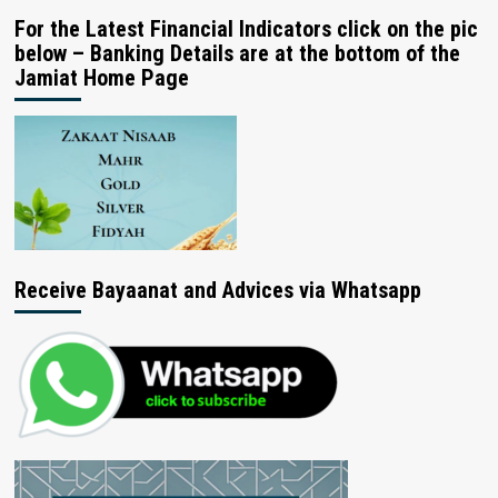
For the Latest Financial Indicators click on the pic
below – Banking Details are at the bottom of the
Jamiat Home Page
Receive Bayaanat and Advices via Whatsapp