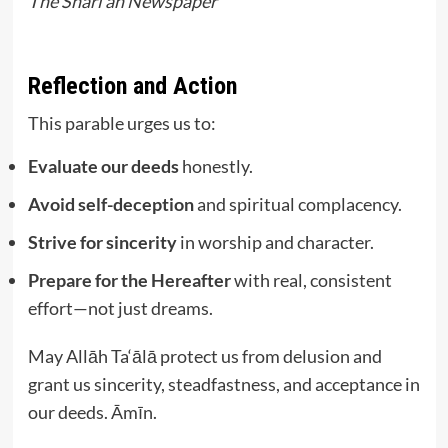
The Shari’ah Newspaper
Reflection and Action
This parable urges us to:
Evaluate our deeds
honestly.
Avoid self-deception
and spiritual complacency.
Strive for sincerity
in worship and character.
Prepare for the Hereafter
with real, consistent
effort—not just dreams.
May Allāh Ta‘ālā protect us from delusion and
grant us sincerity, steadfastness, and acceptance in
our deeds. Āmīn.