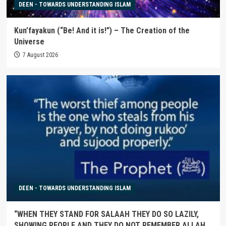
DEEN - TOWARDS UNDERSTANDING ISLAM
Kun’fayakun (“Be! And it is!”) – The Creation of the
Universe
7 August 2026
DEEN - TOWARDS UNDERSTANDING ISLAM
“WHEN THEY STAND FOR SALAAH THEY DO SO LAZILY,
SHOWING PEOPLE AND THEY DO NOT REMEMBER ALLAH