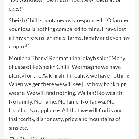
eggs!”
Sheikh Chilli spontaneously responded: “O farmer,
your loss is nothing compared to mine. I have lost
all my chickens, animals, farms, family and even my
empire!”
Moulana Thanvi Rahmatullahi alayh said: “Many
of us are like Sheikh Chilli. We imagine we have
plenty for the Aakhirah. In reality, we have nothing.
When we get there we will see just how bankrupt
we are. We will find nothing. Wallah! No wealth.
No family. No name. No fame. No Taqwa. No
Ibaadat. No applause. All that we will find is our
insincerity, dishonesty, pride and mountains of
sins etc.