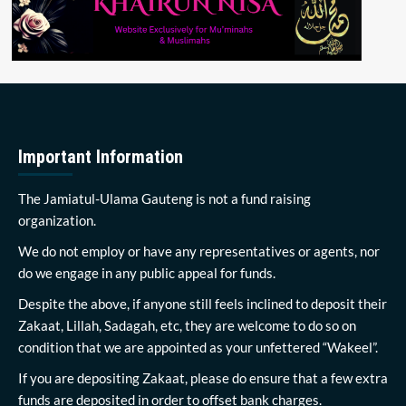
Important Information
The Jamiatul-Ulama Gauteng is not a fund raising
organization.
We do not employ or have any representatives or agents, nor
do we engage in any public appeal for funds.
Despite the above, if anyone still feels inclined to deposit their
Zakaat, Lillah, Sadagah, etc, they are welcome to do so on
condition that we are appointed as your unfettered “Wakeel”.
If you are depositing Zakaat, please do ensure that a few extra
funds are deposited in order to offset bank charges.