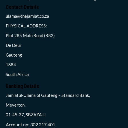
Contact Details
ulama@thejamiat.co.za
PHYSICAL ADDRESS:
Plot 285 Main Road (R82)
De Deur
Gauteng
1884
South Africa
Banking Details
Jamiatul-Ulama of Gauteng – Standard Bank,
Meyerton,
01-45-37, SBZAZAJJ
Account no: 302 217 401