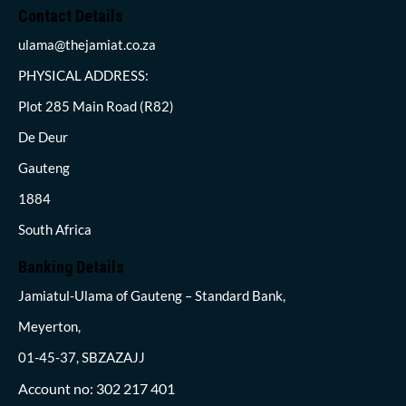
Contact Details
ulama@thejamiat.co.za
PHYSICAL ADDRESS:
Plot 285 Main Road (R82)
De Deur
Gauteng
1884
South Africa
Banking Details
Jamiatul-Ulama of Gauteng – Standard Bank,
Meyerton,
01-45-37, SBZAZAJJ
Account no: 302 217 401