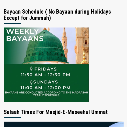
Bayaan Schedule ( No Bayaan during Holidays
Except for Jummah)
Salaah Times For Masjid-E-Maseehul Ummat