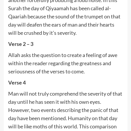
Surah the day of Qiyaamah has been called al-
Qaariah because the sound of the trumpet on that
day will deafen the ears of man and their hearts
will be crushed by it’s severity.
Verse 2 – 3
Allah asks the question to create a feeling of awe
within the reader regarding the greatness and
seriousness of the verses to come.
Verse 4
Man will not truly comprehend the severity of that
day until he has seen it with his own eyes.
However, two events describing the panic of that
day have been mentioned. Humanity on that day
will be like moths of this world. This comparison