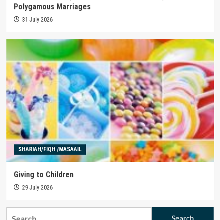
Polygamous Marriages
31 July 2026
SHARIAH/FIQH /MASAAIL
Giving to Children
29 July 2026
Search