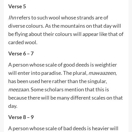
Verse 5
Ihn
refers to such wool whose strands are of
diverse colours. As the mountains on that day will
be flying about their colours will appear like that of
carded wool.
Verse 6 – 7
A person whose scale of good deeds is weightier
will enter into paradise. The plural,
mawaazeen
,
has been used here rather than the singular,
meezaan
. Some scholars mention that this is
because there will be many different scales on that
day.
Verse 8 – 9
A person whose scale of bad deeds is heavier will