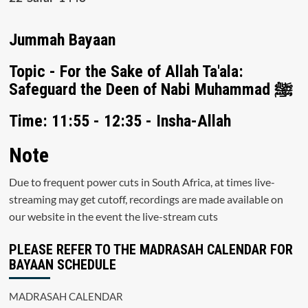
Jummah Bayaan
Topic - For the Sake of Allah Ta'ala:
Safeguard the Deen of Nabi Muhammad ﷺ
Time: 11:55 - 12:35 - Insha-Allah
Note
Due to frequent power cuts in South Africa, at times live-
streaming may get cutoff, recordings are made available on
our website in the event the live-stream cuts
PLEASE REFER TO THE MADRASAH CALENDAR FOR
BAYAAN SCHEDULE
MADRASAH CALENDAR