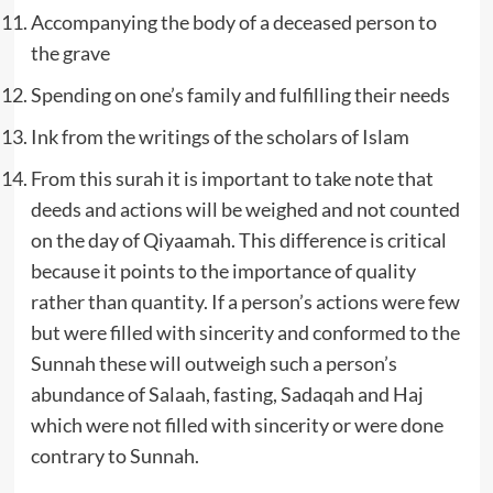
Accompanying the body of a deceased person to
the grave
Spending on one’s family and fulfilling their needs
Ink from the writings of the scholars of Islam
From this surah it is important to take note that
deeds and actions will be weighed and not counted
on the day of Qiyaamah. This difference is critical
because it points to the importance of quality
rather than quantity. If a person’s actions were few
but were filled with sincerity and conformed to the
Sunnah these will outweigh such a person’s
abundance of Salaah, fasting, Sadaqah and Haj
which were not filled with sincerity or were done
contrary to Sunnah.