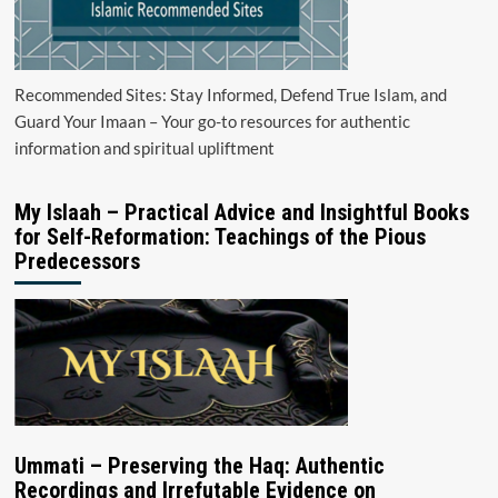
Recommended Sites: Stay Informed, Defend True Islam, and
Guard Your Imaan – Your go-to resources for authentic
information and spiritual upliftment
My Islaah – Practical Advice and Insightful Books
for Self-Reformation: Teachings of the Pious
Predecessors
Ummati – Preserving the Haq: Authentic
Recordings and Irrefutable Evidence on