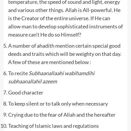
temperature, the speed of sound and light, energy
and various other things. Allah is All-powerful. He
is the Creator of the entire universe. If He can
allow man to develop sophisticated instruments of
measure can’t He do so Himself?
A number of ahadith mention certain special good
deeds and traits which will be weighty on that day.
A few of these are mentioned below :
To recite
Subhaanallaahi wabihamdihi
subhaanallahil azeem
Good character
To keep silent or to talk only when necessary
Crying due to the fear of Allah and the hereafter
Teaching of Islamic laws and regulations