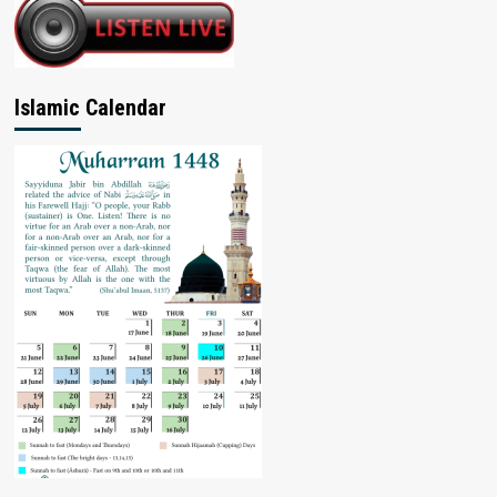
Islamic Calendar