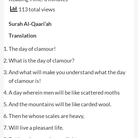
113 total views
Surah Al-Qaari’ah
Translation
The day of clamour!
What is the day of clamour?
And what will make you understand what the day
of clamour is!
A day wherein men will be like scattered moths
And the mountains will be like carded wool.
Then he whose scales are heavy,
Will live a pleasant life.