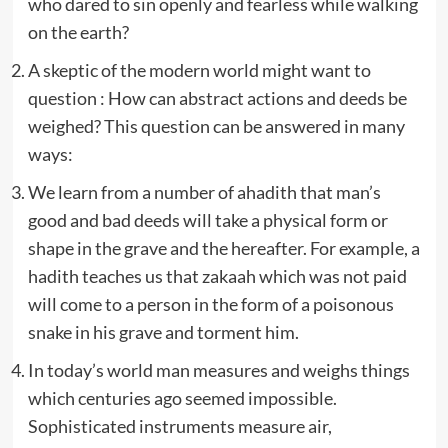
who dared to sin openly and fearless while walking
on the earth?
A skeptic of the modern world might want to
question : How can abstract actions and deeds be
weighed? This question can be answered in many
ways:
We learn from a number of ahadith that man’s
good and bad deeds will take a physical form or
shape in the grave and the hereafter. For example, a
hadith teaches us that zakaah which was not paid
will come to a person in the form of a poisonous
snake in his grave and torment him.
In today’s world man measures and weighs things
which centuries ago seemed impossible.
Sophisticated instruments measure air,