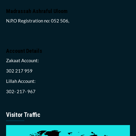
Madrassah Ashraful Uloom
N.P.O Registration no: 052 506,
Account Details
Zakaat Account:
302 217 959
Lillah Account:
302- 217- 967
Visitor Traffic