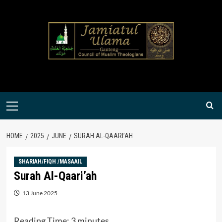
Skip
to
content
Primary
Menu
HOME
2025
JUNE
SURAH AL-QAARI’AH
SHARIAH/FIQH /MASAAIL
Surah Al-Qaari’ah
13 June 2025
Reading Time:
3
minutes