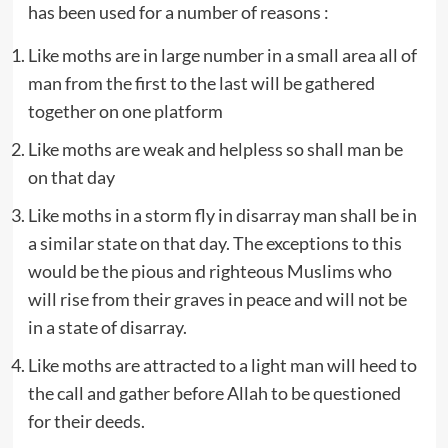
has been used for a number of reasons :
Like moths are in large number in a small area all of
man from the first to the last will be gathered
together on one platform
Like moths are weak and helpless so shall man be
on that day
Like moths in a storm fly in disarray man shall be in
a similar state on that day. The exceptions to this
would be the pious and righteous Muslims who
will rise from their graves in peace and will not be
in a state of disarray.
Like moths are attracted to a light man will heed to
the call and gather before Allah to be questioned
for their deeds.