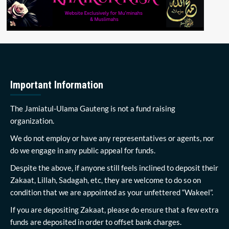
Important Information
The Jamiatul-Ulama Gauteng is not a fund raising
organization.
We do not employ or have any representatives or agents, nor
do we engage in any public appeal for funds.
Despite the above, if anyone still feels inclined to deposit their
Zakaat, Lillah, Sadagah, etc, they are welcome to do so on
condition that we are appointed as your unfettered “Wakeel”.
If you are depositing Zakaat, please do ensure that a few extra
funds are deposited in order to offset bank charges.