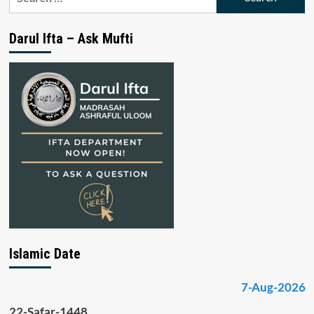
for:
Darul Ifta – Ask Mufti
Islamic Date
7-Aug-2026
22-Safar-1448