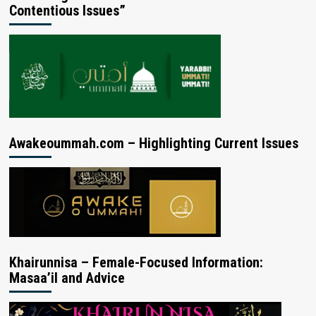
Contentious Issues”
Awakeoummah.com – Highlighting Current Issues
Khairunnisa – Female-Focused Information:
Masaa’il and Advice