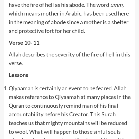
have the fire of hell as his abode. The word
umm,
which means mother in Arabic, has been used here
in the meaning of abode since a mother is a shelter
and protective fort for her child.
Verse 10- 11
Allah describes the severity of the fire of hell in this
verse.
Lessons
Qiyaamah is certainly an event to be feared. Allah
makes reference to Qiyaamah at many places in the
Quran to continuously remind man of his final
accountability before his Creator. This Surah
teaches us that mighty mountains will be reduced
to wool. What will happen to those sinful souls