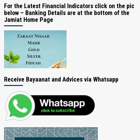
For the Latest Financial Indicators click on the pic
below – Banking Details are at the bottom of the
Jamiat Home Page
Receive Bayaanat and Advices via Whatsapp