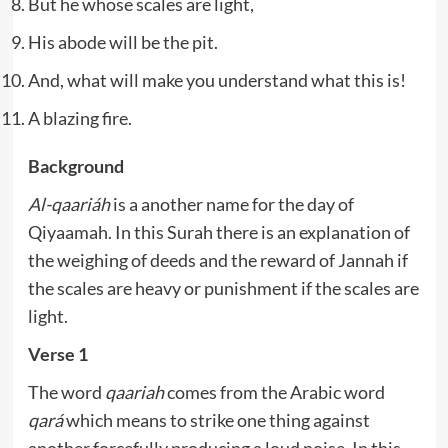
But he whose scales are light,
His abode will be the pit.
And, what will make you understand what this is!
A blazing fire.
Background
Al-qaariáh
is a another name for the day of
Qiyaamah. In this Surah there is an explanation of
the weighing of deeds and the reward of Jannah if
the scales are heavy or punishment if the scales are
light.
Verse 1
The word
qaariah
comes from the Arabic word
qará
which means to strike one thing against
another forcefully producing a loud noise. In this