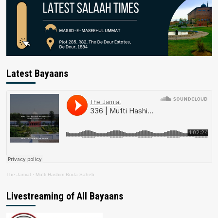
Latest Bayaans
The Jamiat
·
Mufti Hashim Boda Saheb
Livestreaming of All Bayaans