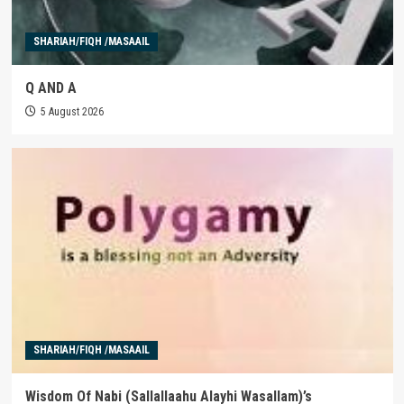
SHARIAH/FIQH /MASAAIL
Q AND A
5 August 2026
SHARIAH/FIQH /MASAAIL
Wisdom Of Nabi (Sallallaahu Alayhi Wasallam)’s