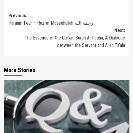
Post
Previous:
Haraam Fear – Hazrat Maseehullah رحمه الله
navigation
Next:
The Essence of the Qur’an: Surah Al-Fatiha, A Dialogue
between the Servant and Allah Ta’ala
More Stories