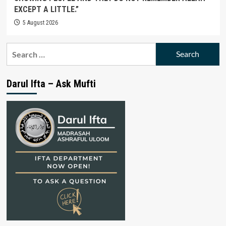
EXCEPT A LITTLE.”
5 August 2026
Search
for:
Darul Ifta – Ask Mufti