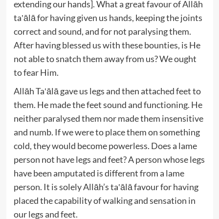
extending our hands]. What a great favour of Allāh
ta‛ālā for having given us hands, keeping the joints
correct and sound, and for not paralysing them.
After having blessed us with these bounties, is He
not able to snatch them away from us? We ought
to fear Him.
Allāh Ta‛ālā gave us legs and then attached feet to
them. He made the feet sound and functioning. He
neither paralysed them nor made them insensitive
and numb. If we were to place them on something
cold, they would become powerless. Does a lame
person not have legs and feet? A person whose legs
have been amputated is different from a lame
person. It is solely Allāh’s ta‛ālā favour for having
placed the capability of walking and sensation in
our legs and feet.