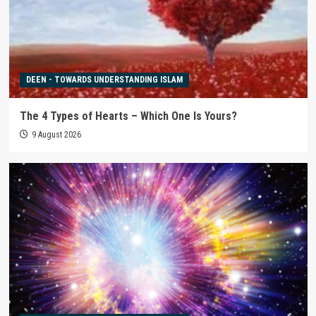
DEEN - TOWARDS UNDERSTANDING ISLAM
The 4 Types of Hearts – Which One Is Yours?
9 August 2026