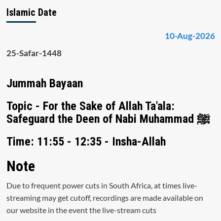
Islamic Date
10-Aug-2026
25-Safar-1448
Jummah Bayaan
Topic - For the Sake of Allah Ta'ala:
Safeguard the Deen of Nabi Muhammad ﷺ
Time: 11:55 - 12:35 - Insha-Allah
Note
Due to frequent power cuts in South Africa, at times live-
streaming may get cutoff, recordings are made available on
our website in the event the live-stream cuts