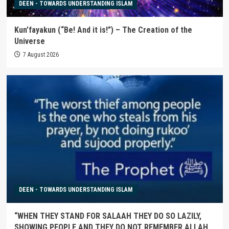
DEEN - TOWARDS UNDERSTANDING ISLAM
Kun’fayakun (“Be! And it is!”) – The Creation of the
Universe
7 August 2026
DEEN - TOWARDS UNDERSTANDING ISLAM
“WHEN THEY STAND FOR SALAAH THEY DO SO LAZILY,
SHOWING PEOPLE AND THEY DO NOT REMEMBER ALLAH