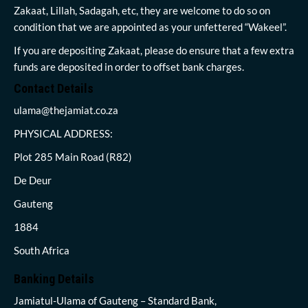
Zakaat, Lillah, Sadagah, etc, they are welcome to do so on
condition that we are appointed as your unfettered “Wakeel”.
If you are depositing Zakaat, please do ensure that a few extra
funds are deposited in order to offset bank charges.
Contact Details
ulama@thejamiat.co.za
PHYSICAL ADDRESS:
Plot 285 Main Road (R82)
De Deur
Gauteng
1884
South Africa
Banking Details
Jamiatul-Ulama of Gauteng – Standard Bank,