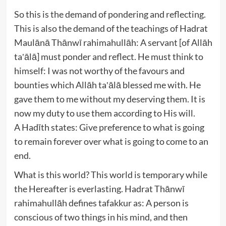
So this is the demand of pondering and reflecting.
This is also the demand of the teachings of Hadrat
Maulānā Thānwī rahimahullāh: A servant [of Allāh
ta‛ālā] must ponder and reflect. He must think to
himself: I was not worthy of the favours and
bounties which Allāh ta‛ālā blessed me with. He
gave them to me without my deserving them. It is
now my duty to use them according to His will.
A Hadīth states: Give preference to what is going
to remain forever over what is going to come to an
end.
What is this world? This world is temporary while
the Hereafter is everlasting. Hadrat Thānwī
rahimahullāh defines tafakkur as: A person is
conscious of two things in his mind, and then