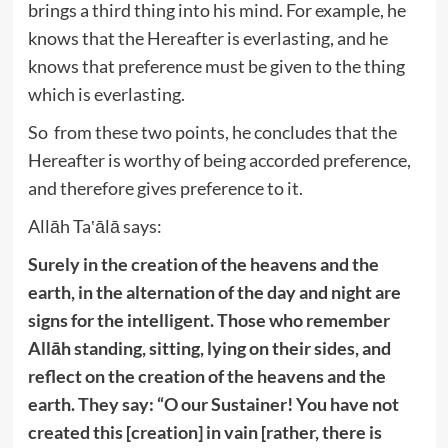
brings a third thing into his mind. For example, he
knows that the Hereafter is everlasting, and he
knows that preference must be given to the thing
which is everlasting.
So from these two points, he concludes that the
Hereafter is worthy of being accorded preference,
and therefore gives preference to it.
Allāh Ta‛ālā says:
Surely in the creation of the heavens and the
earth, in the alternation of the day and night are
signs for the intelligent. Those who remember
Allāh standing, sitting, lying on their sides, and
reflect on the creation of the heavens and the
earth. They say: “O our Sustainer! You have not
created this [creation] in vain [rather, there is