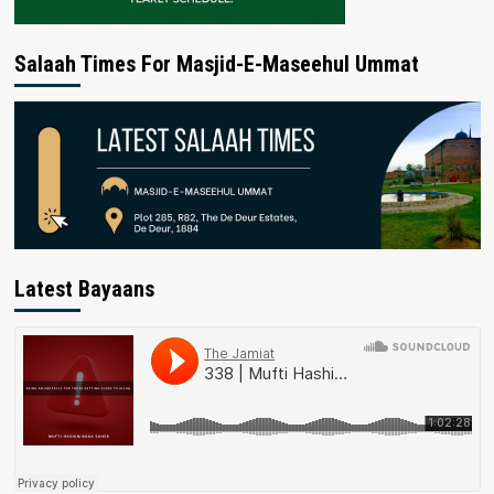
Salaah Times For Masjid-E-Maseehul Ummat
Latest Bayaans