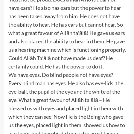
have ears? He also has ears but the power to hear
has been taken away from him. He does not have
the ability to hear. He has ears but cannot hear. So
what a great favour of Allāh ta‛ālā! He gave us ears
and also placed the ability to hear in them. He gave
us a hearing machine which is functioning properly.
Could Allāh Ta‛ālā not have made us deaf? He
certainly could. He has the power to do it.
We have eyes. Do blind people not have eyes?
Every blind man has eyes. He also has eye-lids, the
eye-ball, the pupil of the eye and the white of the
eye. What a great favour of Allāh ta‛ālā – He
blessed us with eyes and placed light in them with
which they can see. Now He is the Being who gave
us the eyes, placed light in them, showed us how to
use them, and thereby did us such a great favour.