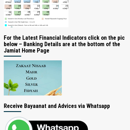
For the Latest Financial Indicators click on the pic
below – Banking Details are at the bottom of the
Jamiat Home Page
Receive Bayaanat and Advices via Whatsapp