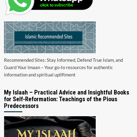
Recommended Sites: Stay Informed, Defend True Islam, and
Guard Your Imaan – Your go-to resources for authentic
information and spiritual upliftment
My Islaah – Practical Advice and Insightful Books
for Self-Reformation: Teachings of the Pious
Predecessors