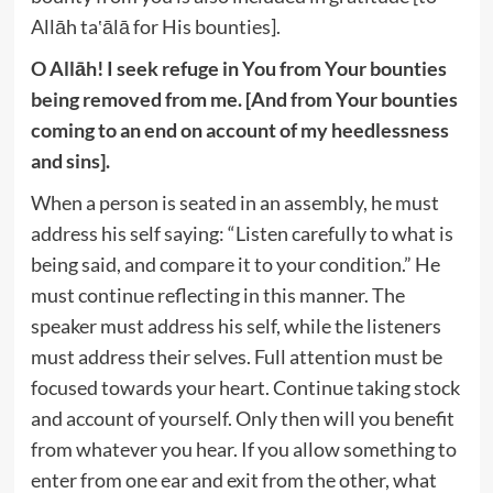
Allāh ta‛ālā for His bounties].
O Allāh! I seek refuge in You from Your bounties
being removed from me. [And from Your bounties
coming to an end on account of my heedlessness
and sins].
When a person is seated in an assembly, he must
address his self saying: “Listen carefully to what is
being said, and compare it to your condition.” He
must continue reflecting in this manner. The
speaker must address his self, while the listeners
must address their selves. Full attention must be
focused towards your heart. Continue taking stock
and account of yourself. Only then will you benefit
from whatever you hear. If you allow something to
enter from one ear and exit from the other, what