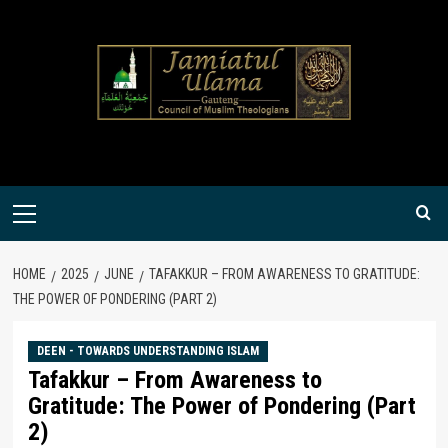
Skip
to
content
Primary
Menu
HOME
2025
JUNE
TAFAKKUR – FROM AWARENESS TO GRATITUDE:
THE POWER OF PONDERING (PART 2)
DEEN - TOWARDS UNDERSTANDING ISLAM
Tafakkur – From Awareness to
Gratitude: The Power of Pondering (Part
2)