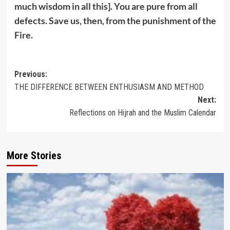
much wisdom in all this]. You are pure from all
defects. Save us, then, from the punishment of the
Fire.
Post
Previous:
THE DIFFERENCE BETWEEN ENTHUSIASM AND METHOD
navigation
Next:
Reflections on Hijrah and the Muslim Calendar
More Stories