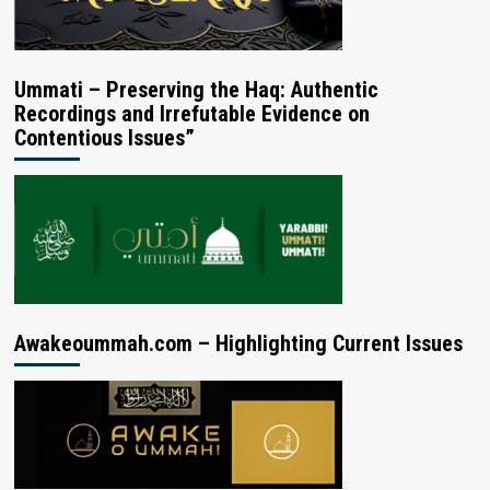
Ummati – Preserving the Haq: Authentic
Recordings and Irrefutable Evidence on
Contentious Issues”
Awakeoummah.com – Highlighting Current Issues