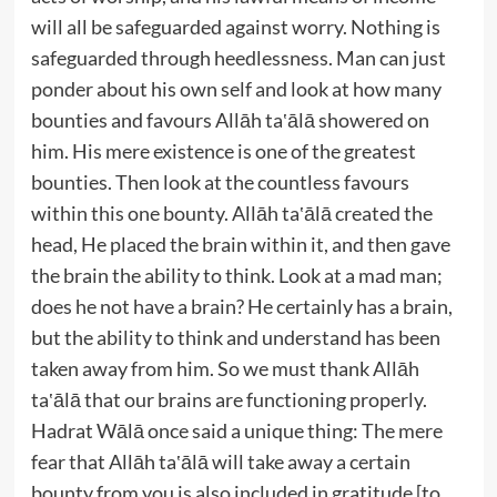
will all be safeguarded against worry. Nothing is
safeguarded through heedlessness. Man can just
ponder about his own self and look at how many
bounties and favours Allāh ta‛ālā showered on
him. His mere existence is one of the greatest
bounties. Then look at the countless favours
within this one bounty. Allāh ta‛ālā created the
head, He placed the brain within it, and then gave
the brain the ability to think. Look at a mad man;
does he not have a brain? He certainly has a brain,
but the ability to think and understand has been
taken away from him. So we must thank Allāh
ta‛ālā that our brains are functioning properly.
Hadrat Wālā once said a unique thing: The mere
fear that Allāh ta‛ālā will take away a certain
bounty from you is also included in gratitude [to