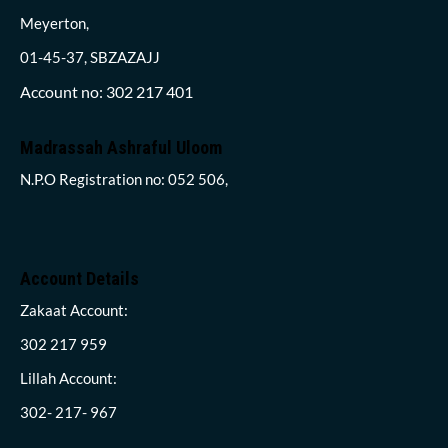
Meyerton,
01-45-37, SBZAZAJJ
Account no: 302 217 401
Madrassah Ashraful Uloom
N.P.O Registration no: 052 506,
Account Details
Zakaat Account:
302 217 959
Lillah Account:
302- 217- 967