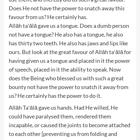
Does He not have the power to snatch away this
favour from us? He certainly has.
Allāh ta‛ālā gave us a tongue. Does a dumb person
not have a tongue? He also has a tongue, he also
has thirty two teeth. He also has jaws and lips like
ours. But look at the great favour of Allāh ta‛ālā for
having given us a tongue and placed in it the power
of speech, placed in it the ability to speak. Now
does the Being who blessed us with such a great
bounty not have the power to snatch it away from
us? He certainly has the power to do it.
Allāh Ta‛ālā gave us hands. Had He willed, He
could have paralysed them, rendered them
incapable, or caused the joints to become attached
to each other [preventing us from folding and