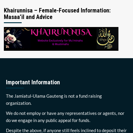
Khairunnisa – Female-Focused Information:
Masaa’il and Advice
Important Information
The Jamiatul-Ulama Gauteng is not a fund raising
organization.
We do not employ or have any representatives or agents, nor
do we engage in any public appeal for funds.
Despite the above, if anyone still feels inclined to deposit their