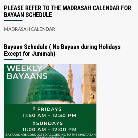
PLEASE REFER TO THE MADRASAH CALENDAR FOR
BAYAAN SCHEDULE
MADRASAH CALENDAR
Bayaan Schedule ( No Bayaan during Holidays
Except for Jummah)