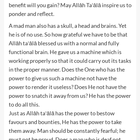
benefit will you gain? May Allāh Ta‛ālā inspire us to
ponder and reflect.
A mad man also has a skull, a head and brains. Yet
he is of no use. So how grateful we have to be that
Allāh ta‛ālā blessed us with a normal and fully
functional brain. He gave us a machine which is
working properly so that it could carry out its tasks
in the proper manner. Does the One who has the
power to give us such a machine not have the
power to render it useless? Does He not have the
power to snatch it away from us? He has the power
to do all this.
Just as Allāh ta‛ālā has the power to bestow
favours and bounties, He has the power to take
them away. Man should be constantly fearful; he
must not be proud. Does a man who is deaf not