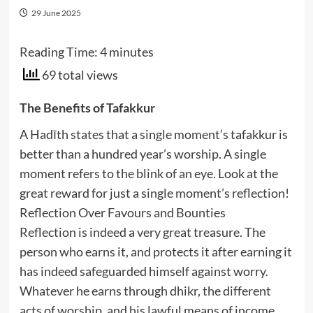
29 June 2025
Reading Time:
4
minutes
69 total views
The Benefits of Tafakkur
A Hadīth states that a single moment’s tafakkur is
better than a hundred year’s worship. A single
moment refers to the blink of an eye. Look at the
great reward for just a single moment’s reflection!
Reflection Over Favours and Bounties
Reflection is indeed a very great treasure. The
person who earns it, and protects it after earning it
has indeed safeguarded himself against worry.
Whatever he earns through dhikr, the different
acts of worship, and his lawful means of income