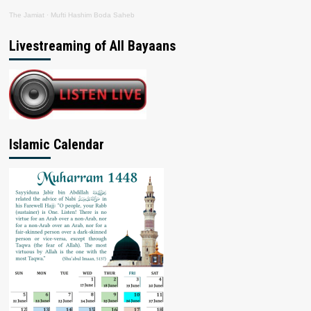
The Jamiat
·
Mufti Hashim Boda Saheb
Livestreaming of All Bayaans
Islamic Calendar