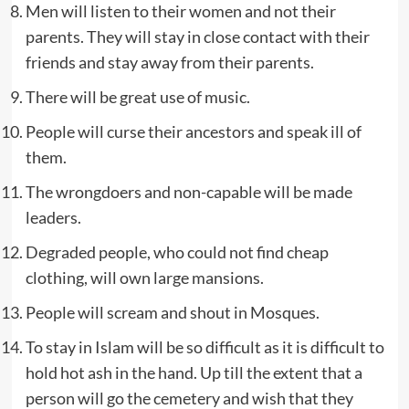
Men will listen to their women and not their
parents. They will stay in close contact with their
friends and stay away from their parents.
There will be great use of music.
People will curse their ancestors and speak ill of
them.
The wrongdoers and non-capable will be made
leaders.
Degraded people, who could not find cheap
clothing, will own large mansions.
People will scream and shout in Mosques.
To stay in Islam will be so difficult as it is difficult to
hold hot ash in the hand. Up till the extent that a
person will go the cemetery and wish that they