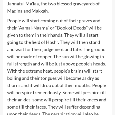
Jannatul Ma’laa, the two blessed graveyards of
Madina and Makkah.
People will start coming out of their graves and
their “Aamal-Naama” or “Book of Deeds” will be
given to them in their hands. They will all start
going to the field of Hashr. They will then stand
and wait for their judgement and fate. The ground
will be made of copper. The sun will be glowing in
full strength and will be just above people’s heads.
With the extreme heat, people’s brains will start
boiling and their tongues will become as dry as
thorns and it will drop out of their mouths. People
will perspire tremendously. Some will perspire till
their ankles, some will perspire till their knees and
some till their faces. They will suffer depending
upon their deeds. The perspiration will also be