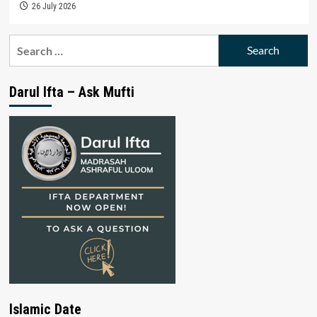
26 July 2026
Search
for:
Darul Ifta – Ask Mufti
Islamic Date