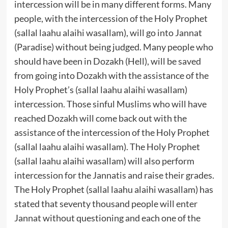
intercession will be in many different forms. Many
people, with the intercession of the Holy Prophet
(sallal laahu alaihi wasallam), will go into Jannat
(Paradise) without being judged. Many people who
should have been in Dozakh (Hell), will be saved
from going into Dozakh with the assistance of the
Holy Prophet’s (sallal laahu alaihi wasallam)
intercession. Those sinful Muslims who will have
reached Dozakh will come back out with the
assistance of the intercession of the Holy Prophet
(sallal laahu alaihi wasallam). The Holy Prophet
(sallal laahu alaihi wasallam) will also perform
intercession for the Jannatis and raise their grades.
The Holy Prophet (sallal laahu alaihi wasallam) has
stated that seventy thousand people will enter
Jannat without questioning and each one of the