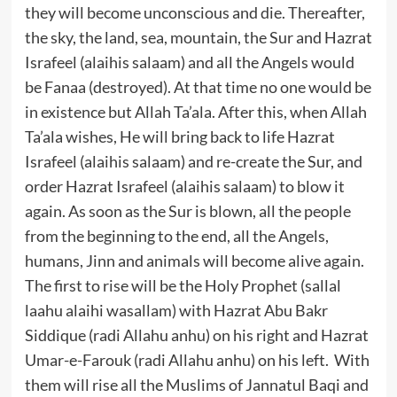
they will become unconscious and die. Thereafter,
the sky, the land, sea, mountain, the Sur and Hazrat
Israfeel (alaihis salaam) and all the Angels would
be Fanaa (destroyed). At that time no one would be
in existence but Allah Ta’ala. After this, when Allah
Ta’ala wishes, He will bring back to life Hazrat
Israfeel (alaihis salaam) and re-create the Sur, and
order Hazrat Israfeel (alaihis salaam) to blow it
again. As soon as the Sur is blown, all the people
from the beginning to the end, all the Angels,
humans, Jinn and animals will become alive again.
The first to rise will be the Holy Prophet (sallal
laahu alaihi wasallam) with Hazrat Abu Bakr
Siddique (radi Allahu anhu) on his right and Hazrat
Umar-e-Farouk (radi Allahu anhu) on his left. With
them will rise all the Muslims of Jannatul Baqi and