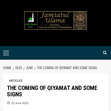
Skip
to
content
Primary
Menu
HOME
2025
JUNE
THE COMING OF QIYAMAT AND SOME SIGNS
ARTICLES
THE COMING OF QIYAMAT AND SOME
SIGNS
22 June 2025