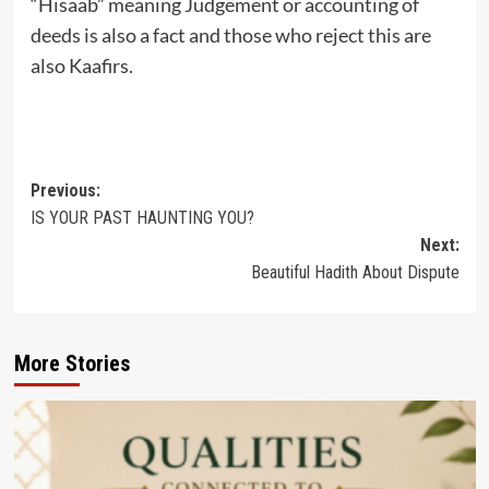
“Hisaab” meaning Judgement or accounting of
deeds is also a fact and those who reject this are
also Kaafirs.
Post
Previous:
IS YOUR PAST HAUNTING YOU?
navigation
Next:
Beautiful Hadith About Dispute
More Stories