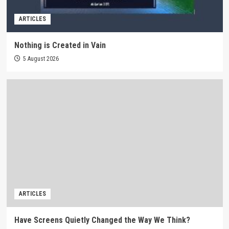
ARTICLES
Nothing is Created in Vain
5 August 2026
ARTICLES
Have Screens Quietly Changed the Way We Think?