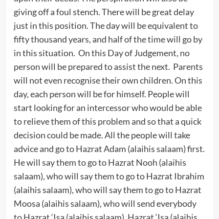
giving off a foul stench. There will be great delay
just in this position. The day will be equivalent to
fifty thousand years, and half of the time will go by
in this situation. On this Day of Judgement, no
person will be prepared to assist the next. Parents
will not even recognise their own children. On this
day, each person will be for himself. People will
start looking for an intercessor who would be able
to relieve them of this problem and so that a quick
decision could be made. All the people will take
advice and go to Hazrat Adam (alaihis salaam) first.
He will say them to go to Hazrat Nooh (alaihis
salaam), who will say them to go to Hazrat Ibrahim
(alaihis salaam), who will say them to go to Hazrat
Moosa (alaihis salaam), who will send everybody
to Hazrat ‘Isa (alaihis salaam). Hazrat ‘Isa (alaihis