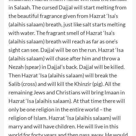
in Salaah. The cursed Dajjal will start melting from
the beautiful fragrance given from Hazrat ‘Isa’s
(alaihis salaam) breath, just like salt starts melting
with water. The fragrant smell of Hazrat ‘Isa’s
(alaihis salaam) breath will reach as far as one’s
sight can see. Dajjal will be on the run. Hazrat ‘Isa
(alaihis salaam) will chase after him and throw a
Nezah (spear) in Dajjal’s back. Dajjal will be killed.
Then Hazrat ‘Isa (alaihis salaam) will break the
Salib (cross) and will kill the Khinzir (pig). All the
remaining Jews and Christians will bring Imaan in
Hazrat ‘Isa (alaihis salaam). At that time there will
only be one religion in the entire world – the
religion of Islam. Hazrat ‘Isa (alaihis salaam) will
marry and will have children. He will live in this
world for forty years and then pass away. He would