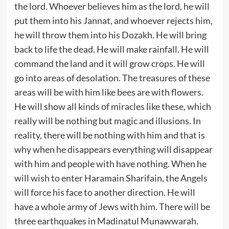
the lord. Whoever believes him as the lord, he will
put them into his Jannat, and whoever rejects him,
he will throw them into his Dozakh. He will bring
back to life the dead. He will make rainfall. He will
command the land and it will grow crops. He will
go into areas of desolation. The treasures of these
areas will be with him like bees are with flowers.
He will show all kinds of miracles like these, which
really will be nothing but magic and illusions. In
reality, there will be nothing with him and that is
why when he disappears everything will disappear
with him and people with have nothing. When he
will wish to enter Haramain Sharifain, the Angels
will force his face to another direction. He will
have a whole army of Jews with him. There will be
three earthquakes in Madinatul Munawwarah.