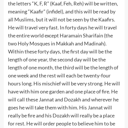
the letters “K, F, R” (Kaaf, Feh, Reh) will be written,
meaning “Kaafir” (infidel), and this will be read by
all Muslims, but it will not be seen by the Kaafirs.
He will travel very fast. In forty days he will travel
the entire world except Haramain Sharifain (the
two Holy Mosques in Makkah and Madinah).
Within these forty days, the first day will be the
length of one year, the second day will be the
length of one month, the third will be the length of
one week and the rest will each be twenty-four
hours long. His mischief will be very strong. He will
have with him one garden and one place of fire. He
will call these Jannat and Dozakh and wherever he
goes he will take them with him. His Jannat will
really be fire and his Dozakh will really be a place
for rest. He will order people to believe him to be