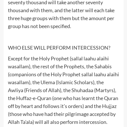
seventy thousand will take another seventy
thousand with them, and the latter will each take
three huge groups with them but the amount per
group has not been specified.
WHO ELSE WILL PERFORM INTERCESSION?
Except for the Holy Prophet (sallal laahu alaihi
wasallam), the rest of the Prophets, the Sahabis
(companions of the Holy Prophet sallal laahu alaihi
wasallam), the Ulema (Islamic Scholars), the
Awliya (Friends of Allah), the Shuhadaa (Martyrs),
the Huffaz-e-Quran (one who has learnt the Quran
off by heart and follows it’s orders) and the Hujjaz
(those who have had their pilgrimage accepted by
Allah Ta’ala) will all also perform intercession.