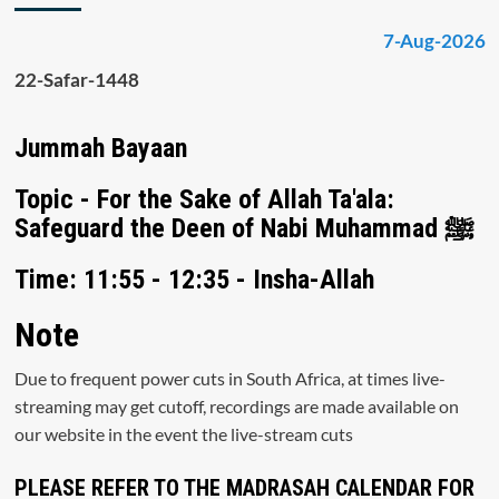
7-Aug-2026
22-Safar-1448
Jummah Bayaan
Topic - For the Sake of Allah Ta'ala:
Safeguard the Deen of Nabi Muhammad ﷺ
Time: 11:55 - 12:35 - Insha-Allah
Note
Due to frequent power cuts in South Africa, at times live-
streaming may get cutoff, recordings are made available on
our website in the event the live-stream cuts
PLEASE REFER TO THE MADRASAH CALENDAR FOR