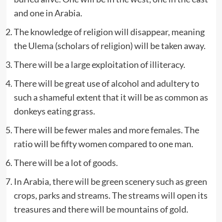
and one in Arabia.
The knowledge of religion will disappear, meaning
the Ulema (scholars of religion) will be taken away.
There will be a large exploitation of illiteracy.
There will be great use of alcohol and adultery to
such a shameful extent that it will be as common as
donkeys eating grass.
There will be fewer males and more females. The
ratio will be fifty women compared to one man.
There will be a lot of goods.
In Arabia, there will be green scenery such as green
crops, parks and streams. The streams will open its
treasures and there will be mountains of gold.