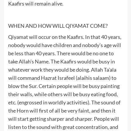
Kaafirs will remain alive.
WHEN AND HOW WILL QIYAMAT COME?
Qiyamat will occur on the Kaafirs. In that 40 years,
nobody would have children and nobody’s age will
be less than 40 years. There would be no one to
take Allah’s Name. The Kaafirs would be busy in
whatever work they would be doing. Allah Ta’ala
will command Hazrat Israfeel (alaihis salaam) to
blow the Sur. Certain people will be busy painting
their walls, while others will be busy eating food,
etc. (engrossed in worldly activities). The sound of
the Horn will first of all be very faint, and then it
will start getting sharper and sharper. People will
listen to the sound with great concentration, and