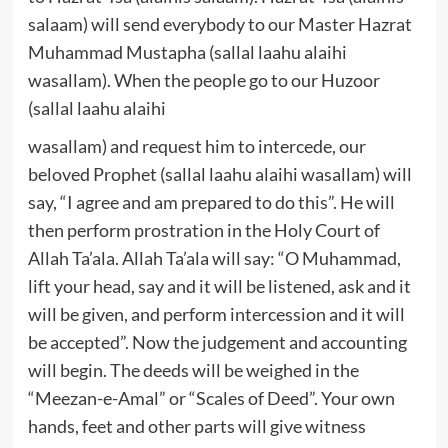
salaam) will send everybody to our Master Hazrat
Muhammad Mustapha (sallal laahu alaihi
wasallam). When the people go to our Huzoor
(sallal laahu alaihi
wasallam) and request him to intercede, our
beloved Prophet (sallal laahu alaihi wasallam) will
say, “I agree and am prepared to do this”. He will
then perform prostration in the Holy Court of
Allah Ta’ala. Allah Ta’ala will say: “O Muhammad,
lift your head, say and it will be listened, ask and it
will be given, and perform intercession and it will
be accepted”. Now the judgement and accounting
will begin. The deeds will be weighed in the
“Meezan-e-Amal” or “Scales of Deed”. Your own
hands, feet and other parts will give witness