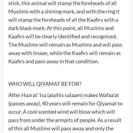
stick, this animal will stamp the foreheads of all
Muslims with a shining mark, and with the ring it
will stamp the foreheads of all the Kaafirs with a
dark black mark. At this point, all Muslims and
Kaafirs will be clearly identified and recognised.
The Muslims will remain as Muslims and will pass
away with Imaan, while the Kaafirs will remain as
Kaafirs and pass away in that condition.
WHO WILL QIYAMAT BE FOR?
After Hazrat ‘Isa (alaihis salaam) makes Wafaa’at
(passes away), 40 years will remain for Qiyamat to
occur. A cool scented wind will blow which will
pass from under the armpits of people. As a result
of this all Muslims will pass away and only the