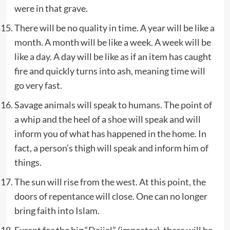
were in that grave.
There will be no quality in time. A year will be like a
month. A month will be like a week. A week will be
like a day. A day will be like as if an item has caught
fire and quickly turns into ash, meaning time will
go very fast.
Savage animals will speak to humans. The point of
a whip and the heel of a shoe will speak and will
inform you of what has happened in the home. In
fact, a person’s thigh will speak and inform him of
things.
The sun will rise from the west. At this point, the
doors of repentance will close. One can no longer
bring faith into Islam.
Except for the big “Dajjal” (impostor), there will be