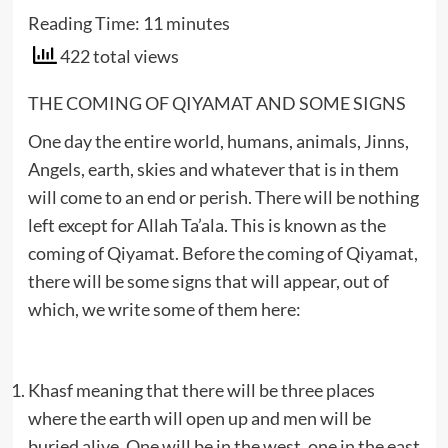
Reading Time:
11
minutes
422 total views
THE COMING OF QIYAMAT AND SOME SIGNS
One day the entire world, humans, animals, Jinns,
Angels, earth, skies and whatever that is in them
will come to an end or perish. There will be nothing
left except for Allah Ta’ala. This is known as the
coming of Qiyamat. Before the coming of Qiyamat,
there will be some signs that will appear, out of
which, we write some of them here:
Khasf meaning that there will be three places
where the earth will open up and men will be
buried alive. One will be in the west, one in the east