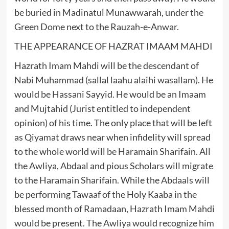
be buried in Madinatul Munawwarah, under the
Green Dome next to the Rauzah-e-Anwar.
THE APPEARANCE OF HAZRAT IMAAM MAHDI
Hazrath Imam Mahdi will be the descendant of
Nabi Muhammad (sallal laahu alaihi wasallam). He
would be Hassani Sayyid. He would be an Imaam
and Mujtahid (Jurist entitled to independent
opinion) of his time. The only place that will be left
as Qiyamat draws near when infidelity will spread
to the whole world will be Haramain Sharifain. All
the Awliya, Abdaal and pious Scholars will migrate
to the Haramain Sharifain. While the Abdaals will
be performing Tawaaf of the Holy Kaaba in the
blessed month of Ramadaan, Hazrath Imam Mahdi
would be present. The Awliya would recognize him