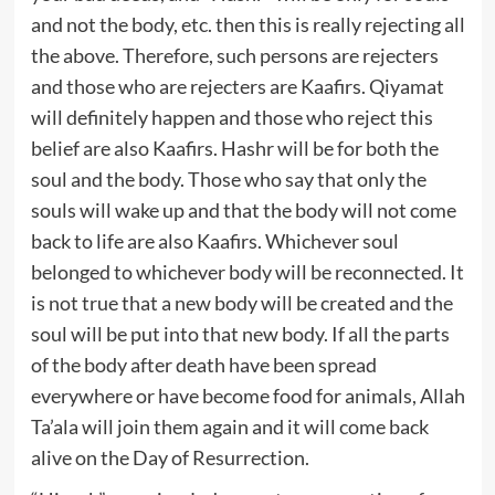
and not the body, etc. then this is really rejecting all
the above. Therefore, such persons are rejecters
and those who are rejecters are Kaafirs. Qiyamat
will definitely happen and those who reject this
belief are also Kaafirs. Hashr will be for both the
soul and the body. Those who say that only the
souls will wake up and that the body will not come
back to life are also Kaafirs. Whichever soul
belonged to whichever body will be reconnected. It
is not true that a new body will be created and the
soul will be put into that new body. If all the parts
of the body after death have been spread
everywhere or have become food for animals, Allah
Ta’ala will join them again and it will come back
alive on the Day of Resurrection.