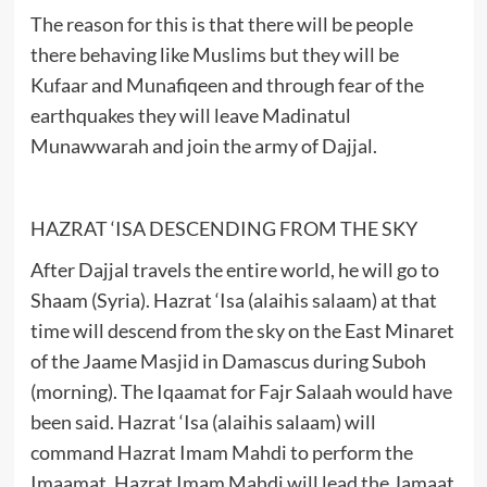
The reason for this is that there will be people
there behaving like Muslims but they will be
Kufaar and Munafiqeen and through fear of the
earthquakes they will leave Madinatul
Munawwarah and join the army of Dajjal.
HAZRAT ‘ISA DESCENDING FROM THE SKY
After Dajjal travels the entire world, he will go to
Shaam (Syria). Hazrat ‘Isa (alaihis salaam) at that
time will descend from the sky on the East Minaret
of the Jaame Masjid in Damascus during Suboh
(morning). The Iqaamat for Fajr Salaah would have
been said. Hazrat ‘Isa (alaihis salaam) will
command Hazrat Imam Mahdi to perform the
Imaamat. Hazrat Imam Mahdi will lead the Jamaat