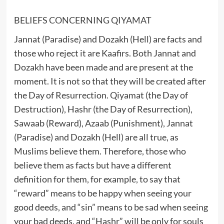
BELIEFS CONCERNING QIYAMAT
Jannat (Paradise) and Dozakh (Hell) are facts and
those who reject it are Kaafirs. Both Jannat and
Dozakh have been made and are present at the
moment. It is not so that they will be created after
the Day of Resurrection. Qiyamat (the Day of
Destruction), Hashr (the Day of Resurrection),
Sawaab (Reward), Azaab (Punishment), Jannat
(Paradise) and Dozakh (Hell) are all true, as
Muslims believe them. Therefore, those who
believe them as facts but have a different
definition for them, for example, to say that
“reward” means to be happy when seeing your
good deeds, and “sin” means to be sad when seeing
your bad deeds, and “Hashr” will be only for souls