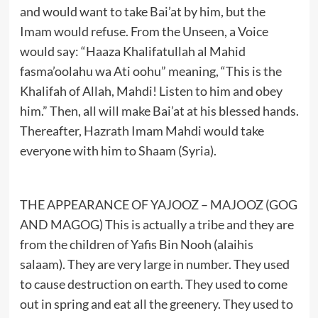
and would want to take Bai’at by him, but the
Imam would refuse. From the Unseen, a Voice
would say: “Haaza Khalifatullah al Mahid
fasma’oolahu wa Ati oohu” meaning, “This is the
Khalifah of Allah, Mahdi! Listen to him and obey
him.” Then, all will make Bai’at at his blessed hands.
Thereafter, Hazrath Imam Mahdi would take
everyone with him to Shaam (Syria).
THE APPEARANCE OF YAJOOZ – MAJOOZ (GOG
AND MAGOG) This is actually a tribe and they are
from the children of Yafis Bin Nooh (alaihis
salaam). They are very large in number. They used
to cause destruction on earth. They used to come
out in spring and eat all the greenery. They used to