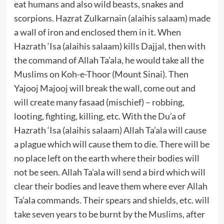
eat humans and also wild beasts, snakes and
scorpions. Hazrat Zulkarnain (alaihis salaam) made
a wall of iron and enclosed them in it. When
Hazrath ‘Isa (alaihis salaam) kills Dajjal, then with
the command of Allah Ta’ala, he would take all the
Muslims on Koh-e-Thoor (Mount Sinai). Then
Yajooj Majooj will break the wall, come out and
will create many fasaad (mischief) – robbing,
looting, fighting, killing, etc. With the Du’a of
Hazrath ‘Isa (alaihis salaam) Allah Ta’ala will cause
a plague which will cause them to die. There will be
no place left on the earth where their bodies will
not be seen. Allah Ta’ala will send a bird which will
clear their bodies and leave them where ever Allah
Ta’ala commands. Their spears and shields, etc. will
take seven years to be burnt by the Muslims, after