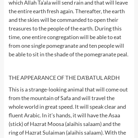
which Allah Ta’ala will send rain and that will leave
the entire earth fresh again. Thereafter, the earth
and the skies will be commanded to open their
treasures to the people of the earth. During this
time, one entire congregation will be able to eat
from one single pomegranate and ten people will
be able to sit in the shade of the pomegranate peal.
THE APPEARANCE OF THE DA’BATUL ARDH
This is a strange-looking animal that will come out
from the mountain of Safa and will travel the
whole world in great speed. It will speak clear and
fluent Arabic. In it’s hands, it will have the Asaa
(stick) of Hazrat Moosa (alaihis salaam) and the
ring of Hazrat Sulaiman (alaihis salaam). With the