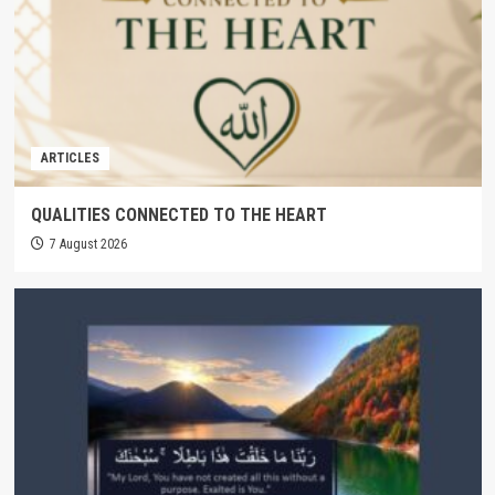
ARTICLES
QUALITIES CONNECTED TO THE HEART
7 August 2026