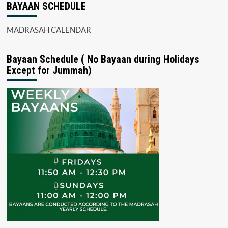
BAYAAN SCHEDULE
MADRASAH CALENDAR
Bayaan Schedule ( No Bayaan during Holidays
Except for Jummah)