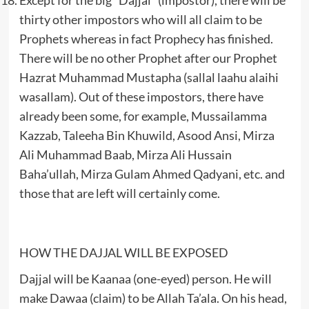
thirty other impostors who will all claim to be
Prophets whereas in fact Prophecy has finished.
There will be no other Prophet after our Prophet
Hazrat Muhammad Mustapha (sallal laahu alaihi
wasallam). Out of these impostors, there have
already been some, for example, Mussailamma
Kazzab, Taleeha Bin Khuwild, Asood Ansi, Mirza
Ali Muhammad Baab, Mirza Ali Hussain
Baha’ullah, Mirza Gulam Ahmed Qadyani, etc. and
those that are left will certainly come.
HOW THE DAJJAL WILL BE EXPOSED
Dajjal will be Kaanaa (one-eyed) person. He will
make Dawaa (claim) to be Allah Ta’ala. On his head,