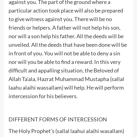
against you. The part of the ground where a
particular action took place will also be prepared
to give witness against you. There will be no
friends or helpers. A father will not help his son,
nor will a son help his father. All the deeds will be
unveiled. All the deeds that have been done will be
in front of you. You will not be able to deny a sin
nor will you be able to find a reward. In this very
difficult and appalling situation, the Beloved of
Allah Ta’ala, Hazrat Muhammad Mustapha (sallal
laahu alaihi wassallam) will help. He will perform
intercession for his believers.
DIFFERENT FORMS OF INTERCESSION
The Holy Prophet’s (sallal laahui alaihi wasallam)