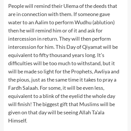
People will remind their Ulema of the deeds that
are in connection with them. If someone gave
water to an Aalim to perform Wudhu (ablution)
then he will remind him or of it and ask for
intercession in return. They will then perform
intercession for him. This Day of Qiyamat will be
equivalent to fifty thousand years long. It’s
difficulties will be too much to withstand, but it
will be made so light for the Prophets, Awliya and
the pious, just as the same time it takes to pray a
Fardh Salaah. For some, it will be even less,
equivalent to a blink of the eyelid the whole day
will finish! The biggest gift that Muslims will be
given on that day will be seeing Allah Ta’ala
Himself.