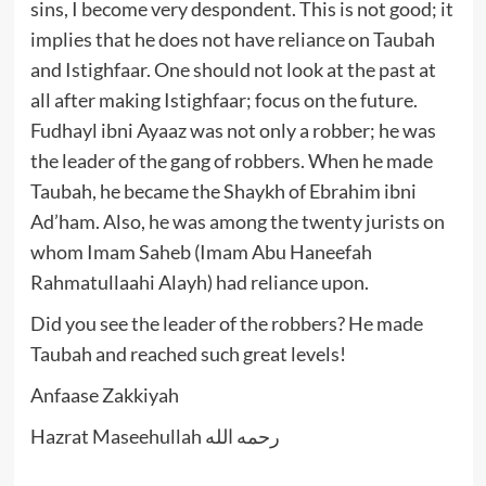
sins, I become very despondent. This is not good; it
implies that he does not have reliance on Taubah
and Istighfaar. One should not look at the past at
all after making Istighfaar; focus on the future.
Fudhayl ibni Ayaaz was not only a robber; he was
the leader of the gang of robbers. When he made
Taubah, he became the Shaykh of Ebrahim ibni
Ad’ham. Also, he was among the twenty jurists on
whom Imam Saheb (Imam Abu Haneefah
Rahmatullaahi Alayh) had reliance upon.
Did you see the leader of the robbers? He made
Taubah and reached such great levels!
Anfaase Zakkiyah
Hazrat Maseehullah رحمه الله