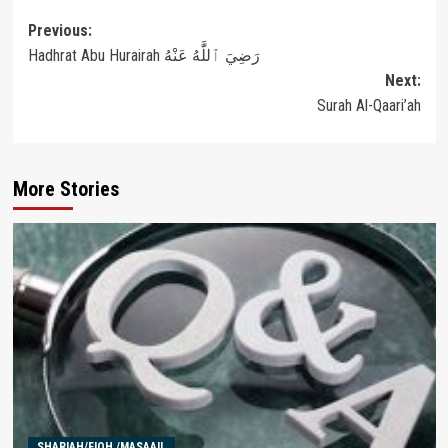
Post
Previous:
Hadhrat Abu Hurairah رَضِيَ ٱللَّٰهُ عَنْهُ
navigation
Next:
Surah Al-Qaari’ah
More Stories
SHARIAH/FIQH /MASAAIL