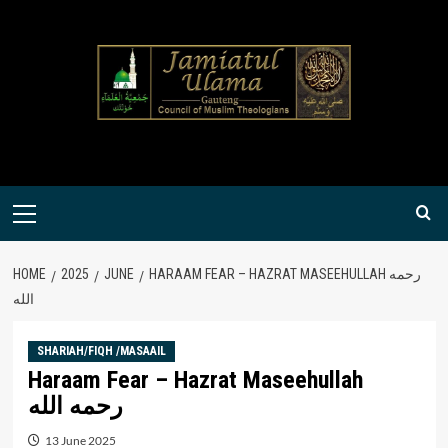
Skip
to
content
Primary
Menu
HOME
2025
JUNE
HARAAM FEAR – HAZRAT MASEEHULLAH رحمه
الله
SHARIAH/FIQH /MASAAIL
Haraam Fear – Hazrat Maseehullah
رحمه الله
13 June 2025