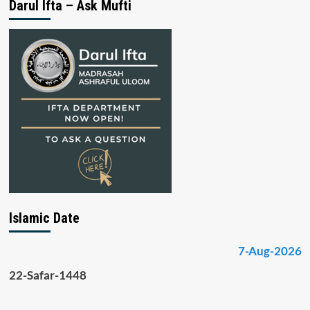
Darul Ifta – Ask Mufti
Islamic Date
7-Aug-2026
22-Safar-1448