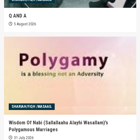
Q AND A
5 August 2026
SHARIAH/FIQH /MASAAIL
Wisdom Of Nabi (Sallallaahu Alayhi Wasallam)’s
Polygamous Marriages
31 July 2026