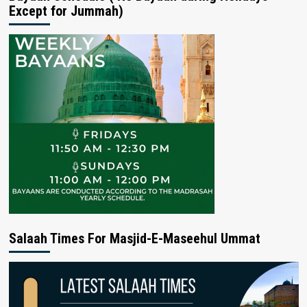
Except for Jummah)
Salaah Times For Masjid-E-Maseehul Ummat