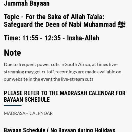
Jummah Bayaan
Topic - For the Sake of Allah Ta'ala:
Safeguard the Deen of Nabi Muhammad ﷺ
Time: 11:55 - 12:35 - Insha-Allah
Note
Due to frequent power cuts in South Africa, at times live-
streaming may get cutoff, recordings are made available on
our website in the event the live-stream cuts
PLEASE REFER TO THE MADRASAH CALENDAR FOR
BAYAAN SCHEDULE
MADRASAH CALENDAR
Bayaan Schedule ( No Bayaan during Holidays