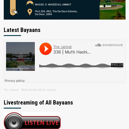
Latest Bayaans
The Jamiat
·
Mufti Hashim Boda Saheb
Livestreaming of All Bayaans