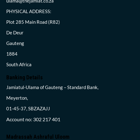
ulama@thejamiat.co.za
PHYSICAL ADDRESS:
Plot 285 Main Road (R82)
De Deur
Gauteng
1884
South Africa
Banking Details
Jamiatul-Ulama of Gauteng – Standard Bank,
Meyerton,
01-45-37, SBZAZAJJ
Account no: 302 217 401
Madrassah Ashraful Uloom