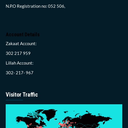
N.P.O Registration no: 052 506,
Account Details
Zakaat Account:
302 217 959
Lillah Account:
302- 217- 967
Visitor Traffic