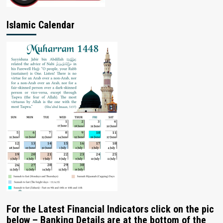
Islamic Calendar
For the Latest Financial Indicators click on the pic
below – Banking Details are at the bottom of the