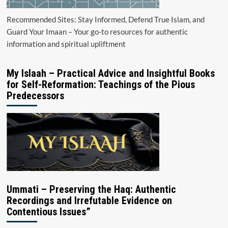
Recommended Sites: Stay Informed, Defend True Islam, and
Guard Your Imaan – Your go-to resources for authentic
information and spiritual upliftment
My Islaah – Practical Advice and Insightful Books
for Self-Reformation: Teachings of the Pious
Predecessors
Ummati – Preserving the Haq: Authentic
Recordings and Irrefutable Evidence on
Contentious Issues”