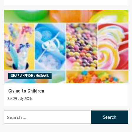
SHARIAH/FIQH /MASAAIL
Giving to Children
29 July 2026
Search
for: