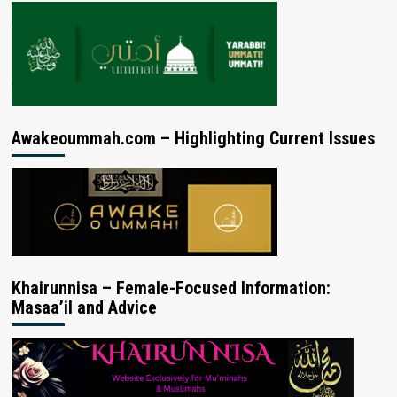
Awakeoummah.com – Highlighting Current Issues
Khairunnisa – Female-Focused Information:
Masaa’il and Advice