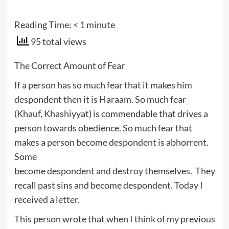
Reading Time:
< 1
minute
95 total views
The Correct Amount of Fear
If a person has so much fear that it makes him
despondent then it is Haraam. So much fear
(Khauf, Khashiyyat) is commendable that drives a
person towards obedience. So much fear that
makes a person become despondent is abhorrent.
Some
become despondent and destroy themselves. They
recall past sins and become despondent. Today I
received a letter.
This person wrote that when I think of my previous