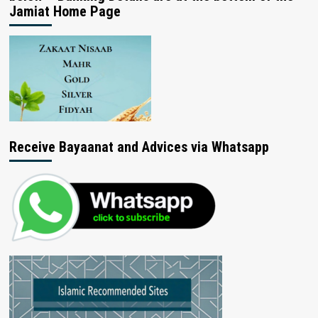
Jamiat Home Page
Receive Bayaanat and Advices via Whatsapp