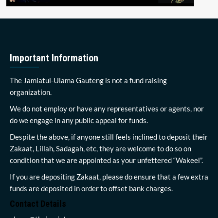
Important Information
The Jamiatul-Ulama Gauteng is not a fund raising
organization.
We do not employ or have any representatives or agents, nor
do we engage in any public appeal for funds.
Despite the above, if anyone still feels inclined to deposit their
Zakaat, Lillah, Sadagah, etc, they are welcome to do so on
condition that we are appointed as your unfettered “Wakeel”.
If you are depositing Zakaat, please do ensure that a few extra
funds are deposited in order to offset bank charges.
Contact Details