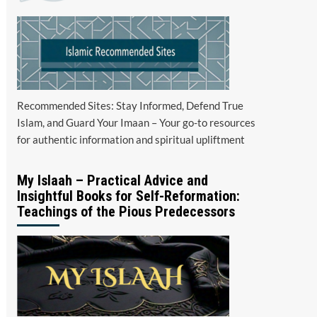
Recommended Sites: Stay Informed, Defend True
Islam, and Guard Your Imaan – Your go-to resources
for authentic information and spiritual upliftment
My Islaah – Practical Advice and
Insightful Books for Self-Reformation:
Teachings of the Pious Predecessors