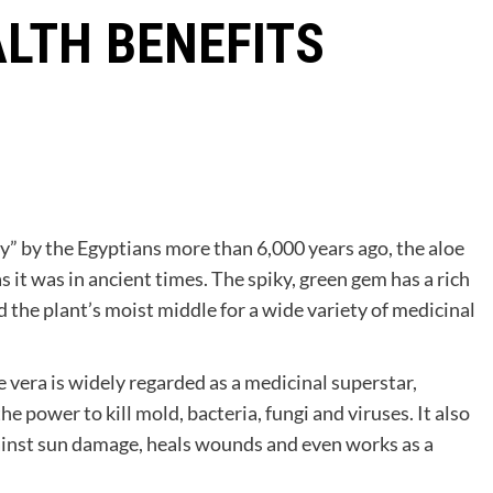
ALTH BENEFITS
y” by the Egyptians more than 6,000 years ago, the aloe
s it was in ancient times. The spiky, green gem has a rich
 the plant’s moist middle for a wide variety of medicinal
 vera is widely regarded as a medicinal superstar,
he power to kill mold, bacteria, fungi and viruses. It also
ainst sun damage, heals wounds and even works as a