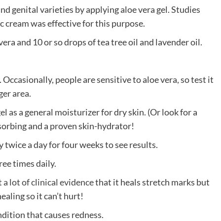
d genital varieties by applying aloe vera gel. Studies
c cream was effective for this purpose.
vera and 10 or so drops of tea tree oil and lavender oil.
 Occasionally, people are sensitive to aloe vera, so test it
ger area.
l as a general moisturizer for dry skin. (Or look for a
bsorbing and a proven skin-hydrator!
 twice a day for four weeks to see results.
ree times daily.
 a lot of c
l
inical evidence
that it heals stretch marks but
aling so it can’t hurt!
ndition that causes redness.