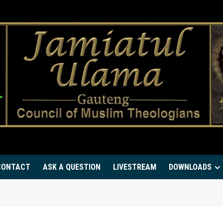
CONTACT
ASK A QUESTION
LIVESTREAM
DOWNLOADS