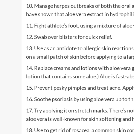
10. Manage herpes outbreaks of both the oral an
have shown that aloe vera extract in hydrophili
11. Fight athlete’s foot, using a mixture of aloe 
12. Swab over blisters for quick relief.
13. Use as an antidote to allergic skin reactions.
on a small patch of skin before applying to a lar
14. Replace creams and lotions with aloe vera ge
lotion that contains some aloe.) Aloe is fast-a
15. Prevent pesky pimples and treat acne. Apply
16. Soothe psoriasis by using aloe vera up to th
17. Try applying it on stretch marks.
There’s not
aloe vera is well-known for skin softening and he
18. Use to get rid of rosacea, a common skin co