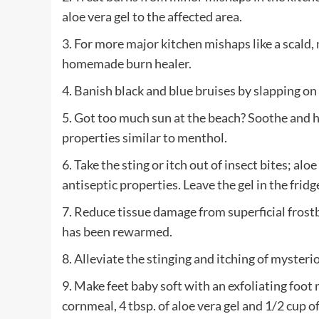
aloe vera gel to the affected area.
3. For more major kitchen mishaps like a scald, m
homemade burn healer.
4. Banish black and blue bruises by slapping on
5. Got too much sun at the beach? Soothe and he
properties similar to menthol.
6. Take the sting or itch out of insect bites; alo
antiseptic properties. Leave the gel in the fridg
7. Reduce tissue damage from superficial frostb
has been rewarmed.
8. Alleviate the stinging and itching of mysterio
9. Make feet baby soft with an exfoliating foot
cornmeal, 4 tbsp. of aloe vera gel and 1/2 cup 