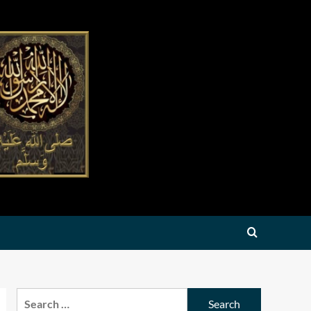
Search