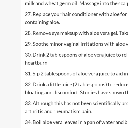
milk and wheat germ oil. Massage into the scalp
27. Replace your hair conditioner with aloe for 
containing aloe.
28. Remove eye makeup with aloe vera gel. Take c
29. Soothe minor vaginal irritations with aloe v
30. Drink 2 tablespoons of aloe vera juice to re
heartburn.
31. Sip 2 tablespoons of aloe vera juice to aid in
32. Drink a little juice (2 tablespoons) to red
bloating and discomfort. Studies have shown that
33. Although this has not been scientifically pr
arthritis and rheumatism pain.
34. Boil aloe vera leaves in a pan of water and