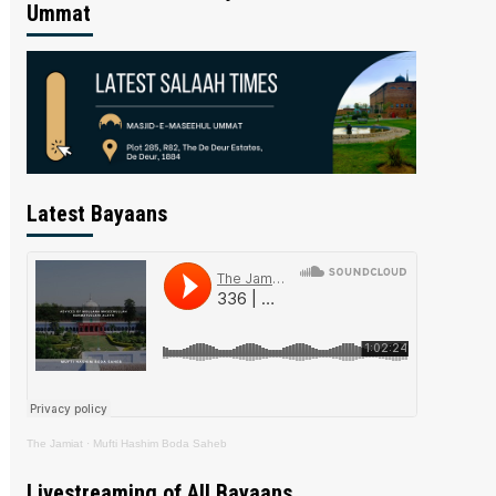
Ummat
Latest Bayaans
The Jamiat
·
Mufti Hashim Boda Saheb
Livestreaming of All Bayaans