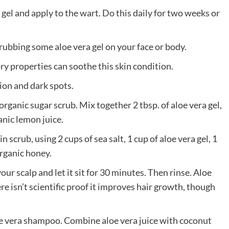
a gel and apply to the wart. Do this daily for two weeks or
 rubbing some aloe vera gel on your face or body.
ry properties can soothe this skin condition.
ion and dark spots.
g organic sugar scrub. Mix together 2 tbsp. of aloe vera gel,
anic lemon juice.
 scrub, using 2 cups of sea salt, 1 cup of aloe vera gel, 1
organic honey.
our scalp and let it sit for 30 minutes. Then rinse. Aloe
e isn’t scientific proof it improves hair growth, though
e vera shampoo. Combine aloe vera juice with coconut