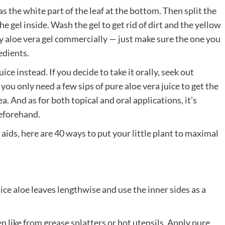
 as the white part of the leaf at the bottom. Then split the
 gel inside. Wash the gel to get rid of dirt and the yellow
buy aloe vera gel commercially — just make sure the one you
edients.
ce instead. If you decide to take it orally, seek out
ou only need a few sips of pure aloe vera juice to get the
. And as for both topical and oral applications, it’s
eforehand.
aids, here are 40 ways to put your little plant to maximal
ice aloe leaves lengthwise and use the inner sides as a
n like from grease splatters or hot utensils. Apply pure