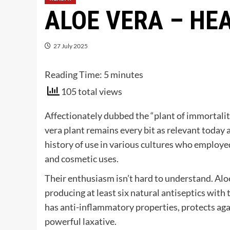
ALOE VERA – HE
27 July 2025
Reading Time:
5
minutes
105 total views
Affectionately dubbed the “plant of immortalit
vera plant remains every bit as relevant today a
history of use in various cultures who employed
and cosmetic uses.
Their enthusiasm isn’t hard to understand. Aloe
producing at least six natural antiseptics with t
has anti-inflammatory properties, protects ag
powerful laxative.