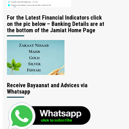
For the Latest Financial Indicators click
on the pic below – Banking Details are at
the bottom of the Jamiat Home Page
Receive Bayaanat and Advices via
Whatsapp