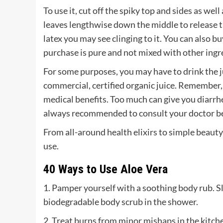
To use it, cut off the spiky top and sides as well
leaves lengthwise down the middle to release the
latex you may see clinging to it. You can also 
purchase is pure and not mixed with other ingr
For some purposes, you may have to drink the jui
commercial, certified organic juice. Remember, y
medical benefits. Too much can give you diarrhea
always recommended to consult your doctor b
From all-around health elixirs to simple beauty 
use.
40 Ways to Use Aloe Vera
1. Pamper yourself with a soothing body rub. Sl
biodegradable body scrub in the shower.
2. Treat burns from minor mishaps in the kitche