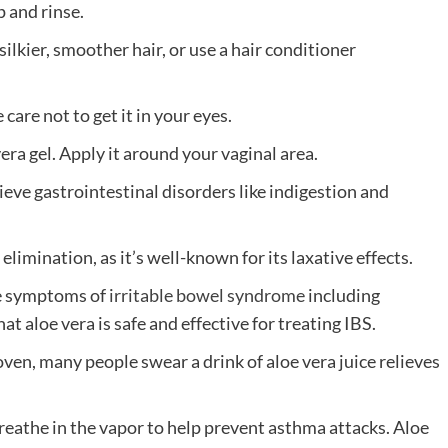
 and rinse.
silkier, smoother hair, or use a hair conditioner
are not to get it in your eyes.
era gel. Apply it around your vaginal area.
lieve gastrointestinal disorders like indigestion and
 elimination, as it’s well-known for its laxative effects.
uce symptoms of
irritable bowel syndrome
including
 aloe vera is safe and effective for treating IBS.
oven, many people swear a drink of aloe vera juice relieves
 breathe in the vapor to help prevent asthma attacks. Aloe