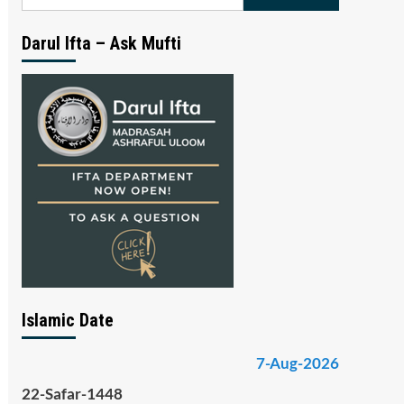
for:
Darul Ifta – Ask Mufti
Islamic Date
7-Aug-2026
22-Safar-1448