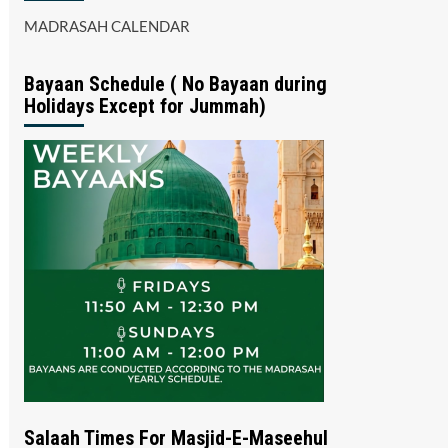
MADRASAH CALENDAR
Bayaan Schedule ( No Bayaan during
Holidays Except for Jummah)
Salaah Times For Masjid-E-Maseehul