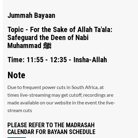
Jummah Bayaan
Topic - For the Sake of Allah Ta'ala:
Safeguard the Deen of Nabi
Muhammad ﷺ
Time: 11:55 - 12:35 - Insha-Allah
Note
Due to frequent power cuts in South Africa, at
times live-streaming may get cutoff, recordings are
made available on our website in the event the live-
stream cuts
PLEASE REFER TO THE MADRASAH
CALENDAR FOR BAYAAN SCHEDULE