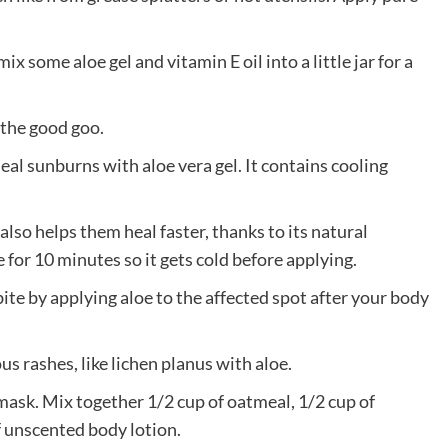
ix some aloe gel and vitamin E oil into a little jar for a
 the good goo.
al sunburns with aloe vera gel. It contains cooling
e also helps them heal faster, thanks to its natural
e for 10 minutes so it gets cold before applying.
ite by applying aloe to the affected spot after your body
us rashes, like lichen planus with aloe.
 mask. Mix together 1/2 cup of oatmeal, 1/2 cup of
of unscented body lotion.