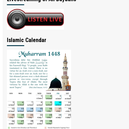
Islamic Calendar