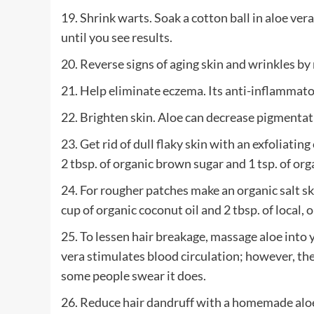
19. Shrink warts. Soak a cotton ball in aloe ver
until you see results.
20. Reverse signs of aging skin and wrinkles by
21. Help eliminate eczema. Its anti-inflammato
22. Brighten skin. Aloe can decrease pigmentat
23. Get rid of dull flaky skin with an exfoliatin
2 tbsp. of organic brown sugar and 1 tsp. of org
24. For rougher patches make an organic salt skin
cup of organic coconut oil and 2 tbsp. of local, 
25. To lessen hair breakage, massage aloe into y
vera stimulates blood circulation; however, ther
some people swear it does.
26. Reduce hair dandruff with a homemade alo