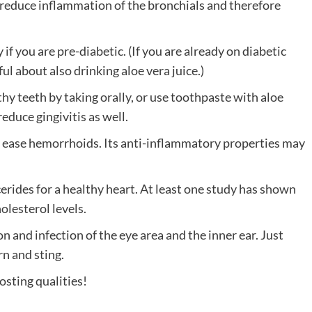
an reduce inflammation of the bronchials and therefore
 if you are pre-diabetic. (If you are already on diabetic
ul about also drinking aloe vera juice.)
y teeth by taking orally, or use toothpaste with aloe
duce gingivitis as well.
elp ease hemorrhoids. Its anti-inflammatory properties may
cerides for a healthy heart. At least one study has shown
olesterol levels.
n and infection of the eye area and the inner ear. Just
rn and sting.
osting qualities!