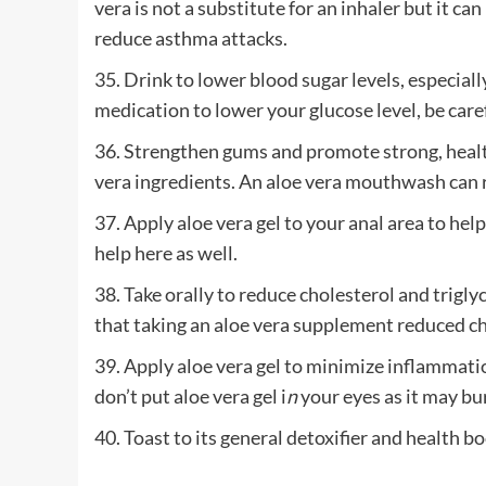
vera is not a substitute for an inhaler but it c
reduce asthma attacks.
35. Drink to lower blood sugar levels, especially
medication to lower your glucose level, be caref
36. Strengthen gums and promote strong, health
vera ingredients. An aloe vera mouthwash can re
37. Apply aloe vera gel to your anal area to h
help here as well.
38. Take orally to reduce cholesterol and trigly
that taking an aloe vera supplement reduced ch
39. Apply aloe vera gel to minimize inflammatio
don’t put aloe vera gel i
n
your eyes as it may bu
40. Toast to its general detoxifier and health bo