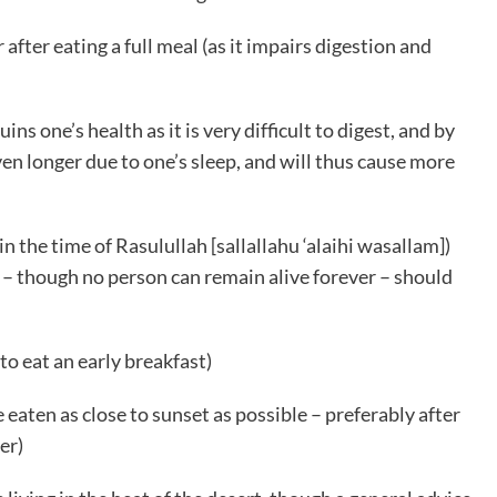
fter eating a full meal (as it impairs digestion and
ruins one’s health as it is very difficult to digest, and by
even longer due to one’s sleep, and will thus cause more
 the time of Rasulullah [sallallahu ‘alaihi wasallam])
 – though no person can remain alive forever – should
 to eat an early breakfast)
 eaten as close to sunset as possible – preferably after
er)