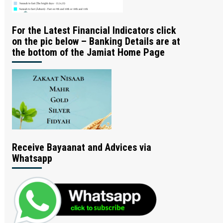
For the Latest Financial Indicators click
on the pic below – Banking Details are at
the bottom of the Jamiat Home Page
Receive Bayaanat and Advices via
Whatsapp