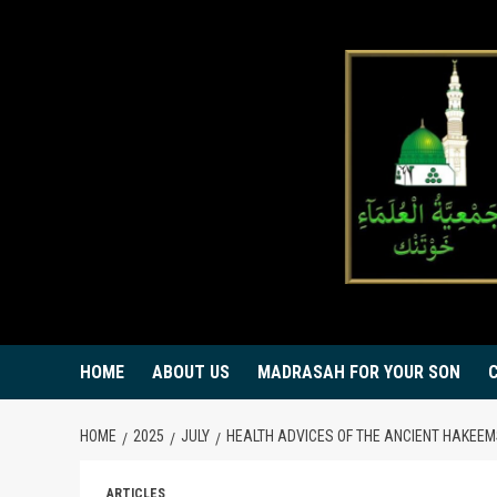
Skip
to
content
HOME
ABOUT US
MADRASAH FOR YOUR SON
HOME
2025
JULY
HEALTH ADVICES OF THE ANCIENT HAKEE
ARTICLES