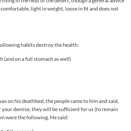
 living in the heat of the desert, though a general advice
 comfortable, light in weight, loose in fit and does not
following habits destroy the health:
 (and on a full stomach as well)
was on his deathbed, the people came to him and said,
your demise, they will be sufficient for us (to remain
m were the following. He said: