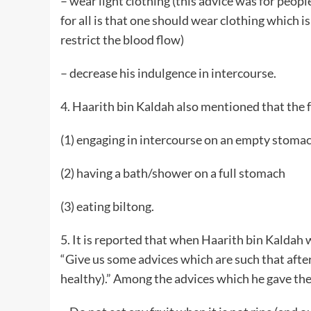
– wear light clothing (this advice was for people
for all is that one should wear clothing which is
restrict the blood flow)
– decrease his indulgence in intercourse.
4. Haarith bin Kaldah also mentioned that the 
(1) engaging in intercourse on an empty stomach
(2) having a bath/shower on a full stomach
(3) eating biltong.
5. It is reported that when Haarith bin Kaldah 
“Give us some advices which are such that after 
healthy).” Among the advices which he gave the