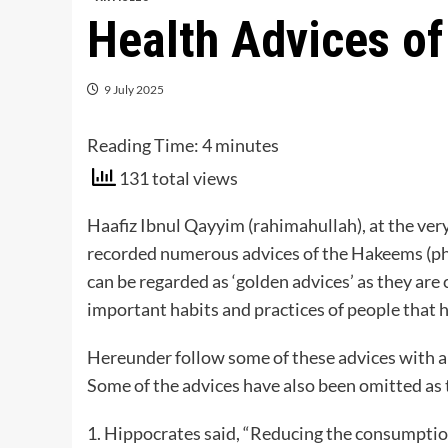
Health Advices o
9 July 2025
Reading Time:
4
minutes
131 total views
Haafiz Ibnul Qayyim (rahimahullah), at the ver
recorded numerous advices of the Hakeems (phys
can be regarded as ‘golden advices’ as they are 
important habits and practices of people that h
Hereunder follow some of these advices with a 
Some of the advices have also been omitted as t
1. Hippocrates said, “Reducing the consumption