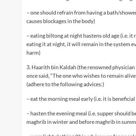
– one should refrain from having a bath/shower a
causes blockages in the body)
– eating biltong at night hastens old age (i.e. it 
eating it at night, it will remain in the system 
harm)
3. Haarith bin Kaldah (the renowned physician in
once said, “The one who wishes to remain alive
(adhere to the following advices:)
– eat the morning meal early (i.e. it is beneficial
– hasten the evening meal (i.e. supper should be
maghrib in winter and before maghrib in summ