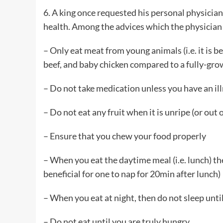
6. A king once requested his personal physician
health. Among the advices which the physician
– Only eat meat from young animals (i.e. it is
beef, and baby chicken compared to a fully-grow
– Do not take medication unless you have an il
– Do not eat any fruit when it is unripe (or out 
– Ensure that you chew your food properly
– When you eat the daytime meal (i.e. lunch) then
beneficial for one to nap for 20min after lunch)
– When you eat at night, then do not sleep until y
– Do not eat until you are truly hungry