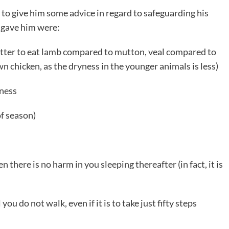
 to give him some advice in regard to safeguarding his
 gave him were:
 better to eat lamb compared to mutton, veal compared to
n chicken, as the dryness in the younger animals is less)
lness
of season)
 there is no harm in you sleeping thereafter (in fact, it is
ou do not walk, even if it is to take just fifty steps