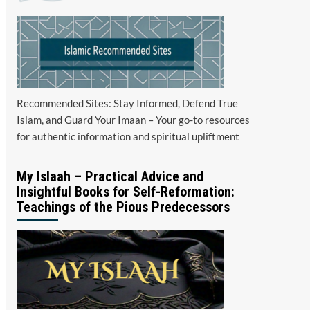
Recommended Sites: Stay Informed, Defend True
Islam, and Guard Your Imaan – Your go-to resources
for authentic information and spiritual upliftment
My Islaah – Practical Advice and
Insightful Books for Self-Reformation:
Teachings of the Pious Predecessors