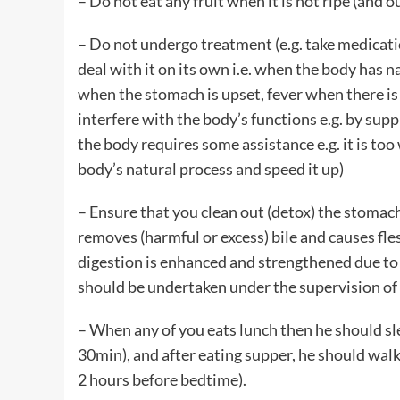
– Do not eat any fruit when it is not ripe (and ou
– Do not undergo treatment (e.g. take medication
deal with it on its own i.e. when the body has n
when the stomach is upset, fever when there is 
interfere with the body’s functions e.g. by sup
the body requires some assistance e.g. it is too
body’s natural process and speed it up)
– Ensure that you clean out (detox) the stomac
removes (harmful or excess) bile and causes fles
digestion is enhanced and strengthened due to 
should be undertaken under the supervision o
– When any of you eats lunch then he should sle
30min), and after eating supper, he should walk
2 hours before bedtime).