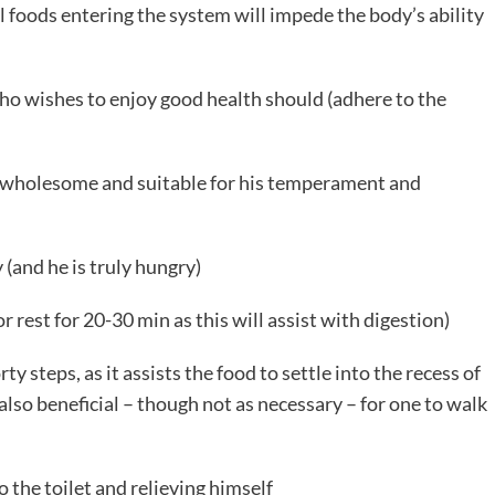
l foods entering the system will impede the body’s ability
o wishes to enjoy good health should (adhere to the
l, wholesome and suitable for his temperament and
(and he is truly hungry)
r rest for 20-30 min as this will assist with digestion)
ty steps, as it assists the food to settle into the recess of
 also beneficial – though not as necessary – for one to walk
o the toilet and relieving himself