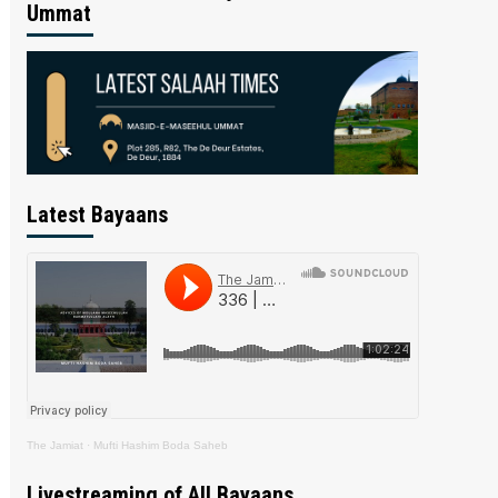
Ummat
Latest Bayaans
The Jamiat
·
Mufti Hashim Boda Saheb
Livestreaming of All Bayaans