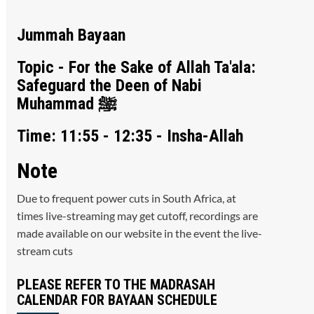
Jummah Bayaan
Topic - For the Sake of Allah Ta'ala:
Safeguard the Deen of Nabi
Muhammad ﷺ
Time: 11:55 - 12:35 - Insha-Allah
Note
Due to frequent power cuts in South Africa, at
times live-streaming may get cutoff, recordings are
made available on our website in the event the live-
stream cuts
PLEASE REFER TO THE MADRASAH
CALENDAR FOR BAYAAN SCHEDULE