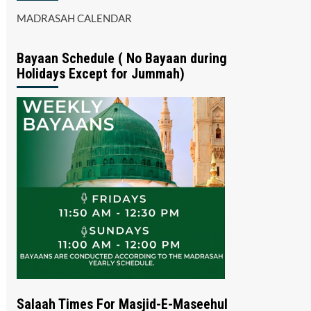
MADRASAH CALENDAR
Bayaan Schedule ( No Bayaan during
Holidays Except for Jummah)
Salaah Times For Masjid-E-Maseehul