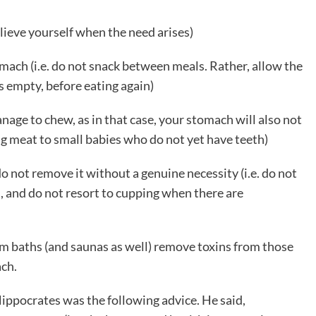
elieve yourself when the need arises)
tomach (i.e. do not snack between meals. Rather, allow the
s empty, before eating again)
age to chew, as in that case, your stomach will also not
ing meat to small babies who do not yet have teeth)
do not remove it without a genuine necessity (i.e. do not
 and do not resort to cupping when there are
am baths (and saunas as well) remove toxins from those
ach.
ppocrates was the following advice. He said,