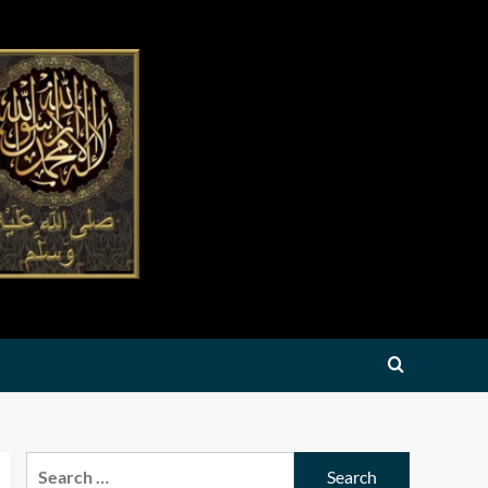
Search