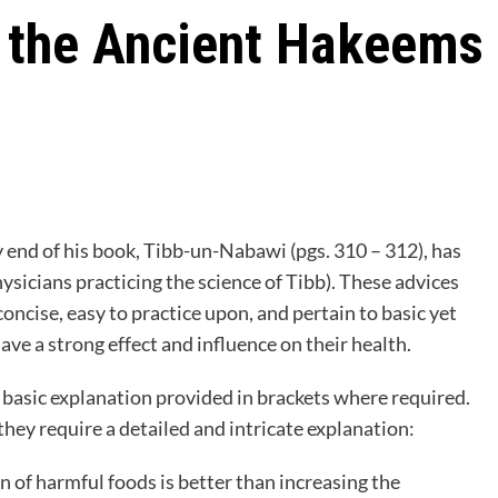
f the Ancient Hakeems
y end of his book, Tibb-un-Nabawi (pgs. 310 – 312), has
icians practicing the science of Tibb). These advices
concise, easy to practice upon, and pertain to basic yet
ave a strong effect and influence on their health.
basic explanation provided in brackets where required.
hey require a detailed and intricate explanation:
 of harmful foods is better than increasing the