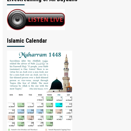
Islamic Calendar