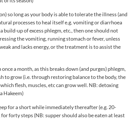
t of its season)
) so long as your body is able to tolerate the illness (and
atural processes to heal itself e.g. vomiting or diarrhoea
a build-up of excess phlegm, etc., then one should not
pressing the vomiting, running stomach or fever, unless
 weak and lacks energy, or the treatment is to assist the
h once a month, as this breaks down (and purges) phlegm,
h to grow (i.e. through restoring balance to the body, the
which flesh, muscles, etc can grow well. NB: detoxing
f a Hakeem)
ep for a short while immediately thereafter (e.g. 20-
 for forty steps (NB: supper should also be eaten at least