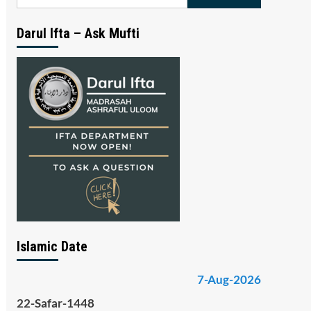
for:
Darul Ifta – Ask Mufti
Islamic Date
7-Aug-2026
22-Safar-1448