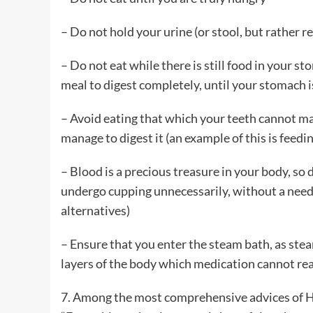
– Do not hold your urine (or stool, but rather r
– Do not eat while there is still food in your s
meal to digest completely, until your stomach i
– Avoid eating that which your teeth cannot man
manage to digest it (an example of this is feed
– Blood is a precious treasure in your body, so 
undergo cupping unnecessarily, without a need,
alternatives)
– Ensure that you enter the steam bath, as ste
layers of the body which medication cannot re
7. Among the most comprehensive advices of Hi