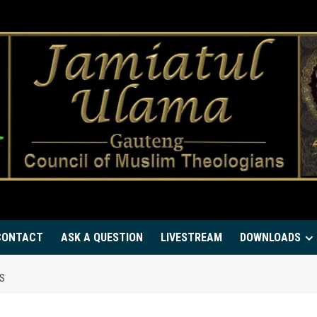
CONTACT
ASK A QUESTION
LIVESTREAM
DOWNLOADS
MS