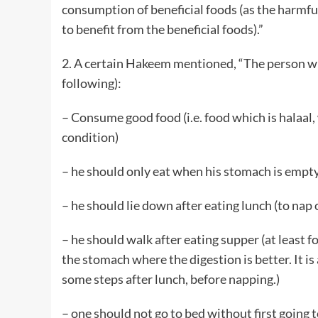
consumption of beneficial foods (as the harmfu
to benefit from the beneficial foods).”
2. A certain Hakeem mentioned, “The person wh
following):
– Consume good food (i.e. food which is halaa
condition)
– he should only eat when his stomach is empty 
– he should lie down after eating lunch (to nap o
– he should walk after eating supper (at least for
the stomach where the digestion is better. It is
some steps after lunch, before napping.)
– one should not go to bed without first going t