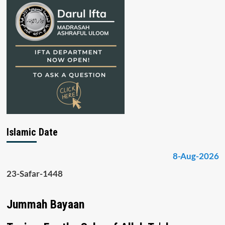
Islamic Date
8-Aug-2026
23-Safar-1448
Jummah Bayaan