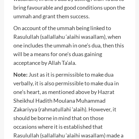
bring favourable and good conditions upon the
ummah and grant them success.
On account of the ummah being linked to
Rasulullah (sallallahu ‘alaihi wasallam), when
one includes the ummah in one’s dua, then this
will be a means for one’s duas gaining
acceptance by Allah Ta‘ala.
Note:
Just as it is permissible to make dua
verbally, it is also permissible to make dua in
one’s heart, as mentioned above by Hazrat
Sheikhul Hadith Moulana Muhammad
Zakariyya (rahmatullahi ‘alaih). However, it
should be borne in mind that on those
occasions where it is established that
Rasulullah (sallallahu ‘alaihi wasallam) made a