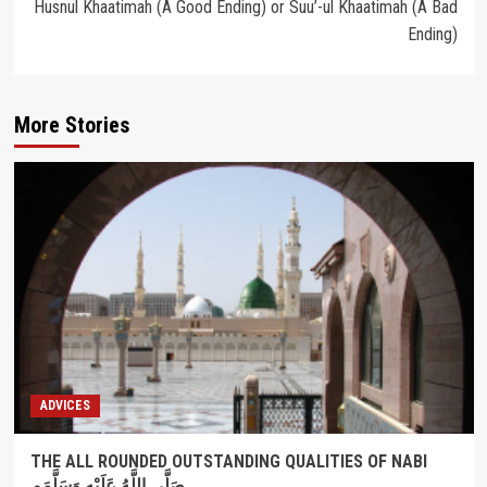
Husnul Khaatimah (A Good Ending) or Suu’-ul Khaatimah (A Bad
Ending)
More Stories
ADVICES
THE ALL ROUNDED OUTSTANDING QUALITIES OF NABI
صَلَّى اللَّهُ عَلَيْهِ وَسَلَّمَم