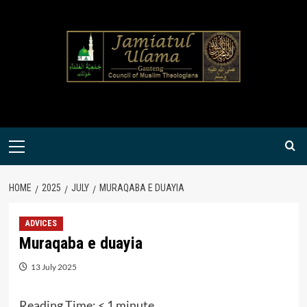
Skip
to
content
Primary
Menu
HOME
2025
JULY
MURAQABA E DUAYIA
ADVICES
Muraqaba e duayia
13 July 2025
Reading Time:
< 1
minute