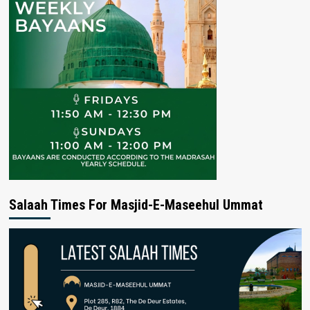
Salaah Times For Masjid-E-Maseehul Ummat