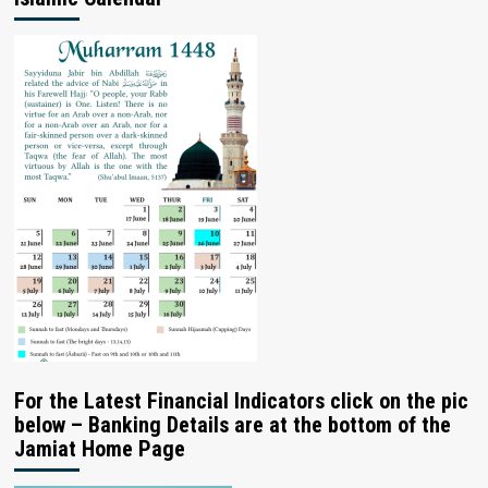
For the Latest Financial Indicators click on the pic
below – Banking Details are at the bottom of the
Jamiat Home Page