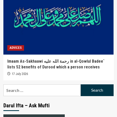
ADVICES
Imaam As-Sakhaawi رحمة الله عليه in al-Qowlul Badee`
lists 52 benefits of Durood which a person receives
17 July 2026
Search
for:
Darul Ifta – Ask Mufti