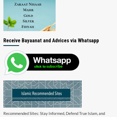
Receive Bayaanat and Advices via Whatsapp
Recommended Sites: Stay Informed, Defend True Islam, and