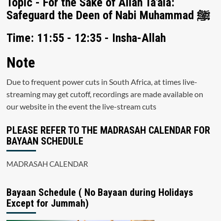
Topic - For the Sake of Allah Ta'ala:
Safeguard the Deen of Nabi Muhammad ﷺ
Time: 11:55 - 12:35 - Insha-Allah
Note
Due to frequent power cuts in South Africa, at times live-
streaming may get cutoff, recordings are made available on
our website in the event the live-stream cuts
PLEASE REFER TO THE MADRASAH CALENDAR FOR
BAYAAN SCHEDULE
MADRASAH CALENDAR
Bayaan Schedule ( No Bayaan during Holidays
Except for Jummah)