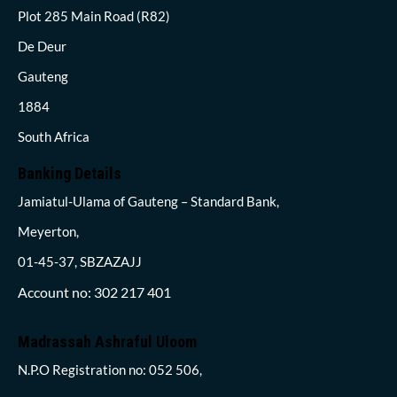
Plot 285 Main Road (R82)
De Deur
Gauteng
1884
South Africa
Banking Details
Jamiatul-Ulama of Gauteng – Standard Bank,
Meyerton,
01-45-37, SBZAZAJJ
Account no: 302 217 401
Madrassah Ashraful Uloom
N.P.O Registration no: 052 506,