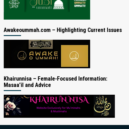
Awakeoummah.com – Highlighting Current Issues
Khairunnisa – Female-Focused Information:
Masaa’il and Advice