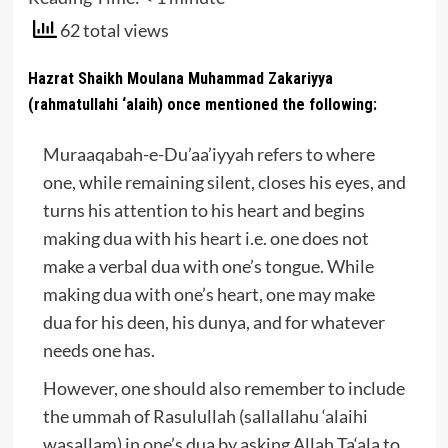
62 total views
Hazrat Shaikh Moulana Muhammad Zakariyya
(rahmatullahi ‘alaih) once mentioned the following:
Muraaqabah-e-Du’aa’iyyah refers to where
one, while remaining silent, closes his eyes, and
turns his attention to his heart and begins
making dua with his heart i.e. one does not
make a verbal dua with one’s tongue. While
making dua with one’s heart, one may make
dua for his deen, his dunya, and for whatever
needs one has.
However, one should also remember to include
the ummah of Rasulullah (sallallahu ‘alaihi
wasallam) in one’s dua by asking Allah Ta‘ala to