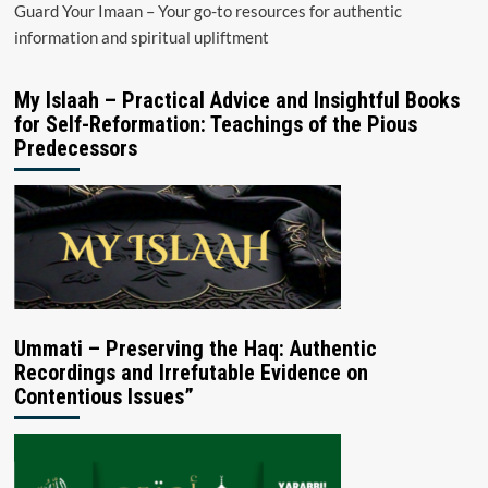
Guard Your Imaan – Your go-to resources for authentic
information and spiritual upliftment
My Islaah – Practical Advice and Insightful Books
for Self-Reformation: Teachings of the Pious
Predecessors
Ummati – Preserving the Haq: Authentic
Recordings and Irrefutable Evidence on
Contentious Issues”