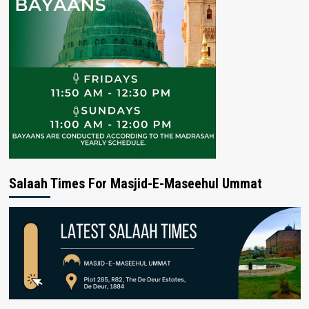
Salaah Times For Masjid-E-Maseehul Ummat