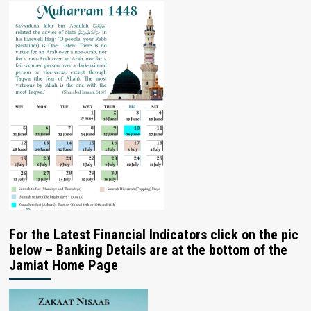
For the Latest Financial Indicators click on the pic
below – Banking Details are at the bottom of the
Jamiat Home Page