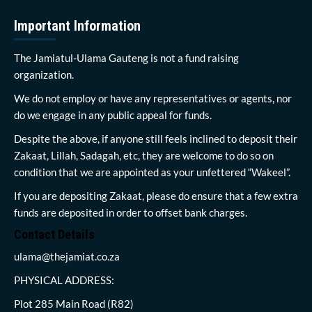
Important Information
The Jamiatul-Ulama Gauteng is not a fund raising
organization.
We do not employ or have any representatives or agents, nor
do we engage in any public appeal for funds.
Despite the above, if anyone still feels inclined to deposit their
Zakaat, Lillah, Sadagah, etc, they are welcome to do so on
condition that we are appointed as your unfettered “Wakeel”.
If you are depositing Zakaat, please do ensure that a few extra
funds are deposited in order to offset bank charges.
Contact Details
ulama@thejamiat.co.za
PHYSICAL ADDRESS:
Plot 285 Main Road (R82)