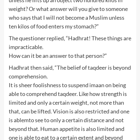
weight? Or what answer will you give to someone
who says that I will not become a Muslim unless
ten kilos of food enters my stomach?”
The questioner replied, “Hadhrat! These things are
impracticable.
How can it be an answer to that person?”
Hadhrat then said, “The belief of taqdeer is beyond
comprehension.
It is sheer foolishness to suspend imaan on being
able to comprehend taqdeer. Like how strength is
limited and only a certain weight, not more than
that, can be lifted. Vision is also restricted and one
is ablemto see to only a certain distance and not
beyond that. Human appetite is also limited and
one is able to eat to a certain extent and beyond