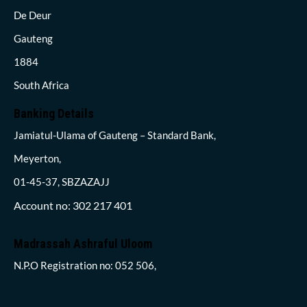
De Deur
Gauteng
1884
South Africa
Banking Details
Jamiatul-Ulama of Gauteng – Standard Bank,
Meyerton,
01-45-37, SBZAZAJJ
Account no: 302 217 401
Madrassah Ashraful Uloom
N.P.O Registration no: 052 506,