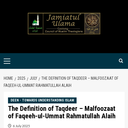
Skip
to
content
Primary
Menu
HOME
2025
JULY
THE DEFINITION OF TAQDEER – MALFOOZAAT OF
FAQEEH-UL-UMMAT RAHMATULLAH ALAIH
DEEN - TOWARDS UNDERSTANDING ISLAM
The Definition of Taqdeer – Malfoozaat
of Faqeeh-ul-Ummat Rahmatullah Alaih
6 July 2025