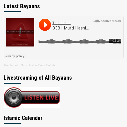
Latest Bayaans
The Jamiat
·
Mufti Hashim Boda Saheb
Livestreaming of All Bayaans
Islamic Calendar