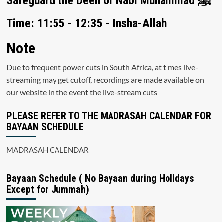
Safeguard the Deen of Nabi Muhammad ﷺ
Time: 11:55 - 12:35 - Insha-Allah
Note
Due to frequent power cuts in South Africa, at times live-
streaming may get cutoff, recordings are made available on
our website in the event the live-stream cuts
PLEASE REFER TO THE MADRASAH CALENDAR FOR
BAYAAN SCHEDULE
MADRASAH CALENDAR
Bayaan Schedule ( No Bayaan during Holidays
Except for Jummah)