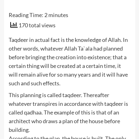
Reading Time:
2
minutes
170 total views
Taqdeer in actual fact is the knowledge of Allah. In
other words, whatever Allah Ta`ala had planned
before bringing the creation into existence; that a
certain thing will be created at a certain time, it
will remain alive for so many years and it will have
such and such effects.
This planning is called taqdeer. Thereafter
whatever transpires in accordance with taqdeer is
called qadhaa. The example of this is that of an
architect who draws a plan of the house before
building.
According to the plan, the house is built. The only