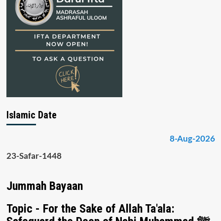
Islamic Date
8-Aug-2026
23-Safar-1448
Jummah Bayaan
Topic - For the Sake of Allah Ta'ala: