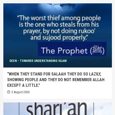
DEEN - TOWARDS UNDERSTANDING ISLAM
“WHEN THEY STAND FOR SALAAH THEY DO SO LAZILY,
SHOWING PEOPLE AND THEY DO NOT REMEMBER ALLAH
EXCEPT A LITTLE.”
5 August 2026