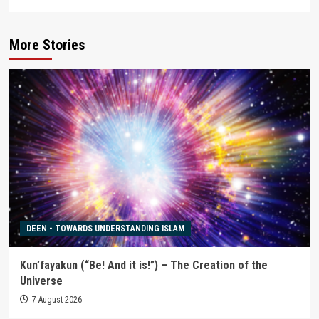
More Stories
DEEN - TOWARDS UNDERSTANDING ISLAM
Kun’fayakun (“Be! And it is!”) – The Creation of the
Universe
7 August 2026