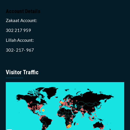
Account Details
Zakaat Account:
302 217 959
Lillah Account:
302- 217- 967
Visitor Traffic