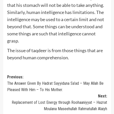
that his stomach will not be able to take anything.
Similarly, human intelligence has limitations. The
intelligence may be used to a certain limit and not
beyond that. Some things can be understood and
some things are such that intelligence cannot
grasp.
The issue of taqdeer is from those things that are
beyond human comprehension.
Post
Previous:
The Answer Given By Hadrat Sayyiduna Sa’ad – May Allah Be
navigation
Pleased With Him – To His Mother.
Next:
Replacement of Lost Energy through Roohaaniyyat – Hazrat
Moulana Maseehullah Rahmatullah Alaiyh