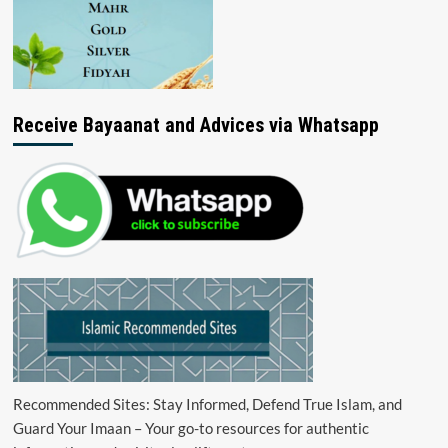
Receive Bayaanat and Advices via Whatsapp
Recommended Sites: Stay Informed, Defend True Islam, and
Guard Your Imaan – Your go-to resources for authentic