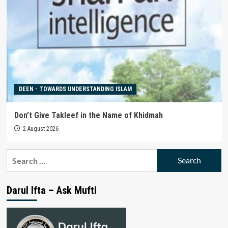
DEEN - TOWARDS UNDERSTANDING ISLAM
Don’t Give Takleef in the Name of Khidmah
2 August 2026
Search
for:
Darul Ifta – Ask Mufti