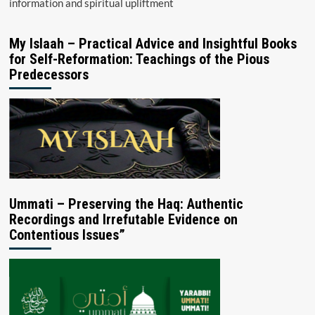
information and spiritual upliftment
My Islaah – Practical Advice and Insightful Books
for Self-Reformation: Teachings of the Pious
Predecessors
Ummati – Preserving the Haq: Authentic
Recordings and Irrefutable Evidence on
Contentious Issues”