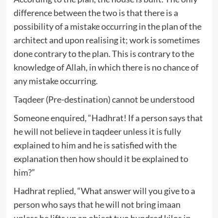
difference between the two is that there is a
possibility of a mistake occurring in the plan of the
architect and upon realising it; work is sometimes
done contrary to the plan. This is contrary to the
knowledge of Allah, in which there is no chance of
any mistake occurring.
Taqdeer (Pre-destination) cannot be understood
Someone enquired, “Hadhrat! If a person says that
he will not believe in taqdeer unless it is fully
explained to him and he is satisfied with the
explanation then how should it be explained to
him?”
Hadhrat replied, “What answer will you give to a
person who says that he will not bring imaan
unless he lifts up an object two hundred kilos in