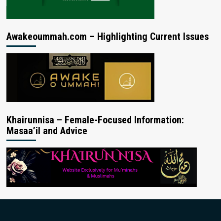
Awakeoummah.com – Highlighting Current Issues
Khairunnisa – Female-Focused Information:
Masaa’il and Advice