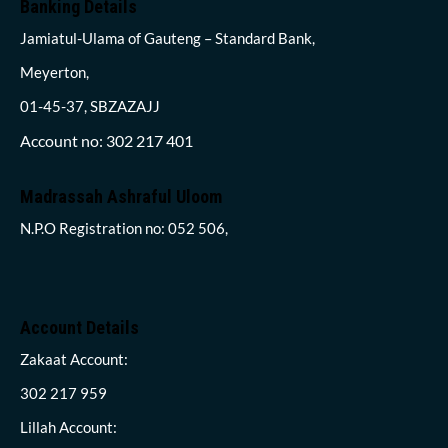
Banking Details
Jamiatul-Ulama of Gauteng – Standard Bank,
Meyerton,
01-45-37, SBZAZAJJ
Account no: 302 217 401
Madrassah Ashraful Uloom
N.P.O Registration no: 052 506,
Account Details
Zakaat Account:
302 217 959
Lillah Account: