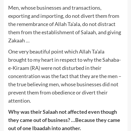
Men, whose businesses and transactions,
exporting and importing, do not divert them from
the remembrance of Allah Ta’ala, do not distract
them from the establishment of Salaah, and giving
Zakaah …
One very beautiful point which Allah Ta’ala
brought to my heart in respect to why the Sahaba-
e-Kiraam (RA) were not disturbed in their
concentration was the fact that they are the men –
the true believing men, whose businesses did not
prevent them from obedience or divert their
attention.
Why was their Salaah not affected even though
they came out of business? …Because they came
out of one Ibaadah into another.