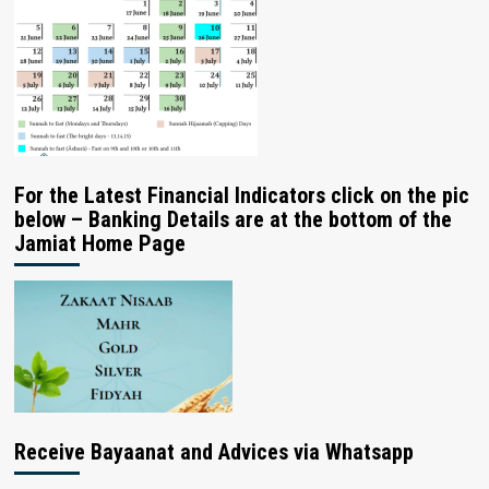
For the Latest Financial Indicators click on the pic
below – Banking Details are at the bottom of the
Jamiat Home Page
Receive Bayaanat and Advices via Whatsapp