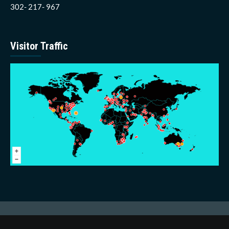
302- 217- 967
Visitor Traffic