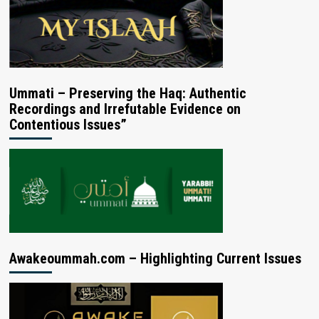
Ummati – Preserving the Haq: Authentic
Recordings and Irrefutable Evidence on
Contentious Issues”
Awakeoummah.com – Highlighting Current Issues