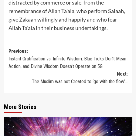
distracted by commerce or sale, from the
remembrance of Allah Ta’ala, who perform Salaah,
give Zakaah willingly and happily and who fear
Allah Ta’ala in their business undertakings.
Post
Previous:
Instant Gratification vs. Infinite Wisdom: Blue Ticks Don’t Mean
navigation
Action, and Divine Wisdom Doesn’t Operate on 5G
Next:
The Muslim was not Created to ‘go with the flow’…
More Stories