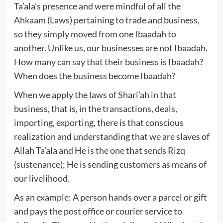
Ta’ala’s presence and were mindful of all the
Ahkaam (Laws) pertaining to trade and business,
so they simply moved from one Ibaadah to
another. Unlike us, our businesses are not Ibaadah.
How many can say that their business is Ibaadah?
When does the business become Ibaadah?
When we apply the laws of Shari’ah in that
business, that is, in the transactions, deals,
importing, exporting, there is that conscious
realization and understanding that we are slaves of
Allah Ta’ala and He is the one that sends Rizq
(sustenance); He is sending customers as means of
our livelihood.
As an example: A person hands over a parcel or gift
and pays the post office or courier service to