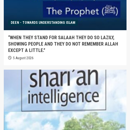
DEEN - TOWARDS UNDERSTANDING ISLAM
“WHEN THEY STAND FOR SALAAH THEY DO SO LAZILY,
SHOWING PEOPLE AND THEY DO NOT REMEMBER ALLAH
EXCEPT A LITTLE.”
5 August 2026