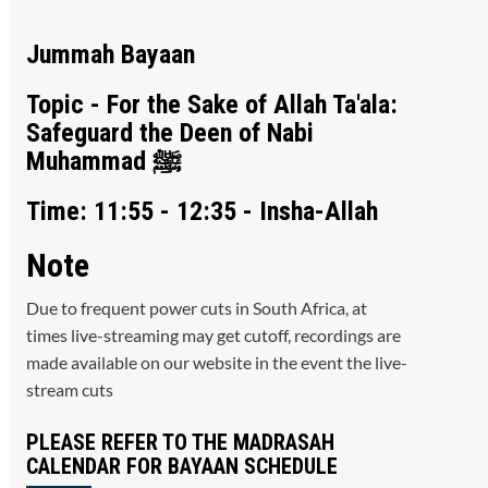
Jummah Bayaan
Topic - For the Sake of Allah Ta'ala:
Safeguard the Deen of Nabi
Muhammad ﷺ
Time: 11:55 - 12:35 - Insha-Allah
Note
Due to frequent power cuts in South Africa, at
times live-streaming may get cutoff, recordings are
made available on our website in the event the live-
stream cuts
PLEASE REFER TO THE MADRASAH
CALENDAR FOR BAYAAN SCHEDULE