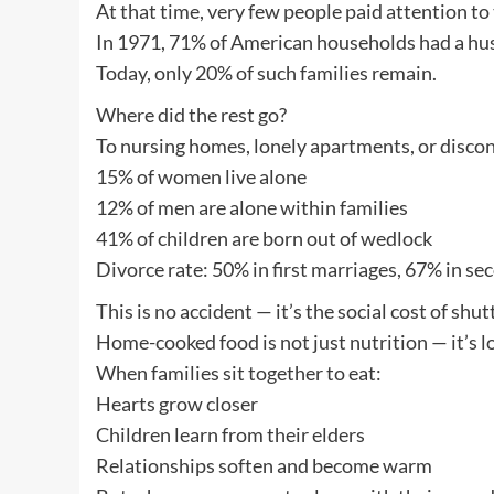
At that time, very few people paid attention 
In 1971, 71% of American households had a husb
Today, only 20% of such families remain.
Where did the rest go?
To nursing homes, lonely apartments, or disco
15% of women live alone
12% of men are alone within families
41% of children are born out of wedlock
Divorce rate: 50% in first marriages, 67% in se
This is no accident — it’s the social cost of shu
Home-cooked food is not just nutrition — it’s l
When families sit together to eat:
Hearts grow closer
Children learn from their elders
Relationships soften and become warm