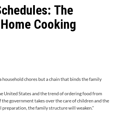
Schedules: The
f Home Cooking
a household chores but a chain that binds the family
e United States and the trend of ordering food from
 the government takes over the care of children and the
 preparation, the family structure will weaken.”