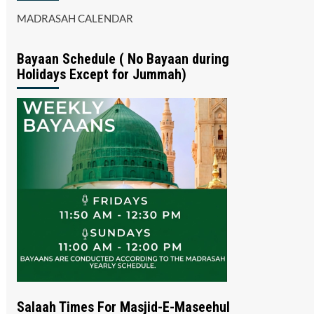
MADRASAH CALENDAR
Bayaan Schedule ( No Bayaan during
Holidays Except for Jummah)
Salaah Times For Masjid-E-Maseehul