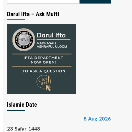
for:
Darul Ifta – Ask Mufti
Islamic Date
8-Aug-2026
23-Safar-1448