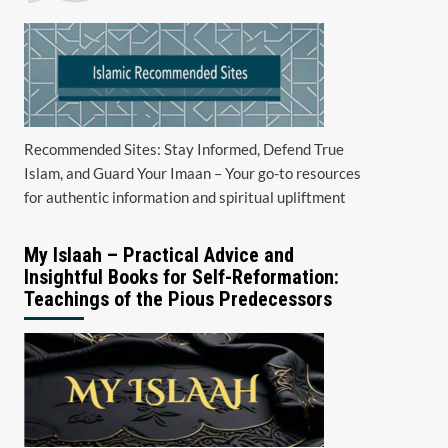
Recommended Sites: Stay Informed, Defend True
Islam, and Guard Your Imaan – Your go-to resources
for authentic information and spiritual upliftment
My Islaah – Practical Advice and
Insightful Books for Self-Reformation:
Teachings of the Pious Predecessors