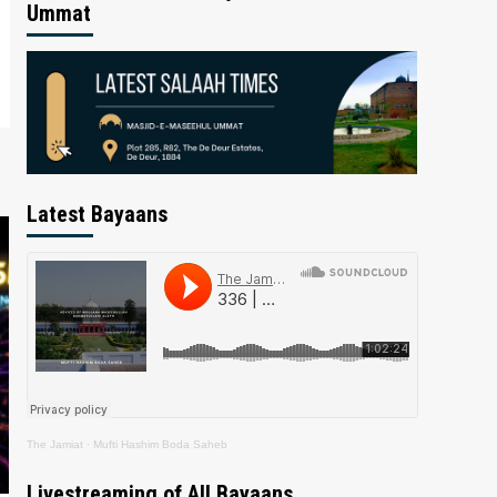
Ummat
Latest Bayaans
The Jamiat
·
Mufti Hashim Boda Saheb
Livestreaming of All Bayaans