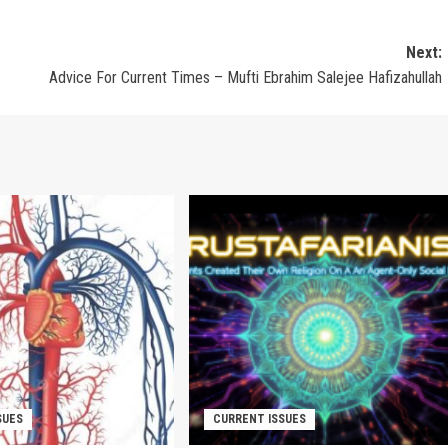
Next:
Advice For Current Times – Mufti Ebrahim Salejee Hafizahullah
SUES
CURRENT ISSUES