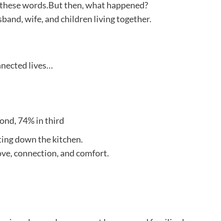
to these words.But then, what happened?
and, wife, and children living together.
nnected lives…
cond, 74% in third
tting down the kitchen.
ove, connection, and comfort.