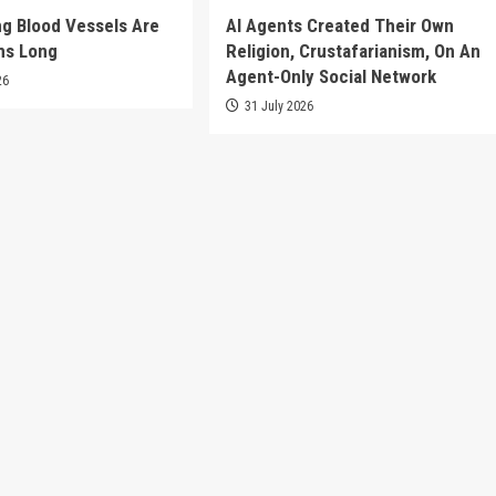
g Blood Vessels Are
AI Agents Created Their Own
ms Long
Religion, Crustafarianism, On An
Agent-Only Social Network
26
31 July 2026