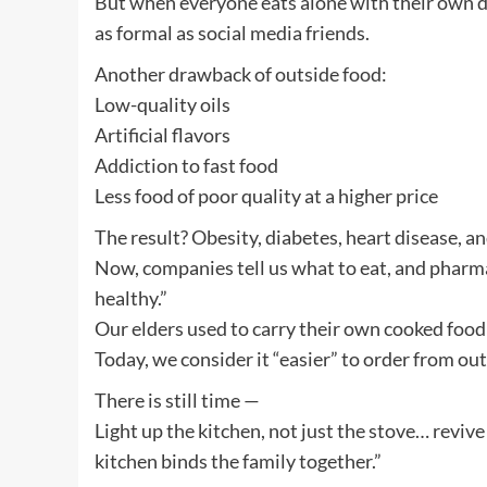
But when everyone eats alone with their own 
as formal as social media friends.
Another drawback of outside food:
Low-quality oils
Artificial flavors
Addiction to fast food
Less food of poor quality at a higher price
The result? Obesity, diabetes, heart disease, a
Now, companies tell us what to eat, and pharm
healthy.”
Our elders used to carry their own cooked food
Today, we consider it “easier” to order from ou
There is still time —
Light up the kitchen, not just the stove… revive 
kitchen binds the family together.”