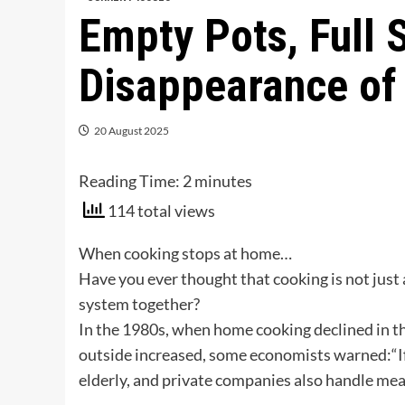
Empty Pots, Full 
Disappearance o
20 August 2025
Reading Time:
2
minutes
114 total views
When cooking stops at home…
Have you ever thought that cooking is not just 
system together?
In the 1980s, when home cooking declined in th
outside increased, some economists warned:“If
elderly, and private companies also handle meal