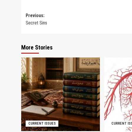
Post
Previous:
Secret Sins
navigation
More Stories
CURRENT ISSUES
CURRENT IS