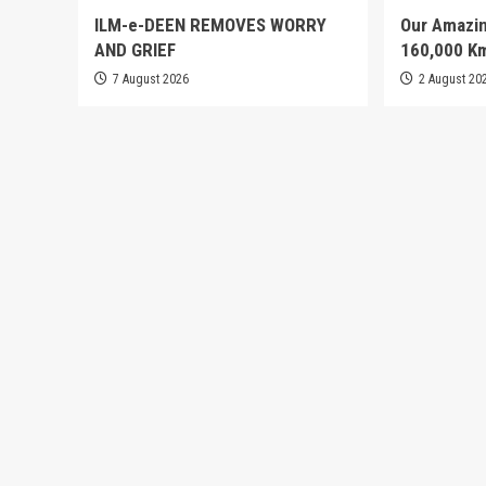
ILM-e-DEEN REMOVES WORRY
Our Amazin
AND GRIEF
160,000 K
7 August 2026
2 August 20