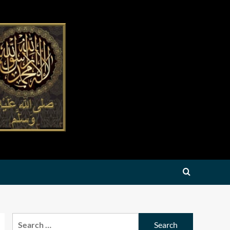
Search