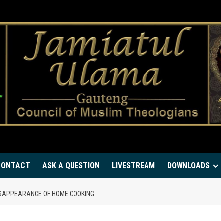
CONTACT
ASK A QUESTION
LIVESTREAM
DOWNLOADS
DISAPPEARANCE OF HOME COOKING