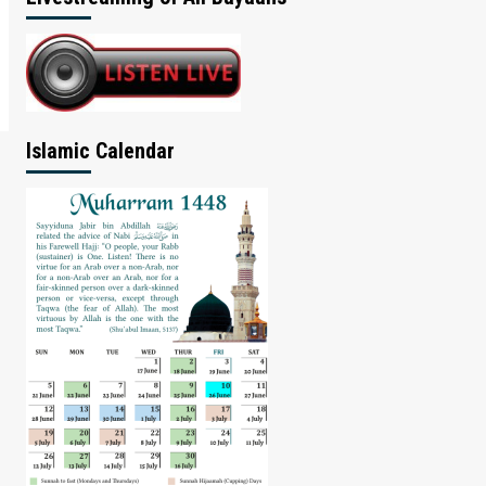
Islamic Calendar