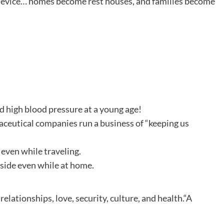
device… homes become rest houses, and families become
nd high blood pressure at a young age!
aceutical companies run a business of “keeping us
 even while traveling.
tside even while at home.
relationships, love, security, culture, and health.“A