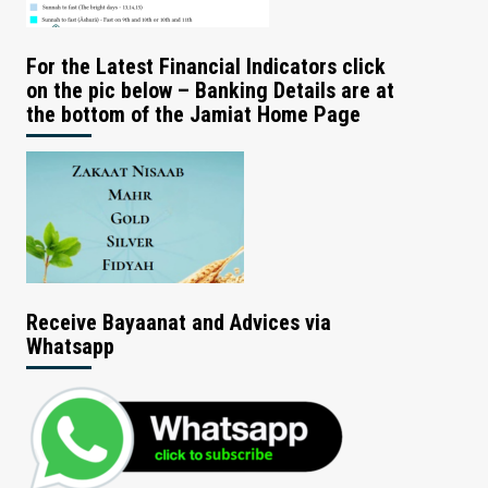
For the Latest Financial Indicators click
on the pic below – Banking Details are at
the bottom of the Jamiat Home Page
Receive Bayaanat and Advices via
Whatsapp