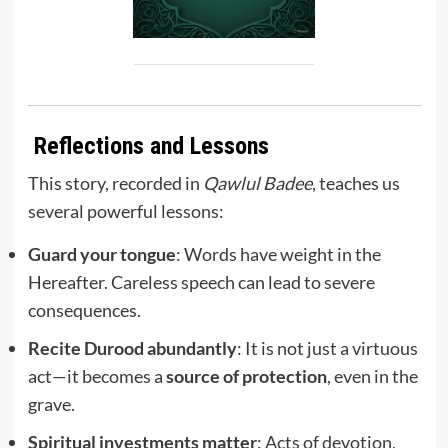
Reflections and Lessons
This story, recorded in
Qawlul Badee
, teaches us
several powerful lessons:
Guard your tongue
: Words have weight in the
Hereafter. Careless speech can lead to severe
consequences.
Recite Durood abundantly
: It is not just a virtuous
act—it becomes a
source of protection
, even in the
grave.
Spiritual investments matter
: Acts of devotion,