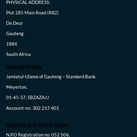
PHYSICAL ADDRESS:
Plot 285 Main Road (R82)
De Deur
Gauteng
1884
South Africa
Banking Details
Jamiatul-Ulama of Gauteng – Standard Bank,
Meyerton,
01-45-37, SBZAZAJJ
Account no: 302 217 401
Madrassah Ashraful Uloom
N.P.O Registration no: 052 506,