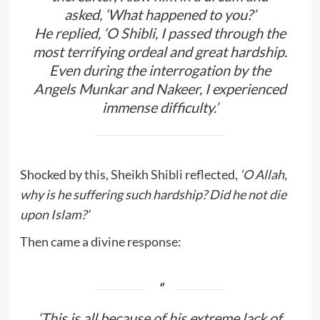
asked,
‘What happened to you?’
He replied,
‘O Shibli, I passed through the
most terrifying ordeal and great hardship.
Even during the interrogation by the
Angels Munkar and Nakeer, I experienced
immense difficulty.’
Shocked by this, Sheikh Shibli reflected,
‘O Allah,
why is he suffering such hardship? Did he not die
upon Islam?’
Then came a divine response:
‘This is all because of his extreme lack of