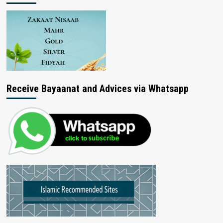
Receive Bayaanat and Advices via Whatsapp