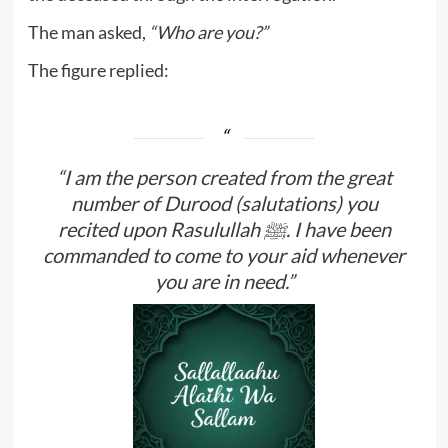
The man asked,
“Who are you?”
The figure replied:
“I am the person created from the great
number of Durood (salutations) you
recited upon Rasulullah ﷺ. I have been
commanded to come to your aid whenever
you are in need.”