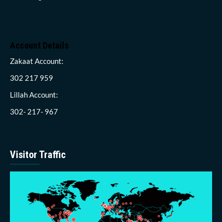
Account Details
Zakaat Account:
302 217 959
Lillah Account:
302- 217- 967
Visitor Traffic