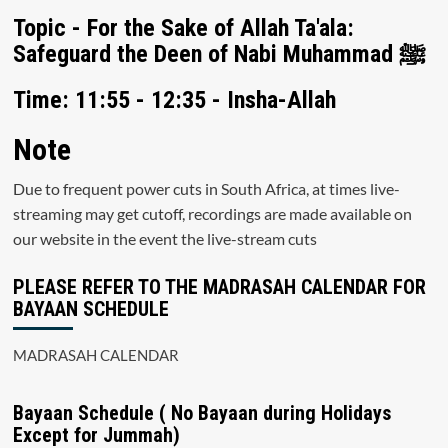
Topic - For the Sake of Allah Ta'ala:
Safeguard the Deen of Nabi Muhammad ﷺ
Time: 11:55 - 12:35 - Insha-Allah
Note
Due to frequent power cuts in South Africa, at times live-
streaming may get cutoff, recordings are made available on
our website in the event the live-stream cuts
PLEASE REFER TO THE MADRASAH CALENDAR FOR
BAYAAN SCHEDULE
MADRASAH CALENDAR
Bayaan Schedule ( No Bayaan during Holidays
Except for Jummah)