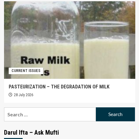
CURRENT ISSUES
PASTEURIZATION – THE DEGRADATION OF MILK
28 July 2026
Search
for:
Darul Ifta – Ask Mufti