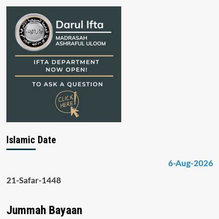
Islamic Date
6-Aug-2026
21-Safar-1448
Jummah Bayaan