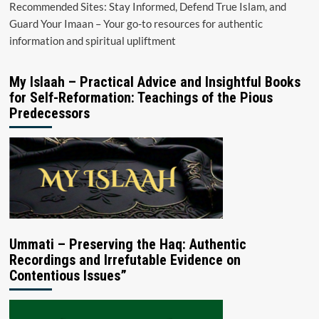
Recommended Sites: Stay Informed, Defend True Islam, and
Guard Your Imaan – Your go-to resources for authentic
information and spiritual upliftment
My Islaah – Practical Advice and Insightful Books
for Self-Reformation: Teachings of the Pious
Predecessors
Ummati – Preserving the Haq: Authentic
Recordings and Irrefutable Evidence on
Contentious Issues”