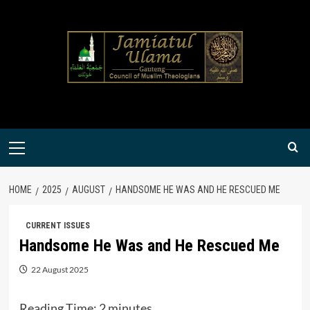
Skip
to
content
Primary
Menu
HOME
2025
AUGUST
HANDSOME HE WAS AND HE RESCUED ME
CURRENT ISSUES
Handsome He Was and He Rescued Me
22 August 2025
Reading Time:
2
minutes