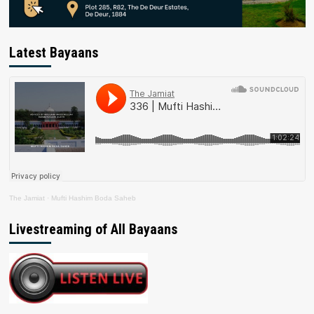
Latest Bayaans
The Jamiat
·
Mufti Hashim Boda Saheb
Livestreaming of All Bayaans