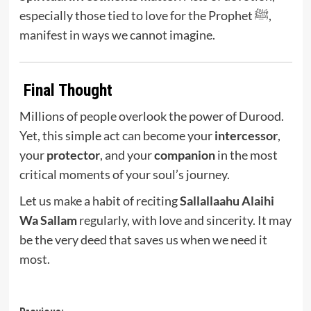
especially those tied to love for the Prophet ﷺ,
manifest in ways we cannot imagine.
Final Thought
Millions of people overlook the power of Durood.
Yet, this simple act can become your
intercessor
,
your
protector
, and your
companion
in the most
critical moments of your soul’s journey.
Let us make a habit of reciting
Sallallaahu Alaihi
Wa Sallam
regularly, with love and sincerity. It may
be the very deed that saves us when we need it
most.