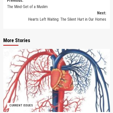
Post
Previous:
The Mind-Set of a Muslim
navigation
Next:
Hearts Left Waiting: The Silent Hurt in Our Homes
More Stories
CURRENT ISSUES