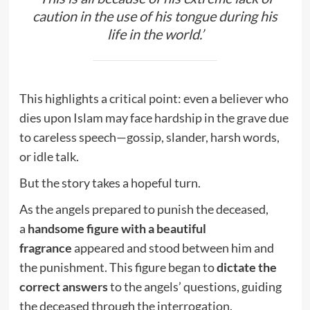
caution in the use of his tongue during his
life in the world.’
This highlights a critical point: even a believer who
dies upon Islam may face hardship in the grave due
to careless speech—gossip, slander, harsh words,
or idle talk.
But the story takes a hopeful turn.
As the angels prepared to punish the deceased,
a
handsome figure with a beautiful
fragrance
appeared and stood between him and
the punishment. This figure began to
dictate the
correct answers
to the angels’ questions, guiding
the deceased through the interrogation.