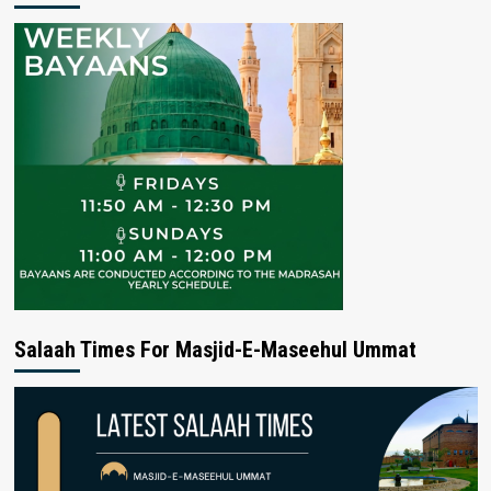
Salaah Times For Masjid-E-Maseehul Ummat