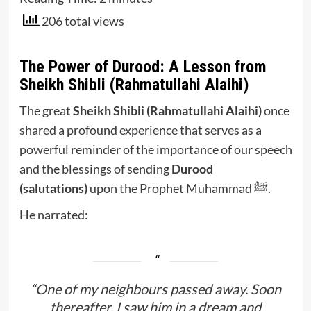
206 total views
The Power of Durood: A Lesson from
Sheikh Shibli (Rahmatullahi Alaihi)
The great
Sheikh Shibli (Rahmatullahi Alaihi)
once
shared a profound experience that serves as a
powerful reminder of the importance of our speech
and the blessings of sending
Durood
(salutations)
upon the Prophet Muhammad ﷺ.
He narrated:
“One of my neighbours passed away. Soon
thereafter, I saw him in a dream and