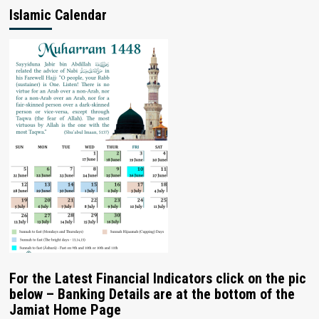
Islamic Calendar
For the Latest Financial Indicators click on the pic
below – Banking Details are at the bottom of the
Jamiat Home Page