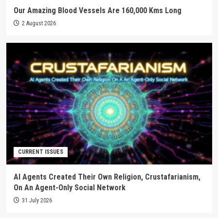
Our Amazing Blood Vessels Are 160,000 Kms Long
2 August 2026
CURRENT ISSUES
AI Agents Created Their Own Religion, Crustafarianism,
On An Agent-Only Social Network
31 July 2026