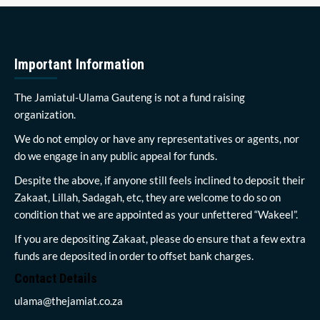
Important Information
The Jamiatul-Ulama Gauteng is not a fund raising
organization.
We do not employ or have any representatives or agents, nor
do we engage in any public appeal for funds.
Despite the above, if anyone still feels inclined to deposit their
Zakaat, Lillah, Sadagah, etc, they are welcome to do so on
condition that we are appointed as your unfettered “Wakeel”.
If you are depositing Zakaat, please do ensure that a few extra
funds are deposited in order to offset bank charges.
Contact Details
ulama@thejamiat.co.za