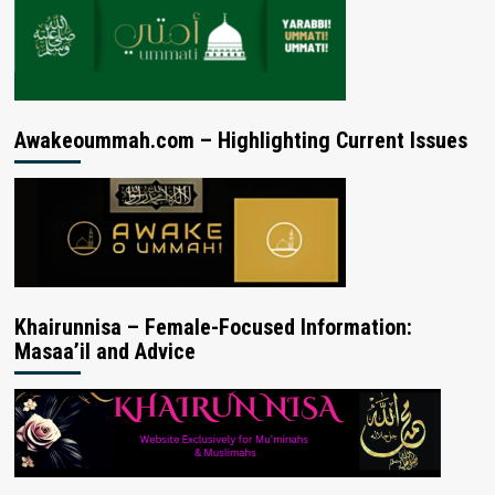
Awakeoummah.com – Highlighting Current Issues
Khairunnisa – Female-Focused Information:
Masaa’il and Advice