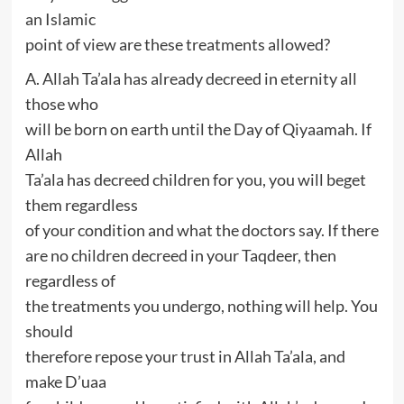
an Islamic
point of view are these treatments allowed?
A. Allah Ta’ala has already decreed in eternity all
those who
will be born on earth until the Day of Qiyaamah. If
Allah
Ta’ala has decreed children for you, you will beget
them regardless
of your condition and what the doctors say. If there
are no children decreed in your Taqdeer, then
regardless of
the treatments you undergo, nothing will help. You
should
therefore repose your trust in Allah Ta’ala, and
make D’uaa