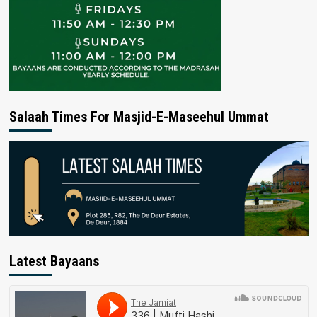
Salaah Times For Masjid-E-Maseehul Ummat
Latest Bayaans