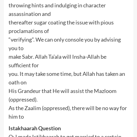
throwing hints and indulging in character
assassination and
thereafter sugar coating the issue with pious
proclamations of
“verifying”. We can only console you by advising
you to
make Sabr. Allah Ta’ala will Insha-Allah be
sufficient for
you. It may take some time, but Allah has taken an
oath on
His Grandeur that He will assist the Mazloom
(oppressed).
As the Zaalim (oppressed), there will be no way for
him to
Istakhaarah Question
Q: I made Istikhaarah to get married to a certain