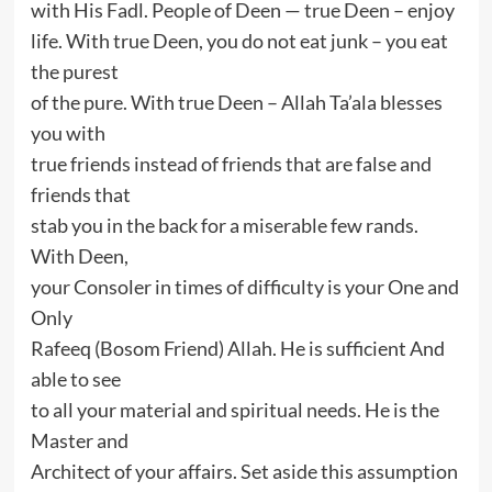
with His Fadl. People of Deen — true Deen – enjoy
life. With true Deen, you do not eat junk – you eat
the purest
of the pure. With true Deen – Allah Ta’ala blesses
you with
true friends instead of friends that are false and
friends that
stab you in the back for a miserable few rands.
With Deen,
your Consoler in times of difficulty is your One and
Only
Rafeeq (Bosom Friend) Allah. He is sufficient And
able to see
to all your material and spiritual needs. He is the
Master and
Architect of your affairs. Set aside this assumption