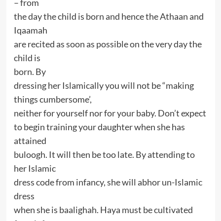
– from
the day the child is born and hence the Athaan and
Iqaamah
are recited as soon as possible on the very day the
child is
born. By
dressing her Islamically you will not be “making
things cumbersome’,
neither for yourself nor for your baby. Don’t expect
to begin training your daughter when she has
attained
buloogh. It will then be too late. By attending to
her Islamic
dress code from infancy, she will abhor un-Islamic
dress
when she is baalighah. Haya must be cultivated