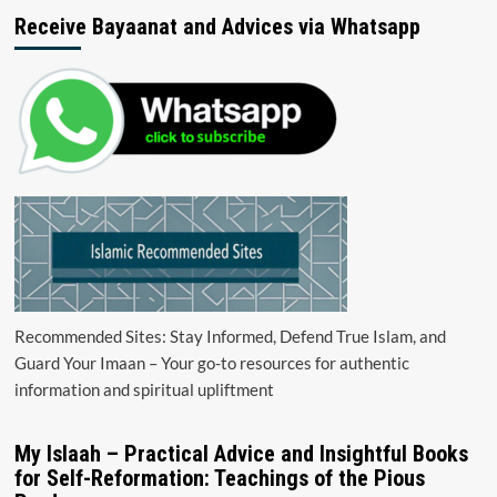
Receive Bayaanat and Advices via Whatsapp
Recommended Sites: Stay Informed, Defend True Islam, and
Guard Your Imaan – Your go-to resources for authentic
information and spiritual upliftment
My Islaah – Practical Advice and Insightful Books
for Self-Reformation: Teachings of the Pious