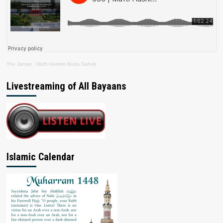
The Jamiat
·
Mufti Hashim Boda Saheb
Livestreaming of All Bayaans
Islamic Calendar