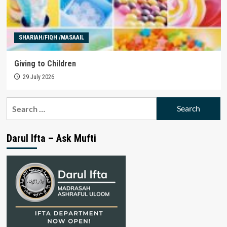
SHARIAH/FIQH /MASAAIL
Giving to Children
29 July 2026
Search
for:
Darul Ifta – Ask Mufti