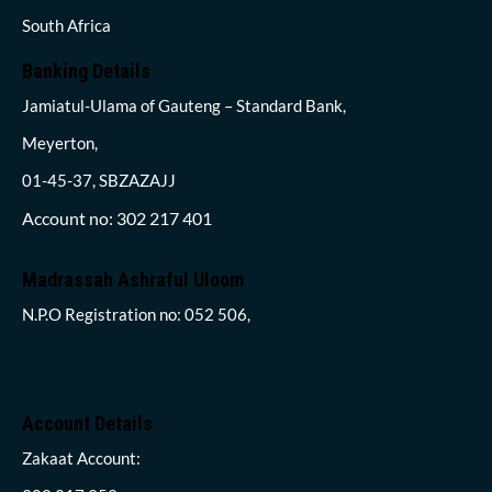
South Africa
Banking Details
Jamiatul-Ulama of Gauteng – Standard Bank,
Meyerton,
01-45-37, SBZAZAJJ
Account no: 302 217 401
Madrassah Ashraful Uloom
N.P.O Registration no: 052 506,
Account Details
Zakaat Account: