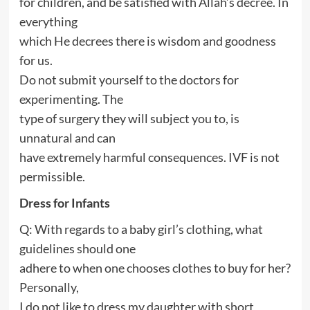
for children, and be satisfied with Allah’s decree. In
everything
which He decrees there is wisdom and goodness
for us.
Do not submit yourself to the doctors for
experimenting. The
type of surgery they will subject you to, is
unnatural and can
have extremely harmful consequences. IVF is not
permissible.
Dress for Infants
Q: With regards to a baby girl’s clothing, what
guidelines should one
adhere to when one chooses clothes to buy for her?
Personally,
I do not like to dress my daughter with short