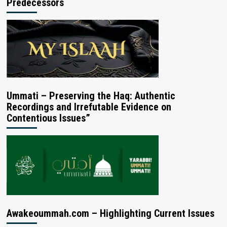
Predecessors
Ummati – Preserving the Haq: Authentic
Recordings and Irrefutable Evidence on
Contentious Issues”
Awakeoummah.com – Highlighting Current Issues