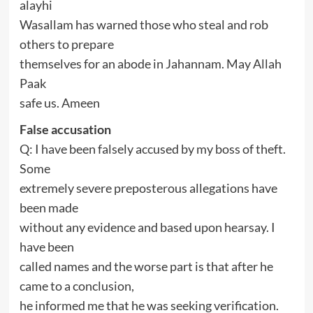
alayhi
Wasallam has warned those who steal and rob
others to prepare
themselves for an abode in Jahannam. May Allah
Paak
safe us. Ameen
False accusation
Q: I have been falsely accused by my boss of theft.
Some
extremely severe preposterous allegations have
been made
without any evidence and based upon hearsay. I
have been
called names and the worse part is that after he
came to a conclusion,
he informed me that he was seeking verification.