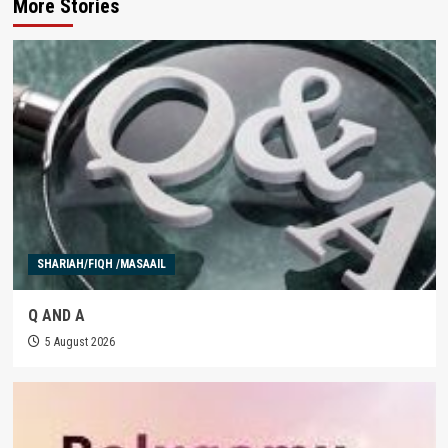
More Stories
SHARIAH/FIQH /MASAAIL
Q AND A
5 August 2026