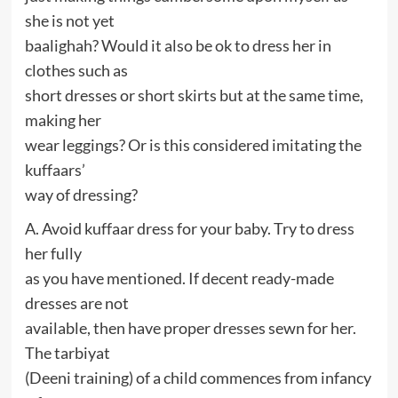
she is not yet
baalighah? Would it also be ok to dress her in
clothes such as
short dresses or short skirts but at the same time,
making her
wear leggings? Or is this considered imitating the
kuffaars’
way of dressing?
A. Avoid kuffaar dress for your baby. Try to dress
her fully
as you have mentioned. If decent ready-made
dresses are not
available, then have proper dresses sewn for her.
The tarbiyat
(Deeni training) of a child commences from infancy