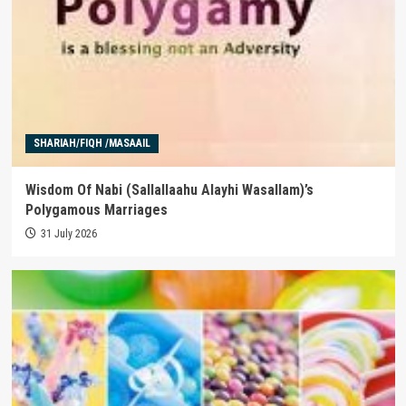
SHARIAH/FIQH /MASAAIL
Wisdom Of Nabi (Sallallaahu Alayhi Wasallam)’s
Polygamous Marriages
31 July 2026