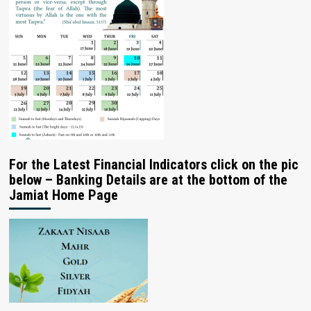
For the Latest Financial Indicators click on the pic
below – Banking Details are at the bottom of the
Jamiat Home Page