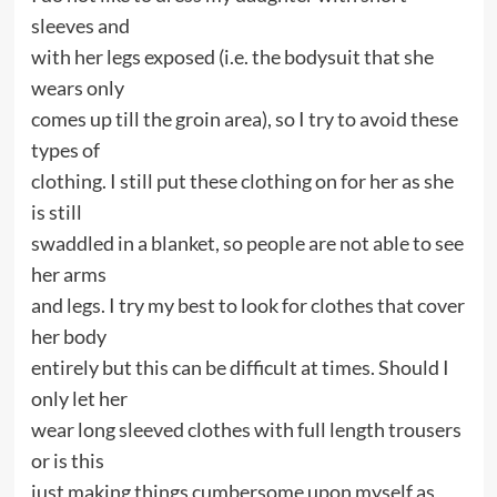
sleeves and
with her legs exposed (i.e. the bodysuit that she
wears only
comes up till the groin area), so I try to avoid these
types of
clothing. I still put these clothing on for her as she
is still
swaddled in a blanket, so people are not able to see
her arms
and legs. I try my best to look for clothes that cover
her body
entirely but this can be difficult at times. Should I
only let her
wear long sleeved clothes with full length trousers
or is this
just making things cumbersome upon myself as