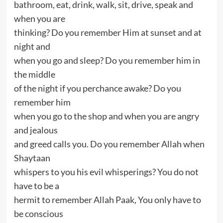
bathroom, eat, drink, walk, sit, drive, speak and
when you are
thinking? Do you remember Him at sunset and at
night and
when you go and sleep? Do you remember him in
the middle
of the night if you perchance awake? Do you
remember him
when you go to the shop and when you are angry
and jealous
and greed calls you. Do you remember Allah when
Shaytaan
whispers to you his evil whisperings? You do not
have to be a
hermit to remember Allah Paak, You only have to
be conscious