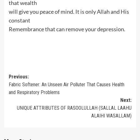
that wealth
will give you peace of mind. It is only Allah and His
constant
Remembrance that can remove your depression.
Post
Previous:
Fabric Softener: An Unseen Air Polluter That Causes Health
navigation
and Respiratory Problems
Next:
UNIQUE ATTRIBUTES OF RASOOLULLAH (SALLAL LAAHU
ALAIHI WASALLAM)