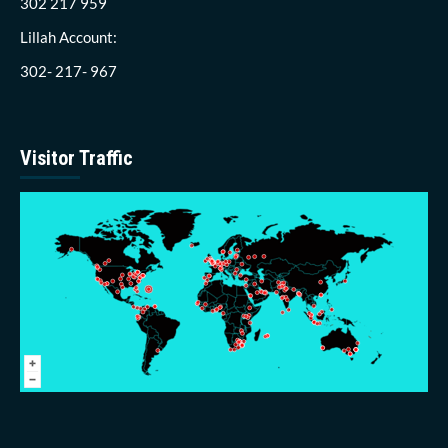
302 217 959
Lillah Account:
302- 217- 967
Visitor Traffic