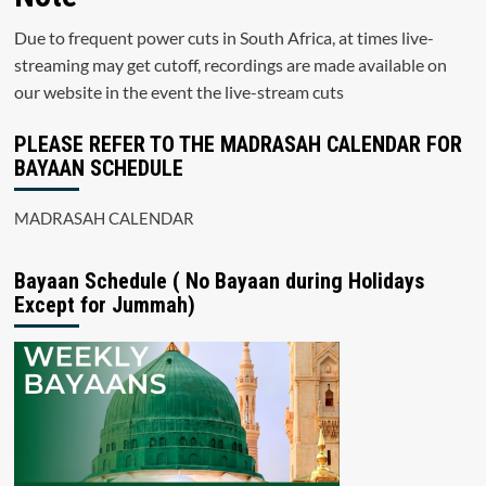
Due to frequent power cuts in South Africa, at times live-
streaming may get cutoff, recordings are made available on
our website in the event the live-stream cuts
PLEASE REFER TO THE MADRASAH CALENDAR FOR
BAYAAN SCHEDULE
MADRASAH CALENDAR
Bayaan Schedule ( No Bayaan during Holidays
Except for Jummah)