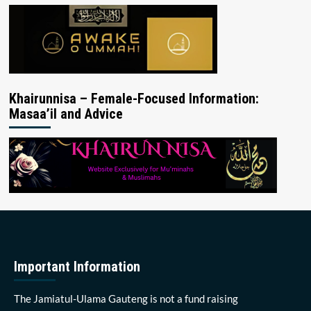
Khairunnisa – Female-Focused Information:
Masaa’il and Advice
Important Information
The Jamiatul-Ulama Gauteng is not a fund raising