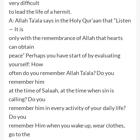
very difficult
to lead the life of a hermit.
A: Allah Ta’ala says in the Holy Qur’aan that “Listen
— It is
only with the remembrance of Allah that hearts
can obtain
peace” Perhaps you have start of by evaluating
yourself: How
often do you remember Allah Ta’ala? Do you
remember him
at the time of Salaah, at the time when sin is
calling? Do you
remember him in every activity of your daily life?
Do you
remember Him when you wake up, wear clothes,
go to the