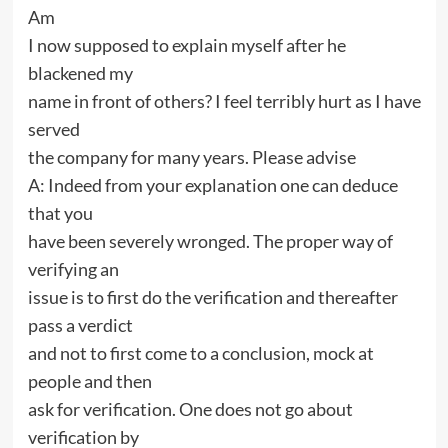
Am
I now supposed to explain myself after he
blackened my
name in front of others? I feel terribly hurt as I have
served
the company for many years. Please advise
A: Indeed from your explanation one can deduce
that you
have been severely wronged. The proper way of
verifying an
issue is to first do the verification and thereafter
pass a verdict
and not to first come to a conclusion, mock at
people and then
ask for verification. One does not go about
verification by