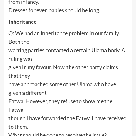
from infancy.
Dresses for even babies should be long.
Inheritance
Q: We had an inheritance problem in our family.
Both the
warring parties contacted a certain Ulama body. A
ruling was
given in my favour. Now, the other party claims
that they
have approached some other Ulama who have
given a different
Fatwa. However, they refuse to show me the
Fatwa
though I have forwarded the Fatwa I have received
to them.
What should be done to resolve the issue?