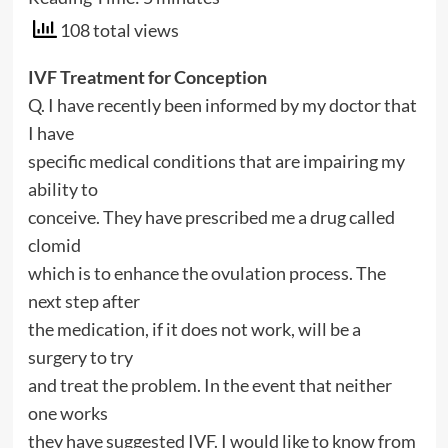
108 total views
IVF Treatment for Conception
Q. I have recently been informed by my doctor that
I have
specific medical conditions that are impairing my
ability to
conceive. They have prescribed me a drug called
clomid
which is to enhance the ovulation process. The
next step after
the medication, if it does not work, will be a
surgery to try
and treat the problem. In the event that neither
one works
they have suggested IVF. I would like to know from