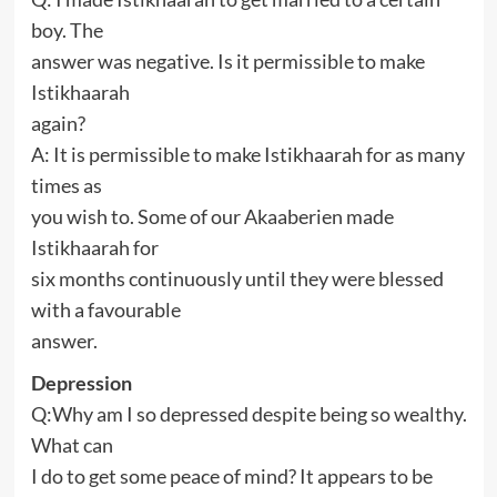
boy. The
answer was negative. Is it permissible to make
Istikhaarah
again?
A: It is permissible to make Istikhaarah for as many
times as
you wish to. Some of our Akaaberien made
Istikhaarah for
six months continuously until they were blessed
with a favourable
answer.
Depression
Q:Why am I so depressed despite being so wealthy.
What can
I do to get some peace of mind? It appears to be