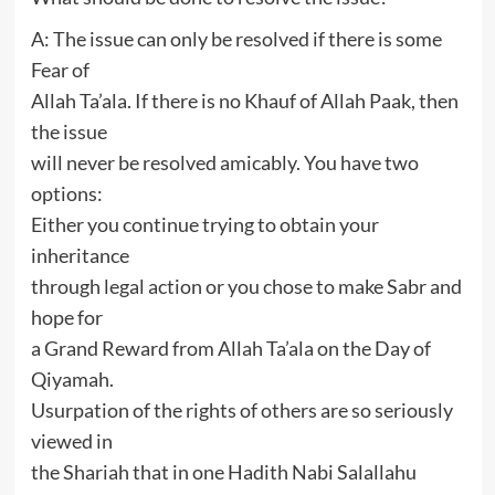
A: The issue can only be resolved if there is some
Fear of
Allah Ta’ala. If there is no Khauf of Allah Paak, then
the issue
will never be resolved amicably. You have two
options:
Either you continue trying to obtain your
inheritance
through legal action or you chose to make Sabr and
hope for
a Grand Reward from Allah Ta’ala on the Day of
Qiyamah.
Usurpation of the rights of others are so seriously
viewed in
the Shariah that in one Hadith Nabi Salallahu