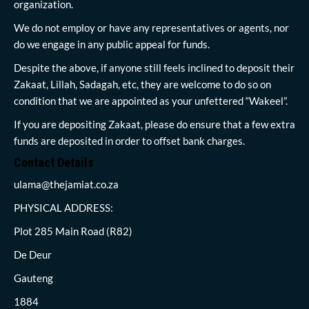
organization.
We do not employ or have any representatives or agents, nor
do we engage in any public appeal for funds.
Despite the above, if anyone still feels inclined to deposit their
Zakaat, Lillah, Sadagah, etc, they are welcome to do so on
condition that we are appointed as your unfettered “Wakeel”.
If you are depositing Zakaat, please do ensure that a few extra
funds are deposited in order to offset bank charges.
Contact Details
ulama@thejamiat.co.za
PHYSICAL ADDRESS:
Plot 285 Main Road (R82)
De Deur
Gauteng
1884