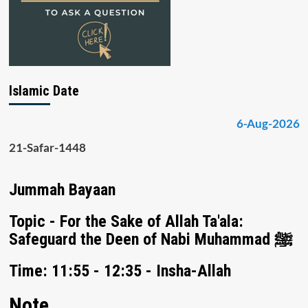
Islamic Date
6-Aug-2026
21-Safar-1448
Jummah Bayaan
Topic - For the Sake of Allah Ta'ala:
Safeguard the Deen of Nabi Muhammad ﷺ
Time: 11:55 - 12:35 - Insha-Allah
Note