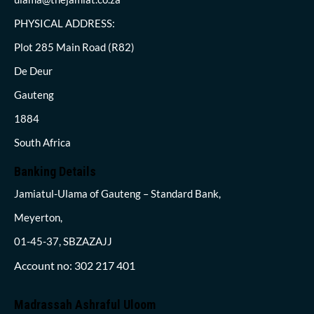
PHYSICAL ADDRESS:
Plot 285 Main Road (R82)
De Deur
Gauteng
1884
South Africa
Banking Details
Jamiatul-Ulama of Gauteng – Standard Bank,
Meyerton,
01-45-37, SBZAZAJJ
Account no: 302 217 401
Madrassah Ashraful Uloom