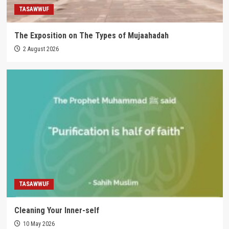
TASAWWUF
The Exposition on The Types of Mujaahadah
2 August 2026
TASAWWUF
Cleaning Your Inner-self
10 May 2026