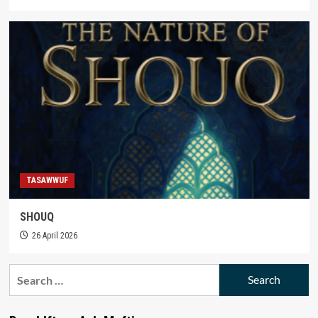
TASAWWUF
SHOUQ
26 April 2026
Search
for: