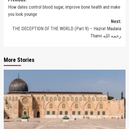
Post
How dates control blood sugar, improve bone health and make
navigation
you look younge
Next:
THE DECEPTION OF THE WORLD (Part 9) – Hazrat Maulana
Thanvi رحمه الله
More Stories