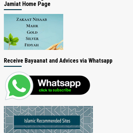
Jamiat Home Page
Receive Bayaanat and Advices via Whatsapp