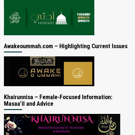
Awakeoummah.com – Highlighting Current Issues
Khairunnisa – Female-Focused Information:
Masaa’il and Advice