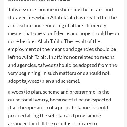
Tafweez does not mean shunning the means and
the agencies which Allah Ta’ala has created for the
acquisition and rendering of affairs. It merely
means that one’s confidence and hope should he on
none besides Allah Ta’ala. The result of the
employment of the means and agencies should be
left to Allah Ta’ala. In affairs not related to means
and agencies, tafweez should be adopted from the
very beginning. In such matters one should not
adopt tajweez (plan and scheme).
ajwees (to plan, scheme and programme) is the
cause for all worry, because of it being expected
that the operation of a project planned should
proceed along the set plan and programme
arranged for it. If the result is contrary to