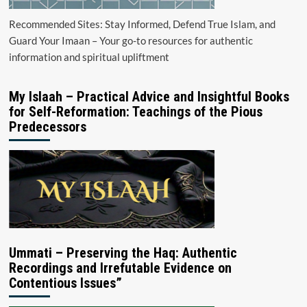
Recommended Sites: Stay Informed, Defend True Islam, and
Guard Your Imaan – Your go-to resources for authentic
information and spiritual upliftment
My Islaah – Practical Advice and Insightful Books
for Self-Reformation: Teachings of the Pious
Predecessors
Ummati – Preserving the Haq: Authentic
Recordings and Irrefutable Evidence on
Contentious Issues”