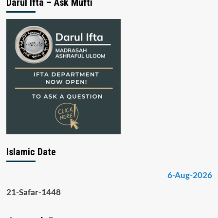
Darul Ifta – Ask Mufti
Islamic Date
6-Aug-2026
21-Safar-1448