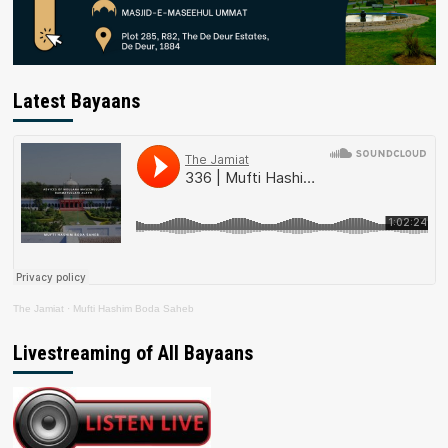
Latest Bayaans
The Jamiat
·
Mufti Hashim Boda Saheb
Livestreaming of All Bayaans