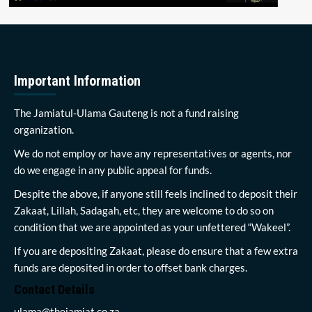
Important Information
The Jamiatul-Ulama Gauteng is not a fund raising
organization.
We do not employ or have any representatives or agents, nor
do we engage in any public appeal for funds.
Despite the above, if anyone still feels inclined to deposit their
Zakaat, Lillah, Sadagah, etc, they are welcome to do so on
condition that we are appointed as your unfettered “Wakeel”.
If you are depositing Zakaat, please do ensure that a few extra
funds are deposited in order to offset bank charges.
Contact Details
ulama@thejamiat.co.za