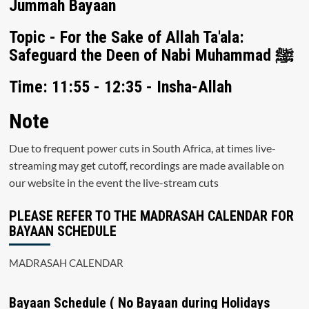
Jummah Bayaan
Topic - For the Sake of Allah Ta'ala:
Safeguard the Deen of Nabi Muhammad ﷺ
Time: 11:55 - 12:35 - Insha-Allah
Note
Due to frequent power cuts in South Africa, at times live-
streaming may get cutoff, recordings are made available on
our website in the event the live-stream cuts
PLEASE REFER TO THE MADRASAH CALENDAR FOR
BAYAAN SCHEDULE
MADRASAH CALENDAR
Bayaan Schedule ( No Bayaan during Holidays