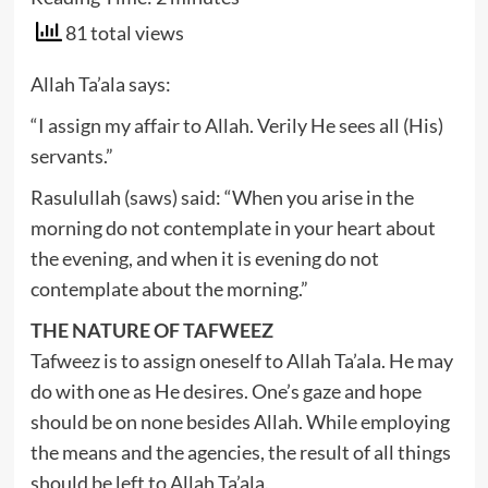
81 total views
Allah Ta’ala says:
“I assign my affair to Allah. Verily He sees all (His)
servants.”
Rasulullah (saws) said: “When you arise in the
morning do not contemplate in your heart about
the evening, and when it is evening do not
contemplate about the morning.”
THE NATURE OF TAFWEEZ
Tafweez is to assign oneself to Allah Ta’ala. He may
do with one as He desires. One’s gaze and hope
should be on none besides Allah. While employing
the means and the agencies, the result of all things
should be left to Allah Ta’ala.