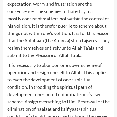
expectation, worry and frustration are the
consequence. The schemes initiated by man
mostly consist of matters not within the control of
his volition. It is therefor puerile to scheme about
things not within one’s volition. It is for this reason
that the Ahlullaah (the Auliyaa) shun tajweez. They
resign themselves entirely unto Allah Ta’ala and
submit to the Pleasure of Allah Ta’ala.
It is necessary to abandon one’s own scheme of
operation and resign oneself to Allah. This applies
to even the development of one’s spiritual
condition. In trodding the spiritual path of
development one should not initiate one’s own
scheme. Assign everything to Him. Bestowal or the
elimination of haalaat and kaifiyaat (spiritual
conditions) should be assigned to Him. The seeker