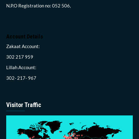
N.P.O Registration no: 052 506,
Account Details
Zakaat Account:
302 217 959
Lillah Account:
302- 217- 967
Visitor Traffic