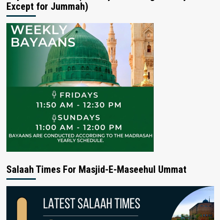
Except for Jummah)
Salaah Times For Masjid-E-Maseehul Ummat