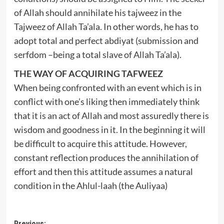
of Allah should annihilate his tajweez in the
Tajweez of Allah Ta’ala. In other words, he has to
adopt total and perfect abdiyat (submission and
serfdom –being a total slave of Allah Ta’ala).
THE WAY OF ACQUIRING TAFWEEZ
When being confronted with an event which is in
conflict with one’s liking then immediately think
that it is an act of Allah and most assuredly there is
wisdom and goodness in it. In the beginning it will
be difficult to acquire this attitude. However,
constant reflection produces the annihilation of
effort and then this attitude assumes a natural
condition in the Ahlul-laah (the Auliyaa)
Previous: