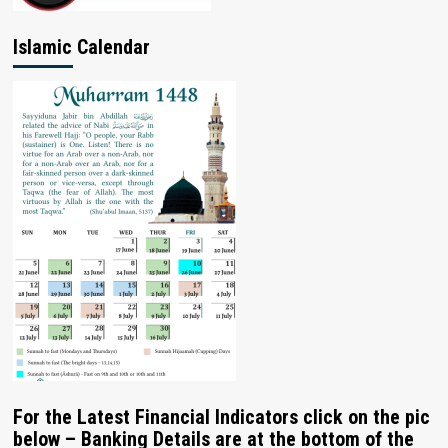
Islamic Calendar
For the Latest Financial Indicators click on the pic
below – Banking Details are at the bottom of the