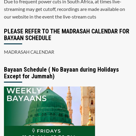
Due to frequent power cuts in South Africa, at times live-
streaming may get cutoff, recordings are made available on
our website in the event the live-stream cuts
PLEASE REFER TO THE MADRASAH CALENDAR FOR
BAYAAN SCHEDULE
MADRASAH CALENDAR
Bayaan Schedule ( No Bayaan during Holidays
Except for Jummah)