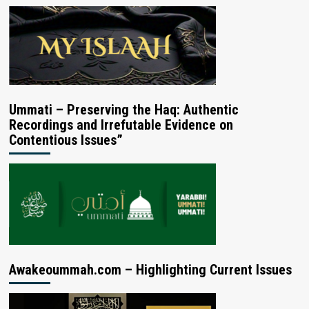
Ummati – Preserving the Haq: Authentic
Recordings and Irrefutable Evidence on
Contentious Issues”
Awakeoummah.com – Highlighting Current Issues