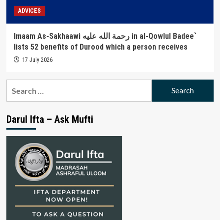
ADVICES
Imaam As-Sakhaawi رحمة الله عليه in al-Qowlul Badee`
lists 52 benefits of Durood which a person receives
17 July 2026
Search
for:
Darul Ifta – Ask Mufti