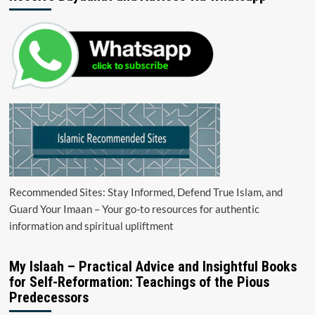
Recommended Sites: Stay Informed, Defend True Islam, and
Guard Your Imaan – Your go-to resources for authentic
information and spiritual upliftment
My Islaah – Practical Advice and Insightful Books
for Self-Reformation: Teachings of the Pious
Predecessors