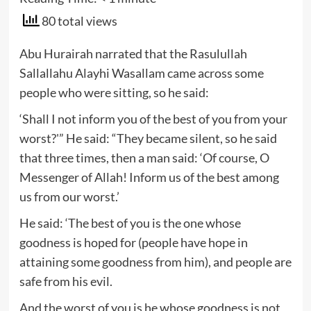
80 total views
Abu Hurairah narrated that the Rasulullah
Sallallahu Alayhi Wasallam came across some
people who were sitting, so he said:
‘Shall I not inform you of the best of you from your
worst?'” He said: “They became silent, so he said
that three times, then a man said: ‘Of course, O
Messenger of Allah! Inform us of the best among
us from our worst.’
He said: ‘The best of you is the one whose
goodness is hoped for (people have hope in
attaining some goodness from him), and people are
safe from his evil.
And the worst of you is he whose goodness is not