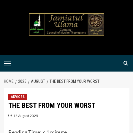
Skip
to
content
Primary
Menu
HOME
2025
AUGUST
THE BEST FROM YOUR WORST
ADVICES
THE BEST FROM YOUR WORST
15 August 2025
Reading Time:
< 1
minute