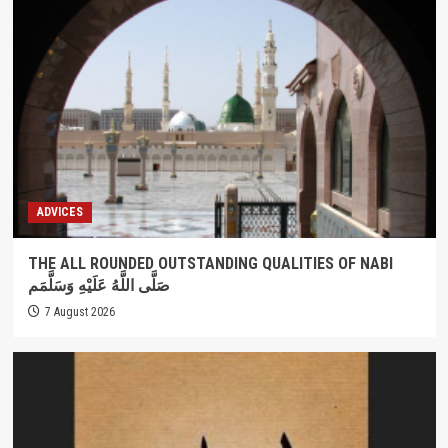
ADVICES
THE ALL ROUNDED OUTSTANDING QUALITIES OF NABI
صَلَّى اللَّهُ عَلَيْهِ وَسَلَّمَم
7 August 2026