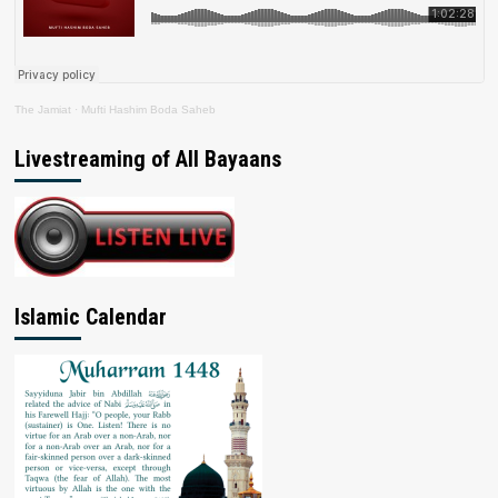
The Jamiat
·
Mufti Hashim Boda Saheb
Livestreaming of All Bayaans
Islamic Calendar