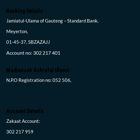
Banking Details
Jamiatul-Ulama of Gauteng – Standard Bank,
Meyerton,
01-45-37, SBZAZAJJ
Account no: 302 217 401
Madrassah Ashraful Uloom
N.P.O Registration no: 052 506,
Account Details
Zakaat Account:
302 217 959