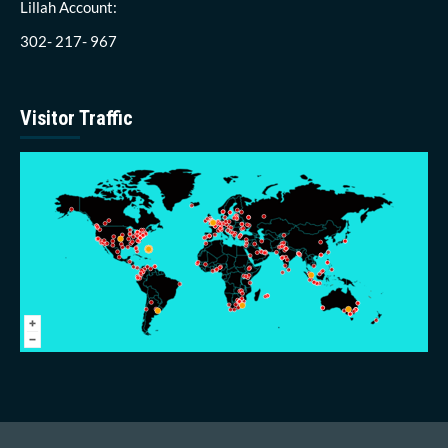
Lillah Account:
302- 217- 967
Visitor Traffic