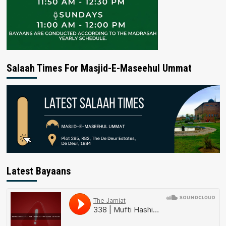
Salaah Times For Masjid-E-Maseehul Ummat
Latest Bayaans