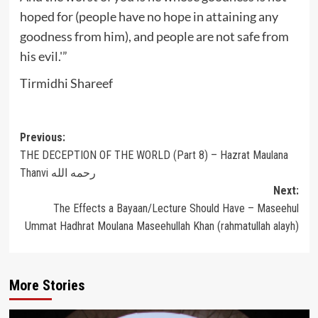
hoped for (people have no hope in attaining any
goodness from him), and people are not safe from
his evil.'”
Tirmidhi Shareef
Post
Previous:
THE DECEPTION OF THE WORLD (Part 8) – Hazrat Maulana
navigation
Thanvi رحمه الله
Next:
The Effects a Bayaan/Lecture Should Have – Maseehul
Ummat Hadhrat Moulana Maseehullah Khan (rahmatullah alayh)
More Stories