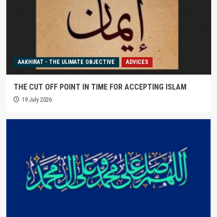
AAKHIRAT - THE ULIMATE OBJECTIVE
ADVICES
THE CUT OFF POINT IN TIME FOR ACCEPTING ISLAM
19 July 2026