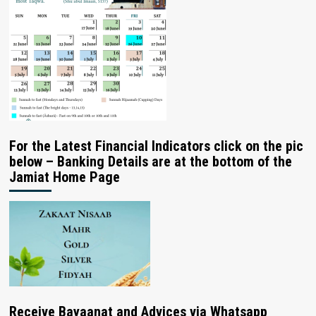
For the Latest Financial Indicators click on the pic
below – Banking Details are at the bottom of the
Jamiat Home Page
Receive Bayaanat and Advices via Whatsapp