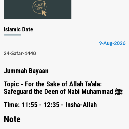
Islamic Date
9-Aug-2026
24-Safar-1448
Jummah Bayaan
Topic - For the Sake of Allah Ta'ala:
Safeguard the Deen of Nabi Muhammad ﷺ
Time: 11:55 - 12:35 - Insha-Allah
Note