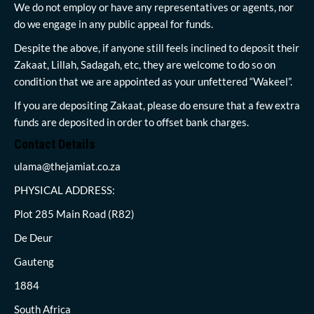
We do not employ or have any representatives or agents, nor
do we engage in any public appeal for funds.
Despite the above, if anyone still feels inclined to deposit their
Zakaat, Lillah, Sadagah, etc, they are welcome to do so on
condition that we are appointed as your unfettered “Wakeel”.
If you are depositing Zakaat, please do ensure that a few extra
funds are deposited in order to offset bank charges.
Contact Details
ulama@thejamiat.co.za
PHYSICAL ADDRESS:
Plot 285 Main Road (R82)
De Deur
Gauteng
1884
South Africa