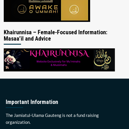
Khairunnisa – Female-Focused Information:
Masaa’il and Advice
Important Information
The Jamiatul-Ulama Gauteng is not a fund raising
organization.