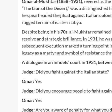
Omar al-Mukhtar (1858–1931)
, revered as the
“The Lion of the Desert,”
was a distinguished Is
he spearheaded the
jihad against Italian coloni
rugged terrain of eastern Libya.
Despite being in his
70s
, al-Mukhtar remained 
resolve and strategic brilliance. In 1931, he wa
subsequent execution marked a turning point i
legacy as a martyr and symbol of resistance t
A dialogue in an infidels’ court in 1931, bet
Judge:
Did you fight against the Italian state?
Omar:
Yes
Judge:
Did you encourage people to fight agains
Omar:
Yes
Judge:
Are you aware of penalty for what you d