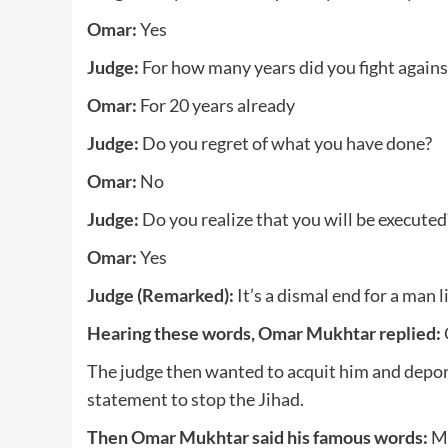
Omar:
Yes
Judge:
For how many years did you fight against
Omar:
For 20 years already
Judge:
Do you regret of what you have done?
Omar:
No
Judge:
Do you realize that you will be executed
Omar:
Yes
Judge (Remarked):
It’s a dismal end for a man l
Hearing these words, Omar Mukhtar replied:
The judge then wanted to acquit him and deport
statement to stop the Jihad.
Then Omar Mukhtar said his famous words:
My