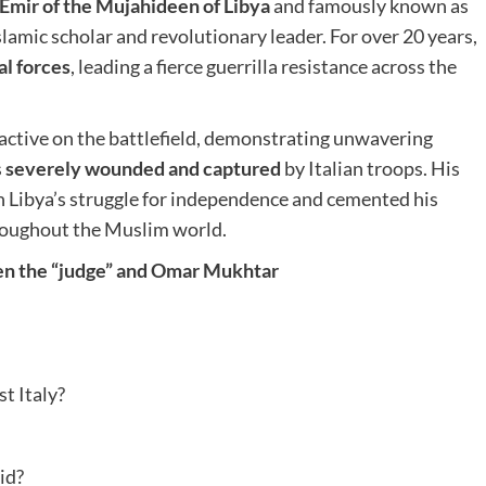
Emir of the Mujahideen of Libya
and famously known as
lamic scholar and revolutionary leader. For over 20 years,
al forces
, leading a fierce guerrilla resistance across the
active on the battlefield, demonstrating unwavering
s
severely wounded and captured
by Italian troops. His
n Libya’s struggle for independence and cemented his
hroughout the Muslim world.
ween the “judge” and Omar Mukhtar
t Italy?
id?