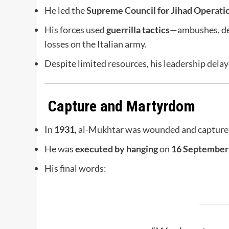
He led the
Supreme Council for Jihad Operati
His forces used
guerrilla tactics
—ambushes, des
losses on the Italian army.
Despite limited resources, his leadership delayed
Capture and Martyrdom
In
1931
, al-Mukhtar was wounded and captured
He was
executed by hanging
on
16 September
His final words: