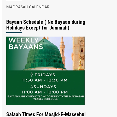
MADRASAH CALENDAR
Bayaan Schedule ( No Bayaan during
Holidays Except for Jummah)
Salaah Times For Masjid-E-Maseehul