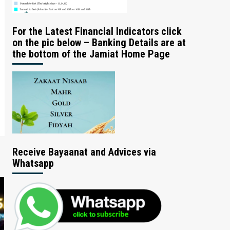
For the Latest Financial Indicators click
on the pic below – Banking Details are at
the bottom of the Jamiat Home Page
Receive Bayaanat and Advices via
Whatsapp