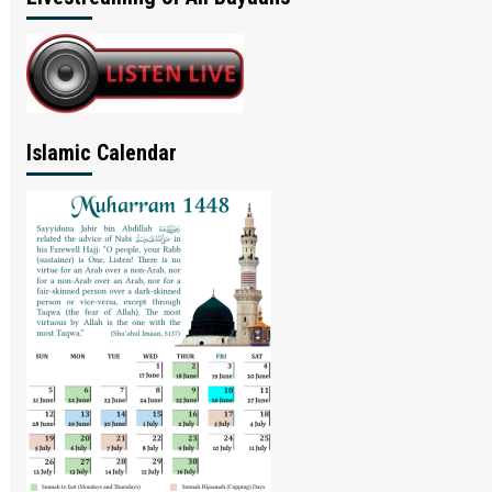
Islamic Calendar