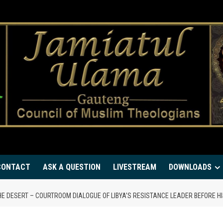
CONTACT
ASK A QUESTION
LIVESTREAM
DOWNLOADS
HE DESERT – COURTROOM DIALOGUE OF LIBYA’S RESISTANCE LEADER BEFORE H