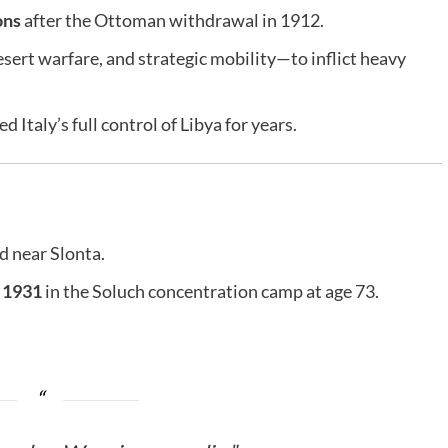
ons
after the Ottoman withdrawal in 1912.
ert warfare, and strategic mobility—to inflict heavy
 Italy’s full control of Libya for years.
 near Slonta.
 1931
in the Soluch concentration camp at age 73.