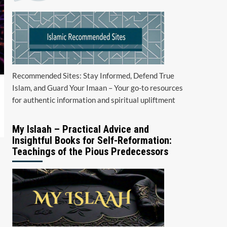
Recommended Sites: Stay Informed, Defend True
Islam, and Guard Your Imaan – Your go-to resources
for authentic information and spiritual upliftment
My Islaah – Practical Advice and
Insightful Books for Self-Reformation:
Teachings of the Pious Predecessors