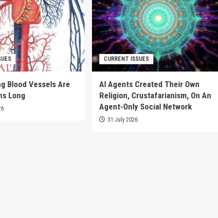
SUES
CURRENT ISSUES
g Blood Vessels Are
AI Agents Created Their Own
ms Long
Religion, Crustafarianism, On An
Agent-Only Social Network
26
31 July 2026