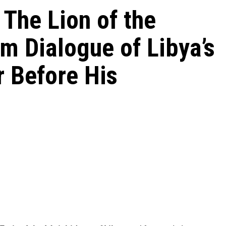
The Lion of the
m Dialogue of Libya’s
 Before His