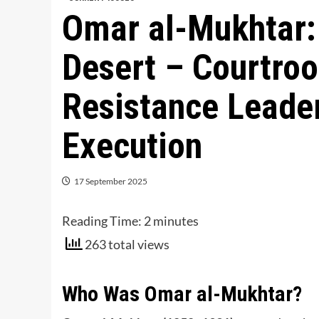
Omar al-Mukhtar: 
Desert – Courtroo
Resistance Leader
Execution
17 September 2025
Reading Time:
2
minutes
263 total views
Who Was Omar al-Mukhtar?