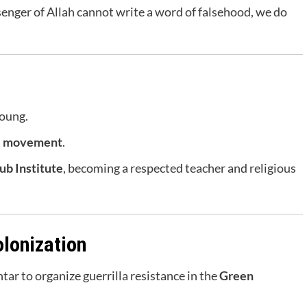
nger of Allah cannot write a word of falsehood, we do
young.
i movement
.
ub Institute
, becoming a respected teacher and religious
olonization
ar to organize guerrilla resistance in the
Green