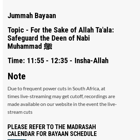
Jummah Bayaan
Topic - For the Sake of Allah Ta'ala:
Safeguard the Deen of Nabi
Muhammad ﷺ
Time: 11:55 - 12:35 - Insha-Allah
Note
Due to frequent power cuts in South Africa, at
times live-streaming may get cutoff, recordings are
made available on our website in the event the live-
stream cuts
PLEASE REFER TO THE MADRASAH
CALENDAR FOR BAYAAN SCHEDULE