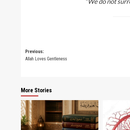
“We do not surr
Post
Previous:
Allah Loves Gentleness
navigation
More Stories