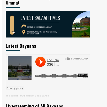
Ummat
Latest Bayaans
The Jamiat
·
Mufti Hashim Boda Saheb
Livestreaming of All Bayaans