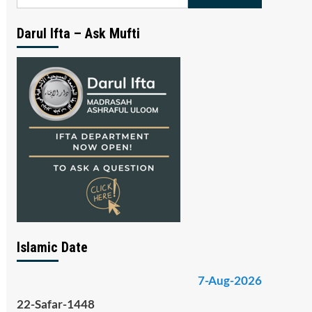
for:
Darul Ifta – Ask Mufti
Islamic Date
7-Aug-2026
22-Safar-1448