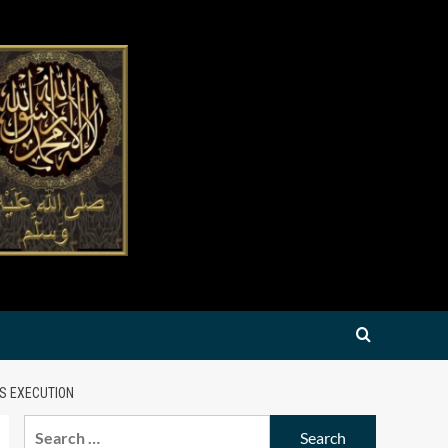
IS EXECUTION
Search