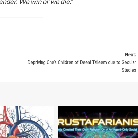
ender. We win or we die.”
Next:
Depriving One’s Children of Deeni Ta’leem due to Secular
Studies