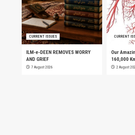
CURRENT ISSUES
CURRENT IS
ILM-e-DEEN REMOVES WORRY
Our Amazin
AND GRIEF
160,000 K
7 August 2026
2 August 20