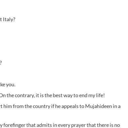
 Italy?
?
ike you.
On the contrary, it is the best way to end my life!
 him from the country if he appeals to Mujahideen in a
 forefinger that admits in every prayer that there is no