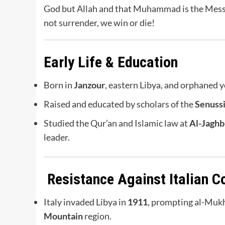
God but Allah and that Muhammad is the Messe
not surrender, we win or die!
Early Life & Education
Born in
Janzour
, eastern Libya, and orphaned 
Raised and educated by scholars of the
Senuss
Studied the Qur’an and Islamic law at
Al-Jaghb
leader.
Resistance Against Italian C
Italy invaded Libya in
1911
, prompting al-Mukht
Mountain
region.