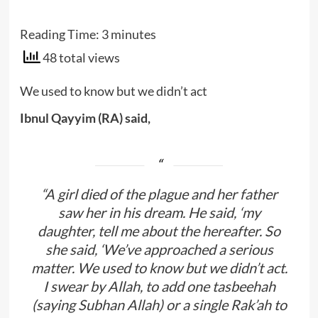
Reading Time:
3
minutes
48 total views
We used to know but we didn’t act
Ibnul Qayyim (RA) said,
“A girl died of the plague and her father
saw her in his dream. He said, ‘my
daughter, tell me about the hereafter. So
she said, ‘We’ve approached a serious
matter. We used to know but we didn’t act.
I swear by Allah, to add one tasbeehah
(saying Subhan Allah) or a single Rak’ah to