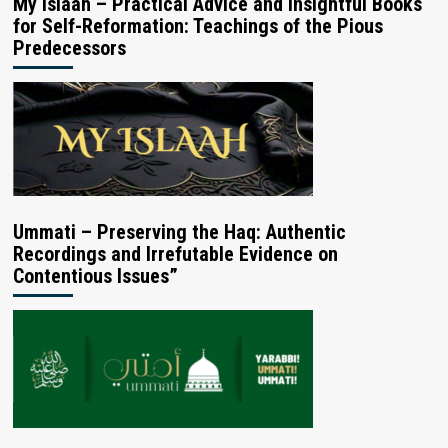
My Islaah – Practical Advice and Insightful Books
for Self-Reformation: Teachings of the Pious
Predecessors
Ummati – Preserving the Haq: Authentic
Recordings and Irrefutable Evidence on
Contentious Issues”