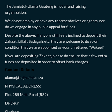
The Jamiatul-Ulama Gauteng is not a fund raising
organization.
We do not employ or have any representatives or agents, nor
do we engage in any public appeal for funds.
Despite the above, if anyone still feels inclined to deposit their
Zakaat, Lillah, Sadagah, etc, they are welcome to do so on
condition that we are appointed as your unfettered “Wakeel”.
If you are depositing Zakaat, please do ensure that a few extra
funds are deposited in order to offset bank charges.
Contact Details
ulama@thejamiat.co.za
PHYSICAL ADDRESS:
Plot 285 Main Road (R82)
De Deur
Gauteng