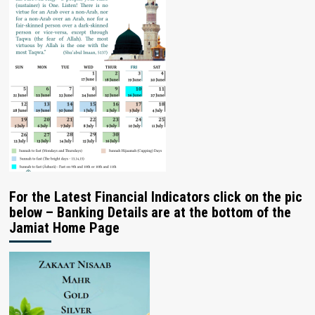
For the Latest Financial Indicators click on the pic
below – Banking Details are at the bottom of the
Jamiat Home Page