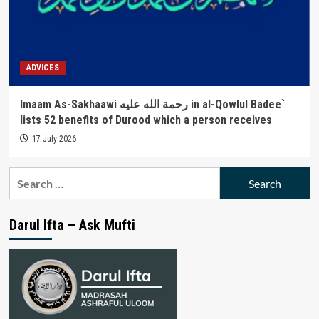
ADVICES
Imaam As-Sakhaawi رحمة الله عليه in al-Qowlul Badee`
lists 52 benefits of Durood which a person receives
17 July 2026
Search
for:
Darul Ifta – Ask Mufti