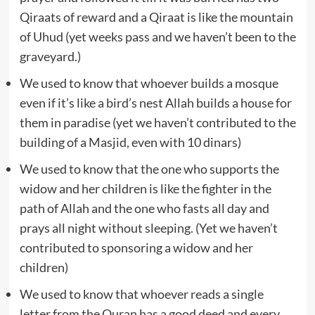
Qiraats of reward and a Qiraat is like the mountain
of Uhud (yet weeks pass and we haven’t been to the
graveyard.)
We used to know that whoever builds a mosque
even if it’s like a bird’s nest Allah builds a house for
them in paradise (yet we haven’t contributed to the
building of a Masjid, even with 10 dinars)
We used to know that the one who supports the
widow and her children is like the fighter in the
path of Allah and the one who fasts all day and
prays all night without sleeping. (Yet we haven’t
contributed to sponsoring a widow and her
children)
We used to know that whoever reads a single
letter from the Quran has a good deed and every