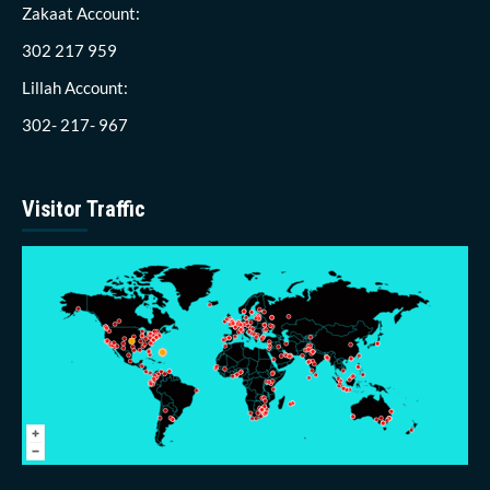
Zakaat Account:
302 217 959
Lillah Account:
302- 217- 967
Visitor Traffic