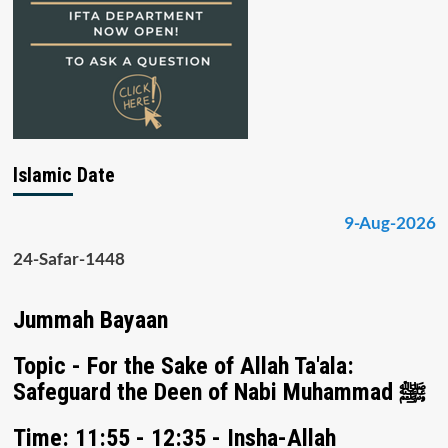
Islamic Date
9-Aug-2026
24-Safar-1448
Jummah Bayaan
Topic - For the Sake of Allah Ta'ala:
Safeguard the Deen of Nabi Muhammad ﷺ
Time: 11:55 - 12:35 - Insha-Allah