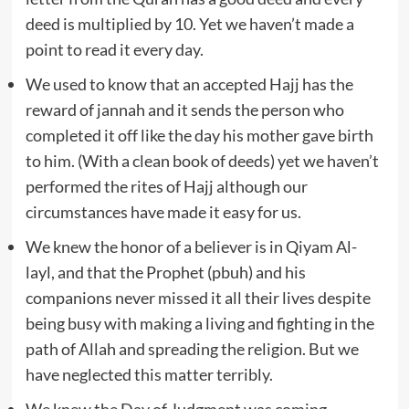
deed is multiplied by 10. Yet we haven’t made a
point to read it every day.
We used to know that an accepted Hajj has the
reward of jannah and it sends the person who
completed it off like the day his mother gave birth
to him. (With a clean book of deeds) yet we haven’t
performed the rites of Hajj although our
circumstances have made it easy for us.
We knew the honor of a believer is in Qiyam Al-
layl, and that the Prophet (pbuh) and his
companions never missed it all their lives despite
being busy with making a living and fighting in the
path of Allah and spreading the religion. But we
have neglected this matter terribly.
We knew the Day of Judgment was coming