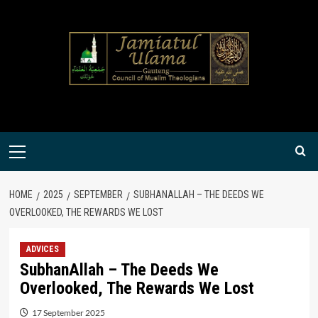
Skip
to
content
Primary
Menu
HOME
2025
SEPTEMBER
SUBHANALLAH – THE DEEDS WE
OVERLOOKED, THE REWARDS WE LOST
ADVICES
SubhanAllah – The Deeds We
Overlooked, The Rewards We Lost
17 September 2025