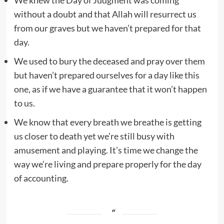
without a doubt and that Allah will resurrect us
from our graves but we haven’t prepared for that
day.
We used to bury the deceased and pray over them
but haven’t prepared ourselves for a day like this
one, as if we have a guarantee that it won’t happen
to us.
We know that every breath we breathe is getting
us closer to death yet we’re still busy with
amusement and playing. It’s time we change the
way we’re living and prepare properly for the day
of accounting.