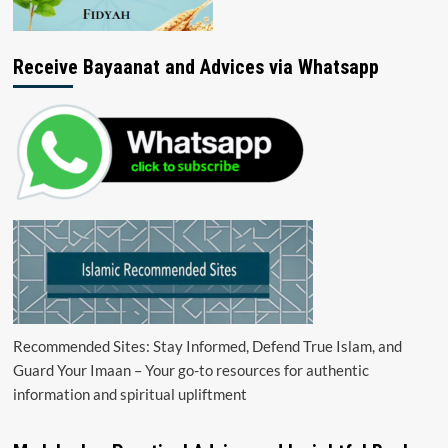
Receive Bayaanat and Advices via Whatsapp
Recommended Sites: Stay Informed, Defend True Islam, and
Guard Your Imaan – Your go-to resources for authentic
information and spiritual upliftment