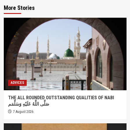
More Stories
ADVICES
THE ALL ROUNDED OUTSTANDING QUALITIES OF NABI
صَلَّى اللَّهُ عَلَيْهِ وَسَلَّمَم
7 August 2026