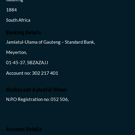
1884
South Africa
Banking Details
Jamiatul-Ulama of Gauteng – Standard Bank,
Meyerton,
01-45-37, SBZAZAJJ
Account no: 302 217 401
Madrassah Ashraful Uloom
N.P.O Registration no: 052 506,
Account Details