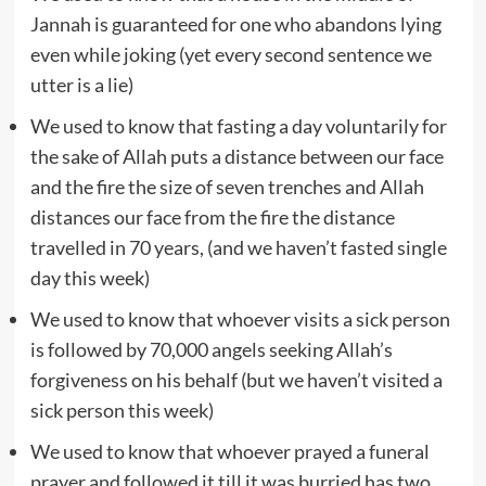
Jannah is guaranteed for one who abandons lying
even while joking (yet every second sentence we
utter is a lie)
We used to know that fasting a day voluntarily for
the sake of Allah puts a distance between our face
and the fire the size of seven trenches and Allah
distances our face from the fire the distance
travelled in 70 years, (and we haven’t fasted single
day this week)
We used to know that whoever visits a sick person
is followed by 70,000 angels seeking Allah’s
forgiveness on his behalf (but we haven’t visited a
sick person this week)
We used to know that whoever prayed a funeral
prayer and followed it till it was burried has two