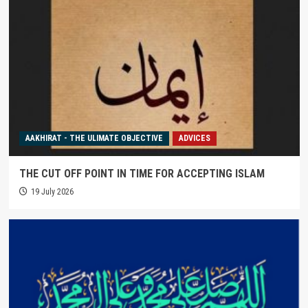
AAKHIRAT - THE ULIMATE OBJECTIVE
ADVICES
THE CUT OFF POINT IN TIME FOR ACCEPTING ISLAM
19 July 2026