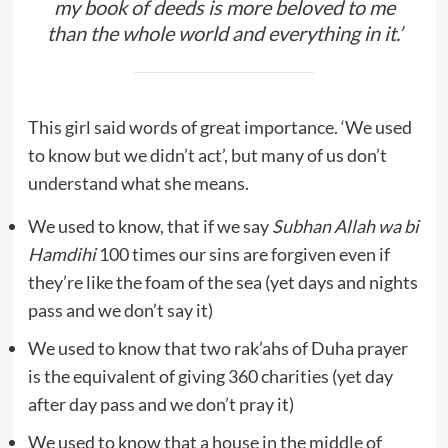
my book of deeds is more beloved to me
than the whole world and everything in it.’
This girl said words of great importance. ‘We used
to know but we didn’t act’, but many of us don’t
understand what she means.
We used to know, that if we say
Subhan Allah wa bi
Hamdihi
100 times our sins are forgiven even if
they’re like the foam of the sea (yet days and nights
pass and we don’t say it)
We used to know that two rak’ahs of Duha prayer
is the equivalent of giving 360 charities (yet day
after day pass and we don’t pray it)
We used to know that a house in the middle of