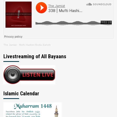
The Jamiat
·
Mufti Hashim Boda Saheb
Livestreaming of All Bayaans
Islamic Calendar