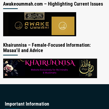
Awakeoummah.com – Highlighting Current Issues
Khairunnisa – Female-Focused Information:
Masaa’il and Advice
Important Information