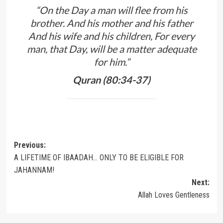
“On the Day a man will flee from his
brother. And his mother and his father
And his wife and his children, For every
man, that Day, will be a matter adequate
for him.”
Quran (80:34-37)
Post
Previous:
A LIFETIME OF IBAADAH… ONLY TO BE ELIGIBLE FOR
navigation
JAHANNAM!
Next:
Allah Loves Gentleness