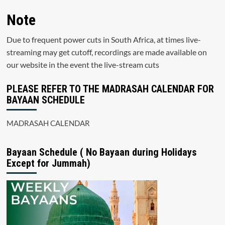
Note
Due to frequent power cuts in South Africa, at times live-
streaming may get cutoff, recordings are made available on
our website in the event the live-stream cuts
PLEASE REFER TO THE MADRASAH CALENDAR FOR
BAYAAN SCHEDULE
MADRASAH CALENDAR
Bayaan Schedule ( No Bayaan during Holidays
Except for Jummah)