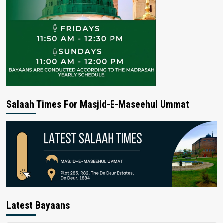
Salaah Times For Masjid-E-Maseehul Ummat
Latest Bayaans