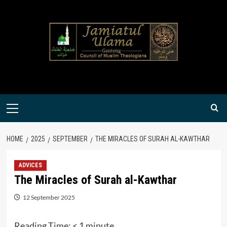
Skip
to
content
Primary
Menu
HOME
2025
SEPTEMBER
THE MIRACLES OF SURAH AL-KAWTHAR
ADVICES
The Miracles of Surah al-Kawthar
12 September 2025
Reading Time:
< 1
minute