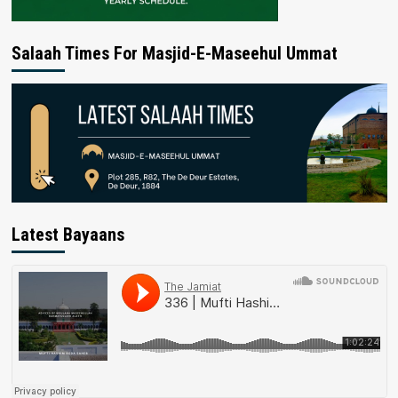
Salaah Times For Masjid-E-Maseehul Ummat
Latest Bayaans