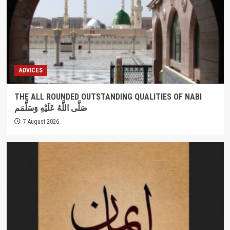
ADVICES
THE ALL ROUNDED OUTSTANDING QUALITIES OF NABI
صَلَّى اللَّهُ عَلَيْهِ وَسَلَّمَم
7 August 2026