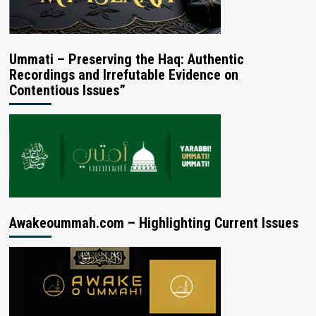
Ummati – Preserving the Haq: Authentic
Recordings and Irrefutable Evidence on
Contentious Issues”
Awakeoummah.com – Highlighting Current Issues