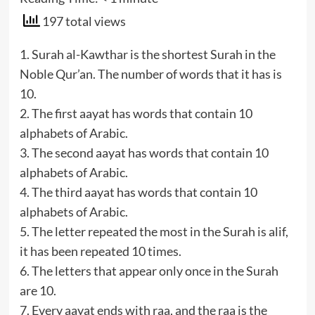
197 total views
1. Surah al-Kawthar is the shortest Surah in the
Noble Qur’an. The number of words that it has is
10.
2. The first aayat has words that contain 10
alphabets of Arabic.
3. The second aayat has words that contain 10
alphabets of Arabic.
4. The third aayat has words that contain 10
alphabets of Arabic.
5. The letter repeated the most in the Surah is alif,
it has been repeated 10 times.
6. The letters that appear only once in the Surah
are 10.
7. Every aayat ends with raa, and the raa is the