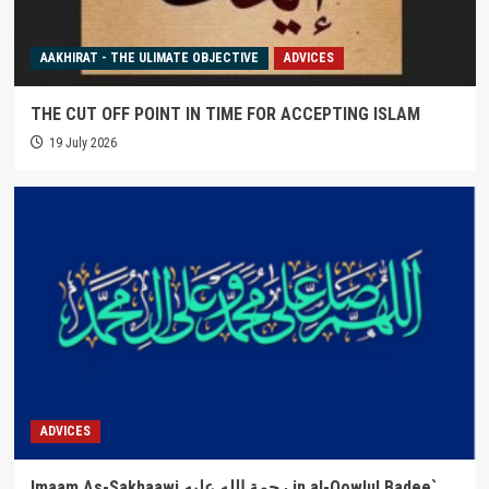
AAKHIRAT - THE ULIMATE OBJECTIVE
ADVICES
THE CUT OFF POINT IN TIME FOR ACCEPTING ISLAM
19 July 2026
ADVICES
Imaam As-Sakhaawi رحمة الله عليه in al-Qowlul Badee`