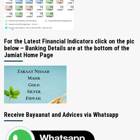
For the Latest Financial Indicators click on the pic
below – Banking Details are at the bottom of the
Jamiat Home Page
Receive Bayaanat and Advices via Whatsapp