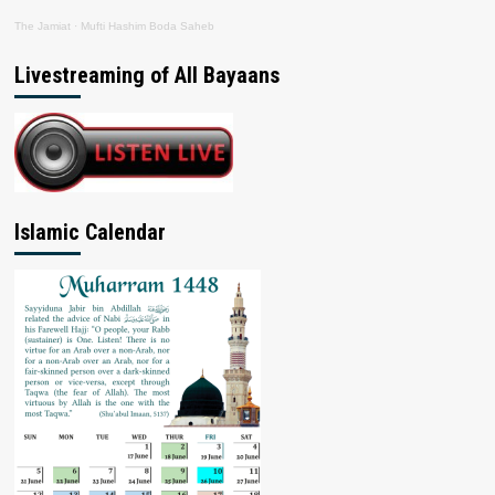
The Jamiat
·
Mufti Hashim Boda Saheb
Livestreaming of All Bayaans
Islamic Calendar