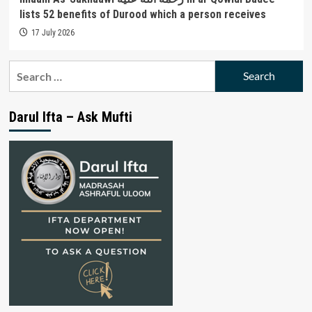
lists 52 benefits of Durood which a person receives
17 July 2026
Search
for:
Darul Ifta – Ask Mufti