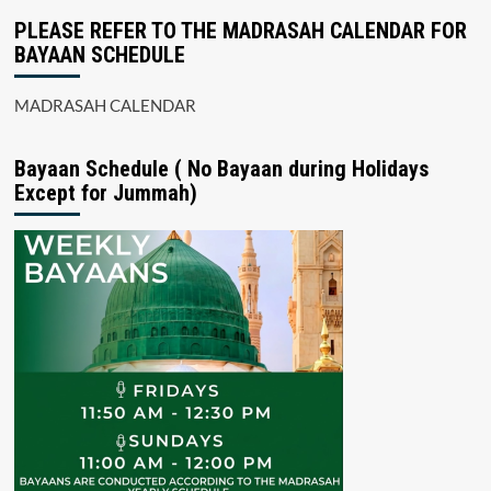
PLEASE REFER TO THE MADRASAH CALENDAR FOR
BAYAAN SCHEDULE
MADRASAH CALENDAR
Bayaan Schedule ( No Bayaan during Holidays
Except for Jummah)