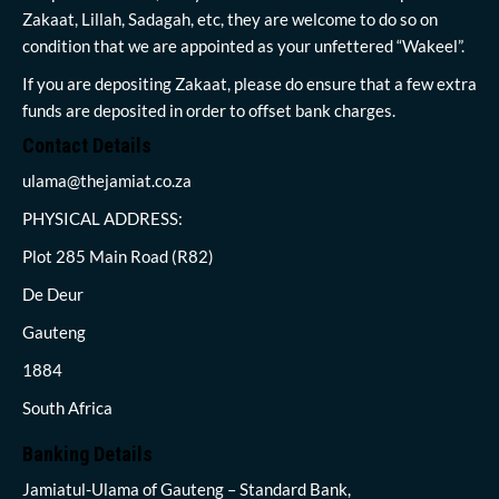
Zakaat, Lillah, Sadagah, etc, they are welcome to do so on
condition that we are appointed as your unfettered “Wakeel”.
If you are depositing Zakaat, please do ensure that a few extra
funds are deposited in order to offset bank charges.
Contact Details
ulama@thejamiat.co.za
PHYSICAL ADDRESS:
Plot 285 Main Road (R82)
De Deur
Gauteng
1884
South Africa
Banking Details
Jamiatul-Ulama of Gauteng – Standard Bank,