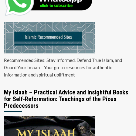
Recommended Sites: Stay Informed, Defend True Islam, and
Guard Your Imaan – Your go-to resources for authentic
information and spiritual upliftment
My Islaah – Practical Advice and Insightful Books
for Self-Reformation: Teachings of the Pious
Predecessors