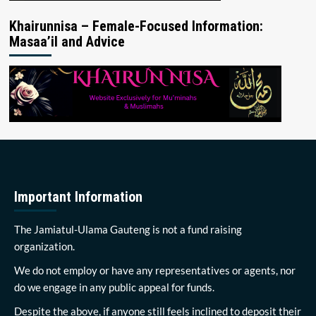
Khairunnisa – Female-Focused Information:
Masaa’il and Advice
Important Information
The Jamiatul-Ulama Gauteng is not a fund raising
organization.
We do not employ or have any representatives or agents, nor
do we engage in any public appeal for funds.
Despite the above, if anyone still feels inclined to deposit their