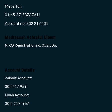
Meyerton,
01-45-37, SBZAZAJJ
Account no: 302 217 401
Madrassah Ashraful Uloom
N.P.O Registration no: 052 506,
Account Details
Zakaat Account:
302 217 959
Lillah Account:
302- 217- 967