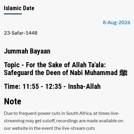
Islamic Date
8-Aug-2026
23-Safar-1448
Jummah Bayaan
Topic - For the Sake of Allah Ta'ala:
Safeguard the Deen of Nabi Muhammad ﷺ
Time: 11:55 - 12:35 - Insha-Allah
Note
Due to frequent power cuts in South Africa, at times live-
streaming may get cutoff, recordings are made available on
our website in the event the live-stream cuts