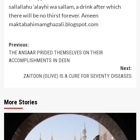
sallallahu ‘alayhi wa sallam, a drink after which
there will be no thirst forever. Ameen
maktabahimamghazali.blogspot.com
Post
Previous:
THE ANSAAR PRIDED THEMSELVES ON THEIR
navigation
ACCOMPLISHMENTS IN DEEN
Next:
ZAITOON (OLIVE) IS A CURE FOR SEVENTY DISEASES
More Stories