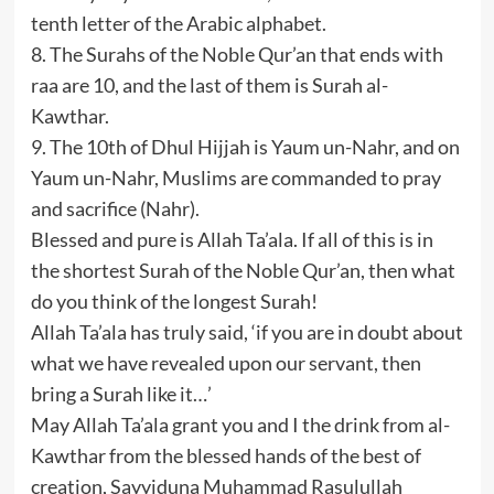
tenth letter of the Arabic alphabet.
8. The Surahs of the Noble Qur’an that ends with
raa are 10, and the last of them is Surah al-
Kawthar.
9. The 10th of Dhul Hijjah is Yaum un-Nahr, and on
Yaum un-Nahr, Muslims are commanded to pray
and sacrifice (Nahr).
Blessed and pure is Allah Ta’ala. If all of this is in
the shortest Surah of the Noble Qur’an, then what
do you think of the longest Surah!
Allah Ta’ala has truly said, ‘if you are in doubt about
what we have revealed upon our servant, then
bring a Surah like it…’
May Allah Ta’ala grant you and I the drink from al-
Kawthar from the blessed hands of the best of
creation, Sayyiduna Muhammad Rasulullah