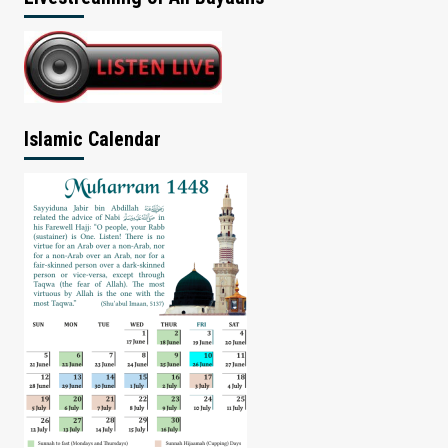
Islamic Calendar