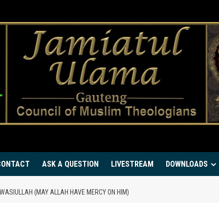
CONTACT
ASK A QUESTION
LIVESTREAM
DOWNLOADS
ASIULLAH (MAY ALLAH HAVE MERCY ON HIM)