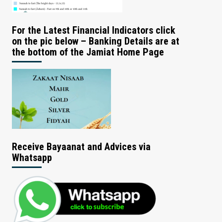
For the Latest Financial Indicators click
on the pic below – Banking Details are at
the bottom of the Jamiat Home Page
Receive Bayaanat and Advices via
Whatsapp