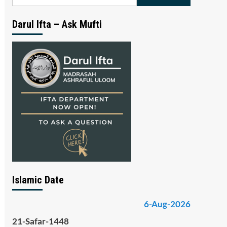
for:
Darul Ifta – Ask Mufti
Islamic Date
6-Aug-2026
21-Safar-1448