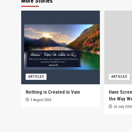
More Stories
ARTICLES
ARTICLES
Nothing is Created in Vain
Have Scree
the Way W
5 August 2026
26 July 202