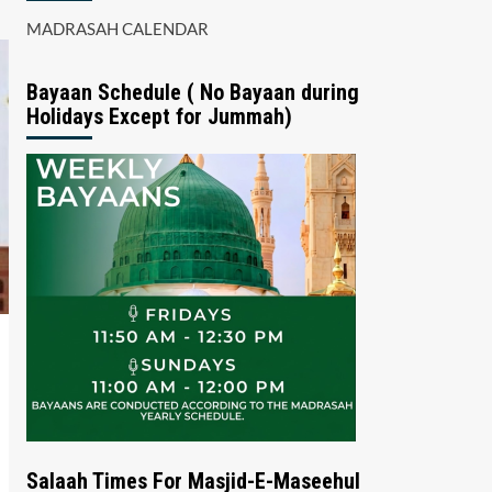
MADRASAH CALENDAR
Bayaan Schedule ( No Bayaan during
Holidays Except for Jummah)
Salaah Times For Masjid-E-Maseehul