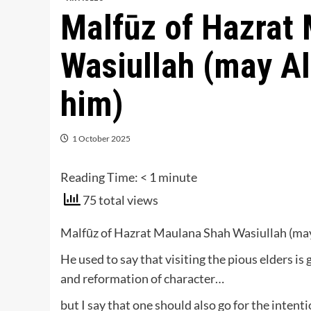
Malfūz of Hazrat
Wasiullah (may A
him)
1 October 2025
Reading Time:
< 1
minute
75 total views
Malfūz of Hazrat Maulana Shah Wasiullah (may
He used to say that visiting the pious elders is 
and reformation of character…
but I say that one should also go for the intent