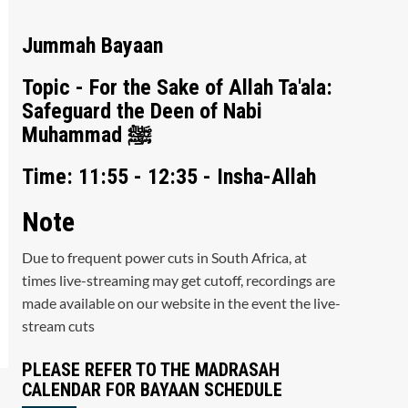
Jummah Bayaan
Topic - For the Sake of Allah Ta'ala:
Safeguard the Deen of Nabi
Muhammad ﷺ
Time: 11:55 - 12:35 - Insha-Allah
Note
Due to frequent power cuts in South Africa, at
times live-streaming may get cutoff, recordings are
made available on our website in the event the live-
stream cuts
PLEASE REFER TO THE MADRASAH
CALENDAR FOR BAYAAN SCHEDULE