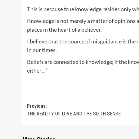
This is because true knowledge resides only wit
Knowledge is not merely a matter of opinions and
places in the heart of a believer.
I believe that the source of misguidance is the 
in our times.
Beliefs are connected to knowledge; if the know
either…”
Post
Previous:
THE REALITY OF LOVE AND THE SIXTH SENSE
navigation