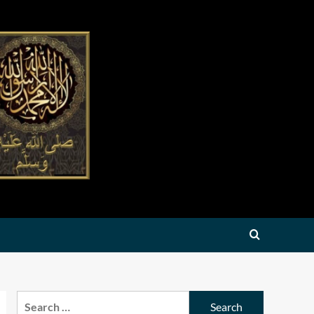
Search