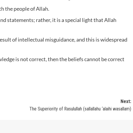
h the people of Allah.
 statements; rather, it is a special light that Allah
result of intellectual misguidance, and this is widespread
ledge is not correct, then the beliefs cannot be correct
Next:
The Superiority of Rasulullah (sallallahu ‘alaihi wasallam)