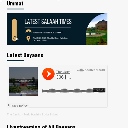
Ummat
Latest Bayaans
The Jamiat
·
Mufti Hashim Boda Saheb
Livestreaming of All Bayaans