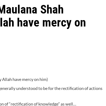
 Maulana Shah
llah have mercy on
 Allah have mercy on him)
generally understood to be for the rectification of actions
ion of “rectification of knowledge” as well…