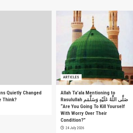
ARTICLES
ns Quietly Changed
Allah Ta’ala Mentioning to
e Think?
Rasulullah صَلَّى اللَّهُ عَلَيْهِ وَسَلَّمَم
“Are You Going To Kill Yourself
6
With Worry Over Their
Condition?”
24 July 2026