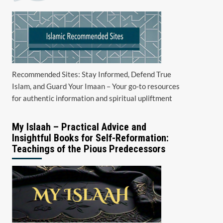
Recommended Sites: Stay Informed, Defend True
Islam, and Guard Your Imaan – Your go-to resources
for authentic information and spiritual upliftment
My Islaah – Practical Advice and
Insightful Books for Self-Reformation:
Teachings of the Pious Predecessors