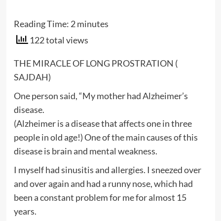
Reading Time:
2
minutes
122 total views
THE MIRACLE OF LONG PROSTRATION (
SAJDAH)
One person said, “My mother had Alzheimer’s
disease.
(Alzheimer is a disease that affects one in three
people in old age!) One of the main causes of this
disease is brain and mental weakness.
I myself had sinusitis and allergies. I sneezed over
and over again and had a runny nose, which had
been a constant problem for me for almost 15
years.