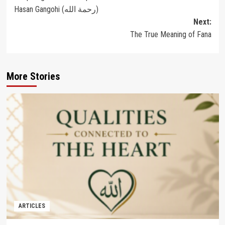
navigation
Hasan Gangohi (رحمة الله‎)
Next:
The True Meaning of Fana
More Stories
ARTICLES