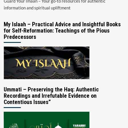
Guard Your Imaan – Your go-to resources for authentic
information and spiritual upliftment
My Islaah – Practical Advice and Insightful Books
for Self-Reformation: Teachings of the Pious
Predecessors
Ummati – Preserving the Haq: Authentic
Recordings and Irrefutable Evidence on
Contentious Issues”