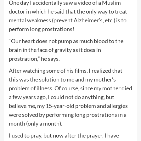
One day I accidentally saw a video of a Muslim
doctor in which he said that the only way to treat
mental weakness (prevent Alzheimer’s, etc.) is to
perform long prostrations!
“Our heart does not pump as much blood to the
brain in the face of gravity as it does in
prostration,” he says.
After watching some of his films, I realized that
this was the solution to me and my mother’s
problem of illness. Of course, since my mother died
a few years ago, I could not do anything, but
believe me, my 15-year-old problem and allergies
were solved by performing long prostrations in a
month (only a month).
I used to pray, but now after the prayer, I have