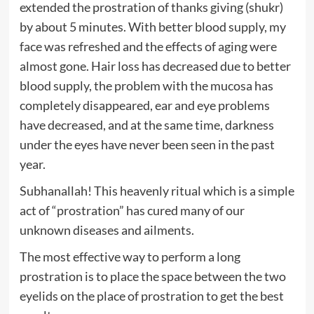
extended the prostration of thanks giving (shukr)
by about 5 minutes. With better blood supply, my
face was refreshed and the effects of aging were
almost gone. Hair loss has decreased due to better
blood supply, the problem with the mucosa has
completely disappeared, ear and eye problems
have decreased, and at the same time, darkness
under the eyes have never been seen in the past
year.
Subhanallah! This heavenly ritual which is a simple
act of “prostration” has cured many of our
unknown diseases and ailments.
The most effective way to perform a long
prostration is to place the space between the two
eyelids on the place of prostration to get the best