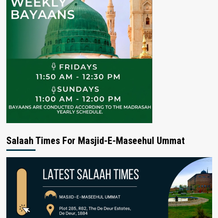
Salaah Times For Masjid-E-Maseehul Ummat