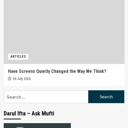
ARTICLES
Have Screens Quietly Changed the Way We Think?
26 July 2026
Search
for:
Darul Ifta – Ask Mufti