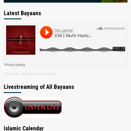
Latest Bayaans
The Jamiat
·
Mufti Hashim Boda Saheb
Livestreaming of All Bayaans
Islamic Calendar