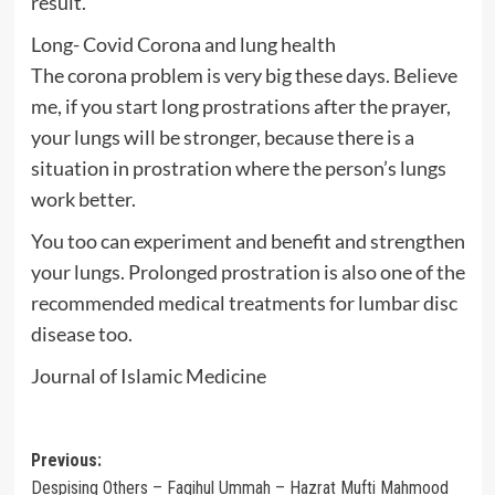
result.
Long- Covid Corona and lung health
The corona problem is very big these days. Believe
me, if you start long prostrations after the prayer,
your lungs will be stronger, because there is a
situation in prostration where the person’s lungs
work better.
You too can experiment and benefit and strengthen
your lungs. Prolonged prostration is also one of the
recommended medical treatments for lumbar disc
disease too.
Journal of Islamic Medicine
Post
Previous:
Despising Others – Faqihul Ummah – Hazrat Mufti Mahmood