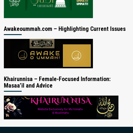
Awakeoummah.com – Highlighting Current Issues
Khairunnisa – Female-Focused Information:
Masaa’il and Advice