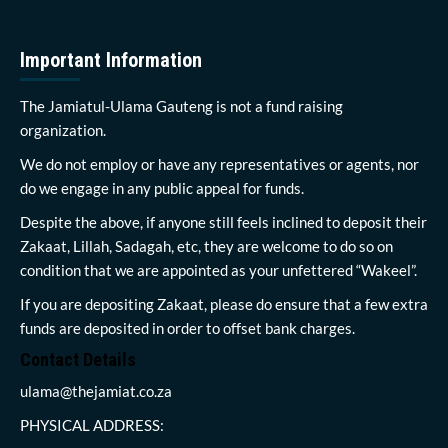
Important Information
The Jamiatul-Ulama Gauteng is not a fund raising
organization.
We do not employ or have any representatives or agents, nor
do we engage in any public appeal for funds.
Despite the above, if anyone still feels inclined to deposit their
Zakaat, Lillah, Sadagah, etc, they are welcome to do so on
condition that we are appointed as your unfettered “Wakeel”.
If you are depositing Zakaat, please do ensure that a few extra
funds are deposited in order to offset bank charges.
Contact Details
ulama@thejamiat.co.za
PHYSICAL ADDRESS: