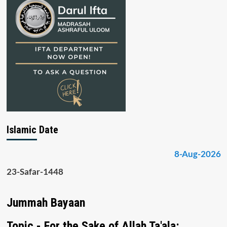
Islamic Date
8-Aug-2026
23-Safar-1448
Jummah Bayaan
Topic - For the Sake of Allah Ta'ala: