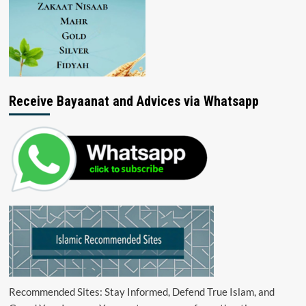
Receive Bayaanat and Advices via Whatsapp
Recommended Sites: Stay Informed, Defend True Islam, and