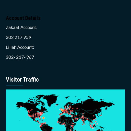
Account Details
Zakaat Account:
302 217 959
Lillah Account:
302- 217- 967
Visitor Traffic