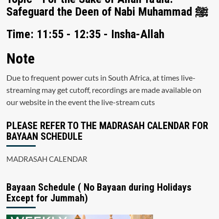
Safeguard the Deen of Nabi Muhammad ﷺ
Time: 11:55 - 12:35 - Insha-Allah
Note
Due to frequent power cuts in South Africa, at times live-
streaming may get cutoff, recordings are made available on
our website in the event the live-stream cuts
PLEASE REFER TO THE MADRASAH CALENDAR FOR
BAYAAN SCHEDULE
MADRASAH CALENDAR
Bayaan Schedule ( No Bayaan during Holidays
Except for Jummah)