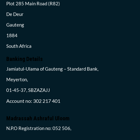
Plot 285 Main Road (R82)
De Deur
Gauteng
1884
South Africa
Banking Details
Jamiatul-Ulama of Gauteng – Standard Bank,
Meyerton,
01-45-37, SBZAZAJJ
Account no: 302 217 401
Madrassah Ashraful Uloom
N.P.O Registration no: 052 506,