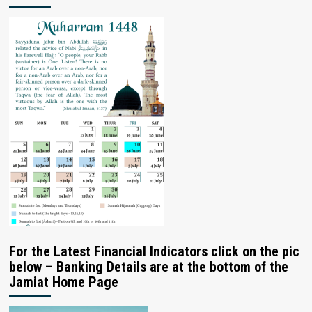
For the Latest Financial Indicators click on the pic
below – Banking Details are at the bottom of the
Jamiat Home Page