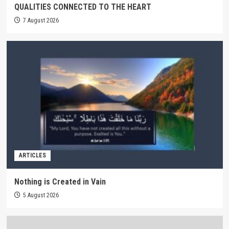
QUALITIES CONNECTED TO THE HEART
7 August 2026
ARTICLES
Nothing is Created in Vain
5 August 2026