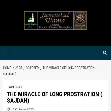
Skip
to
content
Primary
Menu
HOME
2025
OCTOBER
THE MIRACLE OF LONG PROSTRATION (
SAJDAH)
ARTICLES
THE MIRACLE OF LONG PROSTRATION (
SAJDAH)
12 October 2025