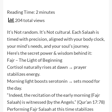
Reading Time:
2
minutes
204 total views
It’s Not random. It’s Not cultural. Each Salaah is
timed with precision, aligned with your body clock,
your mind’s needs, and your soul’s journey.
Here’s the secret power & wisdom behind it:
Fajr – The Light of Beginning
Cortisol naturally rises at dawn → prayer
stabilizes energy.
Morning light boosts serotonin → sets mood for
the day.
“Indeed, the recitation of the early morning (Fajr
Salaah) is witnessed (by the Angels.” (Qur’an 17:78)
Performing Fajr Salaah at this time stabilizes