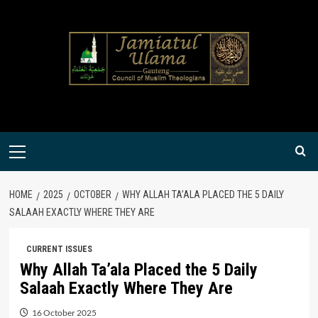
Skip
to
content
Primary
Menu
HOME
2025
OCTOBER
WHY ALLAH TA’ALA PLACED THE 5 DAILY
SALAAH EXACTLY WHERE THEY ARE
CURRENT ISSUES
Why Allah Ta’ala Placed the 5 Daily
Salaah Exactly Where They Are
16 October 2025