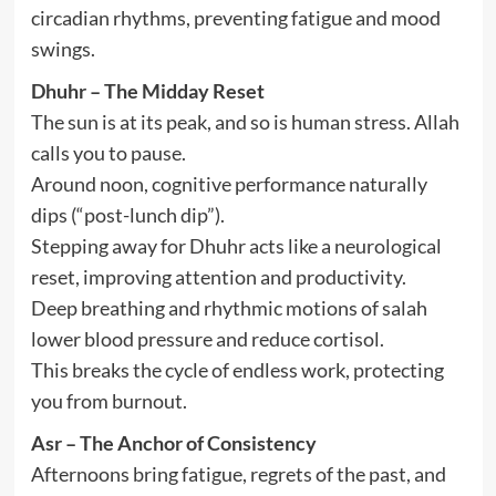
circadian rhythms, preventing fatigue and mood
swings.
Dhuhr – The Midday Reset
The sun is at its peak, and so is human stress. Allah
calls you to pause.
Around noon, cognitive performance naturally
dips (“post-lunch dip”).
Stepping away for Dhuhr acts like a neurological
reset, improving attention and productivity.
Deep breathing and rhythmic motions of salah
lower blood pressure and reduce cortisol.
This breaks the cycle of endless work, protecting
you from burnout.
Asr – The Anchor of Consistency
Afternoons bring fatigue, regrets of the past, and