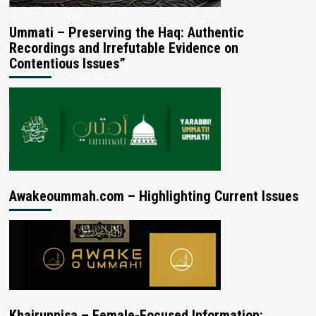
Ummati – Preserving the Haq: Authentic
Recordings and Irrefutable Evidence on
Contentious Issues”
Awakeoummah.com – Highlighting Current Issues
Khairunnisa – Female-Focused Information: