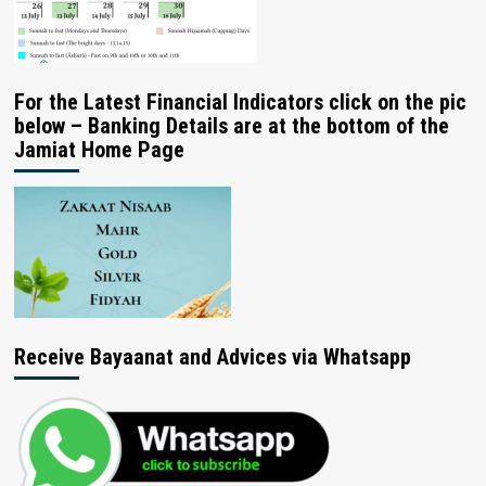
For the Latest Financial Indicators click on the pic
below – Banking Details are at the bottom of the
Jamiat Home Page
Receive Bayaanat and Advices via Whatsapp