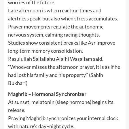
worries of the future.
Late afternoon is when reaction times and
alertness peak, but also when stress accumulates.
Prayer movements regulate the autonomic
nervous system, calming racing thoughts.
Studies show consistent breaks like Asr improve
long-term memory consolidation.
Rasulullah Sallallahu Alaihi Wasallam said,
“Whoever misses the afternoon prayer, it is as if he
had lost his family and his property.” (Sahih
Bukhari)
Maghrib – Hormonal Synchronizer
At sunset, melatonin (sleep hormone) begins its
release.
Praying Maghrib synchronizes your internal clock
with nature’s day–night cycle.