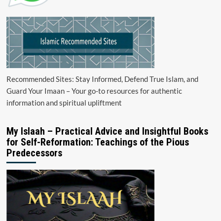
Recommended Sites: Stay Informed, Defend True Islam, and
Guard Your Imaan – Your go-to resources for authentic
information and spiritual upliftment
My Islaah – Practical Advice and Insightful Books
for Self-Reformation: Teachings of the Pious
Predecessors