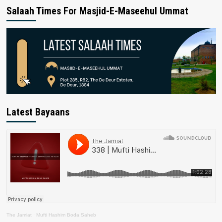
Salaah Times For Masjid-E-Maseehul Ummat
Latest Bayaans
The Jamiat
·
Mufti Hashim Boda Saheb