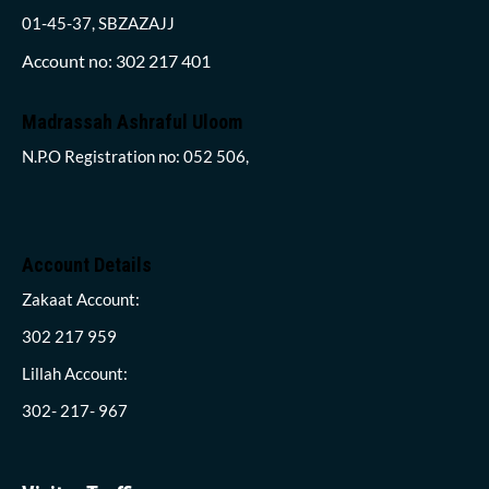
01-45-37, SBZAZAJJ
Account no: 302 217 401
Madrassah Ashraful Uloom
N.P.O Registration no: 052 506,
Account Details
Zakaat Account:
302 217 959
Lillah Account:
302- 217- 967