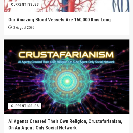
CURRENT ISSUES
Our Amazing Blood Vessels Are 160,000 Kms Long
2 August 2026
CURRENT ISSUES
AI Agents Created Their Own Religion, Crustafarianism,
On An Agent-Only Social Network