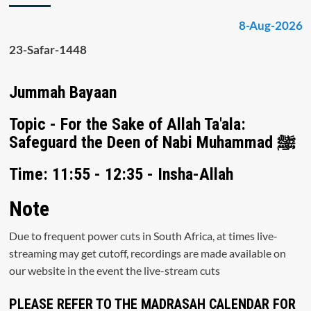
8-Aug-2026
23-Safar-1448
Jummah Bayaan
Topic - For the Sake of Allah Ta'ala:
Safeguard the Deen of Nabi Muhammad ﷺ
Time: 11:55 - 12:35 - Insha-Allah
Note
Due to frequent power cuts in South Africa, at times live-
streaming may get cutoff, recordings are made available on
our website in the event the live-stream cuts
PLEASE REFER TO THE MADRASAH CALENDAR FOR