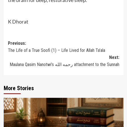
K Dhorat
Post
Previous:
The Life of a True Soofi (1) – Life Lived for Allah Ta’ala
navigation
Next:
Maulana Qasim Nanotwi’s رحمه الله attachment to the Sunnah
More Stories