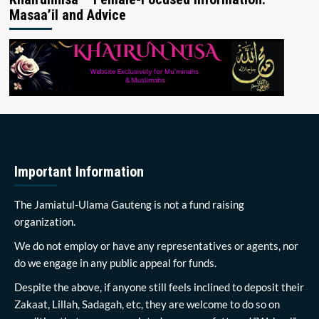
Masaa’il and Advice
Important Information
The Jamiatul-Ulama Gauteng is not a fund raising
organization.
We do not employ or have any representatives or agents, nor
do we engage in any public appeal for funds.
Despite the above, if anyone still feels inclined to deposit their
Zakaat, Lillah, Sadagah, etc, they are welcome to do so on