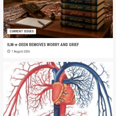
CURRENT ISSUES
ILM-e-DEEN REMOVES WORRY AND GRIEF
7 August 2026