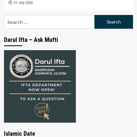
31 July 2026
Search
for:
Darul Ifta – Ask Mufti
Islamic Date