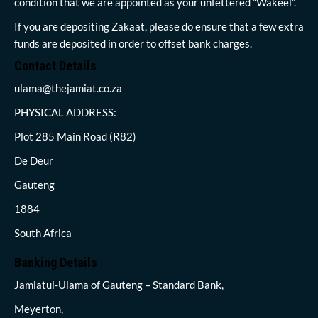
condition that we are appointed as your unfettered “Wakeel”.
If you are depositing Zakaat, please do ensure that a few extra
funds are deposited in order to offset bank charges.
Contact Details
ulama@thejamiat.co.za
PHYSICAL ADDRESS:
Plot 285 Main Road (R82)
De Deur
Gauteng
1884
South Africa
Banking Details
Jamiatul-Ulama of Gauteng – Standard Bank,
Meyerton,