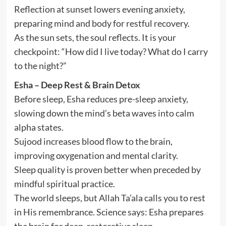
Reflection at sunset lowers evening anxiety,
preparing mind and body for restful recovery.
As the sun sets, the soul reflects. It is your
checkpoint: “How did I live today? What do I carry
to the night?”
Esha – Deep Rest & Brain Detox
Before sleep, Esha reduces pre-sleep anxiety,
slowing down the mind’s beta waves into calm
alpha states.
Sujood increases blood flow to the brain,
improving oxygenation and mental clarity.
Sleep quality is proven better when preceded by
mindful spiritual practice.
The world sleeps, but Allah Ta’ala calls you to rest
in His remembrance. Science says: Esha prepares
the brain for deep, restorative sleep.