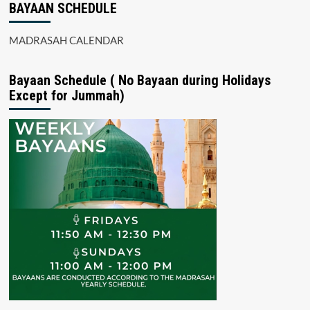
BAYAAN SCHEDULE
MADRASAH CALENDAR
Bayaan Schedule ( No Bayaan during Holidays
Except for Jummah)