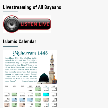
Livestreaming of All Bayaans
Islamic Calendar