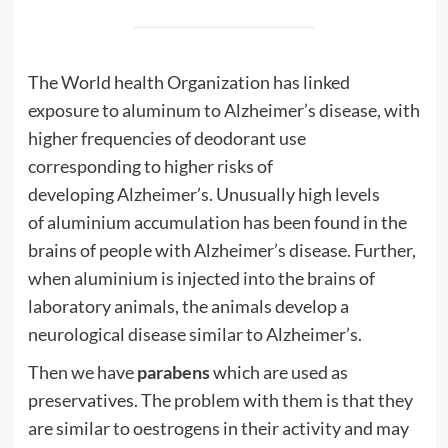
The World
health
Organization has linked
exposure to aluminum to
Alzheimer’s
disease
, with
higher frequencies of
deodorant
use
corresponding to higher risks of
developing
Alzheimer’s
. Unusually high levels
of
aluminium
accumulation has been found in the
brains of people with
Alzheimer’s
disease
. Further,
when
aluminium
is injected into the brains of
laboratory animals, the animals develop a
neurological
disease
similar to
Alzheimer’s
.
Then we have
parabens
which are used as
preservatives. The problem with them is that they
are similar to oestrogens in their activity and may