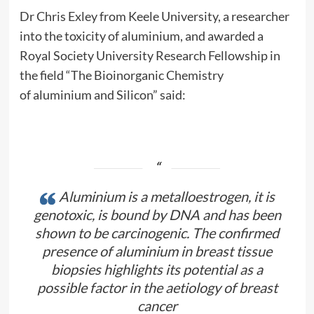
Dr Chris Exley from Keele University, a researcher
into the toxicity of
aluminium
, and awarded a
Royal Society University Research Fellowship in
the field “The Bioinorganic Chemistry
of
aluminium
and Silicon” said:
Aluminium is a metalloestrogen, it is
genotoxic, is bound by DNA and has been
shown to be carcinogenic. The confirmed
presence of
aluminium
in breast tissue
biopsies highlights its potential as a
possible factor in the aetiology of breast
cancer