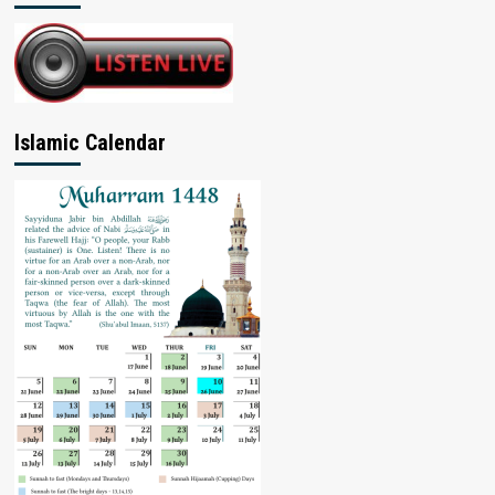
Islamic Calendar