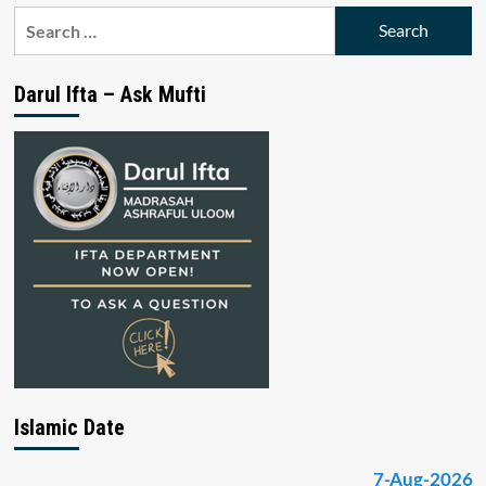
Search
for:
Darul Ifta – Ask Mufti
Islamic Date
7-Aug-2026