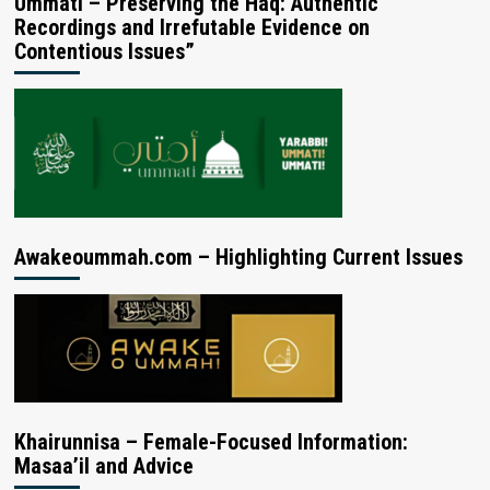
Ummati – Preserving the Haq: Authentic
Recordings and Irrefutable Evidence on
Contentious Issues”
Awakeoummah.com – Highlighting Current Issues
Khairunnisa – Female-Focused Information:
Masaa’il and Advice