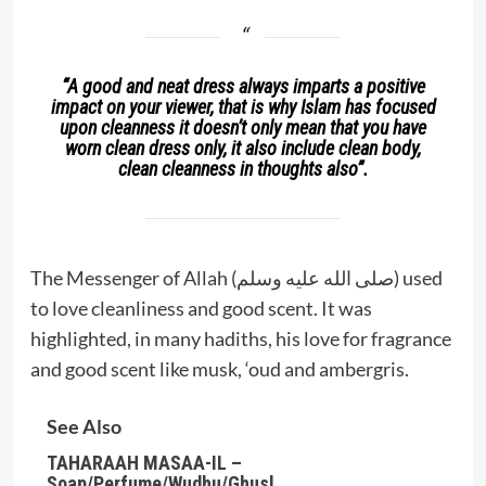
“
A good and neat dress always imparts a positive
impact on your viewer, that is why Islam has focused
upon cleanness it doesn’t only mean that you have
worn clean dress only, it also include clean body,
clean cleanness in thoughts also”
.
The Messenger of Allah (صلى الله عليه وسلم) used
to love cleanliness and good scent. It was
highlighted, in many hadiths, his love for fragrance
and good scent like musk, ‘oud and ambergris.
See Also
TAHARAAH MASAA-IL –
Soap/Perfume/Wudhu/Ghusl