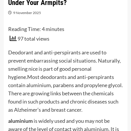
Under Your Armpits?
9 November 2025
Reading Time:
4
minutes
97 total views
Deodorant and anti-perspirants are used to
prevent embarrassing social situations. Naturally,
smelling nice is part of good personal
hygiene.Most deodorants and anti-perspirants
contain
a
lu
min
ium
,
parabens
and
propylene glycol
.
There are growing links between the chemicals
found in such products and chronic diseases such
as
Alzheimer’s
and
breast
cancer
.
aluminium
is widely used and you may not be
aware of the level of contact with
aluminium
. It is