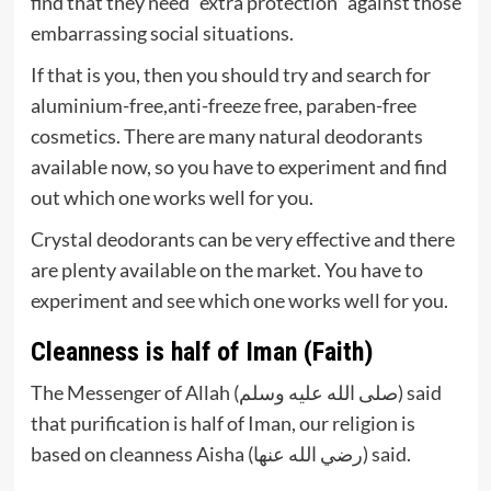
find that they need “extra protection” against those
embarrassing social situations.
If that is you, then you should try and search for
aluminium-free,anti-freeze free, paraben-free
cosmetics. There are many natural deodorants
available now, so you have to experiment and find
out which one works well for you.
Crystal deodorants can be very effective and there
are plenty available on the market. You have to
experiment and see which one works well for you.
Cleanness is half of Iman (Faith)
The Messenger of Allah (صلى الله عليه وسلم) said
that purification is half of Iman, our religion is
based on cleanness Aisha (رضي الله عنها) said.