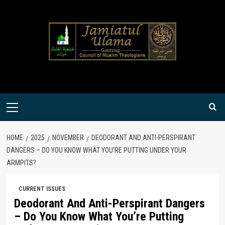
Skip
to
content
Primary
Menu
HOME
2025
NOVEMBER
DEODORANT AND ANTI-PERSPIRANT
DANGERS – DO YOU KNOW WHAT YOU’RE PUTTING UNDER YOUR
ARMPITS?
CURRENT ISSUES
Deodorant And Anti-Perspirant Dangers
– Do You Know What You’re Putting