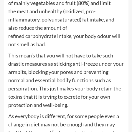
of mainly
vegetables
and
fruit
(80%) and limit
the
meat
and unhealthy (oxidized, pro-
inflammatory, polyunsaturated)
fat
intake, and
also reduce the amount of
refined
carbohydrate
intake, your body odour will
not smell as bad.
This mean’s that you will not have to take such
drastic measures as sticking anti-freeze under your
armpits, blocking your pores and preventing
normal and essential bodily functions such as
perspiration. This just makes your body retain the
toxins that it is trying to excrete for your own
protection and well-being.
As everybody is different, for some people even a
change in
di
e
t
may not be enough and they may