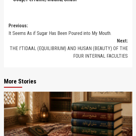
Post
Previous:
It Seems As if Sugar Has Been Poured into My Mouth.
navigation
Next:
THE I’TIDAAL (EQUILIBRIUM) AND HUSAN (BEAUTY) OF THE
FOUR INTERNAL FACULTIES
More Stories