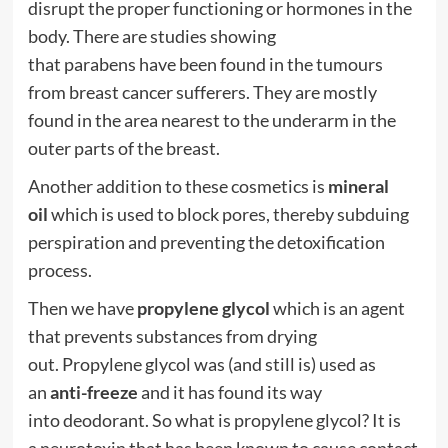
disrupt the proper functioning or
hormones
in the
body. There are studies showing
that
parabens
have been found in the tumours
from
breast
cancer
sufferers. They are mostly
found in the area nearest to the underarm in the
outer parts of the breast.
Another addition to these cosmetics is
mineral
oil
which is used to block pores, thereby subduing
perspiration and preventing the detoxification
process.
Then we have
propylene glycol
which is an agent
that prevents substances from drying
out.
Propylene glycol
was (and still is) used as
an
anti-freeze
and it has found its way
into
deodorant
. So what is
propylene glycol
? It is
a
neurotoxin
that has been known to cause contact