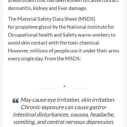
dermatitis, kidney and liver damage.
The Material Safety Data Sheet (MSDS)
for
propylene glycol
by the National Institute for
Occupational
health
and Safety warns workers to
avoid
skin
contact with the
toxic
chemical.
However, millions of people use it under their arms
every single day. From the MSDS:
May cause eye irritation,
skin
irritation.
Chronic exposure can cause gastro-
intestinal disturbances,
nausea
,
headache
,
vomiting, and central nervous
depression
.