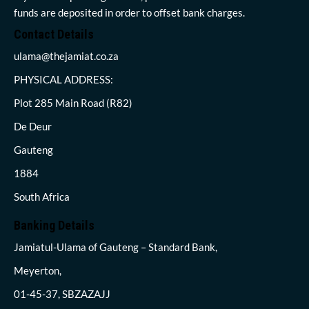
funds are deposited in order to offset bank charges.
Contact Details
ulama@thejamiat.co.za
PHYSICAL ADDRESS:
Plot 285 Main Road (R82)
De Deur
Gauteng
1884
South Africa
Banking Details
Jamiatul-Ulama of Gauteng – Standard Bank,
Meyerton,
01-45-37, SBZAZAJJ