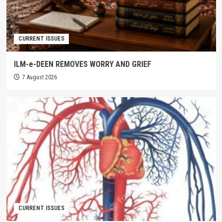
CURRENT ISSUES
ILM-e-DEEN REMOVES WORRY AND GRIEF
7 August 2026
CURRENT ISSUES