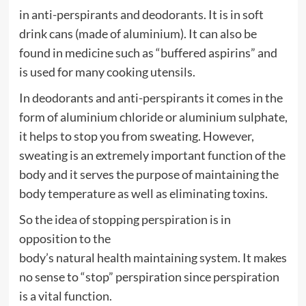
in anti-perspirants and deodorants. It is in soft
drink cans (made of aluminium). It can also be
found in
medicine
such as “buffered aspirins” and
is used for many cooking utensils.
In deodorants and anti-perspirants it comes in the
form of
aluminium
chloride or
aluminium
sulphate,
it helps to stop you from sweating. However,
sweating is an extremely important function of the
body and it serves the purpose of maintaining the
body temperature as well as eliminating toxins.
So the idea of stopping perspiration is in
opposition to the
body’s
natural
health
maintaining system. It makes
no sense to “stop” perspiration since perspiration
is a vital function.