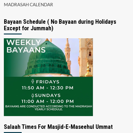
MADRASAH CALENDAR
Bayaan Schedule ( No Bayaan during Holidays
Except for Jummah)
Salaah Times For Masjid-E-Maseehul Ummat