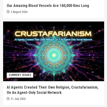
Our Amazing Blood Vessels Are 160,000 Kms Long
2 August 2026
CURRENT ISSUES
AI Agents Created Their Own Religion, Crustafarianism,
On An Agent-Only Social Network
31 July 2026