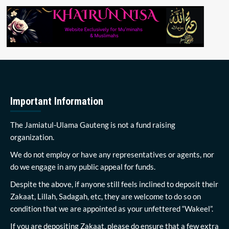
Important Information
The Jamiatul-Ulama Gauteng is not a fund raising
organization.
We do not employ or have any representatives or agents, nor
do we engage in any public appeal for funds.
Despite the above, if anyone still feels inclined to deposit their
Zakaat, Lillah, Sadagah, etc, they are welcome to do so on
condition that we are appointed as your unfettered “Wakeel”.
If you are depositing Zakaat, please do ensure that a few extra