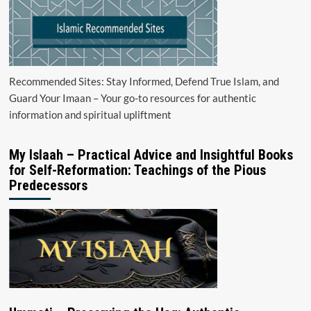
Recommended Sites: Stay Informed, Defend True Islam, and
Guard Your Imaan – Your go-to resources for authentic
information and spiritual upliftment
My Islaah – Practical Advice and Insightful Books
for Self-Reformation: Teachings of the Pious
Predecessors