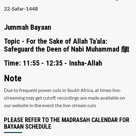
22-Safar-1448
Jummah Bayaan
Topic - For the Sake of Allah Ta'ala:
Safeguard the Deen of Nabi Muhammad ﷺ
Time: 11:55 - 12:35 - Insha-Allah
Note
Due to frequent power cuts in South Africa, at times live-
streaming may get cutoff, recordings are made available on
our website in the event the live-stream cuts
PLEASE REFER TO THE MADRASAH CALENDAR FOR
BAYAAN SCHEDULE