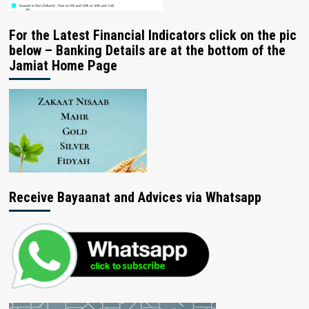
For the Latest Financial Indicators click on the pic
below – Banking Details are at the bottom of the
Jamiat Home Page
Receive Bayaanat and Advices via Whatsapp