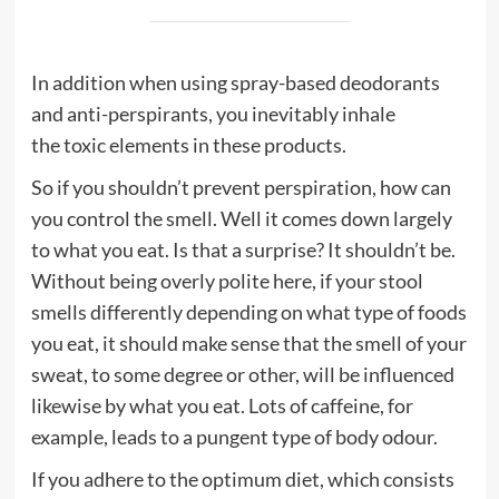
In addition when using spray-based deodorants
and anti-perspirants, you inevitably inhale
the
toxic
elements in these products.
So if you shouldn’t prevent perspiration, how can
you control the smell. Well it comes down largely
to what you eat. Is that a surprise? It shouldn’t be.
Without being overly polite here, if your stool
smells differently depending on what type of foods
you eat, it should make sense that the smell of your
sweat, to some degree or other, will be influenced
likewise by what you eat. Lots of
caffeine
, for
example, leads to a pungent type of body odour.
If you adhere to the optimum
diet
, which consists