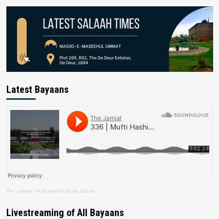
Latest Bayaans
The Jamiat
·
Mufti Hashim Boda Saheb
Livestreaming of All Bayaans