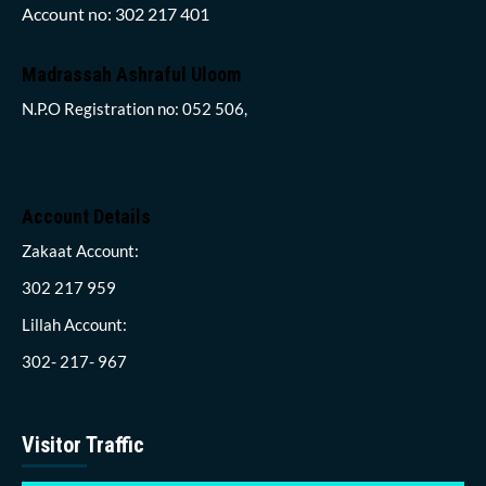
Account no: 302 217 401
Madrassah Ashraful Uloom
N.P.O Registration no: 052 506,
Account Details
Zakaat Account:
302 217 959
Lillah Account:
302- 217- 967
Visitor Traffic