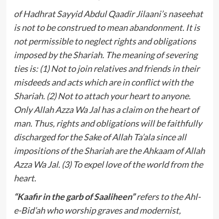
of Hadhrat Sayyid Abdul Qaadir Jilaani’s naseehat
is not to be construed to mean abandonment. It is
not permissible to neglect rights and obligations
imposed by the Shariah. The meaning of severing
ties is: (1) Not to join relatives and friends in their
misdeeds and acts which are in conflict with the
Shariah. (2) Not to attach your heart to anyone.
Only Allah Azza Wa Jal has a claim on the heart of
man. Thus, rights and obligations will be faithfully
discharged for the Sake of Allah Ta’ala since all
impositions of the Shariah are the Ahkaam of Allah
Azza Wa Jal. (3) To expel love of the world from the
heart.
“Kaafir in the garb of Saaliheen”
refers to the Ahl-
e-Bid’ah who worship graves and modernist,