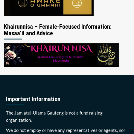
Khairunnisa – Female-Focused Information:
Masaa’il and Advice
Important Information
The Jamiatul-Ulama Gauteng is not a fund raising
organization.
We do not employ or have any representatives or agents, nor