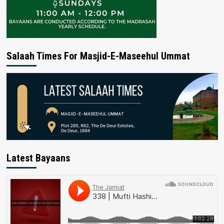
Salaah Times For Masjid-E-Maseehul Ummat
Latest Bayaans