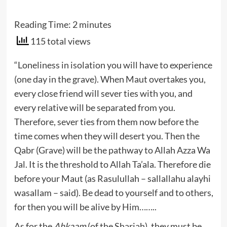
Reading Time:
2
minutes
115 total views
“Loneliness in isolation you will have to experience
(one day in the grave). When Maut overtakes you,
every close friend will sever ties with you, and
every relative will be separated from you.
Therefore, sever ties from them now before the
time comes when they will desert you. Then the
Qabr (Grave) will be the pathway to Allah Azza Wa
Jal. It is the threshold to Allah Ta’ala. Therefore die
before your Maut (as Rasulullah – sallallahu alayhi
wasallam – said). Be dead to yourself and to others,
for then you will be alive by Him……..
As for the
Ahkaam
(of the Shariah), they must be