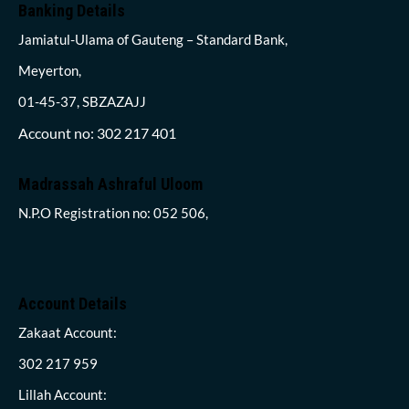
Banking Details
Jamiatul-Ulama of Gauteng – Standard Bank,
Meyerton,
01-45-37, SBZAZAJJ
Account no: 302 217 401
Madrassah Ashraful Uloom
N.P.O Registration no: 052 506,
Account Details
Zakaat Account:
302 217 959
Lillah Account: