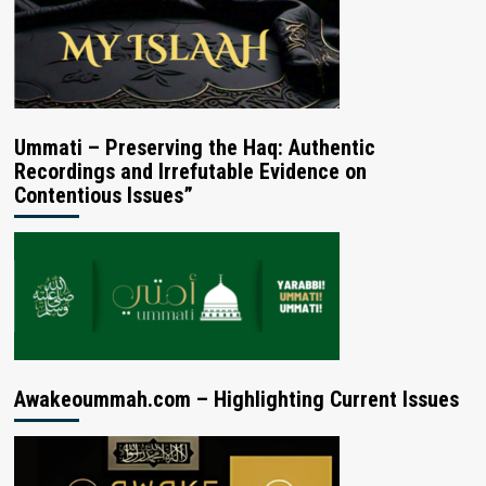
Ummati – Preserving the Haq: Authentic
Recordings and Irrefutable Evidence on
Contentious Issues”
Awakeoummah.com – Highlighting Current Issues