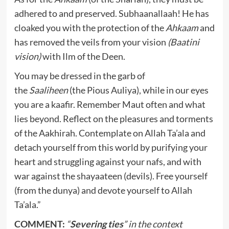
adhered to and preserved. Subhaanallaah! He has
cloaked you with the protection of the
Ahkaam
and
has removed the veils from your vision
(Baatini
vision)
with Ilm of the Deen.
You may be dressed in the garb of
the
Saaliheen
(the Pious Auliya), while in our eyes
you are a kaafir. Remember Maut often and what
lies beyond. Reflect on the pleasures and torments
of the Aakhirah. Contemplate on Allah Ta’ala and
detach yourself from this world by purifying your
heart and struggling against your nafs, and with
war against the shayaateen (devils). Free yourself
(from the dunya) and devote yourself to Allah
Ta’ala.”
COMMENT:
“
Severing ties
” in the context