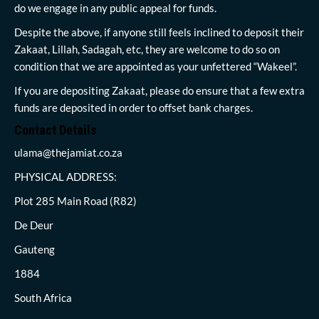
do we engage in any public appeal for funds.
Despite the above, if anyone still feels inclined to deposit their
Zakaat, Lillah, Sadagah, etc, they are welcome to do so on
condition that we are appointed as your unfettered “Wakeel”.
If you are depositing Zakaat, please do ensure that a few extra
funds are deposited in order to offset bank charges.
Contact Details
ulama@thejamiat.co.za
PHYSICAL ADDRESS:
Plot 285 Main Road (R82)
De Deur
Gauteng
1884
South Africa