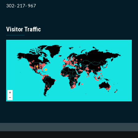
302- 217- 967
Visitor Traffic