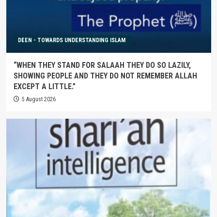
DEEN - TOWARDS UNDERSTANDING ISLAM
“WHEN THEY STAND FOR SALAAH THEY DO SO LAZILY,
SHOWING PEOPLE AND THEY DO NOT REMEMBER ALLAH
EXCEPT A LITTLE.”
5 August 2026