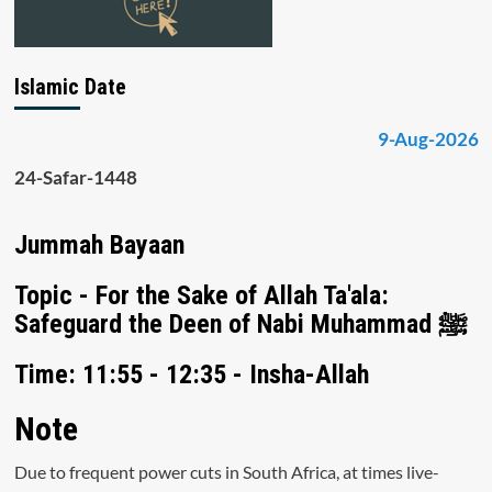
Islamic Date
9-Aug-2026
24-Safar-1448
Jummah Bayaan
Topic - For the Sake of Allah Ta'ala:
Safeguard the Deen of Nabi Muhammad ﷺ
Time: 11:55 - 12:35 - Insha-Allah
Note
Due to frequent power cuts in South Africa, at times live-