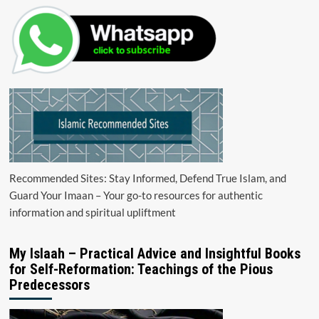
Recommended Sites: Stay Informed, Defend True Islam, and
Guard Your Imaan – Your go-to resources for authentic
information and spiritual upliftment
My Islaah – Practical Advice and Insightful Books
for Self-Reformation: Teachings of the Pious
Predecessors