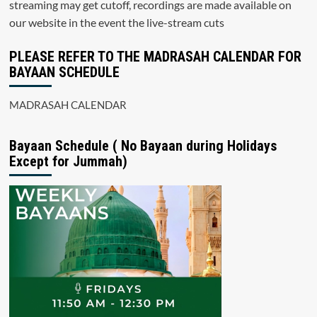
streaming may get cutoff, recordings are made available on
our website in the event the live-stream cuts
PLEASE REFER TO THE MADRASAH CALENDAR FOR
BAYAAN SCHEDULE
MADRASAH CALENDAR
Bayaan Schedule ( No Bayaan during Holidays
Except for Jummah)