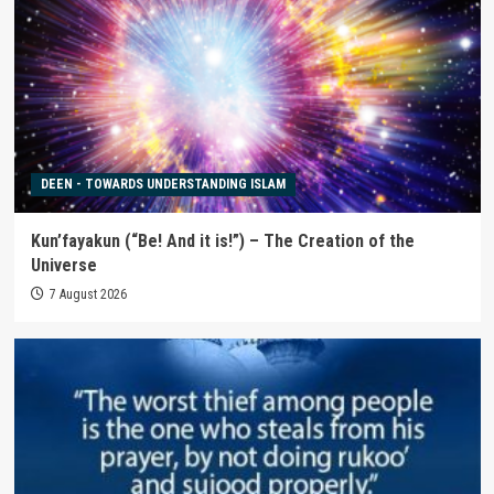
DEEN - TOWARDS UNDERSTANDING ISLAM
Kun’fayakun (“Be! And it is!”) – The Creation of the
Universe
7 August 2026