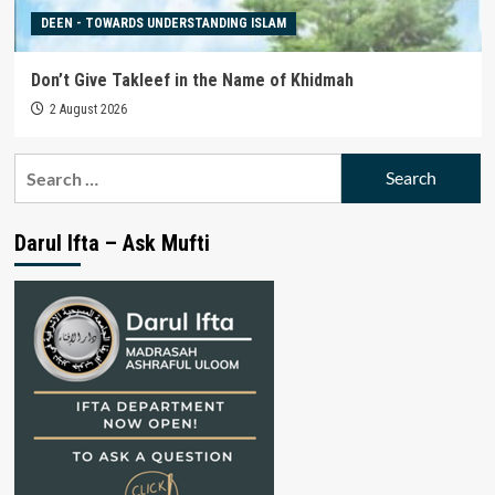
DEEN - TOWARDS UNDERSTANDING ISLAM
Don’t Give Takleef in the Name of Khidmah
2 August 2026
Search
for:
Darul Ifta – Ask Mufti