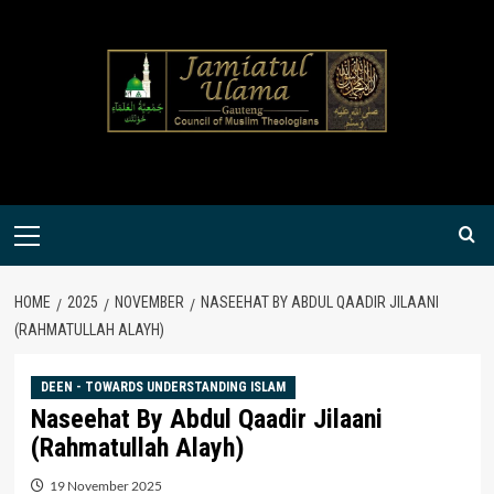
Skip
to
content
Primary
Menu
HOME
2025
NOVEMBER
NASEEHAT BY ABDUL QAADIR JILAANI
(RAHMATULLAH ALAYH)
DEEN - TOWARDS UNDERSTANDING ISLAM
Naseehat By Abdul Qaadir Jilaani
(Rahmatullah Alayh)
19 November 2025