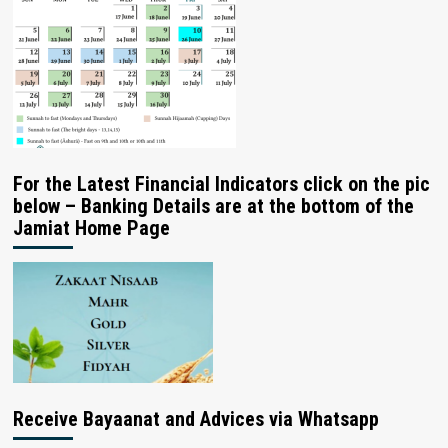
For the Latest Financial Indicators click on the pic
below – Banking Details are at the bottom of the
Jamiat Home Page
Receive Bayaanat and Advices via Whatsapp