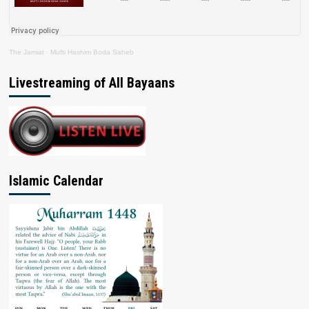
The Jamiat
·
Mufti Hashim Boda Saheb
Livestreaming of All Bayaans
Islamic Calendar