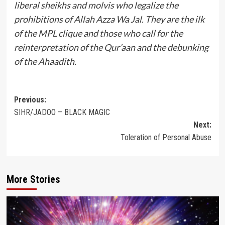
liberal sheikhs and molvis who legalize the
prohibitions of Allah Azza Wa Jal. They are the ilk
of the MPL clique and those who call for the
reinterpretation of the Qur’aan and the debunking
of the Ahaadith.
Post
Previous:
SIHR/JADOO – BLACK MAGIC
navigation
Next:
Toleration of Personal Abuse
More Stories